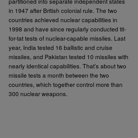
partitioned into separate independent states
in 1947 after British colonial rule. The two
countries achieved nuclear capabilities in
1998 and have since regularly conducted tit-
for-tat tests of nuclear-capable missiles. Last
year, India tested 16 ballistic and cruise
missiles, and Pakistan tested 10 missiles with
nearly identical capabilities. That’s about two
missile tests a month between the two
countries, which together control more than
300 nuclear weapons.