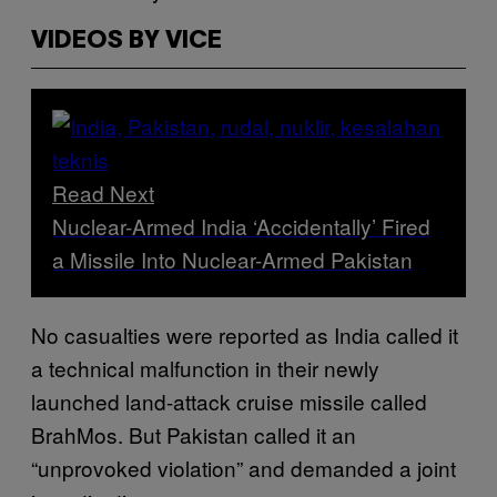
VIDEOS BY VICE
Read Next
Nuclear-Armed India ‘Accidentally’ Fired
a Missile Into Nuclear-Armed Pakistan
No casualties were reported as India called it
a technical malfunction in their newly
launched land-attack cruise missile called
BrahMos. But Pakistan called it an
“unprovoked violation” and demanded a joint