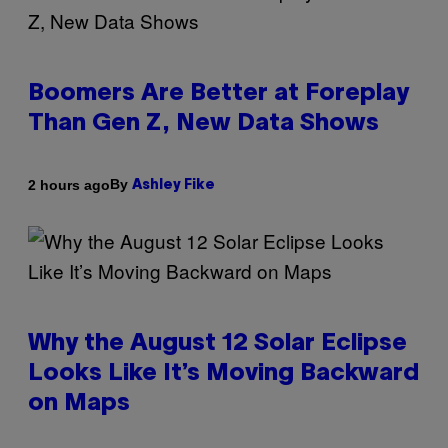
Boomers Are Better at Foreplay
Than Gen Z, New Data Shows
By
2 hours ago
Ashley Fike
Why the August 12 Solar Eclipse
Looks Like It’s Moving Backward
on Maps