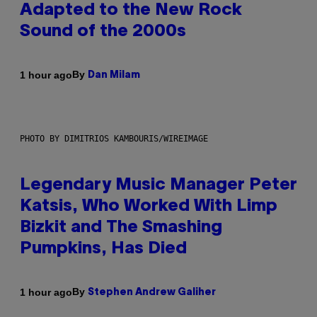
Adapted to the New Rock
Sound of the 2000s
By
1 hour ago
Dan Milam
PHOTO BY DIMITRIOS KAMBOURIS/WIREIMAGE
Legendary Music Manager Peter
Katsis, Who Worked With Limp
Bizkit and The Smashing
Pumpkins, Has Died
By
1 hour ago
Stephen Andrew Galiher