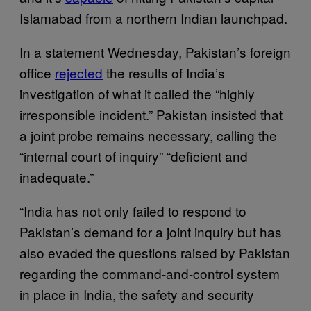
Islamabad from a northern Indian launchpad.
In a statement Wednesday, Pakistan’s foreign
office
rejected
the results of India’s
investigation of what it called the “highly
irresponsible incident.” Pakistan insisted that
a joint probe remains necessary, calling the
“internal court of inquiry” “deficient and
inadequate.”
“India has not only failed to respond to
Pakistan’s demand for a joint inquiry but has
also evaded the questions raised by Pakistan
regarding the command-and-control system
in place in India, the safety and security