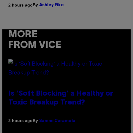
By
2 hours ago
Ashley Fike
MORE
FROM VICE
Is ‘Soft Blocking’ a Healthy or
Toxic Breakup Trend?
By
2 hours ago
Sammi Caramela