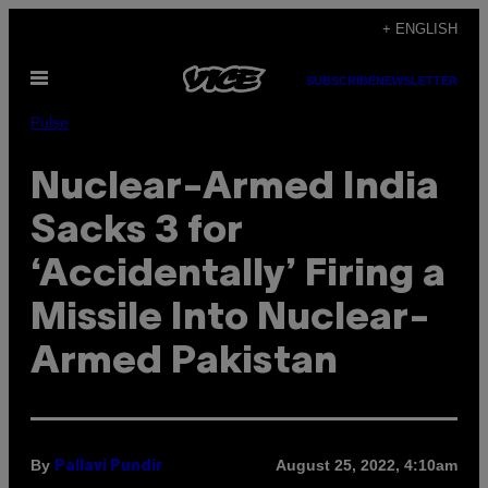
Skip
+ ENGLISH
to
Open
content
SUBSCRIBE
NEWSLETTER
Menu
Pulse
Nuclear-Armed India
Sacks 3 for
‘Accidentally’ Firing a
Missile Into Nuclear-
Armed Pakistan
By
August 25, 2022, 4:10am
Pallavi Pundir