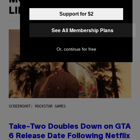
LIKE THIS
Support for $2
See All Membership Plans
Or, continue for free
SCREENSHOT: ROCKSTAR GAMES
Take-Two Doubles Down on GTA
6 Release Date Following Netflix