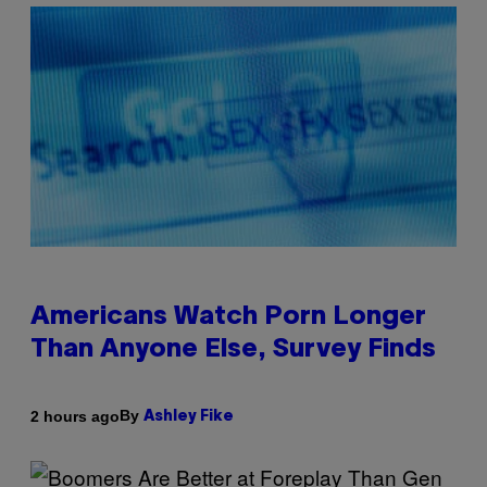
Americans Watch Porn Longer
Than Anyone Else, Survey Finds
By
2 hours ago
Ashley Fike