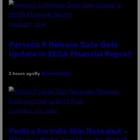
SCREENSHOT: ATLUS
Persona 6 Release Date Gets
Update In SEGA Financial Report
By
3 hours ago
Brent Koepp
SCREENSHOT: EPIC GAMES
Perlica Fortnite Skin Revealed –