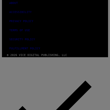
ABOUT
ACCESSIBILITY
PRIVACY POLICY
TERMS OF USE
SECURITY POLICY
FULFILLMENT POLICY
© 2026 VICE DIGITAL PUBLISHING, LLC