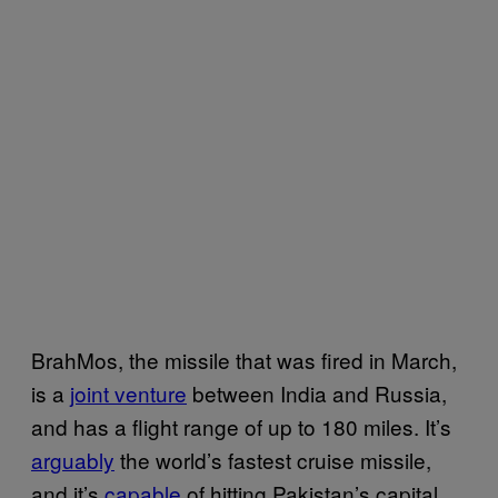
BrahMos, the missile that was fired in March,
is a
joint venture
between India and Russia,
and has a flight range of up to 180 miles. It’s
arguably
the world’s fastest cruise missile,
and it’s
capable
of hitting Pakistan’s capital