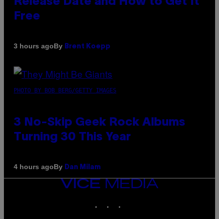
Release Date and How to Get It
Free
By
3 hours ago
Brent Koepp
PHOTO BY BOB BERG/GETTY IMAGES
3 No-Skip Geek Rock Albums
Turning 30 This Year
By
4 hours ago
Dan Milam
VICE
MEDIA
INSTAGRAM
TIKTOK
YOUTUBE