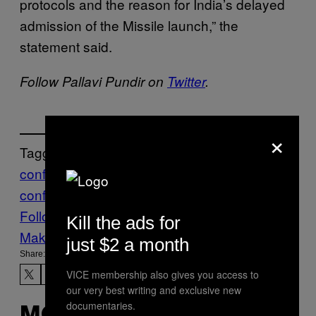
protocols and the reason for India’s delayed
admission of the Missile launch,” the
statement said.
Follow Pallavi Pundir on
Twitter
.
×
Tagged:
conflict
India
nuclear
south asia
world
conflict
worldnews
Πακιστάν
Follow Us On Discover
Kill the ads for
Make Us Preferred In Top Stories
just $2 a month
Share:
VICE membership also gives you access to
our very best writing and exclusive new
documentaries.
MORE