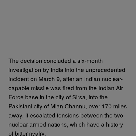
The decision concluded a six-month
investigation by India into the unprecedented
incident on March 9, after an Indian nuclear-
capable missile was fired from the Indian Air
Force base in the city of Sirsa, into the
Pakistani city of Mian Channu, over 170 miles
away. It escalated tensions between the two
nuclear-armed nations, which have a history
of bitter rivalry.