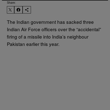
Share:
The Indian government has sacked three
Indian Air Force officers over the “accidental”
firing of a missile into India’s neighbour
Pakistan earlier this year.