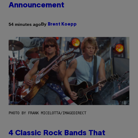
Announcement
By
54 minutes ago
Brent Koepp
PHOTO BY FRANK MICELOTTA/IMAGEDIRECT
4 Classic Rock Bands That