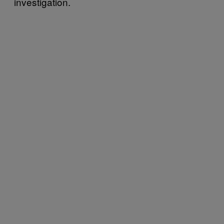
investigation.