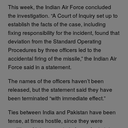
This week, the Indian Air Force concluded
the investigation. “A Court of Inquiry set up to
establish the facts of the case, including
fixing responsibility for the incident, found that
deviation from the Standard Operating
Procedures by three officers led to the
accidental firing of the missile,” the Indian Air
Force said in a statement.
The names of the officers haven’t been
released, but the statement said they have
been terminated “with immediate effect.”
Ties between India and Pakistan have been
tense, at times hostile, since they were