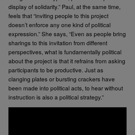
display of solidarity.” Paul, at the same time,
feels that “inviting people to this project
doesn’t enforce any one kind of political
expression.” She says, “Even as people bring
sharings to this invitation from different
perspectives, what is fundamentally political
about the project is that it refrains from asking
participants to be productive. Just as
clanging plates or bursting crackers have
been made into political acts, to hear without
instruction is also a political strategy.”
P
l
a
y
v
i