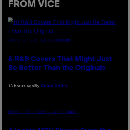
FROM VICE
(PHOTO BY EBET ROBERTS/REDFERNS)
8 R&B Covers That Might Just
Be Better Than the Originals
By
13 hours ago
Caleb Catlin
PHOTO: PETER KRAMER / GETTY IMAGES