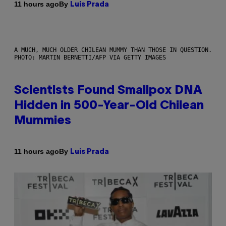
By
11 hours ago
Luis Prada
A MUCH, MUCH OLDER CHILEAN MUMMY THAN THOSE IN QUESTION.
PHOTO: MARTIN BERNETTI/AFP VIA GETTY IMAGES
Scientists Found Smallpox DNA
Hidden in 500-Year-Old Chilean
Mummies
By
11 hours ago
Luis Prada