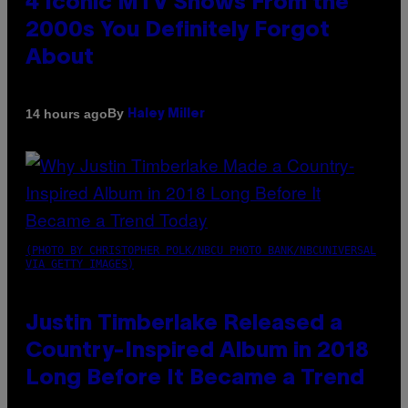
4 Iconic MTV Shows From the
2000s You Definitely Forgot
About
By
14 hours ago
Haley Miller
(PHOTO BY CHRISTOPHER POLK/NBCU PHOTO BANK/NBCUNIVERSAL
VIA GETTY IMAGES)
Justin Timberlake Released a
Country-Inspired Album in 2018
Long Before It Became a Trend