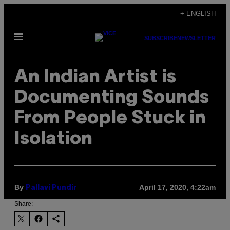
Skip
+ ENGLISH
to
Open
content
SUBSCRIBE
NEWSLETTER
Menu
An Indian Artist is
Documenting Sounds
From People Stuck in
Isolation
By
April 17, 2020, 4:22am
Pallavi Pundir
Share: