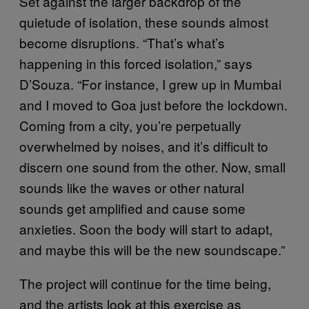
Set against the larger backdrop of the
quietude of isolation, these sounds almost
become disruptions. “That’s what’s
happening in this forced isolation,” says
D’Souza. “For instance, I grew up in Mumbai
and I moved to Goa just before the lockdown.
Coming from a city, you’re perpetually
overwhelmed by noises, and it’s difficult to
discern one sound from the other. Now, small
sounds like the waves or other natural
sounds get amplified and cause some
anxieties. Soon the body will start to adapt,
and maybe this will be the new soundscape.”
The project will continue for the time being,
and the artists look at this exercise as