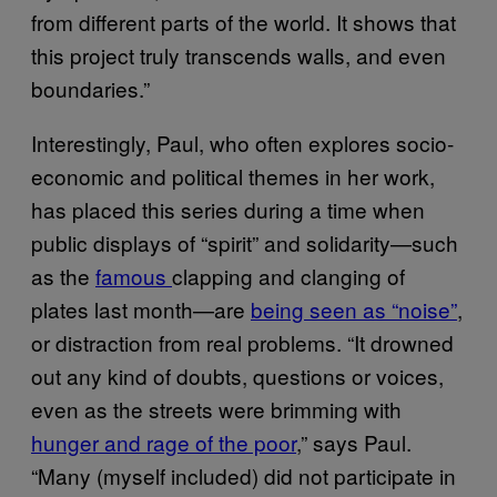
from different parts of the world. It shows that
this project truly transcends walls, and even
boundaries.”
Interestingly, Paul, who often explores socio-
economic and political themes in her work,
has placed this series during a time when
public displays of “spirit” and solidarity—such
as the
famous
clapping and clanging of
plates last month—are
being seen as “noise”
,
or distraction from real problems. “It drowned
out any kind of doubts, questions or voices,
even as the streets were brimming with
hunger and rage of the poor
,” says Paul.
“Many (myself included) did not participate in