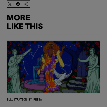
MORE
LIKE THIS
ILLUSTRATION BY REESA