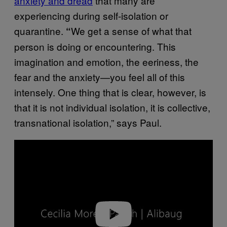
anxiety and dread
that many are
experiencing during self-isolation or
quarantine.
We get a sense of what that
“
person is doing or encountering. This
imagination and emotion, the eeriness, the
fear and the anxiety—you feel all of this
intensely. One thing that is clear, however, is
that it is not individual isolation, it is collective,
transnational isolation,” says Paul.
P
l
a
y
v
i
d
e
o