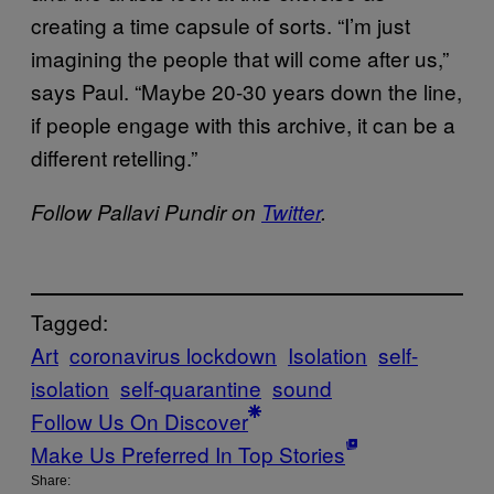
creating a time capsule of sorts. “I’m just
imagining the people that will come after us,”
says Paul. “Maybe 20-30 years down the line,
if people engage with this archive, it can be a
different retelling.”
Follow Pallavi Pundir on
Twitter
.
Tagged:
Art
coronavirus lockdown
Isolation
self-
isolation
self-quarantine
sound
Follow Us On Discover
Make Us Preferred In Top Stories
Share: