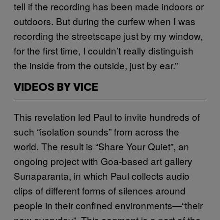
tell if the recording has been made indoors or
outdoors. But during the curfew when I was
recording the streetscape just by my window,
for the first time, I couldn’t really distinguish
the inside from the outside, just by ear.”
VIDEOS BY VICE
This revelation led Paul to invite hundreds of
such “isolation sounds” from across the
world. The result is “Share Your Quiet”, an
ongoing project with Goa-based art gallery
Sunaparanta, in which Paul collects audio
clips of different forms of silences around
people in their confined environments—“their
new everyday”. This segment is a part of the