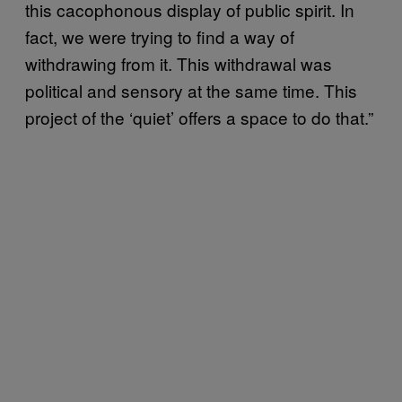
this cacophonous display of public spirit. In
fact, we were trying to find a way of
withdrawing from it. This withdrawal was
political and sensory at the same time. This
project of the ‘quiet’ offers a space to do that.”