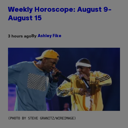
Weekly Horoscope: August 9-
August 15
By
3 hours ago
Ashley Fike
(PHOTO BY STEVE GRANITZ/WIREIMAGE)