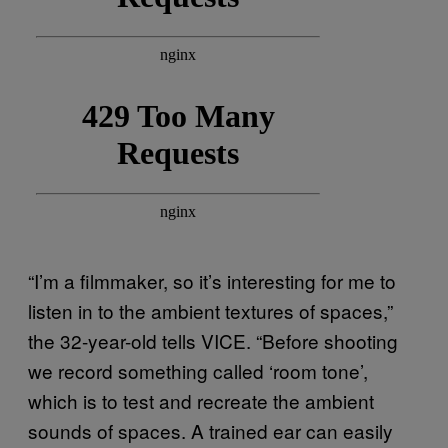
“I’m a filmmaker, so it’s interesting for me to
listen in to the ambient textures of spaces,”
the 32-year-old tells VICE. “Before shooting
we record something called ‘room tone’,
which is to test and recreate the ambient
sounds of spaces. A trained ear can easily