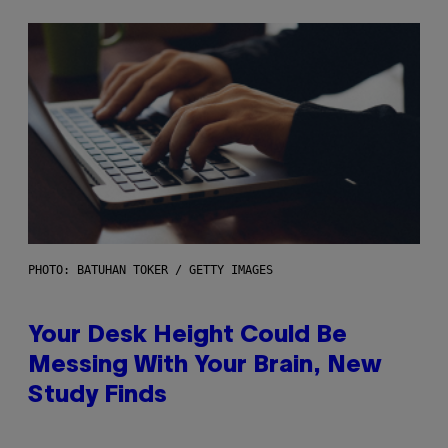
PHOTO: BATUHAN TOKER / GETTY IMAGES
Your Desk Height Could Be
Messing With Your Brain, New
Study Finds