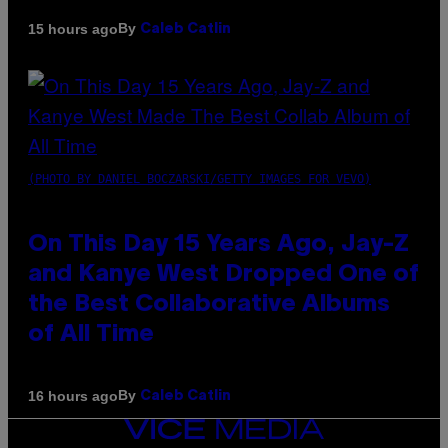
By
15 hours ago
Caleb Catlin
(PHOTO BY DANIEL BOCZARSKI/GETTY IMAGES FOR VEVO)
On This Day 15 Years Ago, Jay-Z
and Kanye West Dropped One of
the Best Collaborative Albums
of All Time
By
16 hours ago
Caleb Catlin
VICE
MEDIA