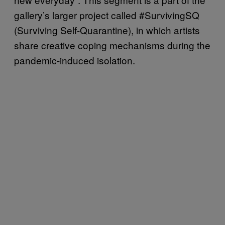
gallery’s larger project called #SurvivingSQ
(Surviving Self-Quarantine), in which artists
share creative coping mechanisms during the
pandemic-induced isolation.