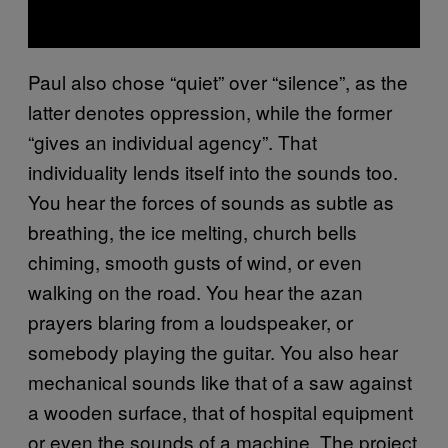
Paul also chose “quiet” over “silence”, as the
latter denotes oppression, while the former
“gives an individual agency”. That
individuality lends itself into the sounds too.
You hear the forces of sounds as subtle as
breathing, the ice melting, church bells
chiming, smooth gusts of wind, or even
walking on the road. You hear the azan
prayers blaring from a loudspeaker, or
somebody playing the guitar. You also hear
mechanical sounds like that of a saw against
a wooden surface, that of hospital equipment
or even the sounds of a machine. The project