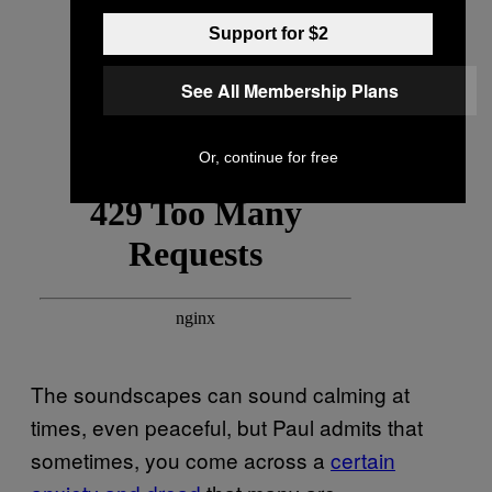
Support for $2
See All Membership Plans
Or, continue for free
The soundscapes can sound calming at
times, even peaceful, but Paul admits that
sometimes, you come across a
certain