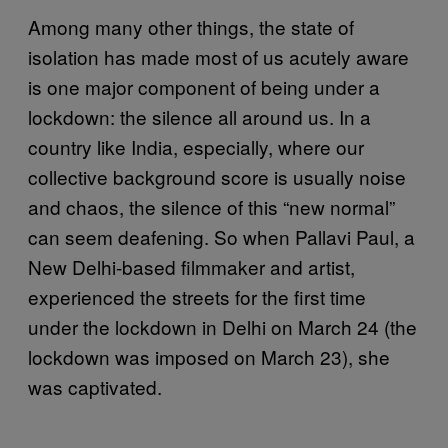
Among many other things, the state of
isolation has made most of us acutely aware
is one major component of being under a
lockdown: the silence all around us. In a
country like India, especially, where our
collective background score is usually noise
and chaos, the silence of this “new normal”
can seem deafening. So when Pallavi Paul, a
New Delhi-based filmmaker and artist,
experienced the streets for the first time
under the lockdown in Delhi on March 24 (the
lockdown was imposed on March 23), she
was captivated.