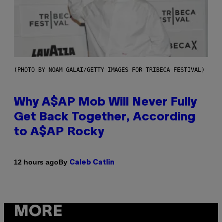
(PHOTO BY NOAM GALAI/GETTY IMAGES FOR TRIBECA FESTIVAL)
Why A$AP Mob Will Never Fully
Get Back Together, According
to A$AP Rocky
By
12 hours ago
Caleb Catlin
MORE