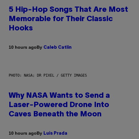
5 Hip-Hop Songs That Are Most
Memorable for Their Classic
Hooks
By
10 hours ago
Caleb Catlin
PHOTO: NASA; DR PIXEL / GETTY IMAGES
Why NASA Wants to Send a
Laser-Powered Drone Into
Caves Beneath the Moon
By
10 hours ago
Luis Prada