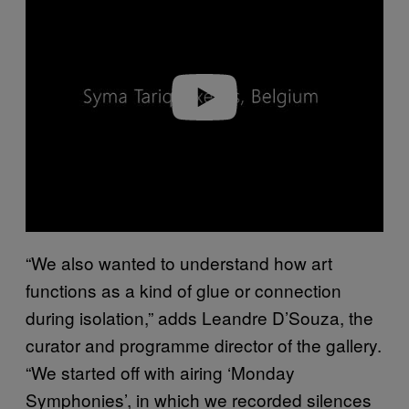
y
v
i
d
e
o
“We also wanted to understand how art
functions as a kind of glue or connection
during isolation,” adds Leandre D’Souza, the
curator and programme director of the gallery.
“We started off with airing ‘Monday
Symphonies’, in which we recorded silences