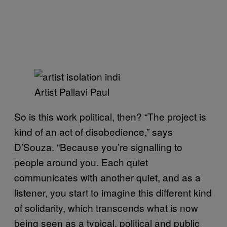
Artist Pallavi Paul
So is this work political, then? “The project is
kind of an act of disobedience,” says
D’Souza. “Because you’re signalling to
people around you. Each quiet
communicates with another quiet, and as a
listener, you start to imagine this different kind
of solidarity, which transcends what is now
being seen as a typical, political and public