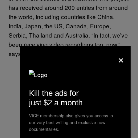
has received around 200 entries from around
the world, including countries like China,
India, Japan, the US, Canada, Europe,
Serbia, Thailand and Australia. “In fact, we’ve
been receiving video recordings too, now,”
says D’Souza.
×
Kill the ads for
just $2 a month
VICE membership also gives you access to
our very best writing and exclusive new
documentaries.