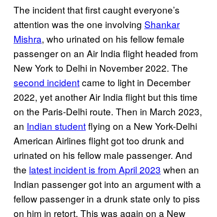
The incident that first caught everyone’s
attention was the one involving
Shankar
Mishra
, who urinated on his fellow female
passenger on an Air India flight headed from
New York to Delhi in November 2022. The
second incident
came to light in December
2022, yet another Air India flight but this time
on the Paris-Delhi route. Then in March 2023,
an
Indian student
flying on a New York-Delhi
American Airlines flight got too drunk and
urinated on his fellow male passenger. And
the
latest incident is from April 2023
when an
Indian passenger got into an argument with a
fellow passenger in a drunk state only to piss
on him in retort. This was again on a New