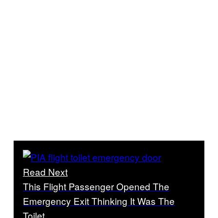
Read Next
This Flight Passenger Opened The
Emergency Exit Thinking It Was The
Toilet