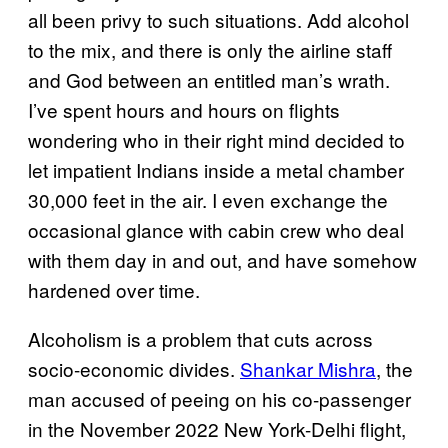
all been privy to such situations. Add alcohol
to the mix, and there is only the airline staff
and God between an entitled man’s wrath.
I’ve spent hours and hours on flights
wondering who in their right mind decided to
let impatient Indians inside a metal chamber
30,000 feet in the air. I even exchange the
occasional glance with cabin crew who deal
with them day in and out, and have somehow
hardened over time.
Alcoholism is a problem that cuts across
socio-economic divides.
Shankar Mishra
, the
man accused of peeing on his co-passenger
in the November 2022 New York-Delhi flight,