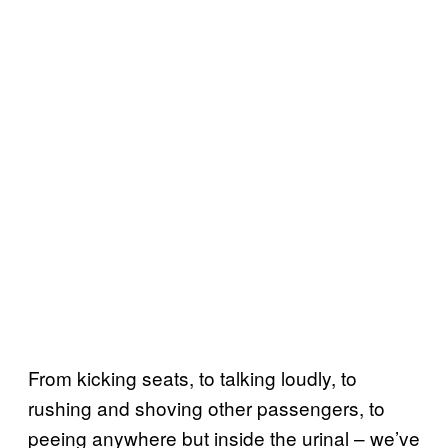
From kicking seats, to talking loudly, to
rushing and shoving other passengers, to
peeing anywhere but inside the urinal – we’ve