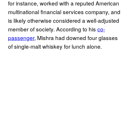
for instance, worked with a reputed American
multinational financial services company, and
is likely otherwise considered a well-adjusted
member of society. According to his
co-
passenger
, Mishra had downed four glasses
of single-malt whiskey for lunch alone.