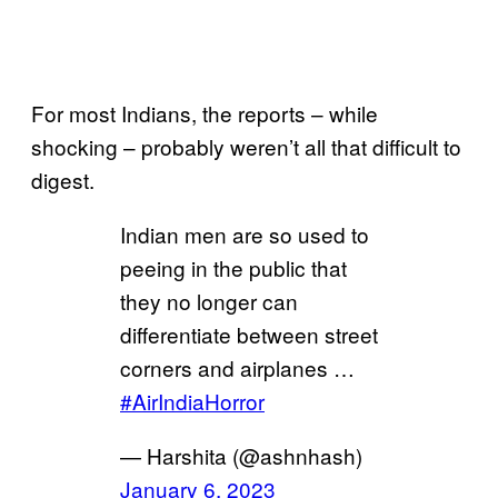
For most Indians, the reports – while
shocking – probably weren’t all that difficult to
digest.
Indian men are so used to
peeing in the public that
they no longer can
differentiate between street
corners and airplanes …
#AirIndiaHorror
— Harshita (@ashnhash)
January 6, 2023