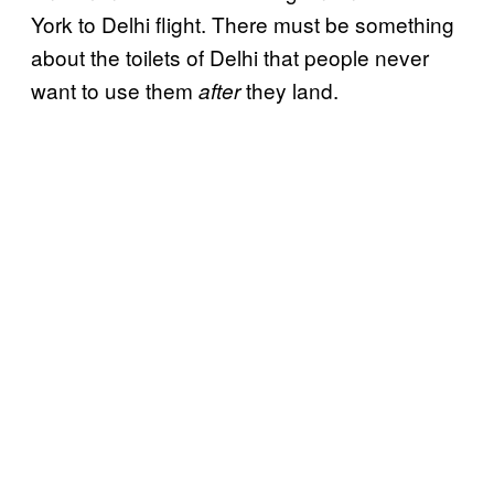
York to Delhi flight. There must be something
about the toilets of Delhi that people never
want to use them
they land.
after