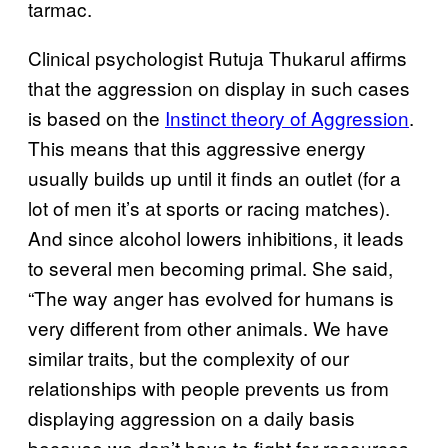
tarmac.
Clinical psychologist Rutuja Thukarul affirms
that the aggression on display in such cases
is based on the
Instinct theory of Aggression
.
This means that this aggressive energy
usually builds up until it finds an outlet (for a
lot of men it’s at sports or racing matches).
And since alcohol lowers inhibitions, it leads
to several men becoming primal. She said,
“The way anger has evolved for humans is
very different from other animals. We have
similar traits, but the complexity of our
relationships with people prevents us from
displaying aggression on a daily basis
because we don’t have to fight for resources