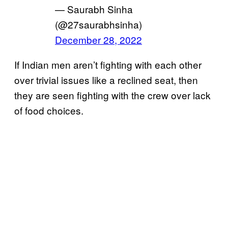
— Saurabh Sinha
(@27saurabhsinha)
December 28, 2022
If Indian men aren’t fighting with each other
over trivial issues like a reclined seat, then
they are seen fighting with the crew over lack
of food choices.