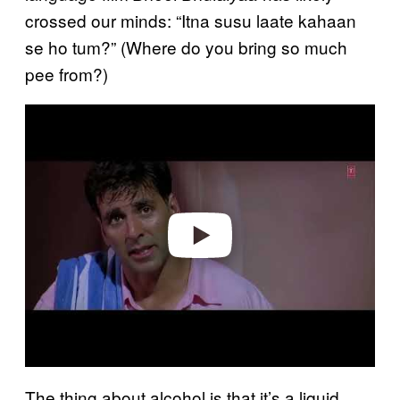
crossed our minds: “Itna susu laate kahaan
se ho tum?” (Where do you bring so much
pee from?)
Play video
The thing about alcohol is that it’s a liquid,