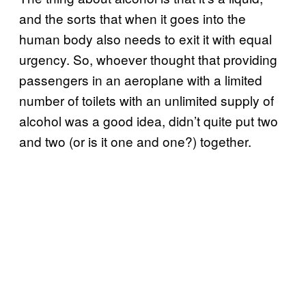
and the sorts that when it goes into the
human body also needs to exit it with equal
urgency. So, whoever thought that providing
passengers in an aeroplane with a limited
number of toilets with an unlimited supply of
alcohol was a good idea, didn’t quite put two
and two (or is it one and one?) together.