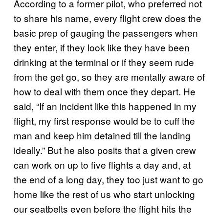
According to a former pilot, who preferred not
to share his name, every flight crew does the
basic prep of gauging the passengers when
they enter, if they look like they have been
drinking at the terminal or if they seem rude
from the get go, so they are mentally aware of
how to deal with them once they depart. He
said, “If an incident like this happened in my
flight, my first response would be to cuff the
man and keep him detained till the landing
ideally.” But he also posits that a given crew
can work on up to five flights a day and, at
the end of a long day, they too just want to go
home like the rest of us who start unlocking
our seatbelts even before the flight hits the