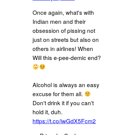
Once again, what's with
Indian men and their
obsession of pissing not
just on streets but also on
others in airlines! When
Will this e-pee-demic end?
Alcohol is always an easy
excuse for them all.
Don't drink it if you can't
hold it, duh.
https://t.co/iwGdX5Fcm2