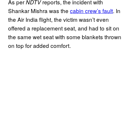
As per
reports, the incident with
NDTV
Shankar Mishra was the
cabin crew’s fault
. In
the Air India flight, the victim wasn’t even
offered a replacement seat, and had to sit on
the same wet seat with some blankets thrown
on top for added comfort.