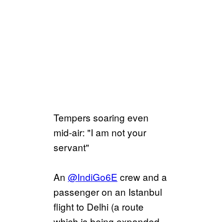
Tempers soaring even
mid-air: "I am not your
servant"
An
@IndiGo6E
crew and a
passenger on an Istanbul
flight to Delhi (a route
which is being expanded