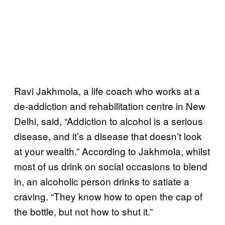
Ravi Jakhmola, a life coach who works at a
de-addiction and rehabilitation centre in New
Delhi, said, “Addiction to alcohol is a serious
disease, and it’s a disease that doesn’t look
at your wealth.” According to Jakhmola, whilst
most of us drink on social occasions to blend
in, an alcoholic person drinks to satiate a
craving. “They know how to open the cap of
the bottle, but not how to shut it.”