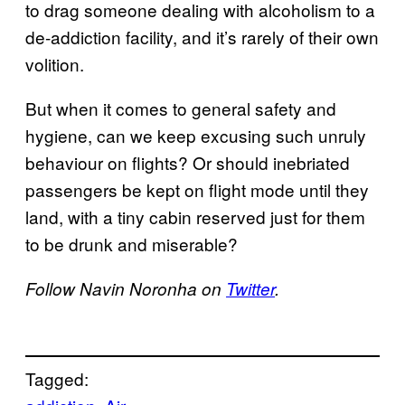
to drag someone dealing with alcoholism to a
de-addiction facility, and it’s rarely of their own
volition.
But when it comes to general safety and
hygiene, can we keep excusing such unruly
behaviour on flights? Or should inebriated
passengers be kept on flight mode until they
land, with a tiny cabin reserved just for them
to be drunk and miserable?
Follow Navin Noronha on
Twitter
.
Tagged: