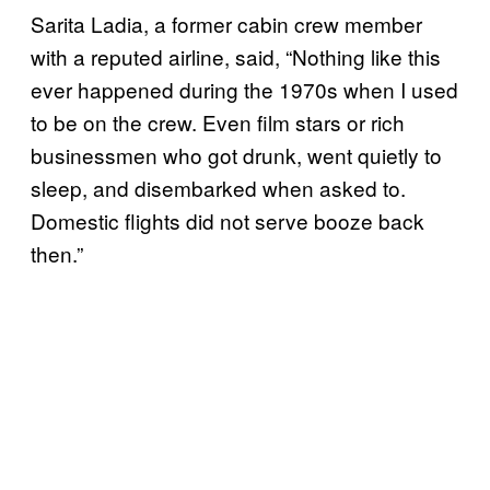
Sarita Ladia, a former cabin crew member
with a reputed airline, said, “Nothing like this
ever happened during the 1970s when I used
to be on the crew. Even film stars or rich
businessmen who got drunk, went quietly to
sleep, and disembarked when asked to.
Domestic flights did not serve booze back
then.”