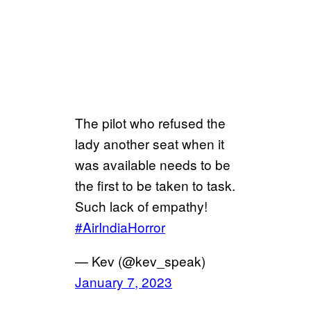
The pilot who refused the
lady another seat when it
was available needs to be
the first to be taken to task.
Such lack of empathy!
#AirIndiaHorror
— Kev (@kev_speak)
January 7, 2023