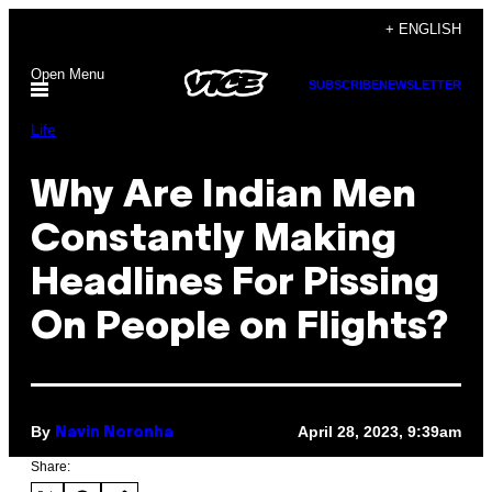
Skip
+ ENGLISH
to
Open Menu
content
SUBSCRIBE
NEWSLETTER
Life
Why Are Indian Men
Constantly Making
Headlines For Pissing
On People on Flights?
By
April 28, 2023, 9:39am
Navin Noronha
Share: