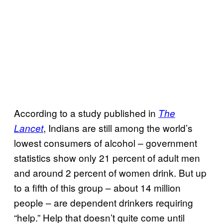
According to a study published in
The
, Indians are still among the world’s
Lancet
lowest consumers of alcohol – government
statistics show only 21 percent of adult men
and around 2 percent of women drink. But up
to a fifth of this group – about 14 million
people – are dependent drinkers requiring
“help.” Help that doesn’t quite come until