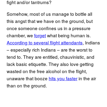
fight and/or tantrums?
Somehow, most of us manage to bottle all
this angst that we have on the ground, but
once someone confines us in a pressure
chamber, we
forget
what being human is.
According to several flight attendants
, Indians
– especially rich Indians – are the worst to
tend to. They are entitled, chauvinistic, and
lack basic etiquette. They also love getting
wasted on the free alcohol on the flight,
unaware that booze
hits you faster
in the air
than on the ground.