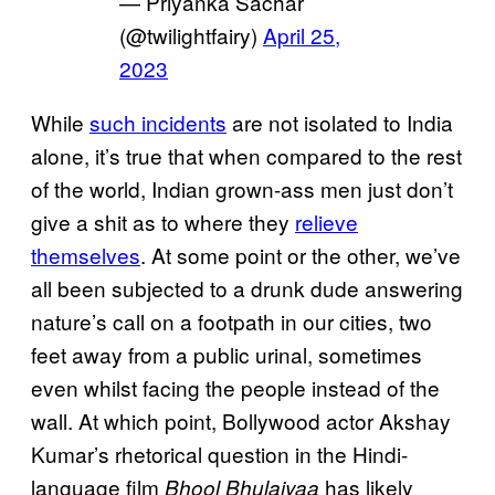
— Priyanka Sachar
(@twilightfairy)
April 25,
2023
While
such incidents
are not isolated to India
alone, it’s true that when compared to the rest
of the world, Indian grown-ass men just don’t
give a shit as to where they
relieve
themselves
. At some point or the other, we’ve
all been subjected to a drunk dude answering
nature’s call on a footpath in our cities, two
feet away from a public urinal, sometimes
even whilst facing the people instead of the
wall. At which point, Bollywood actor Akshay
Kumar’s rhetorical question in the Hindi-
language film
has likely
Bhool Bhulaiyaa