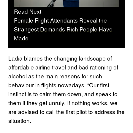
Read Next
Female Flight Attendants Reveal the
Strangest Demands Rich People Have
Made
Ladia blames the changing landscape of
affordable airline travel and bad rationing of
alcohol as the main reasons for such
behaviour in flights nowadays. “Our first
instinct is to calm them down, and speak to
them if they get unruly. If nothing works, we
are advised to call the first pilot to address the
situation.