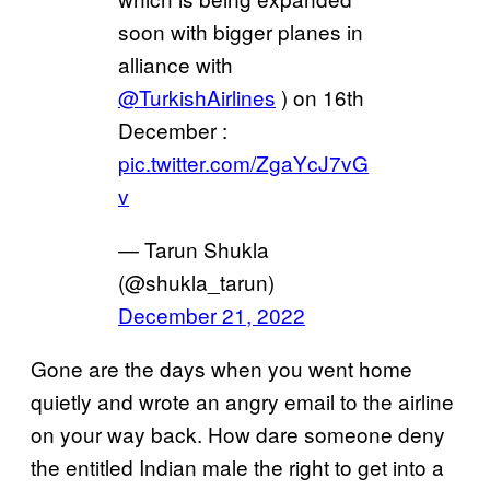
soon with bigger planes in
alliance with
@TurkishAirlines
) on 16th
December :
pic.twitter.com/ZgaYcJ7vG
v
— Tarun Shukla
(@shukla_tarun)
December 21, 2022
Gone are the days when you went home
quietly and wrote an angry email to the airline
on your way back. How dare someone deny
the entitled Indian male the right to get into a