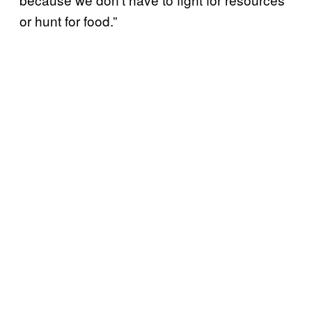
or hunt for food.”