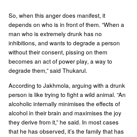
So, when this anger does manifest, it
depends on who is in front of them. “When a
man who is extremely drunk has no
inhibitions, and wants to degrade a person
without their consent, pissing on them
becomes an act of power play, a way to
degrade them,” said Thukarul.
According to Jakhmola, arguing with a drunk
person is like trying to fight a wild animal. “An
alcoholic internally minimises the effects of
alcohol in their brain and maximises the joy
they derive from it,” he said. In most cases
that he has observed, it’s the family that has