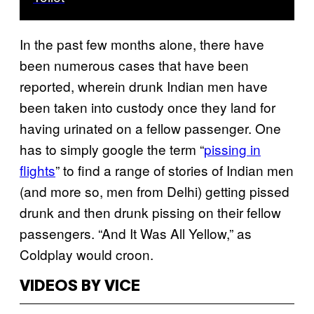
In the past few months alone, there have
been numerous cases that have been
reported, wherein drunk Indian men have
been taken into custody once they land for
having urinated on a fellow passenger. One
has to simply google the term “
pissing in
flights
” to find a range of stories of Indian men
(and more so, men from Delhi) getting pissed
drunk and then drunk pissing on their fellow
passengers. “And It Was All Yellow,” as
Coldplay would croon.
VIDEOS BY VICE