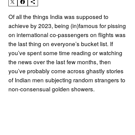
Of all the things India was supposed to
achieve by 2023, being (in)famous for pissing
on international co-passengers on flights was
the last thing on everyone’s bucket list. If
you’ve spent some time reading or watching
the news over the last few months, then
you’ve probably come across ghastly stories
of Indian men subjecting random strangers to
non-consensual golden showers.