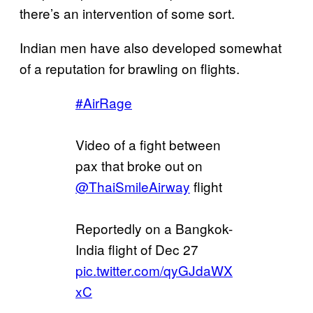
there’s an intervention of some sort.
Indian men have also developed somewhat
of a reputation for brawling on flights.
#AirRage
Video of a fight between
pax that broke out on
@ThaiSmileAirway
flight
Reportedly on a Bangkok-
India flight of Dec 27
pic.twitter.com/qyGJdaWX
xC