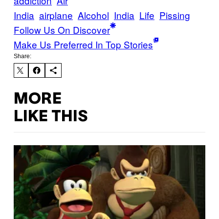
addiction
Air
India
airplane
Alcohol
India
Life
Pissing
Follow Us On Discover
Make Us Preferred In Top Stories
Share:
MORE
LIKE THIS