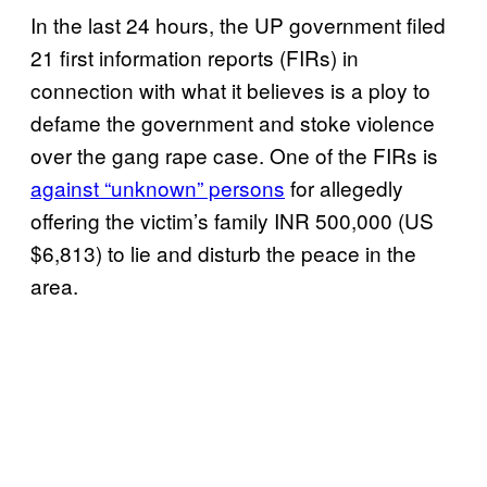
In the last 24 hours, the UP government filed
21 first information reports (FIRs) in
connection with what it believes is a ploy to
defame the government and stoke violence
over the gang rape case. One of the FIRs is
against “unknown” persons
for allegedly
offering the victim’s family INR 500,000 (US
$6,813) to lie and disturb the peace in the
area.