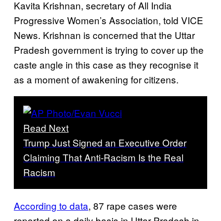
Kavita Krishnan, secretary of All India
Progressive Women’s Association, told VICE
News. Krishnan is concerned that the Uttar
Pradesh government is trying to cover up the
caste angle in this case as they recognise it
as a moment of awakening for citizens.
Read Next
Trump Just Signed an Executive Order
Claiming That Anti-Racism Is the Real
Racism
According to data
, 87 rape cases were
reported on a daily basis in Uttar Pradesh in