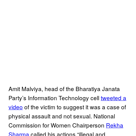
Amit Malviya, head of the Bharatiya Janata
Party’s Information Technology cell
tweeted a
video
of the victim to suggest it was a case of
physical assault and not sexual. National
Commission for Women Chairperson
Rekha
Sharma
called his actions “illegal and