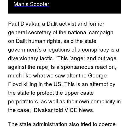
Man’s Scooter
Paul Divakar, a Dalit activist and former
general secretary of the national campaign
on Dalit human rights, said the state
government’s allegations of a conspiracy is a
diversionary tactic. “This [anger and outrage
against the rape] is a spontaneous reaction,
much like what we saw after the George
Floyd killing in the US. This is an attempt by
the state to protect the upper caste
perpetrators, as well as their own complicity in
the case,” Divakar told VICE News.
The state administration also tried to coerce