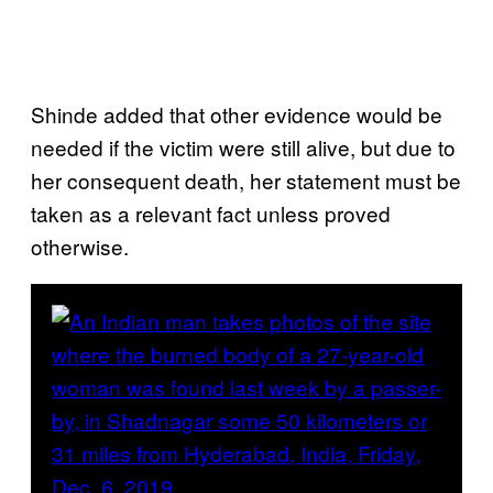
Shinde added that other evidence would be
needed if the victim were still alive, but due to
her consequent death, her statement must be
taken as a relevant fact unless proved
otherwise.