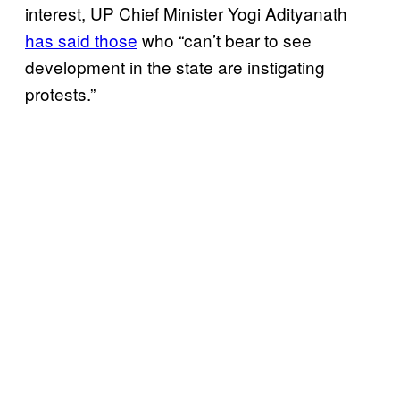
interest, UP Chief Minister Yogi Adityanath
has said those
who “can’t bear to see
development in the state are instigating
protests.”