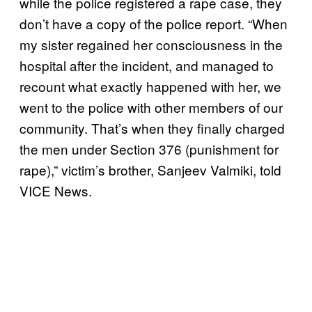
while the police registered a rape case, they
don’t have a copy of the police report. “When
my sister regained her consciousness in the
hospital after the incident, and managed to
recount what exactly happened with her, we
went to the police with other members of our
community. That’s when they finally charged
the men under Section 376 (punishment for
rape),” victim’s brother, Sanjeev Valmiki, told
VICE News.