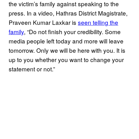
the victim’s family against speaking to the
press. In a video, Hathras District Magistrate,
Praveen Kumar Laxkar is
seen telling the
family
, “Do not finish your credibility. Some
media people left today and more will leave
tomorrow. Only we will be here with you. It is
up to you whether you want to change your
statement or not.”