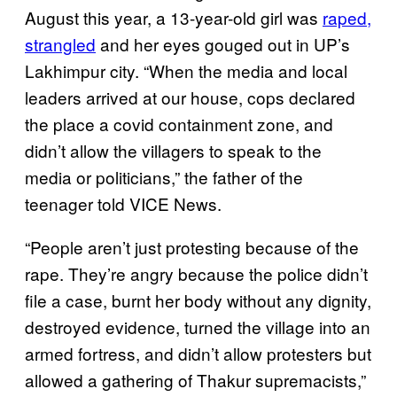
August this year, a 13-year-old girl was
raped,
strangled
and her eyes gouged out in UP’s
Lakhimpur city. “When the media and local
leaders arrived at our house, cops declared
the place a covid containment zone, and
didn’t allow the villagers to speak to the
media or politicians,” the father of the
teenager told VICE News.
“People aren’t just protesting because of the
rape. They’re angry because the police didn’t
file a case, burnt her body without any dignity,
destroyed evidence, turned the village into an
armed fortress, and didn’t allow protesters but
allowed a gathering of Thakur supremacists,”