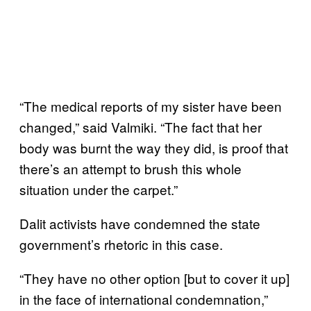
“The medical reports of my sister have been
changed,” said Valmiki. “The fact that her
body was burnt the way they did, is proof that
there’s an attempt to brush this whole
situation under the carpet.”
Dalit activists have condemned the state
government’s rhetoric in this case.
“They have no other option [but to cover it up]
in the face of international condemnation,”