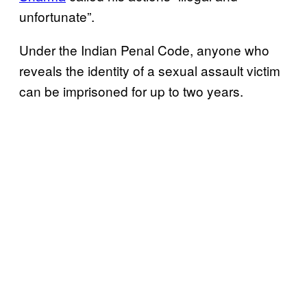
unfortunate”.
Under the Indian Penal Code, anyone who
reveals the identity of a sexual assault victim
can be imprisoned for up to two years.