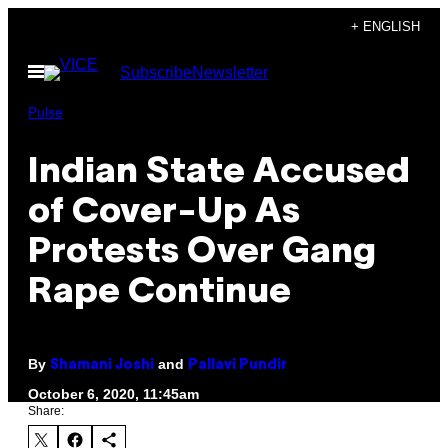
Skip
+ ENGLISH
to
Open
Subscribe
Newsletter
content
Menu
Pulse
Indian State Accused
of Cover-Up As
Protests Over Gang
Rape Continue
By
and
Shamani Joshi
Pallavi Pundir
October 6, 2020, 11:45am
Share: