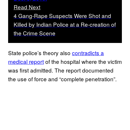
Read Next
4 Gang-Rape Suspects Were Shot and
Killed by Indian Police at a Re-creation of
the Crime Scene
State police’s theory also
contradicts a
medical report
of the hospital where the victim
was first admitted. The report documented
the use of force and “complete penetration”.