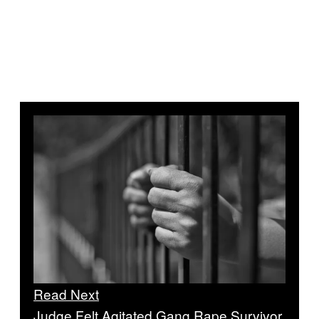
Read Next
Judge Felt Agitated Gang Rape Survivor