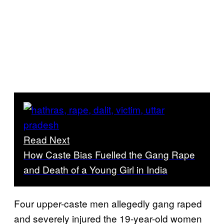
Read Next
How Caste Bias Fuelled the Gang Rape
and Death of a Young Girl in India
Four upper-caste men allegedly gang raped
and severely injured the 19-year-old women