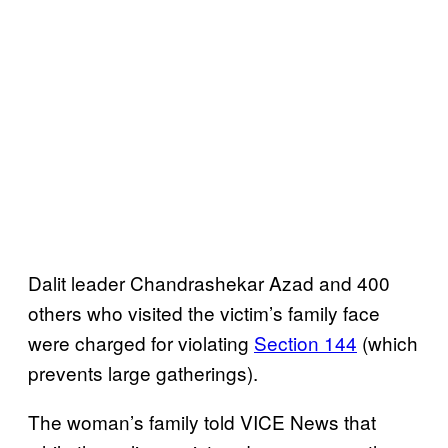
Dalit leader Chandrashekar Azad and 400
others who visited the victim’s family face
were charged for violating
Section 144
(which
prevents large gatherings).
The woman’s family told VICE News that