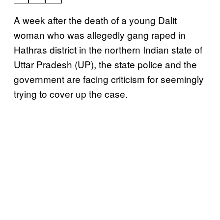
A week after the death of a young Dalit
woman who was allegedly gang raped in
Hathras district in the northern Indian state of
Uttar Pradesh (UP), the state police and the
government are facing criticism for seemingly
trying to cover up the case.