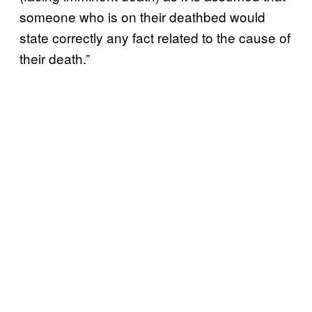
someone who is on their deathbed would
state correctly any fact related to the cause of
their death.”