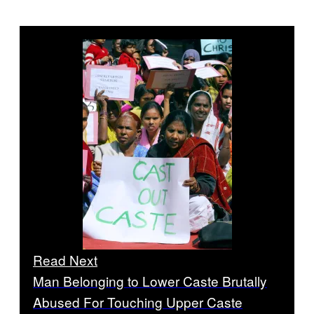
Read Next
Man Belonging to Lower Caste Brutally
Abused For Touching Upper Caste