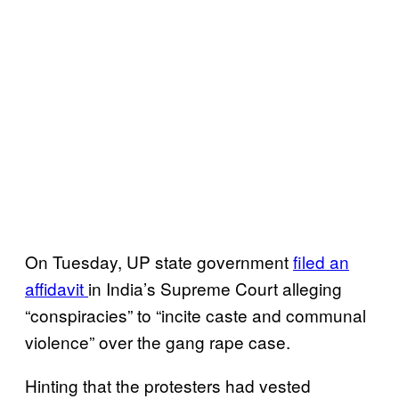
On Tuesday, UP state government
filed an
affidavit
in India’s Supreme Court alleging
“conspiracies” to “incite caste and communal
violence” over the gang rape case.
Hinting that the protesters had vested