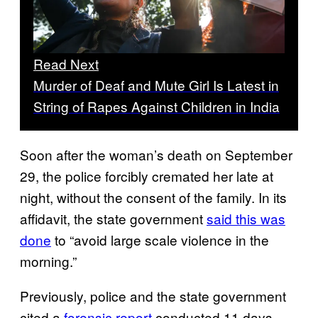
Read Next
Murder of Deaf and Mute Girl Is Latest in
String of Rapes Against Children in India
Soon after the woman’s death on September
29, the police forcibly cremated her late at
night, without the consent of the family. In its
affidavit, the state government
said this was
done
to “avoid large scale violence in the
morning.”
Previously, police and the state government
cited a
forensic report
conducted 11 days