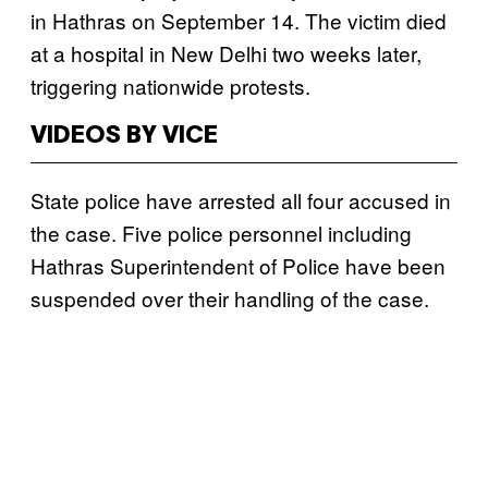
in Hathras on September 14. The victim died
at a hospital in New Delhi two weeks later,
triggering nationwide protests.
VIDEOS BY VICE
State police have arrested all four accused in
the case. Five police personnel including
Hathras Superintendent of Police have been
suspended over their handling of the case.