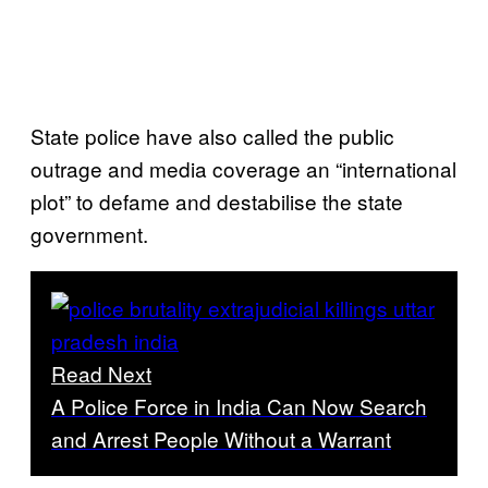
State police have also called the public
outrage and media coverage an “international
plot” to defame and destabilise the state
government.
Read Next
A Police Force in India Can Now Search
and Arrest People Without a Warrant