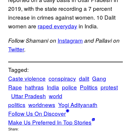
2019, with the state recording a 7 percent
increase in crimes against women. 10 Dalit
women are
raped everyday
in India.
Instagram
Follow Shamani on
and Pallavi on
Twitter
.
Tagged:
Caste violence
conspiracy
dalit
Gang
Rape
hathras
India
police
Politics
protest
Uttar Pradesh
world
politics
worldnews
Yogi Adityanath
Follow Us On Discover
Make Us Preferred In Top Stories
Share: