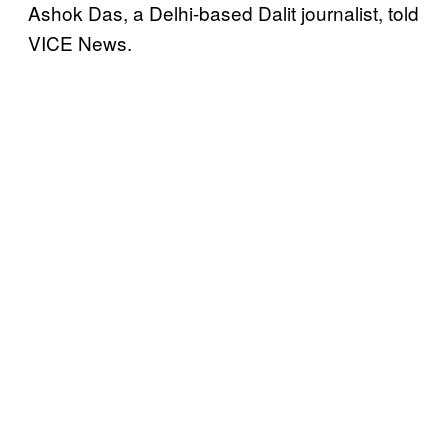
Ashok Das, a Delhi-based Dalit journalist, told
VICE News.