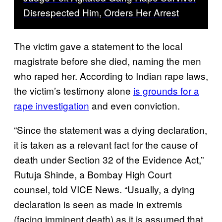
Disrespected Him, Orders Her Arrest
The victim gave a statement to the local
magistrate before she died, naming the men
who raped her. According to Indian rape laws,
the victim’s testimony alone
is grounds for a
rape investigation
and even conviction.
“Since the statement was a dying declaration,
it is taken as a relevant fact for the cause of
death under Section 32 of the Evidence Act,”
Rutuja Shinde, a Bombay High Court
counsel, told VICE News. “Usually, a dying
declaration is seen as made in extremis
(facing imminent death) as it is assumed that