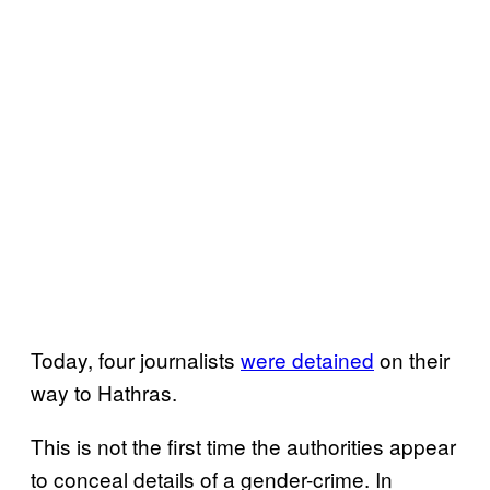
Today, four journalists
were detained
on their
way to Hathras.
This is not the first time the authorities appear
to conceal details of a gender-crime. In