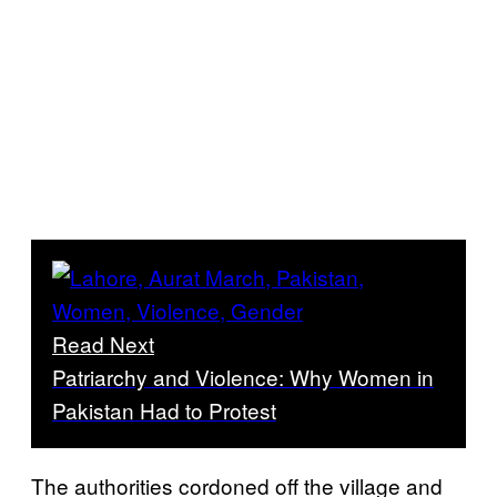
Read Next
Patriarchy and Violence: Why Women in
Pakistan Had to Protest
The authorities cordoned off the village and