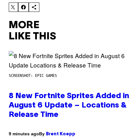
MORE
LIKE THIS
SCREENSHOT: EPIC GAMES
8 New Fortnite Sprites Added in
August 6 Update – Locations &
Release Time
By
9 minutes ago
Brent Koepp