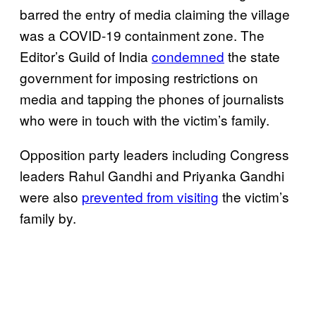
barred the entry of media claiming the village
was a COVID-19 containment zone. The
Editor’s Guild of India
condemned
the state
government for imposing restrictions on
media and tapping the phones of journalists
who were in touch with the victim’s family.
Opposition party leaders including Congress
leaders Rahul Gandhi and Priyanka Gandhi
were also
prevented from visiting
the victim’s
family by.