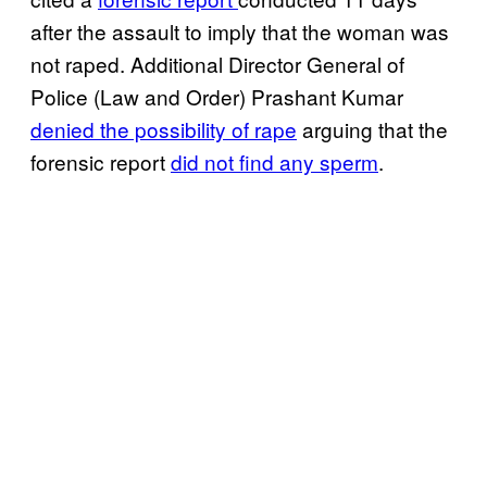
after the assault to imply that the woman was
not raped. Additional Director General of
Police (Law and Order) Prashant Kumar
denied the possibility of rape
arguing that the
forensic report
did not find any sperm
.