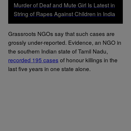
Murder of Deaf and Mute Girl Is Latest in
String of Rapes Against Children in India
Grassroots NGOs say that such cases are
grossly under-reported. Evidence, an NGO in
the southern Indian state of Tamil Nadu,
recorded 195 cases
of honour killings in the
last five years in one state alone.