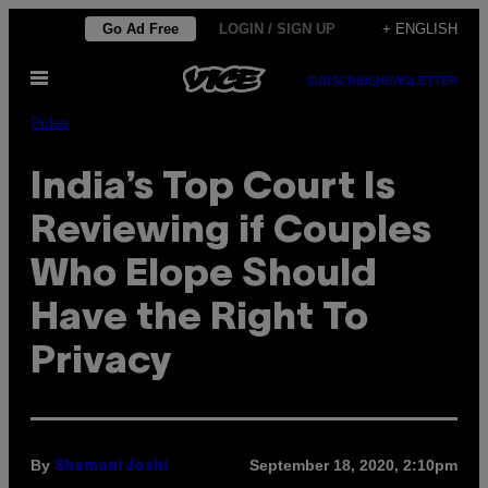
Skip
Go Ad Free
LOGIN / SIGN UP
+ ENGLISH
to
Open
content
SUBSCRIBE
NEWSLETTER
Menu
Pulse
India’s Top Court Is
Reviewing if Couples
Who Elope Should
Have the Right To
Privacy
By
September 18, 2020, 2:10pm
Shamani Joshi