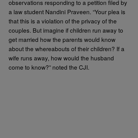
observations responding to a petition filed by
a law student Nandini Praveen. “Your plea is
that this is a violation of the privacy of the
couples. But imagine if children run away to
get married how the parents would know
about the whereabouts of their children? If a
wife runs away, how would the husband
come to know?” noted the CJI.