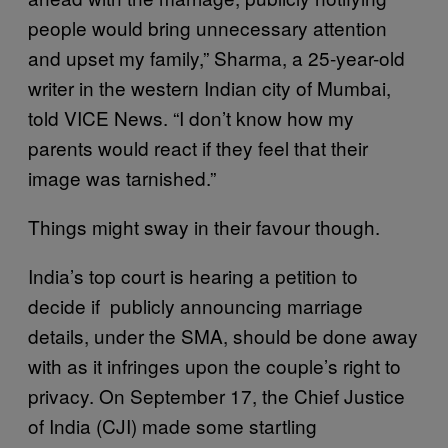
people would bring unnecessary attention
and upset my family,” Sharma, a 25-year-old
writer in the western Indian city of Mumbai,
told VICE News. “I don’t know how my
parents would react if they feel that their
image was tarnished.”
Things might sway in their favour though.
India’s top court is hearing a petition to
decide if publicly announcing marriage
details, under the SMA, should be done away
with as it infringes upon the couple’s right to
privacy. On September 17, the Chief Justice
of India (CJI) made some startling