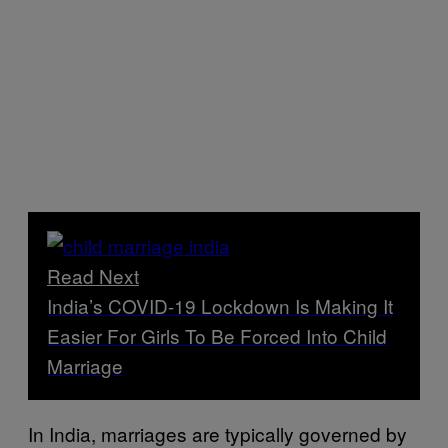
Read Next
India’s COVID-19 Lockdown Is Making It
Easier For Girls To Be Forced Into Child
Marriage
In India, marriages are typically governed by