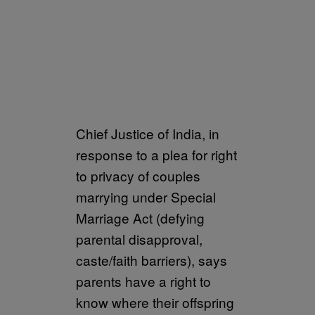
Chief Justice of India, in
response to a plea for right
to privacy of couples
marrying under Special
Marriage Act (defying
parental disapproval,
caste/faith barriers), says
parents have a right to
know where their offspring