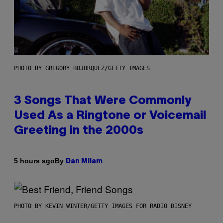
PHOTO BY GREGORY BOJORQUEZ/GETTY IMAGES
3 Songs That Were Commonly
Used As a Ringtone or Voicemail
Greeting in the 2000s
By
5 hours ago
Dan Milam
PHOTO BY KEVIN WINTER/GETTY IMAGES FOR RADIO DISNEY