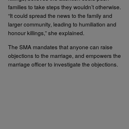
families to take steps they wouldn’t otherwise.
“It could spread the news to the family and
larger community, leading to humiliation and
honour killings,” she explained.
The SMA mandates that anyone can raise
objections to the marriage, and empowers the
marriage officer to investigate the objections.