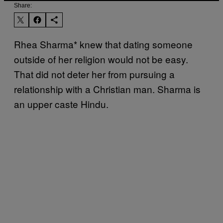
Share:
Rhea Sharma* knew that dating someone
outside of her religion would not be easy.
That did not deter her from pursuing a
relationship with a Christian man. Sharma is
an upper caste Hindu.