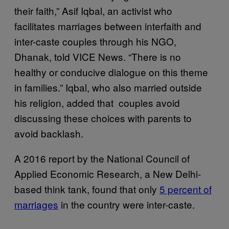
their faith,” Asif Iqbal, an activist who
facilitates marriages between interfaith and
inter-caste couples through his NGO,
Dhanak, told VICE News. “There is no
healthy or conducive dialogue on this theme
in families.” Iqbal, who also married outside
his religion, added that couples avoid
discussing these choices with parents to
avoid backlash.
A 2016 report by the National Council of
Applied Economic Research, a New Delhi-
based think tank, found that only
5 percent of
marriages
in the country were inter-caste.