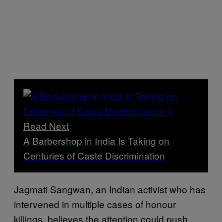
Read Next
A Barbershop in India Is Taking on
Centuries of Caste Discrimination
Jagmati Sangwan, an Indian activist who has
intervened in multiple cases of honour
killings, believes the attention could push