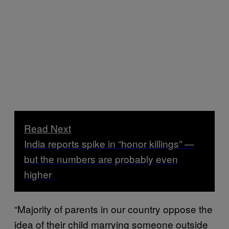
Read Next
India reports spike in “honor killings” —
but the numbers are probably even
higher
“Majority of parents in our country oppose the
idea of their child marrying someone outside