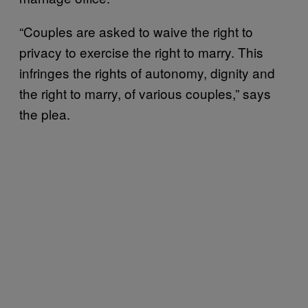
“Couples are asked to waive the right to
privacy to exercise the right to marry. This
infringes the rights of autonomy, dignity and
the right to marry, of various couples,” says
the plea.