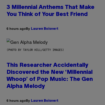
3 Millennial Anthems That Make
You Think of Your Best Friend
By
6 hours ago
Lauren Boisvert
(PHOTO BY TAYLOR HILL/GETTY IMAGES)
This Researcher Accidentally
Discovered the New ‘Millennial
Whoop’ of Pop Music: The Gen
Alpha Melody
By
6 hours ago
Lauren Boisvert