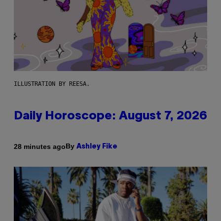
ILLUSTRATION BY REESA.
Daily Horoscope: August 7, 2026
By
28 minutes ago
Ashley Fike