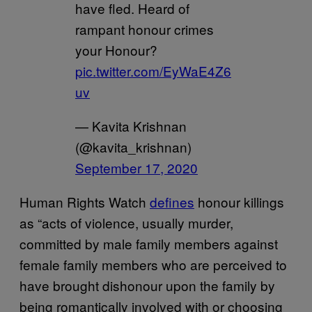
have fled. Heard of
rampant honour crimes
your Honour?
pic.twitter.com/EyWaE4Z6
uv
— Kavita Krishnan
(@kavita_krishnan)
September 17, 2020
Human Rights Watch
defines
honour killings
as “acts of violence, usually murder,
committed by male family members against
female family members who are perceived to
have brought dishonour upon the family by
being romantically involved with or choosing