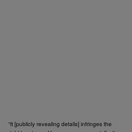
“It [publicly revealing details] infringes the