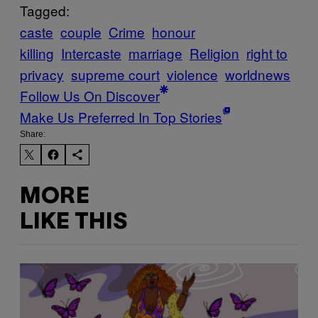
Tagged:
caste
couple
Crime
honour
killing
Intercaste
marriage
Religion
right to
privacy
supreme court
violence
worldnews
Follow Us On Discover
Make Us Preferred In Top Stories
Share:
MORE
LIKE THIS