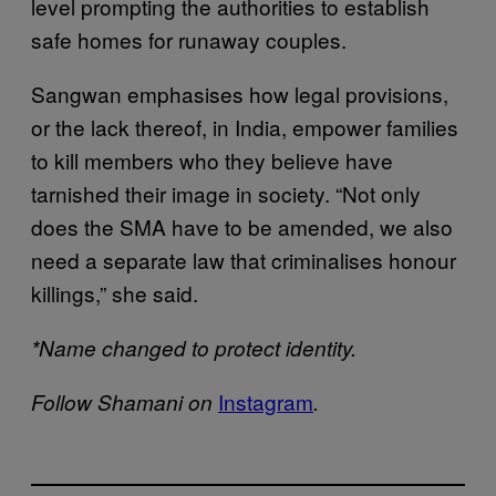
level prompting the authorities to establish
safe homes for runaway couples.
Sangwan emphasises how legal provisions,
or the lack thereof, in India, empower families
to kill members who they believe have
tarnished their image in society. “Not only
does the SMA have to be amended, we also
need a separate law that criminalises honour
killings,” she said.
*Name changed to protect identity.
Instagram
Follow Shamani on
.