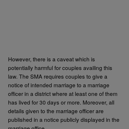
However, there is a caveat which is
potentially harmful for couples availing this
law. The SMA requires couples to give a
notice of intended marriage to a marriage
officer in a district where at least one of them
has lived for 30 days or more. Moreover, all
details given to the marriage officer are
published in a notice publicly displayed in the
marriage office.