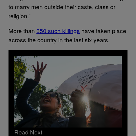
to marry men outside their caste, class or
religion.”
More than
350 such killings
have taken place
across the country in the last six years.
Read Next