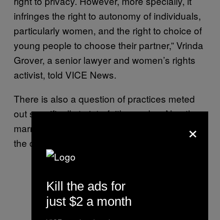
right to privacy. However, more specially, it
infringes the right to autonomy of individuals,
particularly women, and the right to choice of
young people to choose their partner,” Vrinda
Grover, a senior lawyer and women’s rights
activist, told VICE News.
There is also a question of practices meted
out specifically to interfaith couples. No other
×
marriage law in India publicises details about
the couple’s intended marriage.
Kill the ads for
just $2 a month