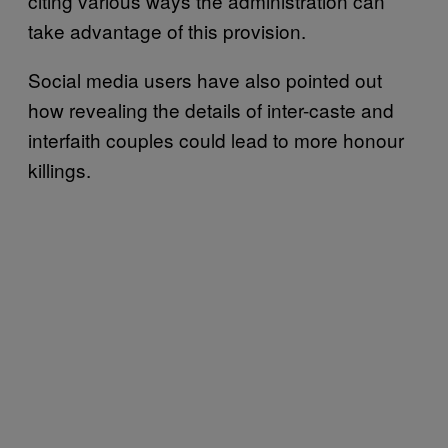
citing various ways the administration can
take advantage of this provision.
Social media users have also pointed out
how revealing the details of inter-caste and
interfaith couples could lead to more honour
killings.