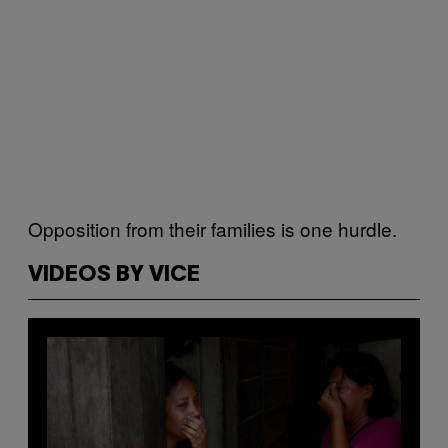
Opposition from their families is one hurdle.
VIDEOS BY VICE