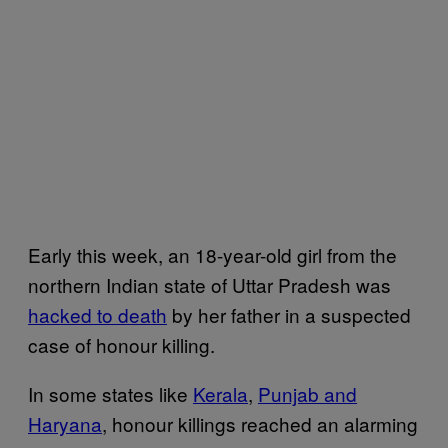
Early this week, an 18-year-old girl from the
northern Indian state of Uttar Pradesh was
hacked to death
by her father in a suspected
case of honour killing.
In some states like
Kerala
,
Punjab and
Haryana
, honour killings reached an alarming