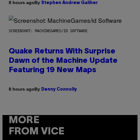
By
8 hours ago
Stephen Andrew Galiher
SCREENSHOT: MACHINEGAMES/ID SOFTWARE
Quake Returns With Surprise
Dawn of the Machine Update
Featuring 19 New Maps
By
8 hours ago
Denny Connolly
MORE
FROM VICE