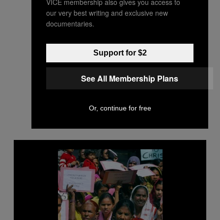
VICE membership also gives you access to
our very best writing and exclusive new
documentaries.
Support for $2
See All Membership Plans
Or, continue for free