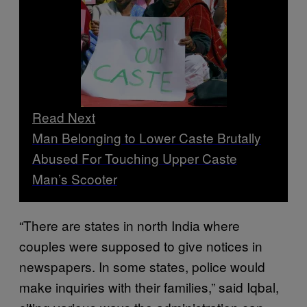
Read Next
Man Belonging to Lower Caste Brutally
Abused For Touching Upper Caste
Man’s Scooter
“There are states in north India where
couples were supposed to give notices in
newspapers. In some states, police would
make inquiries with their families,” said Iqbal,