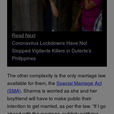
Read Next
Coronavirus Lockdowns Have Not
Stopped Vigilante Killers in Duterte’s
Philippines
The other complexity is the only marriage law
available for them, the
Special Marriage Act
(SMA)
. Sharma is worried as she and her
boyfriend will have to make public their
intention to get married, as per the law. “If I go
ahead with the marriage, publicly notifying