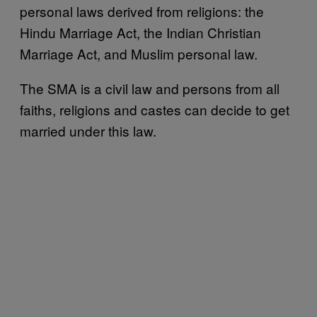
personal laws derived from religions: the
Hindu Marriage Act, the Indian Christian
Marriage Act, and Muslim personal law.
The SMA is a civil law and persons from all
faiths, religions and castes can decide to get
married under this law.