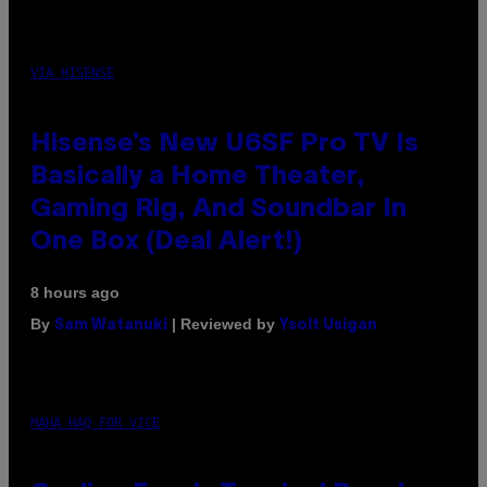
VIA HISENSE
Hisense’s New U6SF Pro TV Is
Basically a Home Theater,
Gaming Rig, And Soundbar In
One Box (Deal Alert!)
8 hours ago
By
| Reviewed by
Sam Watanuki
Ysolt Usigan
MAHA HAQ FOR VICE