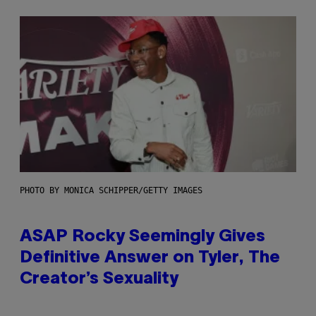
PHOTO BY MONICA SCHIPPER/GETTY IMAGES
ASAP Rocky Seemingly Gives
Definitive Answer on Tyler, The
Creator’s Sexuality