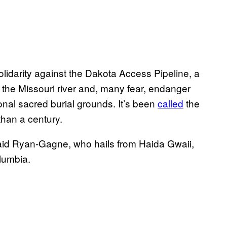
olidarity against the Dakota Access Pipeline, a
ross the Missouri river and, many fear, endanger
tional sacred burial grounds. It’s been
called
the
than a century.
” said Ryan-Gagne, who hails from Haida Gwaii,
olumbia.