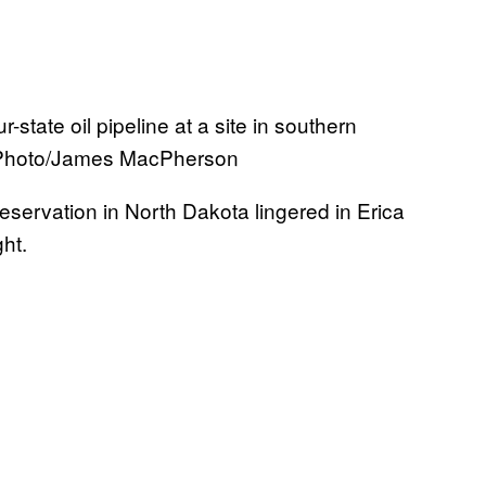
-state oil pipeline at a site in southern
 Photo/James MacPherson
servation in North Dakota lingered in Erica
ht.