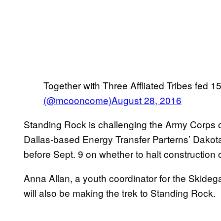
Together with Three Affliated Tribes fed 
(@mcooncome)
August 28, 2016
Standing Rock is challenging the Army Corps of
Dallas-based Energy Transfer Parterns’ Dakota 
before Sept. 9 on whether to halt construction o
Anna Allan, a youth coordinator for the Skideg
will also be making the trek to Standing Rock.