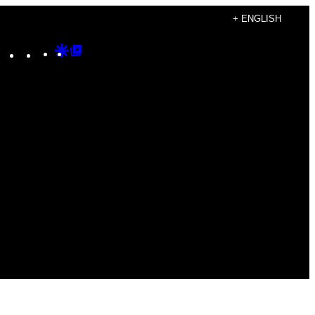
+ ENGLISH
Instagram
TikTok
YouTube
Google
Google
Discover
Top
Posts