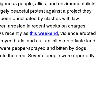
digenous people, allies, and environmentalists
argely peaceful protest against a project they
 been punctuated by clashes with law
en arrested in recent weeks on charges
As recently as
this weekend
, violence erupted
troyed burial and cultural sites on private land.
s were pepper-sprayed and bitten by dogs
nto the area. Several people were reportedly