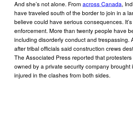
And she’s not alone. From
across Canada
, In
have traveled south of the border to join in a l
believe could have serious consequences. It’s
enforcement. More than twenty people have be
including disorderly conduct and trespassing. 
after tribal officials said construction crews des
The Associated Press reported that protester
owned by a private security company brought i
injured in the clashes from both sides.