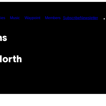
ies
Music
Waypoint
Members
Subscribe
Newsletter
ns
North