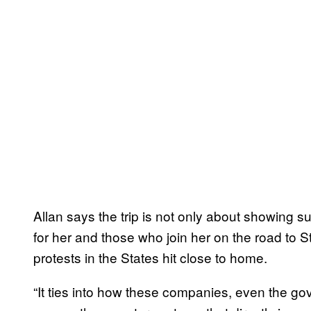
Allan says the trip is not only about showing su
for her and those who join her on the road to
protests in the States hit close to home.
“It ties into how these companies, even the go