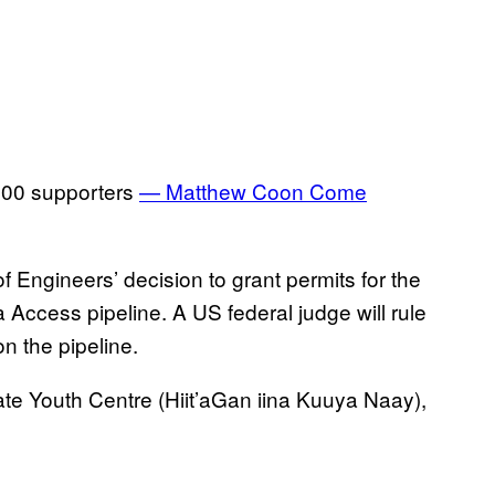
1500 supporters
— Matthew Coon Come
 Engineers’ decision to grant permits for the
Access pipeline. A US federal judge will rule
n the pipeline.
ate Youth Centre (Hiit’aGan iina Kuuya Naay),