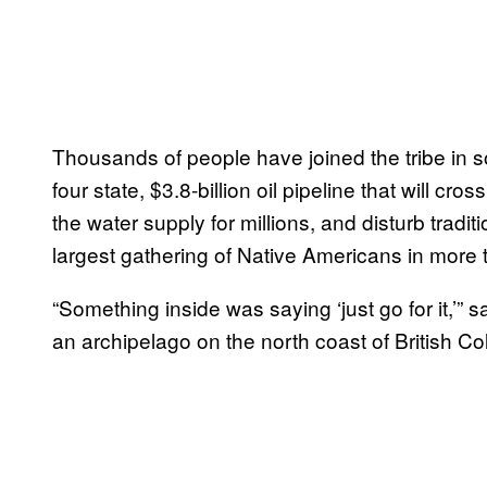
Thousands of people have joined the tribe in s
four state, $3.8-billion oil pipeline that will c
the water supply for millions, and disturb tradi
largest gathering of Native Americans in more 
“Something inside was saying ‘just go for it,’
an archipelago on the north coast of British C