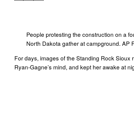
People protesting the construction on a four
North Dakota gather at campground. AP
For days, images of the Standing Rock Sioux re
Ryan-Gagne’s mind, and kept her awake at nig