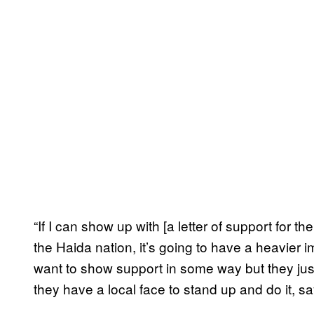
“If I can show up with [a letter of support for t
the Haida nation, it’s going to have a heavier 
want to show support in some way but they just 
they have a local face to stand up and do it, say 