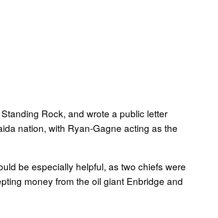
Standing Rock, and wrote a public letter
Haida nation, with Ryan-Gagne acting as the
ld be especially helpful, as two chiefs were
cepting money from the oil giant Enbridge and