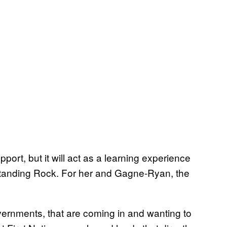
pport, but it will act as a learning experience
 Standing Rock. For her and Gagne-Ryan, the
vernments, that are coming in and wanting to