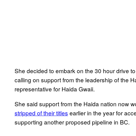
She decided to embark on the 30 hour drive to 
calling on support from the leadership of the 
representative for Haida Gwaii.
She said support from the Haida nation now wou
stripped of their titles
earlier in the year for ac
supporting another proposed pipeline in BC.