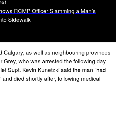
ext
hows RCMP Officer Slamming a Man’s
to Sidewalk
 Calgary, as well as neighbouring provinces
r Grey, who was arrested the following day
ief Supt. Kevin Kunetzki said the man “had
” and died shortly after, following medical