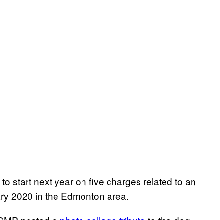
o start next year on five charges related to an
uary 2020 in the Edmonton area.
 RCMP posted a
photo collage tribute
to the dog,