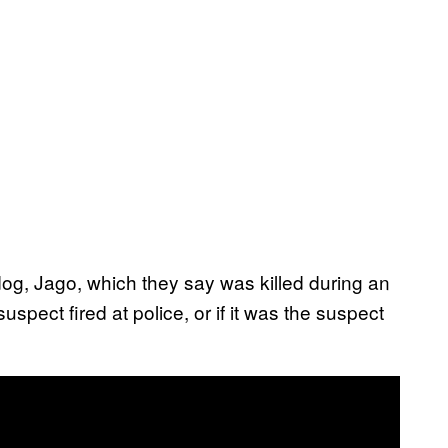
dog, Jago, which they say was killed during an
suspect fired at police, or if it was the suspect