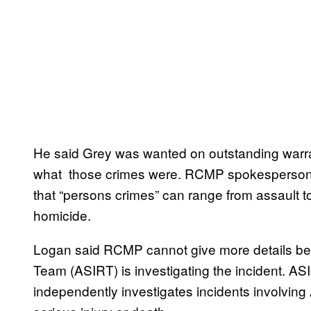
He said Grey was wanted on outstanding warran
what those crimes were. RCMP spokesperson
that “persons crimes” can range from assault t
homicide.
Logan said RCMP cannot give more details be
Team (ASIRT) is investigating the incident. AS
independently investigates incidents involving A