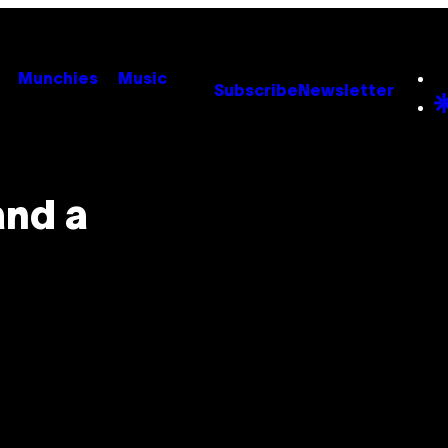
Munchies
Music
Subscribe
Newsletter
and a