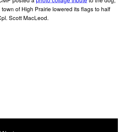
wn of High Prairie lowered its flags to half
Cpl. Scott MacLeod.