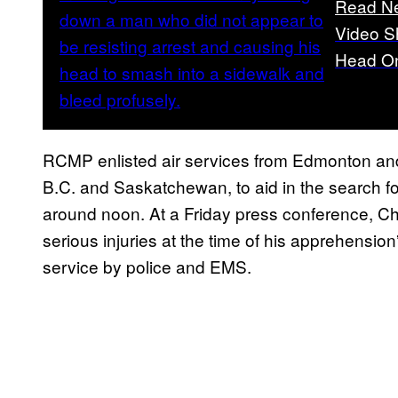
Read N
Video S
Head On
RCMP enlisted air services from Edmonton and
B.C. and Saskatchewan, to aid in the search fo
around noon. At a Friday press conference, Ch
serious injuries at the time of his apprehension
service by police and EMS.