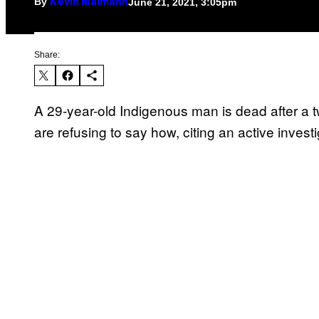
By
June 21, 2021, 3:05pm
Kevin Maimann
Share:
A 29-year-old Indigenous man is dead after a 
are refusing to say how, citing an active inves