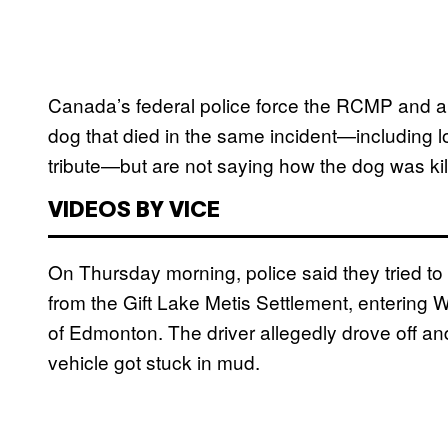
Canada’s federal police force the RCMP and a
dog that died in the same incident—including l
tribute—but are not saying how the dog was kill
VIDEOS BY VICE
On Thursday morning, police said they tried to 
from the Gift Lake Metis Settlement, entering 
of Edmonton. The driver allegedly drove off an
vehicle got stuck in mud.