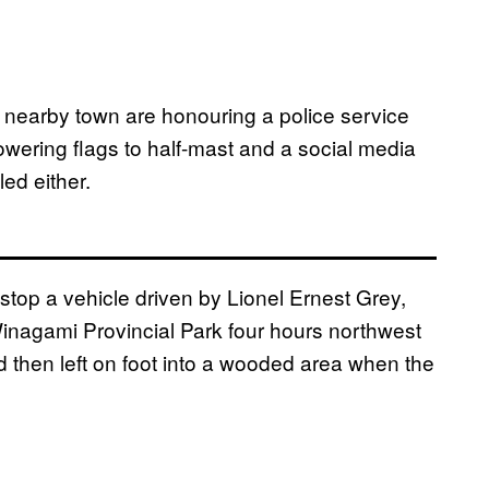
 nearby town are honouring a police service
owering flags to half-mast and a social media
ed either.
stop a vehicle driven by Lionel Ernest Grey,
Winagami Provincial Park four hours northwest
d then left on foot into a wooded area when the