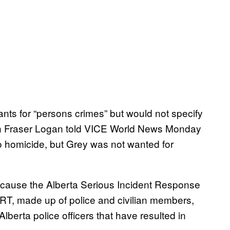
ts for “persons crimes” but would not specify
 Fraser Logan told VICE World News Monday
o homicide, but Grey was not wanted for
cause the Alberta Serious Incident Response
IRT, made up of police and civilian members,
lberta police officers that have resulted in