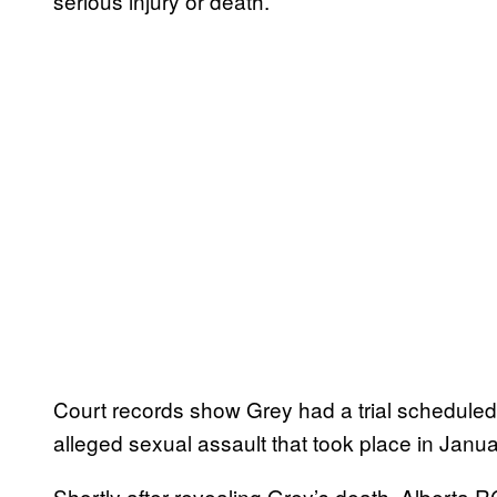
serious injury or death.
Court records show Grey had a trial scheduled t
alleged sexual assault that took place in Jan
Shortly after revealing Grey’s death, Alberta