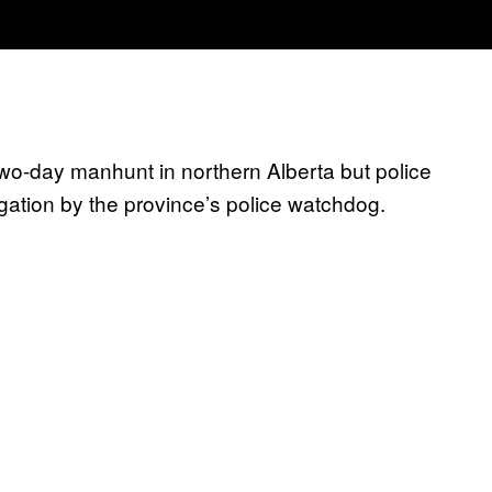
two-day manhunt in northern Alberta but police
tigation by the province’s police watchdog.