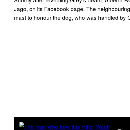
Jago, on its Facebook page. The neighbouring to
mast to honour the dog, who was handled by 