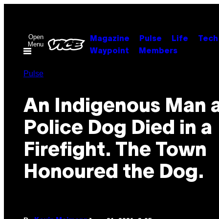
Skip
to
content
Open
Magazine
Pulse
Life
Tech
Menu
Waypoint
Members
Pulse
An Indigenous Man 
Police Dog Died in a
Firefight. The Town
Honoured the Dog.