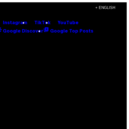
+ ENGLISH
Instagram
TikTok
YouTube
Google Discover
Google Top Posts