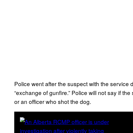
Police went after the suspect with the service 
“exchange of gunfire.” Police will not say if the 
or an officer who shot the dog.