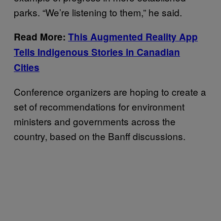
parks. “We’re listening to them,” he said.
Read More:
This Augmented Reality App
Tells Indigenous Stories in Canadian
Cities
Conference organizers are hoping to create a
set of recommendations for environment
ministers and governments across the
country, based on the Banff discussions.