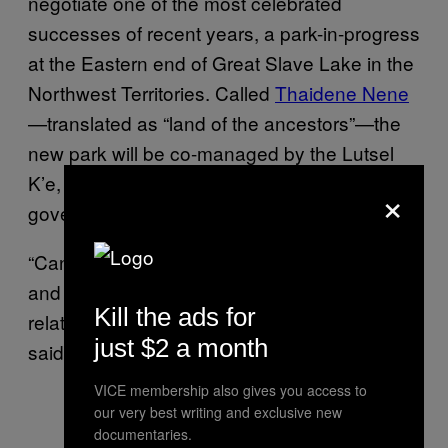
negotiate one of the most celebrated
successes of recent years, a park-in-progress
at the Eastern end of Great Slave Lake in the
Northwest Territories. Called
Thaidene Nene
—translated as “land of the ancestors”—the
new park will be co-managed by the Lutsel
K’e, Parks Canada and the territorial
×
government.
“Canada should learn from Thaidene Nene,
and see if they can apply that type of
Kill the ads for
relationship on all existing national parks,”
just $2 a month
said Nitah.
VICE membership also gives you access to
our very best writing and exclusive new
documentaries.