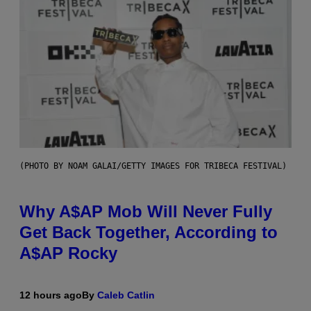
(PHOTO BY NOAM GALAI/GETTY IMAGES FOR TRIBECA FESTIVAL)
Why A$AP Mob Will Never Fully
Get Back Together, According to
A$AP Rocky
12 hours ago
By
Caleb Catlin