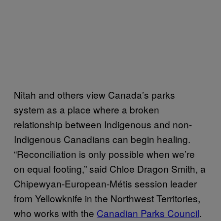
Nitah and others view Canada’s parks
system as a place where a broken
relationship between Indigenous and non-
Indigenous Canadians can begin healing.
“Reconciliation is only possible when we’re
on equal footing,” said Chloe Dragon Smith, a
Chipewyan-European-Métis session leader
from Yellowknife in the Northwest Territories,
who works with the
Canadian Parks Council
.