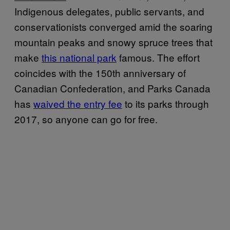
Indigenous delegates, public servants, and
conservationists converged amid the soaring
mountain peaks and snowy spruce trees that
make
this national park
famous. The effort
coincides with the 150th anniversary of
Canadian Confederation, and Parks Canada
has
waived the entry fee
to its parks through
2017, so anyone can go for free.