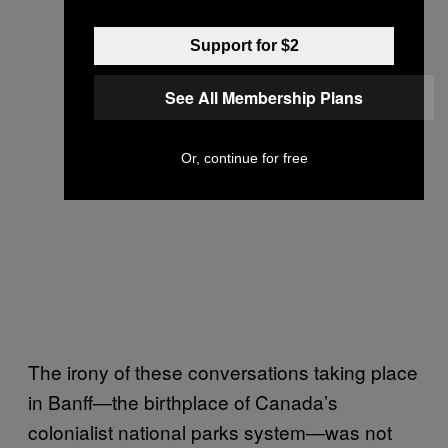
Support for $2
See All Membership Plans
Or, continue for free
The irony of these conversations taking place
in Banff—the birthplace of Canada’s
colonialist national parks system—was not