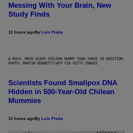
Messing With Your Brain, New
Study Finds
11 hours ago
By
Luis Prada
A MUCH, MUCH OLDER CHILEAN MUMMY THAN THOSE IN QUESTION.
PHOTO: MARTIN BERNETTI/AFP VIA GETTY IMAGES
Scientists Found Smallpox DNA
Hidden in 500-Year-Old Chilean
Mummies
11 hours ago
By
Luis Prada