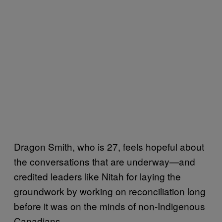
Dragon Smith, who is 27, feels hopeful about
the conversations that are underway—and
credited leaders like Nitah for laying the
groundwork by working on reconciliation long
before it was on the minds of non-Indigenous
Canadians.