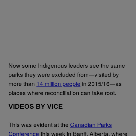
Now some Indigenous leaders see the same
parks they were excluded from—visited by
more than
14 million people
in 2015/16—as
places where reconciliation can take root.
VIDEOS BY VICE
This was evident at the
Canadian Parks
Conference
this week in Banff, Alberta, where