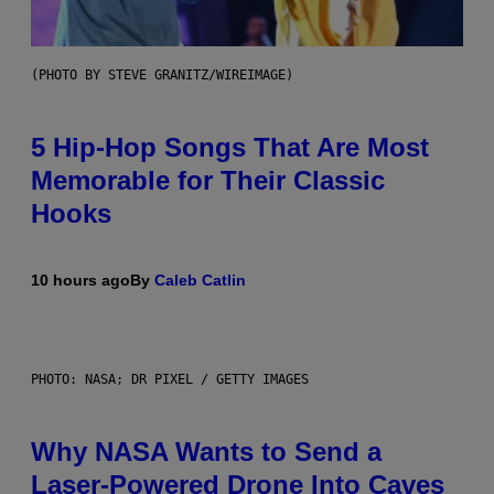
(PHOTO BY STEVE GRANITZ/WIREIMAGE)
5 Hip-Hop Songs That Are Most
Memorable for Their Classic
Hooks
10 hours ago
By
Caleb Catlin
PHOTO: NASA; DR PIXEL / GETTY IMAGES
Why NASA Wants to Send a
Laser-Powered Drone Into Caves