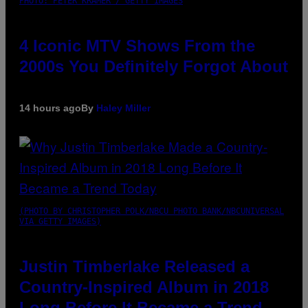
PHOTO: PETER KRAMER / GETTY IMAGES
4 Iconic MTV Shows From the
2000s You Definitely Forgot About
14 hours ago
By
Haley Miller
(PHOTO BY CHRISTOPHER POLK/NBCU PHOTO BANK/NBCUNIVERSAL
VIA GETTY IMAGES)
Justin Timberlake Released a
Country-Inspired Album in 2018
Long Before It Became a Trend