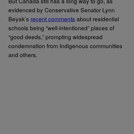
But Canada still has a long way to go, as
evidenced by Conservative Senator Lynn
Beyak’s
recent comments
about residential
schools being “well-intentioned” places of
“good deeds,” prompting widespread
condemnation from Indigenous communities
and others.