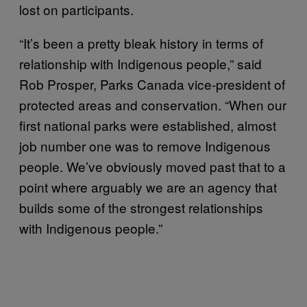
lost on participants.
“It’s been a pretty bleak history in terms of
relationship with Indigenous people,” said
Rob Prosper, Parks Canada vice-president of
protected areas and conservation. “When our
first national parks were established, almost
job number one was to remove Indigenous
people. We’ve obviously moved past that to a
point where arguably we are an agency that
builds some of the strongest relationships
with Indigenous people.”