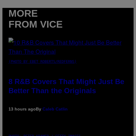
MORE
FROM VICE
(PHOTO BY EBET ROBERTS/REDFERNS)
8 R&B Covers That Might Just Be
Better Than the Originals
13 hours ago
By
Caleb Catlin