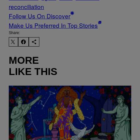
reconciliation
Follow Us On Discover
Make Us Preferred In Top Stories
Share:
MORE
LIKE THIS