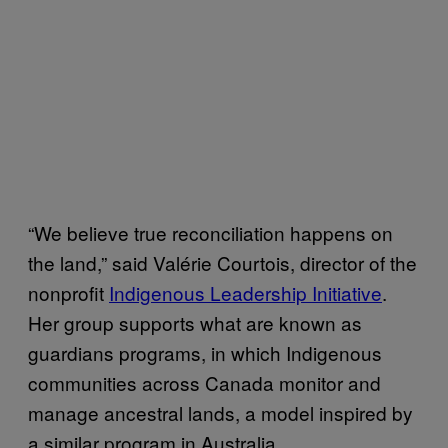
“We believe true reconciliation happens on
the land,” said Valérie Courtois, director of the
nonprofit
Indigenous Leadership Initiative
.
Her group supports what are known as
guardians programs, in which Indigenous
communities across Canada monitor and
manage ancestral lands, a model inspired by
a similar program in Australia.