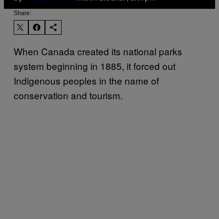
Share:
When Canada created its national parks
system beginning in 1885, it forced out
Indigenous peoples in the name of
conservation and tourism.