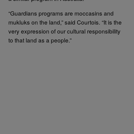
“Guardians programs are moccasins and
mukluks on the land,” said Courtois. “It is the
very expression of our cultural responsibility
to that land as a people.”