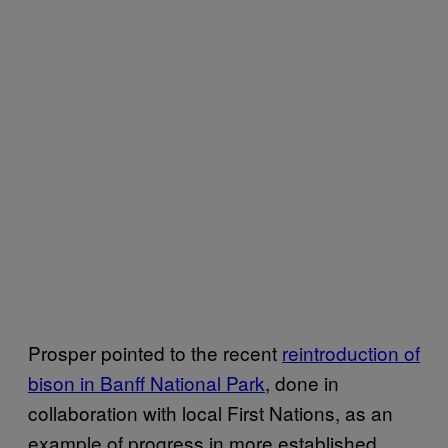
Prosper pointed to the recent
reintroduction of
bison in Banff National Park
, done in
collaboration with local First Nations, as an
example of progress in more established