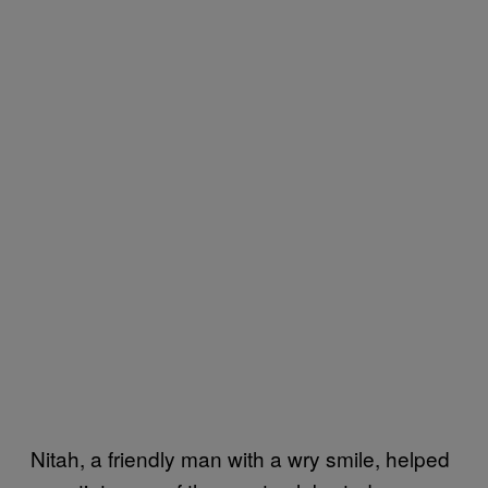
Nitah, a friendly man with a wry smile, helped