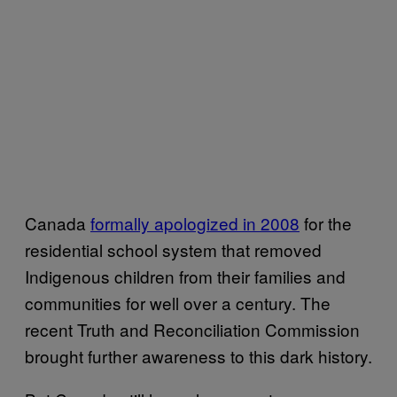
Canada
formally apologized in 2008
for the
residential school system that removed
Indigenous children from their families and
communities for well over a century. The
recent Truth and Reconciliation Commission
brought further awareness to this dark history.