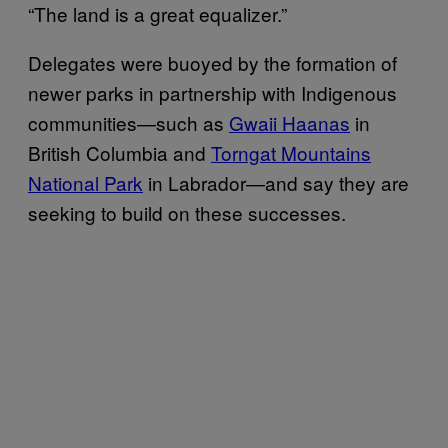
“The land is a great equalizer.”
Delegates were buoyed by the formation of
newer parks in partnership with Indigenous
communities—such as
Gwaii Haanas
in
British Columbia and
Torngat Mountains
National Park
in Labrador—and say they are
seeking to build on these successes.