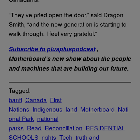
“They’ve pried open the door,” said Dragon
Smith, “and the new generation is starting to
walk through. I feel very grateful.”
Subscribe to pluspluspodcast
,
Motherboard’s new show about the people
and machines that are building our future.
Tagged:
banff
Canada
First
Nations
Indigenous
land
Motherboard
Nati
onal Park
national
parks
Read
Reconciliation
RESIDENTIAL
SCHOOLS
rights
Tech
truth and