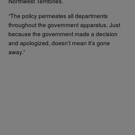
Northwest Territories.
“The policy permeates all departments
throughout the government apparatus. Just
because the government made a decision
and apologized, doesn’t mean it’s gone
away.”