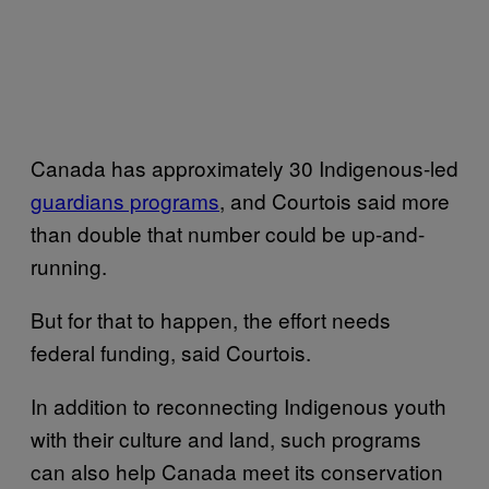
Canada has approximately 30 Indigenous-led
guardians programs
, and Courtois said more
than double that number could be up-and-
running.
But for that to happen, the effort needs
federal funding, said Courtois.
In addition to reconnecting Indigenous youth
with their culture and land, such programs
can also help Canada meet its conservation