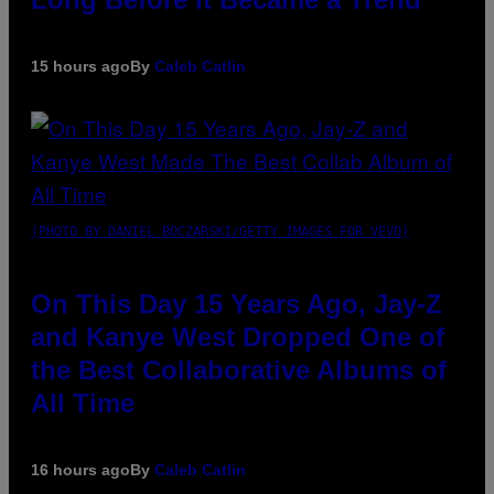
15 hours ago
By
Caleb Catlin
(PHOTO BY DANIEL BOCZARSKI/GETTY IMAGES FOR VEVO)
On This Day 15 Years Ago, Jay-Z
and Kanye West Dropped One of
the Best Collaborative Albums of
All Time
16 hours ago
By
Caleb Catlin