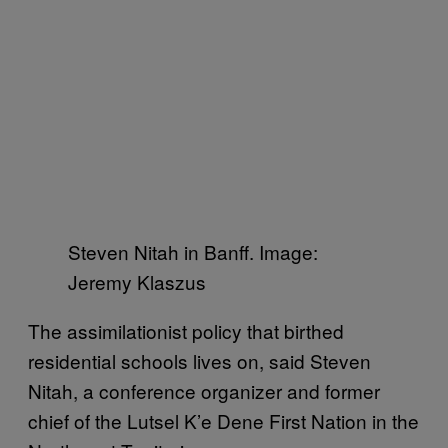
Steven Nitah in Banff. Image:
Jeremy Klaszus
The assimilationist policy that birthed
residential schools lives on, said Steven
Nitah, a conference organizer and former
chief of the Lutsel K’e Dene First Nation in the