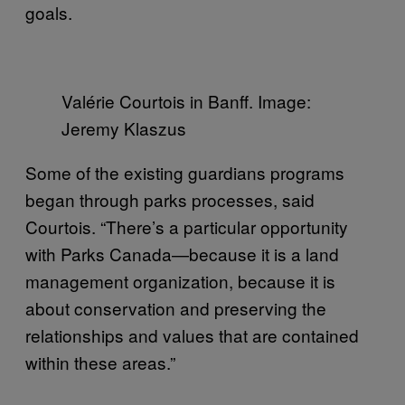
goals.
Valérie Courtois in Banff. Image:
Jeremy Klaszus
Some of the existing guardians programs
began through parks processes, said
Courtois. “There’s a particular opportunity
with Parks Canada—because it is a land
management organization, because it is
about conservation and preserving the
relationships and values that are contained
within these areas.”