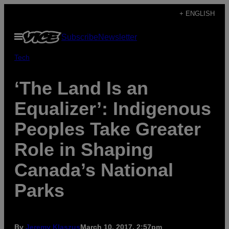
Skip
+ ENGLISH
to
Open
Subscribe
Newsletter
content
Menu
Tech
‘The Land Is an
Equalizer’: Indigenous
Peoples Take Greater
Role in Shaping
Canada’s National
Parks
By
Jeremy Klaszus
March 10, 2017, 2:57pm