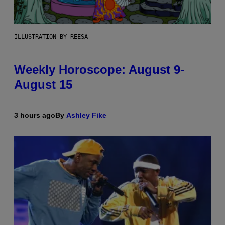
ILLUSTRATION BY REESA
Weekly Horoscope: August 9-
August 15
3 hours ago
By
Ashley Fike