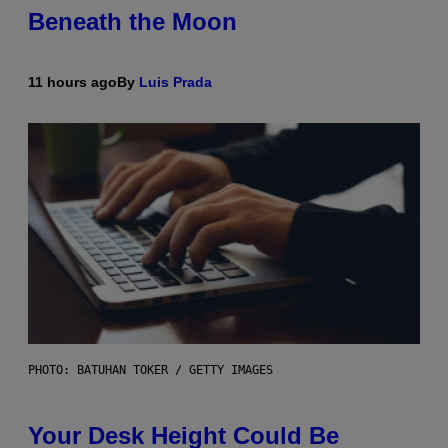
Beneath the Moon
11 hours ago
By
Luis Prada
PHOTO: BATUHAN TOKER / GETTY IMAGES
Your Desk Height Could Be