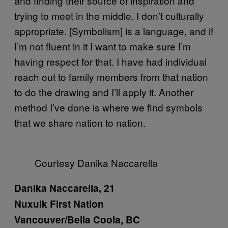
and finding their source of inspiration and
trying to meet in the middle. I don’t culturally
appropriate. [Symbolism] is a language, and if
I’m not fluent in it I want to make sure I’m
having respect for that. I have had individual
reach out to family members from that nation
to do the drawing and I’ll apply it. Another
method I’ve done is where we find symbols
that we share nation to nation.
Courtesy Danika Naccarella
Danika Naccarella, 21
Nuxulk First Nation
Vancouver/Bella Coola, BC