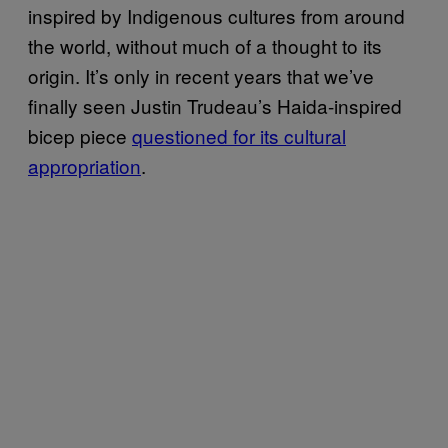
inspired by Indigenous cultures from around
the world, without much of a thought to its
origin. It’s only in recent years that we’ve
finally seen Justin Trudeau’s Haida-inspired
bicep piece
questioned for its cultural
appropriation
.