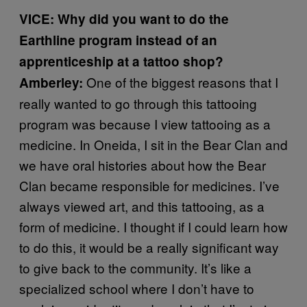
VICE: Why did you want to do the
Earthline program instead of an
apprenticeship at a tattoo shop?
One of the biggest reasons that I
Amberley:
really wanted to go through this tattooing
program was because I view tattooing as a
medicine. In Oneida, I sit in the Bear Clan and
we have oral histories about how the Bear
Clan became responsible for medicines. I’ve
always viewed art, and this tattooing, as a
form of medicine. I thought if I could learn how
to do this, it would be a really significant way
to give back to the community. It’s like a
specialized school where I don’t have to