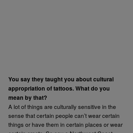
You say they taught you about cultural
appropriation of tattoos. What do you
mean by that?
A lot of things are culturally sensitive in the
sense that certain people can’t wear certain
things or have them in certain places or wear