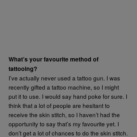
What’s your favourite method of
tattooing?
I’ve actually never used a tattoo gun. I was
recently gifted a tattoo machine, so I might
put it to use. I would say hand poke for sure. I
think that a lot of people are hesitant to
receive the skin stitch, so I haven’t had the
opportunity to say that’s my favourite yet. I
don’t get a lot of chances to do the skin stitch.