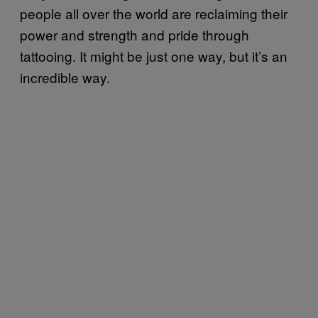
people all over the world are reclaiming their
power and strength and pride through
tattooing. It might be just one way, but it’s an
incredible way.