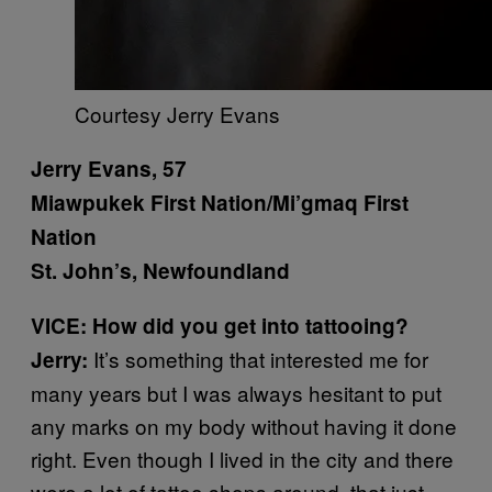
Courtesy Jerry Evans
Jerry Evans, 57
Miawpukek First Nation/Mi’gmaq First
Nation
St. John’s, Newfoundland
VICE: How did you get into tattooing?
It’s something that interested me for
Jerry:
many years but I was always hesitant to put
any marks on my body without having it done
right. Even though I lived in the city and there
were a lot of tattoo shops around, that just