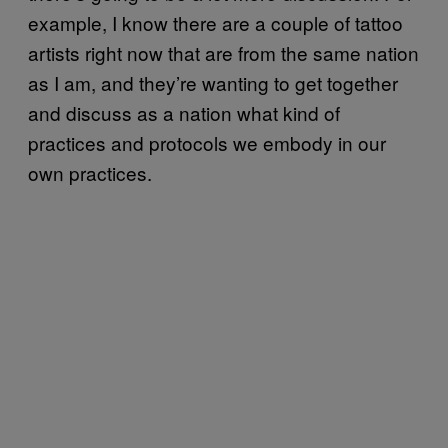
example, I know there are a couple of tattoo
artists right now that are from the same nation
as I am, and they’re wanting to get together
and discuss as a nation what kind of
practices and protocols we embody in our
own practices.