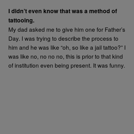
I didn’t even know that was a method of
tattooing.
My dad asked me to give him one for Father’s
Day. I was trying to describe the process to
him and he was like “oh, so like a jail tattoo?” I
was like no, no no no, this is prior to that kind
of institution even being present. It was funny.