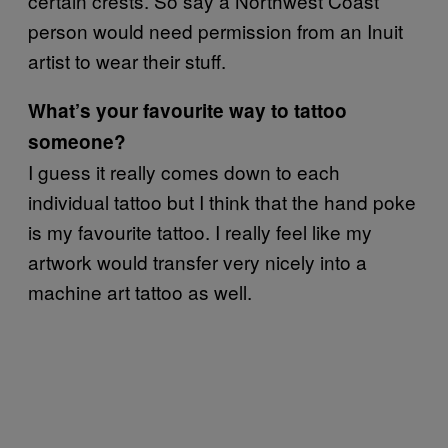
certain crests. So say a Northwest Coast
person would need permission from an Inuit
artist to wear their stuff.
What’s your favourite way to tattoo
someone?
I guess it really comes down to each
individual tattoo but I think that the hand poke
is my favourite tattoo. I really feel like my
artwork would transfer very nicely into a
machine art tattoo as well.