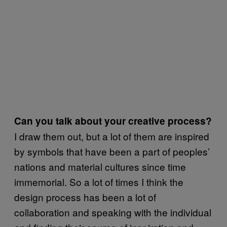
Can you talk about your creative process?
I draw them out, but a lot of them are inspired
by symbols that have been a part of peoples’
nations and material cultures since time
immemorial. So a lot of times I think the
design process has been a lot of
collaboration and speaking with the individual