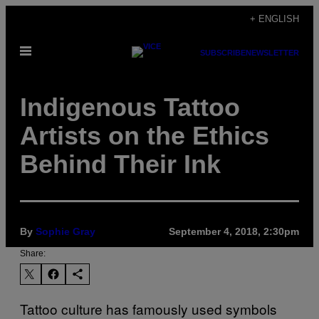
Skip
+ ENGLISH
to
Open
content
SUBSCRIBE
NEWSLETTER
Menu
Indigenous Tattoo
Artists on the Ethics
Behind Their Ink
By
Sophie Gray
September 4, 2018, 2:30pm
Share:
Tattoo culture has famously used symbols