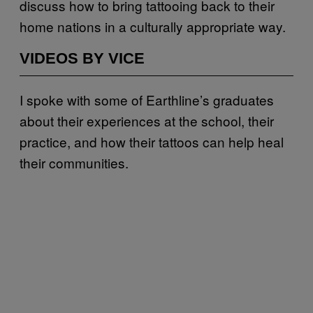
discuss how to bring tattooing back to their
home nations in a culturally appropriate way.
VIDEOS BY VICE
I spoke with some of Earthline’s graduates
about their experiences at the school, their
practice, and how their tattoos can help heal
their communities.