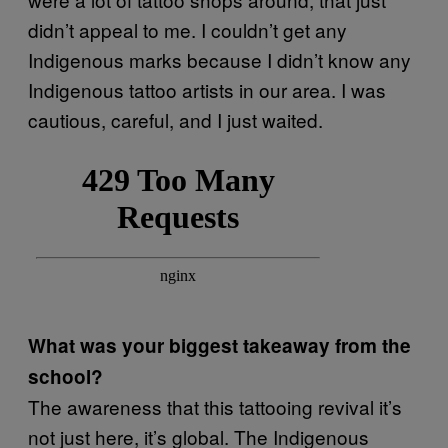
didn’t appeal to me. I couldn’t get any
Indigenous marks because I didn’t know any
Indigenous tattoo artists in our area. I was
cautious, careful, and I just waited.
What was your biggest takeaway from the
school?
The awareness that this tattooing revival it’s
not just here, it’s global. The Indigenous