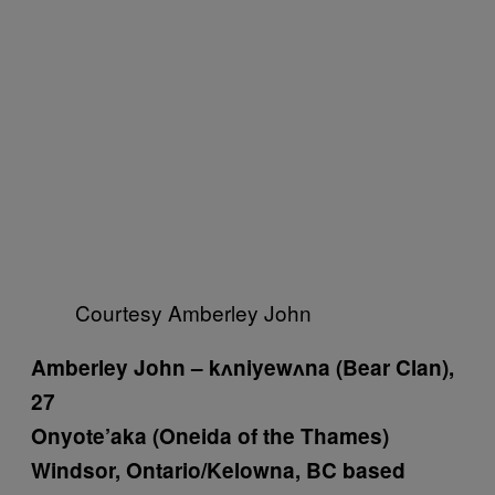
Courtesy Amberley John
Amberley John
– kʌniyewʌna (Bear Clan),
27
Onyote’aka (Oneida of the Thames)
Windsor, Ontario/Kelowna, BC based