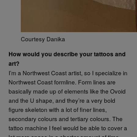
Courtesy Danika
How would you describe your tattoos and
art?
I’m a Northwest Coast artist, so I specialize in
Northwest Coast formline. Form lines are
basically made up of elements like the Ovoid
and the U shape, and they’re a very bold
figure skeleton with a lot of finer lines,
secondary colours and tertiary colours. The
tattoo machine I feel would be able to cover a
lot more space in a shorter amount of time,