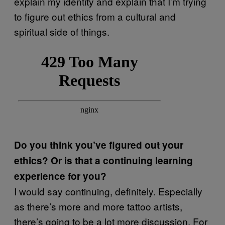
explain my identity and explain that I’m trying
to figure out ethics from a cultural and
spiritual side of things.
Do you think you’ve figured out your
ethics? Or is that a continuing learning
experience for you?
I would say continuing, definitely. Especially
as there’s more and more tattoo artists,
there’s going to be a lot more discussion. For