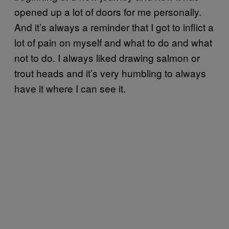
opened up a lot of doors for me personally.
And it’s always a reminder that I got to inflict a
lot of pain on myself and what to do and what
not to do. I always liked drawing salmon or
trout heads and it’s very humbling to always
have it where I can see it.