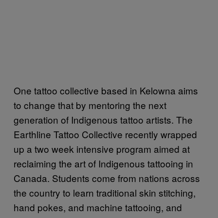
One tattoo collective based in Kelowna aims
to change that by mentoring the next
generation of Indigenous tattoo artists. The
Earthline Tattoo Collective recently wrapped
up a two week intensive program aimed at
reclaiming the art of Indigenous tattooing in
Canada. Students come from nations across
the country to learn traditional skin stitching,
hand pokes, and machine tattooing, and