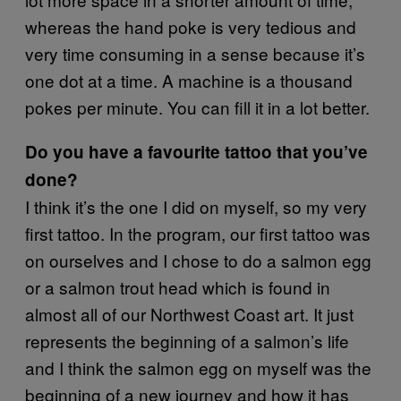
whereas the hand poke is very tedious and
very time consuming in a sense because it’s
one dot at a time. A machine is a thousand
pokes per minute. You can fill it in a lot better.
Do you have a favourite tattoo that you’ve
done?
I think it’s the one I did on myself, so my very
first tattoo. In the program, our first tattoo was
on ourselves and I chose to do a salmon egg
or a salmon trout head which is found in
almost all of our Northwest Coast art. It just
represents the beginning of a salmon’s life
and I think the salmon egg on myself was the
beginning of a new journey and how it has