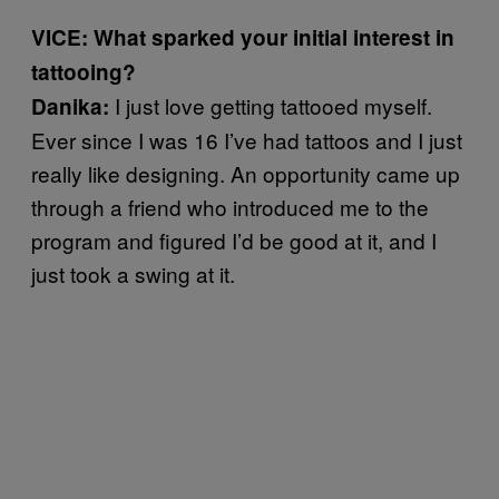
VICE: What sparked your initial interest in
tattooing?
I just love getting tattooed myself.
Danika:
Ever since I was 16 I’ve had tattoos and I just
really like designing. An opportunity came up
through a friend who introduced me to the
program and figured I’d be good at it, and I
just took a swing at it.