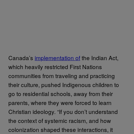
Canada’s
implementation of
the Indian Act,
which heavily restricted First Nations
communities from traveling and practicing
their culture, pushed Indigenous children to
go to residential schools, away from their
parents, where they were forced to learn
Christian ideology. “If you don’t understand
the context of systemic racism, and how
colonization shaped these interactions, it