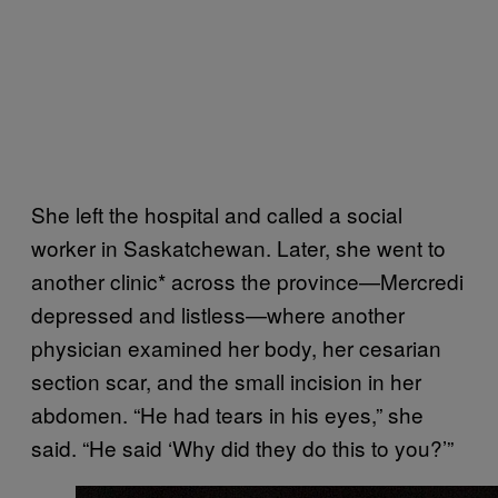
She left the hospital and called a social
worker in Saskatchewan. Later, she went to
another clinic* across the province—Mercredi
depressed and listless—where another
physician examined her body, her cesarian
section scar, and the small incision in her
abdomen. “He had tears in his eyes,” she
said. “He said ‘Why did they do this to you?’”