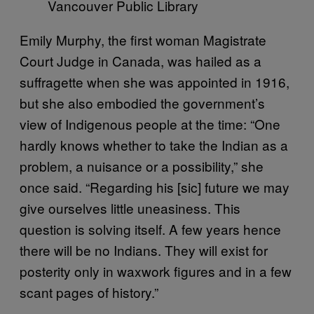
Vancouver Public Library
Emily Murphy, the first woman Magistrate
Court Judge in Canada, was hailed as a
suffragette when she was appointed in 1916,
but she also embodied the government’s
view of Indigenous people at the time: “One
hardly knows whether to take the Indian as a
problem, a nuisance or a possibility,” she
once said. “Regarding his [sic] future we may
give ourselves little uneasiness. This
question is solving itself. A few years hence
there will be no Indians. They will exist for
posterity only in waxwork figures and in a few
scant pages of history.”