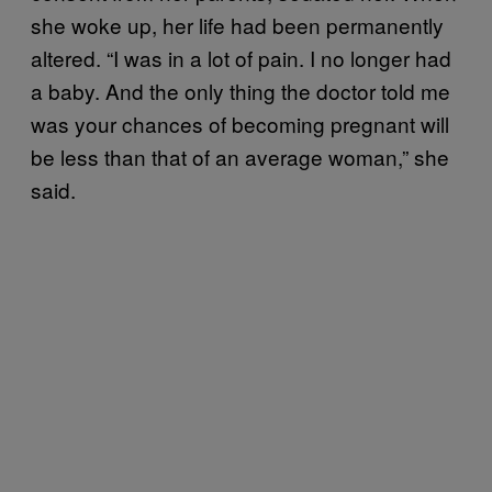
she woke up, her life had been permanently
altered. “I was in a lot of pain. I no longer had
a baby. And the only thing the doctor told me
was your chances of becoming pregnant will
be less than that of an average woman,” she
said.