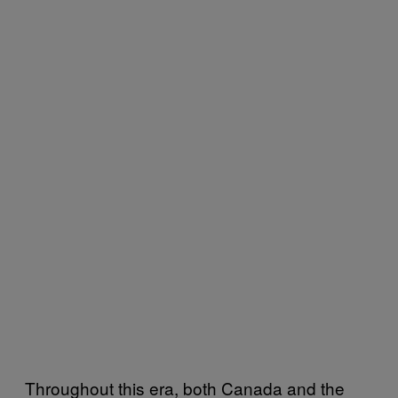
Throughout this era, both Canada and the