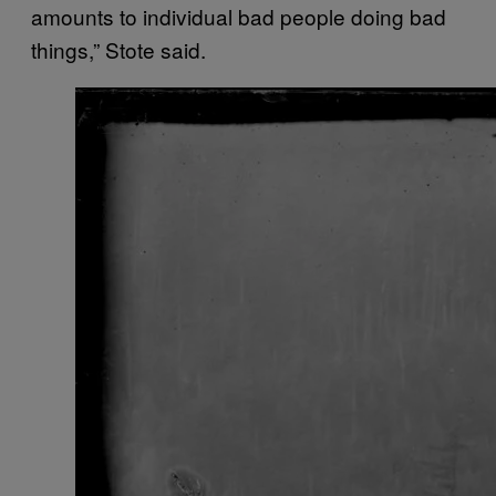
amounts to individual bad people doing bad
things,” Stote said.