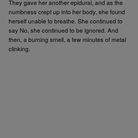
They gave her another epidural, and as the
numbness crept up into her body, she found
herself unable to breathe. She continued to
say No, she continued to be ignored. And
then, a burning smell, a few minutes of metal
clinking.