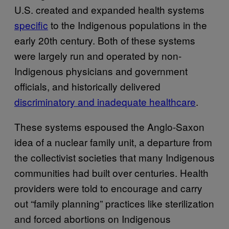
U.S. created and expanded health systems
specific
to the Indigenous populations in the
early 20th century. Both of these systems
were largely run and operated by non-
Indigenous physicians and government
officials, and historically delivered
discriminatory and inadequate healthcare
.
These systems espoused the Anglo-Saxon
idea of a nuclear family unit, a departure from
the collectivist societies that many Indigenous
communities had built over centuries. Health
providers were told to encourage and carry
out “family planning” practices like sterilization
and forced abortions on Indigenous