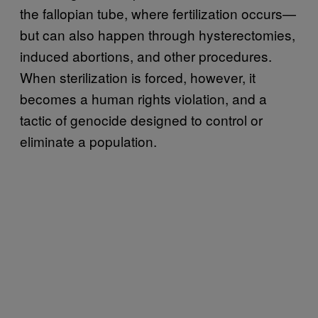
the fallopian tube, where fertilization occurs—
but can also happen through hysterectomies,
induced abortions, and other procedures.
When sterilization is forced, however, it
becomes a human rights violation, and a
tactic of genocide designed to control or
eliminate a population.