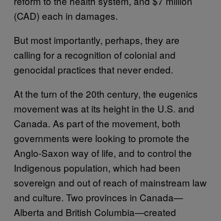
reform to the health system, and $7 million
(CAD) each in damages.
But most importantly, perhaps, they are
calling for a recognition of colonial and
genocidal practices that never ended.
At the turn of the 20th century, the eugenics
movement was at its height in the U.S. and
Canada. As part of the movement, both
governments were looking to promote the
Anglo-Saxon way of life, and to control the
Indigenous population, which had been
sovereign and out of reach of mainstream law
and culture. Two provinces in Canada—
Alberta and British Columbia—created