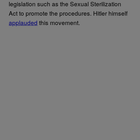
legislation such as the Sexual Sterilization
Act to promote the procedures. Hitler himself
applauded
this movement.