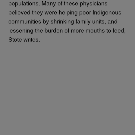
populations. Many of these physicians
believed they were helping poor Indigenous
communities by shrinking family units, and
lessening the burden of more mouths to feed,
Stote writes.