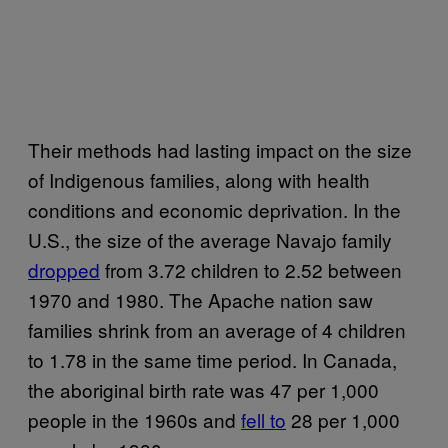
Their methods had lasting impact on the size
of Indigenous families, along with health
conditions and economic deprivation. In the
U.S., the size of the average Navajo family
dropped
from 3.72 children to 2.52 between
1970 and 1980. The Apache nation saw
families shrink from an average of 4 children
to 1.78 in the same time period. In Canada,
the aboriginal birth rate was 47 per 1,000
people in the 1960s and
fell to
28 per 1,000