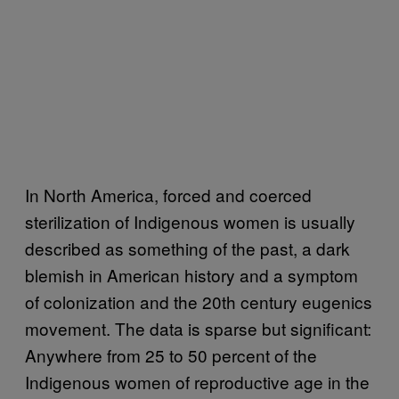
In North America, forced and coerced
sterilization of Indigenous women is usually
described as something of the past, a dark
blemish in American history and a symptom
of colonization and the 20th century eugenics
movement. The data is sparse but significant:
Anywhere from 25 to 50 percent of the
Indigenous women of reproductive age in the