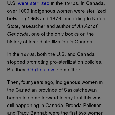
U.S.
were sterilized
in the 1970s. In Canada,
over 1000 Indigenous women were sterilized
between 1966 and 1976, according to Karen
Stote, researcher and author of
An Act of
, one of the only books on the
Genocide
history of forced sterilization in Canada.
In the 1970s, both the U.S. and Canada
stopped promoting pro-sterilization policies.
But they
didn’t outlaw
them either.
Then, four years ago, Indigenous women in
the Canadian province of Saskatchewan
began to come forward to say that this was
still happening in Canada. Brenda Pelletier
and Tracy Bannab were the first two women