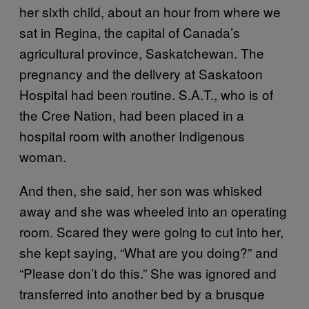
her sixth child, about an hour from where we
sat in Regina, the capital of Canada’s
agricultural province, Saskatchewan. The
pregnancy and the delivery at Saskatoon
Hospital had been routine. S.A.T., who is of
the Cree Nation, had been placed in a
hospital room with another Indigenous
woman.
And then, she said, her son was whisked
away and she was wheeled into an operating
room. Scared they were going to cut into her,
she kept saying, “What are you doing?” and
“Please don’t do this.” She was ignored and
transferred into another bed by a brusque