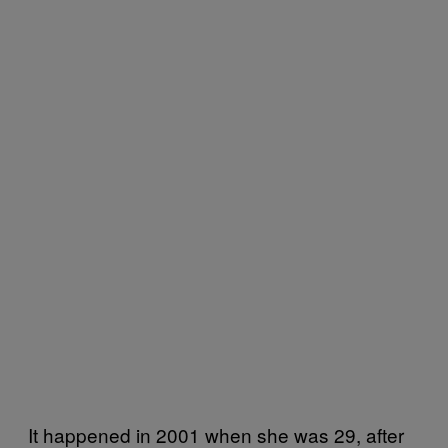
It happened in 2001 when she was 29, after