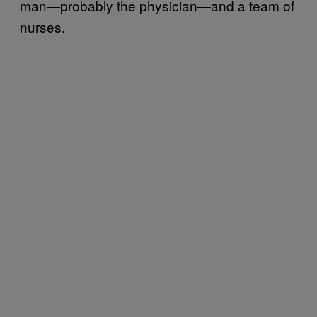
man—probably the physician—and a team of
nurses.