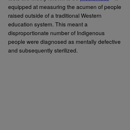
equipped at measuring the acumen of people
raised outside of a traditional Western
education system. This meant a
disproportionate number of Indigenous
people were diagnosed as mentally defective
and subsequently sterilized.