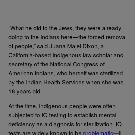
“What he did to the Jews, they were already
doing to the Indians here—the forced removal
of people,” said Juana Majel Dixon, a
California-based Indigenous law scholar and
secretary of the National Congress of
American Indians, who herself was sterilized
by the Indian Health Services when she was
16 years old.
At the time, Indigenous people were often
subjected to IQ testing to establish mental
deficiency as a diagnosis for sterilization. IQ
tests are widely known to be
problematic
—ill