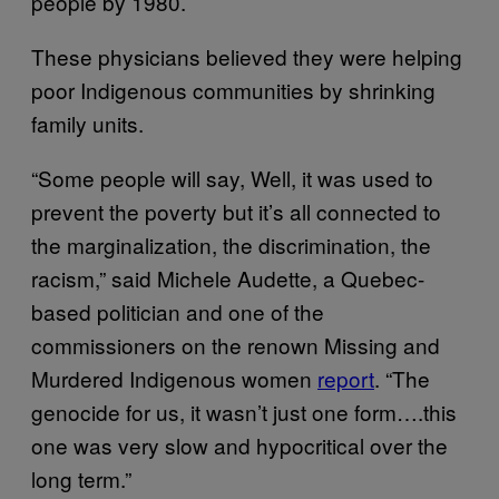
people by 1980.
These physicians believed they were helping
poor Indigenous communities by shrinking
family units.
“Some people will say, Well, it was used to
prevent the poverty but it’s all connected to
the marginalization, the discrimination, the
racism,” said Michele Audette, a Quebec-
based politician and one of the
commissioners on the renown Missing and
Murdered Indigenous women
report
. “The
genocide for us, it wasn’t just one form….this
one was very slow and hypocritical over the
long term.”