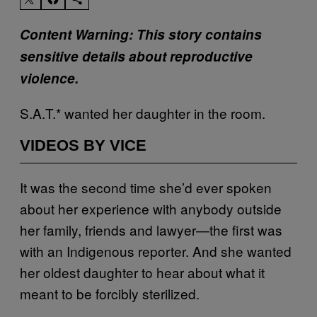
Content Warning: This story contains
sensitive details about reproductive
violence.
S.A.T.* wanted her daughter in the room.
VIDEOS BY VICE
It was the second time she’d ever spoken
about her experience with anybody outside
her family, friends and lawyer—the first was
with an Indigenous reporter. And she wanted
her oldest daughter to hear about what it
meant to be forcibly sterilized.