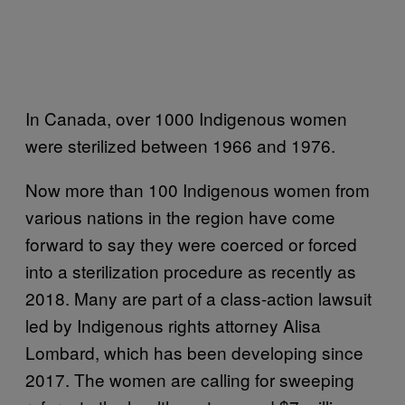
In Canada, over 1000 Indigenous women
were sterilized between 1966 and 1976.
Now more than 100 Indigenous women from
various nations in the region have come
forward to say they were coerced or forced
into a sterilization procedure as recently as
2018. Many are part of a class-action lawsuit
led by Indigenous rights attorney Alisa
Lombard, which has been developing since
2017. The women are calling for sweeping