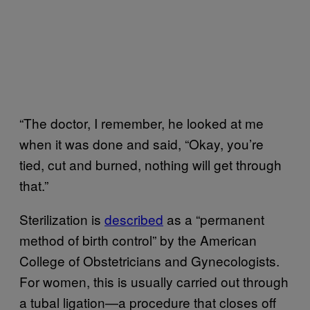
“The doctor, I remember, he looked at me
when it was done and said, “Okay, you’re
tied, cut and burned, nothing will get through
that.”
Sterilization is
described
as a “permanent
method of birth control” by the American
College of Obstetricians and Gynecologists.
For women, this is usually carried out through
a tubal ligation—a procedure that closes off