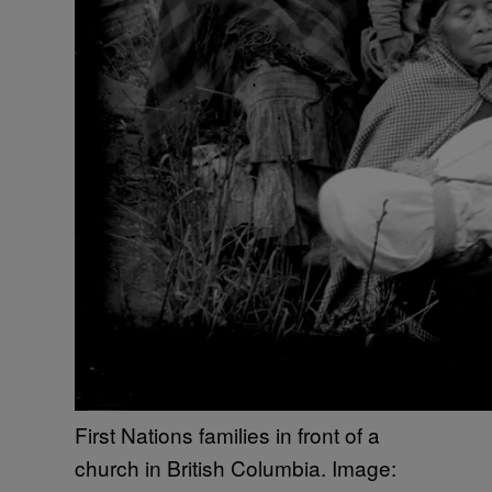
First Nations families in front of a
church in British Columbia. Image: