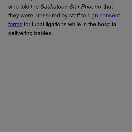
who told the
that
Saskatoon Star Phoenix
they were pressured by staff to
sign consent
forms
for tubal ligations while in the hospital
delivering babies.