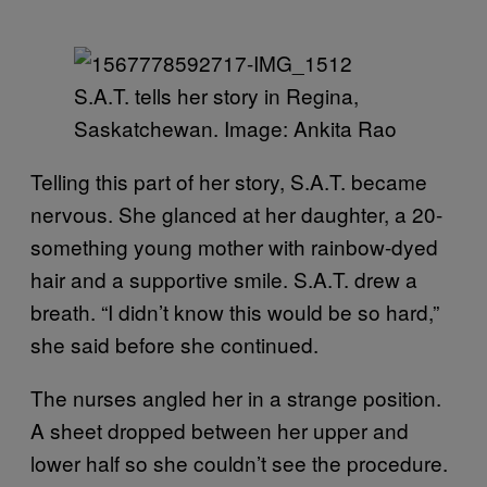
S.A.T. tells her story in Regina,
Saskatchewan. Image: Ankita Rao
Telling this part of her story, S.A.T. became
nervous. She glanced at her daughter, a 20-
something young mother with rainbow-dyed
hair and a supportive smile. S.A.T. drew a
breath. “I didn’t know this would be so hard,”
she said before she continued.
The nurses angled her in a strange position.
A sheet dropped between her upper and
lower half so she couldn’t see the procedure.