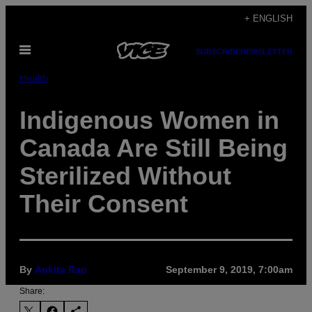
Skip
+ ENGLISH
to
Open
content
SUBSCRIBE
NEWSLETTER
Menu
Health
Indigenous Women in
Canada Are Still Being
Sterilized Without
Their Consent
By
Ankita Rao
September 9, 2019, 7:00am
Share: