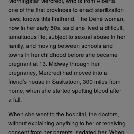
Morningstar Mercredi, who is from Alberta,
one of the first provinces to enact sterilization
laws, knows this firsthand. The Dené woman,
now in her early 50s, said she lived a difficult,
tumultuous life, subject to sexual abuse in her
family, and moving between schools and
towns in her childhood before she became
pregnant at 13. Midway through her
pregnancy, Mercredi had moved into a
friend’s house in Saskatoon, 300 miles from
home, when she started spotting blood after
a fall.
When she went to the hospital, the doctors,
without explaining anything to her or receiving
consent from her parents, sedated her. When