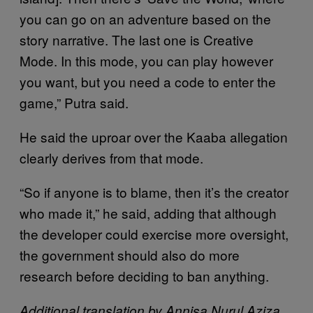
you can go on an adventure based on the
story narrative. The last one is Creative
Mode. In this mode, you can play however
you want, but you need a code to enter the
game,” Putra said.
He said the uproar over the Kaaba allegation
clearly derives from that mode.
“So if anyone is to blame, then it’s the creator
who made it,” he said, adding that although
the developer could exercise more oversight,
the government should also do more
research before deciding to ban anything.
Additional translation by Annisa Nurul Aziza