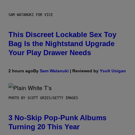
SAM WATANUKI FOR VICE
This Discreet Lockable Sex Toy
Bag Is the Nightstand Upgrade
Your Play Drawer Needs
2 hours ago
By
Sam Watanuki
| Reviewed by
Ysolt Usigan
PHOTO BY SCOTT GRIES/GETTY IMAGES
3 No-Skip Pop-Punk Albums
Turning 20 This Year