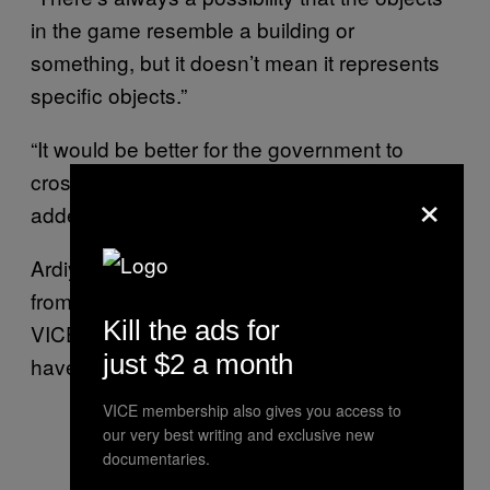
in the game resemble a building or
something, but it doesn’t mean it represents
specific objects.”
“It would be better for the government to
cross-check with the developer first,” he
×
added.
Ardiyanto Putra, a 20-year-old
player
Fortnite
from the city of Yogyakarta, explained to
Kill the ads for
VICE World News how the allegations may
just $2 a month
have surfaced in the first place.
VICE membership also gives you access to
our very best writing and exclusive new
documentaries.