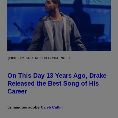
(PHOTO BY GARY GERSHOFF/WIREIMAGE)
On This Day 13 Years Ago, Drake
Released the Best Song of His
Career
52 minutes ago
By
Caleb Catlin