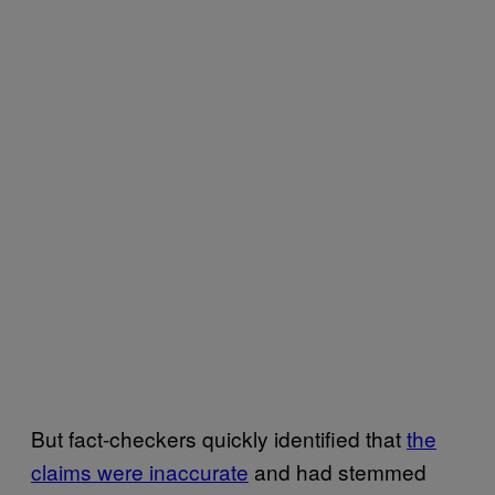
But fact-checkers quickly identified that
the
claims were inaccurate
and had stemmed