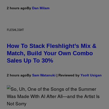
2 hours ago
By
Dan Milam
FLESHLIGHT
How To Stack Fleshlight’s Mix &
Match, Build Your Own Combo
Sales Up To 30%
2 hours ago
By
Sam Watanuki
| Reviewed by
Ysolt Usigan