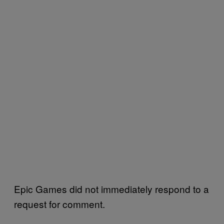
Epic Games did not immediately respond to a
request for comment.