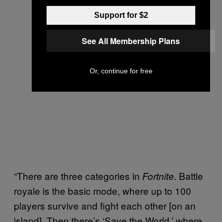
Support for $2
See All Membership Plans
Or, continue for free
“There are three categories in
. Battle
Fortnite
royale is the basic mode, where up to 100
players survive and fight each other [on an
island]. Then there’s ‘Save the World,’ where