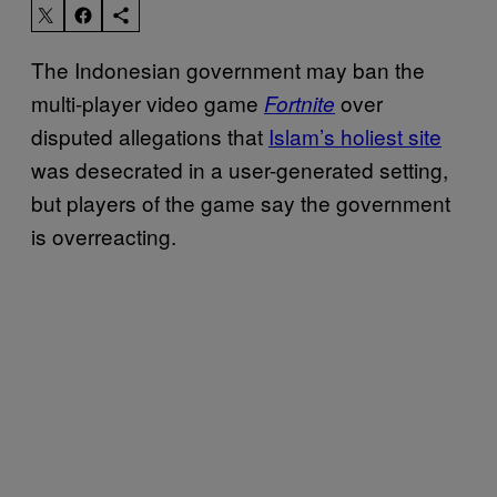
The Indonesian government may ban the
multi-player video game
over
Fortnite
disputed allegations that
Islam’s holiest site
was desecrated in a user-generated setting,
but players of the game say the government
is overreacting.