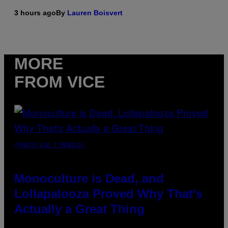
3 hours ago
By
Lauren Boisvert
MORE
FROM VICE
(PHOTO VIA T-MOBILE)
Monoculture is Dead, and
Lollapalooza Proved Why That’s
Actually a Great Thing