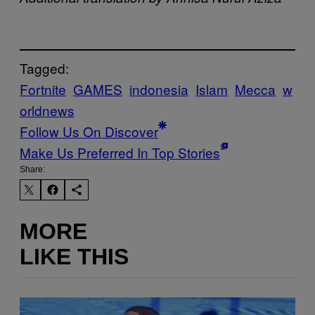
Tagged:
Fortnite
GAMES
indonesia
Islam
Mecca
w
orldnews
Follow Us On Discover
Make Us Preferred In Top Stories
Share:
MORE
LIKE THIS