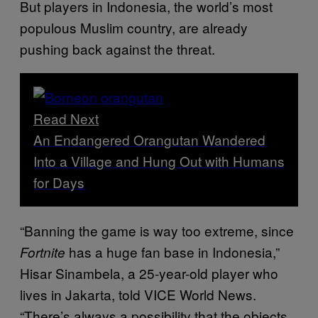
But players in Indonesia, the world’s most
populous Muslim country, are already
pushing back against the threat.
Read Next
An Endangered Orangutan Wandered
Into a Village and Hung Out with Humans
for Days
“Banning the game is way too extreme, since
has a huge fan base in Indonesia,”
Fortnite
Hisar Sinambela, a 25-year-old player who
lives in Jakarta, told VICE World News.
“There’s always a possibility that the objects