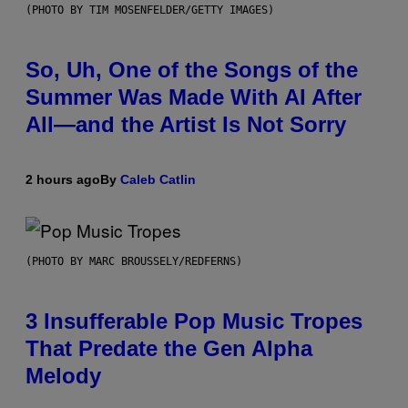
(PHOTO BY TIM MOSENFELDER/GETTY IMAGES)
So, Uh, One of the Songs of the
Summer Was Made With AI After
All—and the Artist Is Not Sorry
2 hours ago
By
Caleb Catlin
(PHOTO BY MARC BROUSSELY/REDFERNS)
3 Insufferable Pop Music Tropes
That Predate the Gen Alpha
Melody