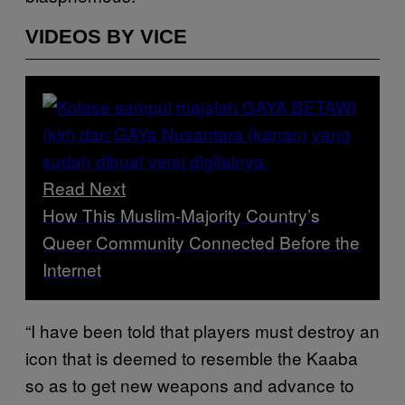
VIDEOS BY VICE
Read Next
How This Muslim-Majority Country’s
Queer Community Connected Before the
Internet
“I have been told that players must destroy an
icon that is deemed to resemble the Kaaba
so as to get new weapons and advance to