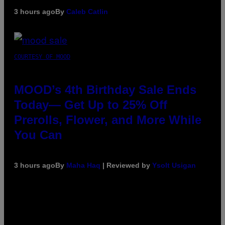
3 hours ago
By
Caleb Catlin
COURTESY OF MOOD
MOOD’s 4th Birthday Sale Ends
Today— Get Up to 25% Off
Prerolls, Flower, and More While
You Can
3 hours ago
By
Maha Haq
| Reviewed by
Ysolt Usigan