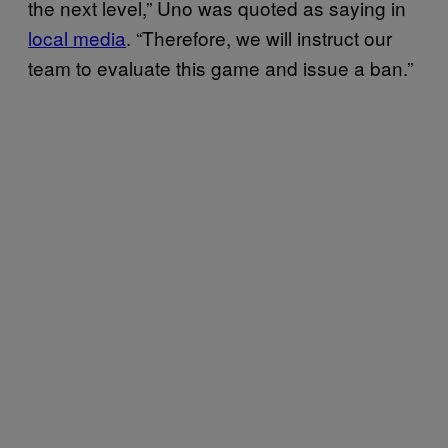
the next level,” Uno was quoted as saying in
local media
. “Therefore, we will instruct our
team to evaluate this game and issue a ban.”