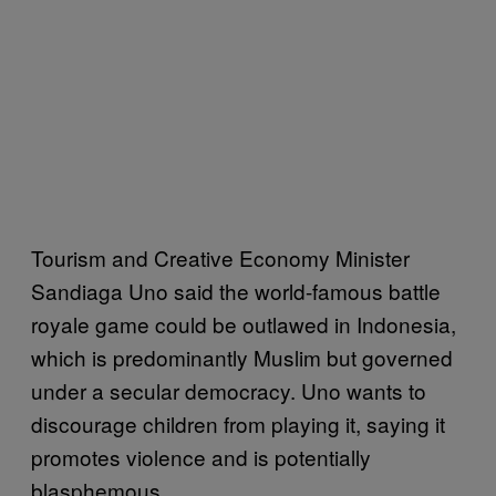
Tourism and Creative Economy Minister
Sandiaga Uno said the world-famous battle
royale game could be outlawed in Indonesia,
which is predominantly Muslim but governed
under a secular democracy. Uno wants to
discourage children from playing it, saying it
promotes violence and is potentially
blasphemous.