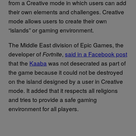
from a Creative mode in which users can add
their own elements and challenges. Creative
mode allows users to create their own
“islands” or gaming environment.
The Middle East division of Epic Games, the
developer of
,
said in a Facebook post
Fortnite
that the
Kaaba
was not desecrated as part of
the game because it could not be destroyed
on the island designed by a user in Creative
mode. It added that it respects all religions
and tries to provide a safe gaming
environment for all players.