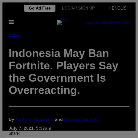
Skip
Go Ad Free
LOGIN / SIGN UP
+ ENGLISH
to
Open
content
SUBSCRIBE
NEWSLETTER
Menu
Pulse
Indonesia May Ban
Fortnite. Players Say
the Government Is
Overreacting.
By
Anthony Esguerra
and
Ikhwan Hastanto
July 7, 2021, 5:37am
Share: