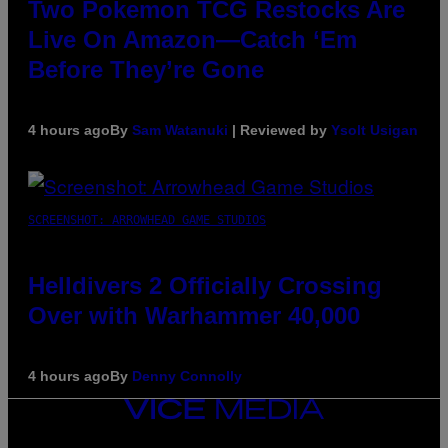
Two Pokemon TCG Restocks Are
Live On Amazon—Catch ‘Em
Before They’re Gone
4 hours ago
By
Sam Watanuki
| Reviewed by
Ysolt Usigan
SCREENSHOT: ARROWHEAD GAME STUDIOS
Helldivers 2 Officially Crossing
Over with Warhammer 40,000
4 hours ago
By
Denny Connolly
VICE
MEDIA
INSTAGRAM
TIKTOK
YOUTUBE