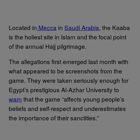
Located in
Mecca
in
Saudi Arabia
, the Kaaba
is the holiest site in Islam and the focal point
of the annual Hajj pilgrimage.
The allegations first emerged last month with
what appeared to be screenshots from the
game. They were taken seriously enough for
Egypt’s prestigious Al-Azhar University to
warn
that the game “affects young people’s
beliefs and self-respect and underestimates
the importance of their sanctities.”