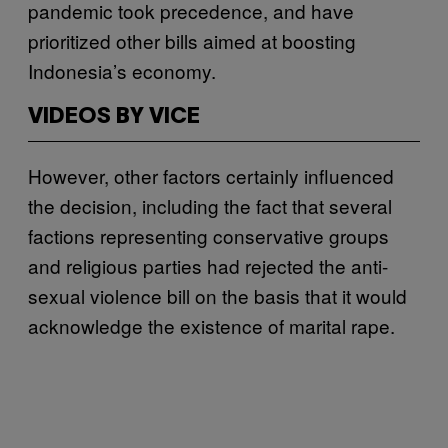
pandemic took precedence, and have
prioritized other bills aimed at boosting
Indonesia’s economy.
VIDEOS BY VICE
However, other factors certainly influenced
the decision, including the fact that several
factions representing conservative groups
and religious parties had rejected the anti-
sexual violence bill on the basis that it would
acknowledge the existence of marital rape.