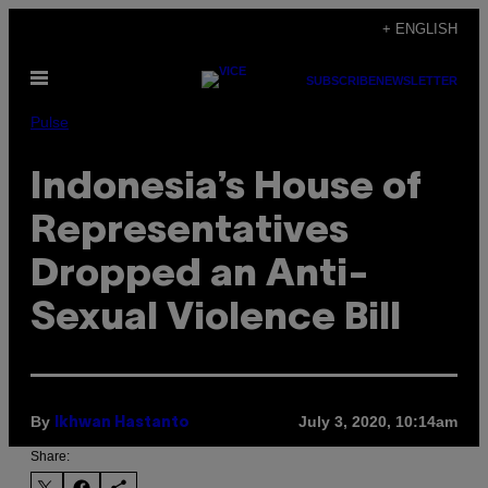
Skip
+ ENGLISH
to
Open
content
SUBSCRIBE
NEWSLETTER
Menu
Pulse
Indonesia’s House of
Representatives
Dropped an Anti-
Sexual Violence Bill
By
July 3, 2020, 10:14am
Ikhwan Hastanto
Share: