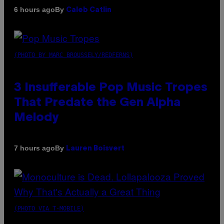
By
6 hours ago
Caleb Catlin
(PHOTO BY MARC BROUSSELY/REDFERNS)
3 Insufferable Pop Music Tropes
That Predate the Gen Alpha
Melody
By
7 hours ago
Lauren Boisvert
(PHOTO VIA T-MOBILE)