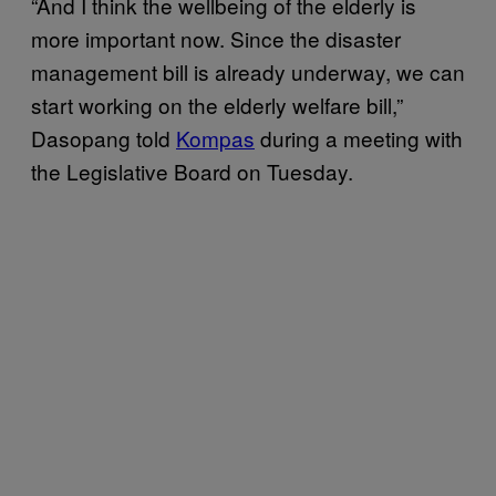
“And I think the wellbeing of the elderly is
more important now. Since the disaster
management bill is already underway, we can
start working on the elderly welfare bill,”
Dasopang told
Kompas
during a meeting with
the Legislative Board on Tuesday.