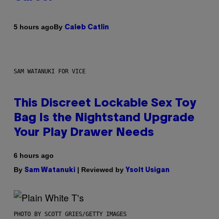
By
5 hours ago
Caleb Catlin
SAM WATANUKI FOR VICE
This Discreet Lockable Sex Toy
Bag Is the Nightstand Upgrade
Your Play Drawer Needs
6 hours ago
By
| Reviewed by
Sam Watanuki
Ysolt Usigan
PHOTO BY SCOTT GRIES/GETTY IMAGES