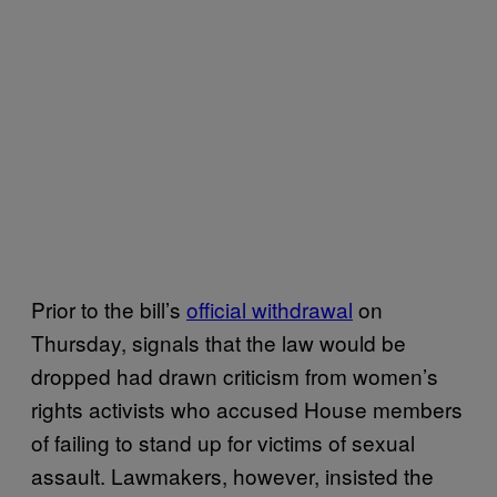
Prior to the bill’s
official withdrawal
on
Thursday, signals that the law would be
dropped had drawn criticism from women’s
rights activists who accused House members
of failing to stand up for victims of sexual
assault. Lawmakers, however, insisted the