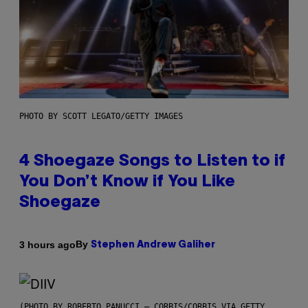
PHOTO BY SCOTT LEGATO/GETTY IMAGES
4 Shoegaze Songs to Listen to if
You Don’t Know if You Like
Shoegaze
By
3 hours ago
Stephen Andrew Galiher
(PHOTO BY ROBERTO PANUCCI – CORBIS/CORBIS VIA GETTY