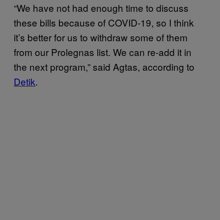
“We have not had enough time to discuss
these bills because of COVID-19, so I think
it’s better for us to withdraw some of them
from our Prolegnas list. We can re-add it in
the next program,” said Agtas, according to
Detik
.