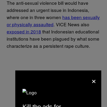
The anti-sexual violence bill would have
addressed an urgent issue in Indonesia,
where one in three women
has been sexually
or physically assaulted
. VICE News also
exposed in 2018
that Indonesian educational
institutions have been plagued by what some
characterize as a persistent rape culture.
×
Kill the ads for