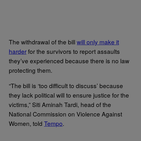
The withdrawal of the bill
will only make it
harder
for the survivors to report assaults
they’ve experienced because there is no law
protecting them.
“The bill is ‘too difficult to discuss’ because
they lack political will to ensure justice for the
victims,” Siti Aminah Tardi, head of the
National Commission on Violence Against
Women, told
Tempo
.