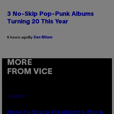
3 No-Skip Pop-Punk Albums
Turning 20 This Year
By
6 hours ago
Dan Milam
MORE
FROM VICE
FLESHLIGHT
How To Stack Fleshlight’s Mix &