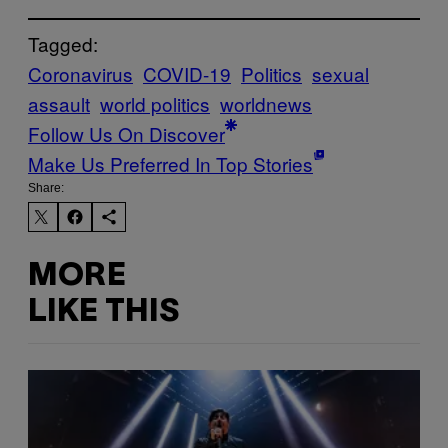
Tagged:
Coronavirus
COVID-19
Politics
sexual
assault
world politics
worldnews
Follow Us On Discover
Make Us Preferred In Top Stories
Share:
MORE
LIKE THIS