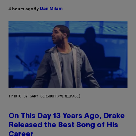
By
4 hours ago
Dan Milam
(PHOTO BY GARY GERSHOFF/WIREIMAGE)
On This Day 13 Years Ago, Drake
Released the Best Song of His
Career