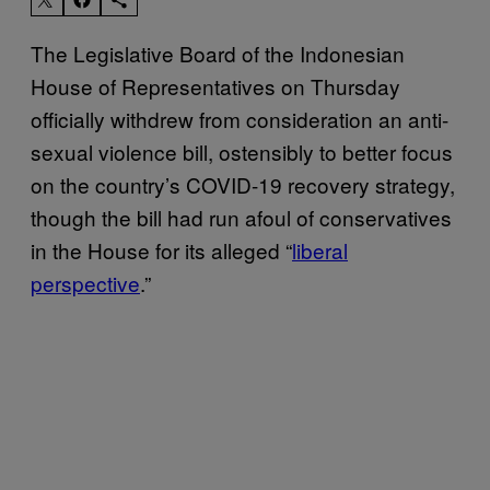
The Legislative Board of the Indonesian
House of Representatives on Thursday
officially withdrew from consideration an anti-
sexual violence bill, ostensibly to better focus
on the country’s COVID-19 recovery strategy,
though the bill had run afoul of conservatives
in the House for its alleged “
liberal
perspective
.”