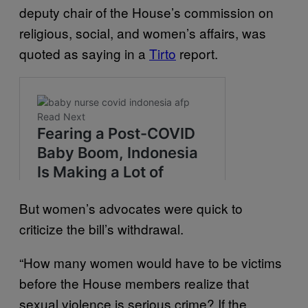
deputy chair of the House’s commission on
religious, social, and women’s affairs, was
quoted as saying in a
Tirto
report.
But women’s advocates were quick to
criticize the bill’s withdrawal.
“How many women would have to be victims
before the House members realize that
sexual violence is serious crime? If the