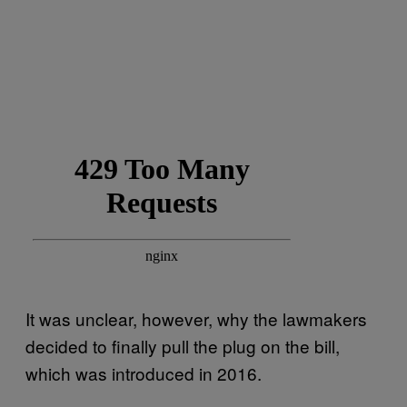
It was unclear, however, why the lawmakers
decided to finally pull the plug on the bill,
which was introduced in 2016.