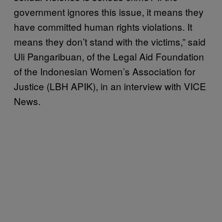
government ignores this issue, it means they
have committed human rights violations. It
means they don’t stand with the victims,” said
Uli Pangaribuan, of the Legal Aid Foundation
of the Indonesian Women’s Association for
Justice (LBH APIK), in an interview with VICE
News.