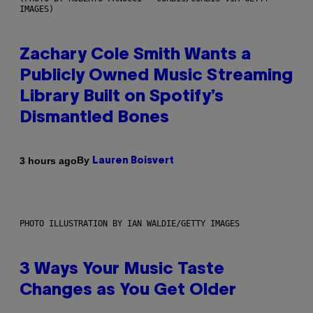
IMAGES)
Zachary Cole Smith Wants a
Publicly Owned Music Streaming
Library Built on Spotify’s
Dismantled Bones
By
3 hours ago
Lauren Boisvert
PHOTO ILLUSTRATION BY IAN WALDIE/GETTY IMAGES
3 Ways Your Music Taste
Changes as You Get Older