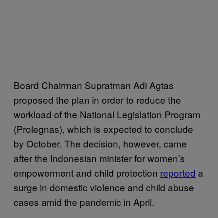
Board Chairman Supratman Adi Agtas
proposed the plan in order to reduce the
workload of the National Legislation Program
(Prolegnas), which is expected to conclude
by October. The decision, however, came
after the Indonesian minister for women’s
empowerment and child protection
reported
a
surge in domestic violence and child abuse
cases amid the pandemic in April.