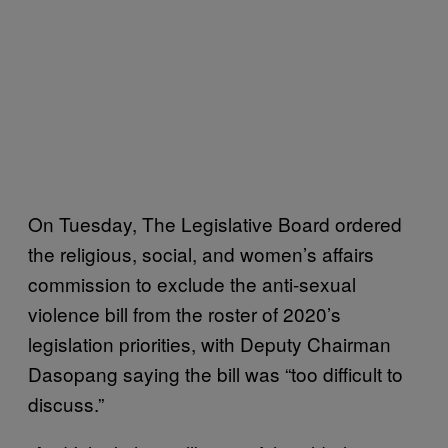
On Tuesday, The Legislative Board ordered
the religious, social, and women’s affairs
commission to exclude the anti-sexual
violence bill from the roster of 2020’s
legislation priorities, with Deputy Chairman
Dasopang saying the bill was “too difficult to
discuss.”