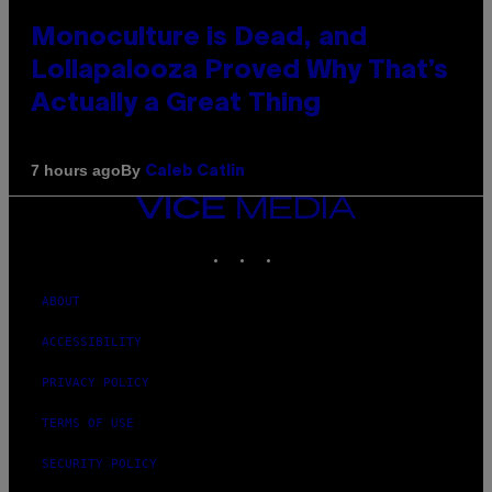
Monoculture is Dead, and
Lollapalooza Proved Why That’s
Actually a Great Thing
By
7 hours ago
Caleb Catlin
VICE
MEDIA
INSTAGRAM
TIKTOK
YOUTUBE
ABOUT
ACCESSIBILITY
PRIVACY POLICY
TERMS OF USE
SECURITY POLICY