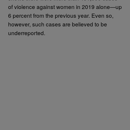
of violence against women in 2019 alone—up
6 percent from the previous year. Even so,
however, such cases are believed to be
underreported.