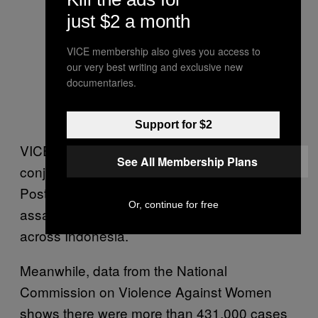
just $2 a month
VICE membership also gives you access to
our very best writing and exclusive new
documentaries.
Support for $2
VICE’s #NamaBaikKampus project, in
See All Membership Plans
conjunction with with Tirto and the Jakarta
Post, compiled the stories of 174 sexual
Or, continue for free
assault survivors from 79 different universities
across Indonesia.
Meanwhile, data from the National
Commission on Violence Against Women
shows there were more than 431,000 cases