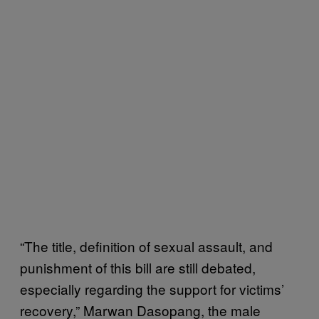
“The title, definition of sexual assault, and
punishment of this bill are still debated,
especially regarding the support for victims’
recovery,” Marwan Dasopang, the male