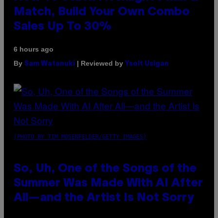
Match, Build Your Own Combo
Sales Up To 30%
6 hours ago
By
| Reviewed by
Sam Watanuki
Ysolt Usigan
(PHOTO BY TIM MOSENFELDER/GETTY IMAGES)
So, Uh, One of the Songs of the
Summer Was Made With AI After
All—and the Artist Is Not Sorry