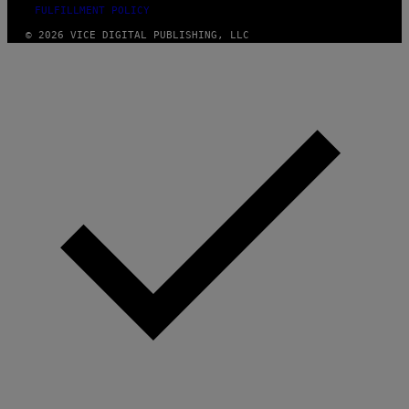
FULFILLMENT POLICY
© 2026 VICE DIGITAL PUBLISHING, LLC