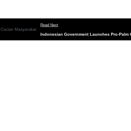
Read Next
Indonesian Government Launches Pro-Palm O