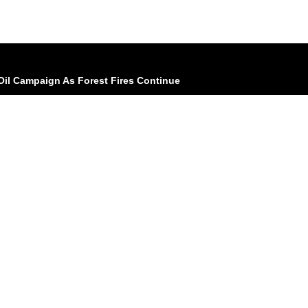
il Campaign As Forest Fires Continue