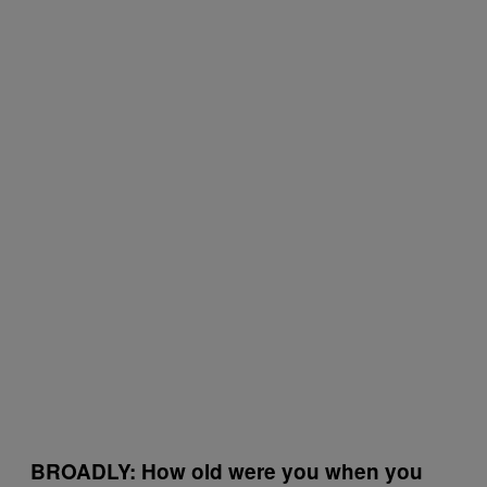
BROADLY: How old were you when you