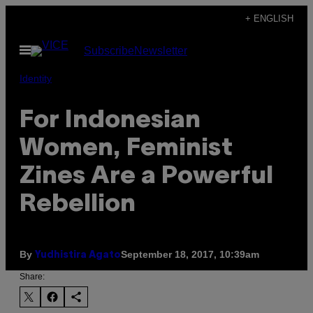
Skip
+ ENGLISH
to
Open
Subscribe
Newsletter
content
Menu
Identity
For Indonesian
Women, Feminist
Zines Are a Powerful
Rebellion
By
September 18, 2017, 10:39am
Yudhistira Agato
Share: