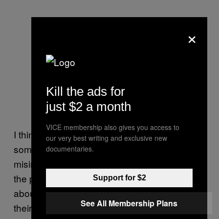
×
Kill the ads for
just $2 a month
VICE membership also gives you access to
I think when mass media gets ahold of
our very best writing and exclusive new
something, it can easily be distorted or
documentaries.
misinterpreted. Zines are a medium where
the person or community you want to know
Support for $2
about is usually communicating directly. It’s
See All Membership Plans
their voice. It’s a form of media that is