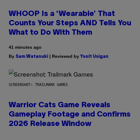
WHOOP Is a ‘Wearable’ That
Counts Your Steps AND Tells You
What to Do With Them
41 minutes ago
By
| Reviewed by
Sam Watanuki
Ysolt Usigan
SCREENSHOT: TRAILMARK GAMES
Warrior Cats Game Reveals
Gameplay Footage and Confirms
2026 Release Window