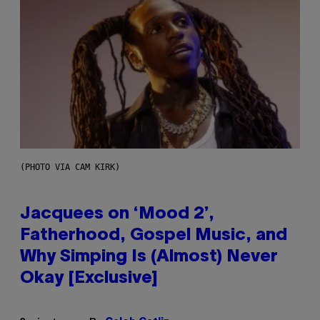
(PHOTO VIA CAM KIRK)
Jacquees on ‘Mood 2’,
Fatherhood, Gospel Music, and
Why Simping Is (Almost) Never
Okay [Exclusive]