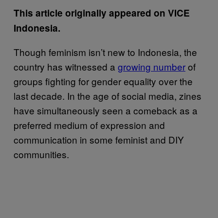
This article originally appeared on VICE
Indonesia.
Though feminism isn’t new to Indonesia, the
country has witnessed a
growing number
of
groups fighting for gender equality over the
last decade. In the age of social media, zines
have simultaneously seen a comeback as a
preferred medium of expression and
communication in some feminist and DIY
communities.