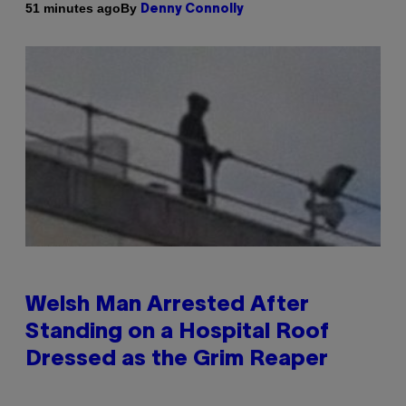
By
51 minutes ago
Denny Connolly
Welsh Man Arrested After
Standing on a Hospital Roof
Dressed as the Grim Reaper