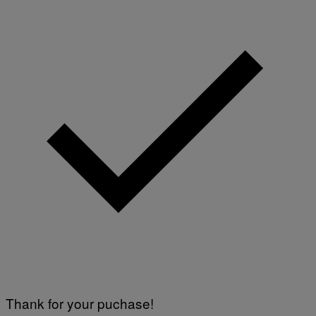
Thank for your puchase!