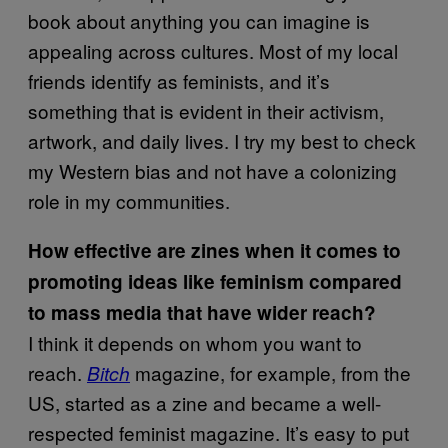
book about anything you can imagine is
appealing across cultures. Most of my local
friends identify as feminists, and it’s
something that is evident in their activism,
artwork, and daily lives. I try my best to check
my Western bias and not have a colonizing
role in my communities.
How effective are zines when it comes to
promoting ideas like feminism compared
to mass media that have wider reach?
I think it depends on whom you want to
reach.
magazine, for example, from the
Bitch
US, started as a zine and became a well-
respected feminist magazine. It’s easy to put