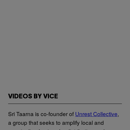
VIDEOS BY VICE
Sri Taarna is co-founder of
Unrest Collective
,
a group that seeks to amplify local and