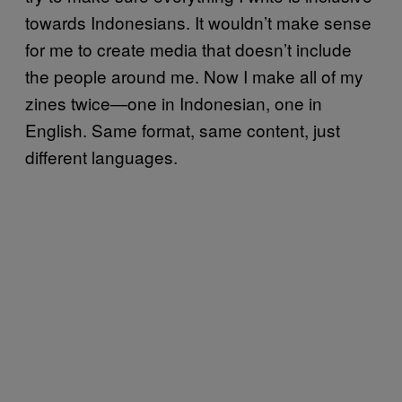
towards Indonesians. It wouldn’t make sense
for me to create media that doesn’t include
the people around me. Now I make all of my
zines twice—one in Indonesian, one in
English. Same format, same content, just
different languages.