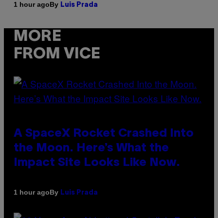
By
1 hour ago
Luis Prada
MORE
FROM VICE
A SpaceX Rocket Crashed Into
the Moon. Here’s What the
Impact Site Looks Like Now.
By
1 hour ago
Luis Prada