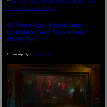
69 Years Ago, Abbott and
Costello’s Feud Took a Very
NSFW Turn
By
1 hour ago
Tony Alpsen