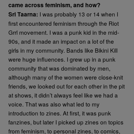
came across feminism, and how?
I was probably 13 or 14 when I
Sri Taarna:
first encountered feminism through the Riot
Grrl movement. I was a punk kid in the mid-
90s, and it made an impact on a lot of the
girls in my community. Bands like Bikini Kill
were huge influences. I grew up in a punk
community that was dominated by men,
although many of the women were close-knit
friends, we looked out for each other in the pit
at shows, it didn’t always feel like we had a
voice. That was also what led to my
introduction to zines. At first, it was punk
fanzines, but later I picked up zines on topics
from feminism, to personal zines, to comics,