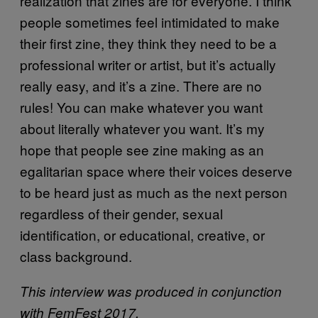
realization that zines are for everyone. I think
people sometimes feel intimidated to make
their first zine, they think they need to be a
professional writer or artist, but it’s actually
really easy, and it’s a zine. There are no
rules! You can make whatever you want
about literally whatever you want. It’s my
hope that people see zine making as an
egalitarian space where their voices deserve
to be heard just as much as the next person
regardless of their gender, sexual
identification, or educational, creative, or
class background.
This interview was produced in conjunction
with FemFest 2017.