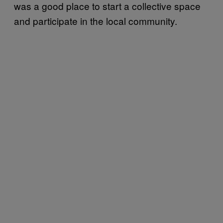
was a good place to start a collective space
and participate in the local community.