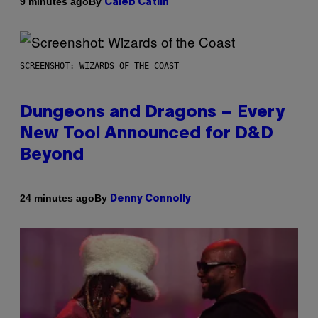
By
9 minutes ago
Caleb Catlin
SCREENSHOT: WIZARDS OF THE COAST
Dungeons and Dragons – Every
New Tool Announced for D&D
Beyond
By
24 minutes ago
Denny Connolly