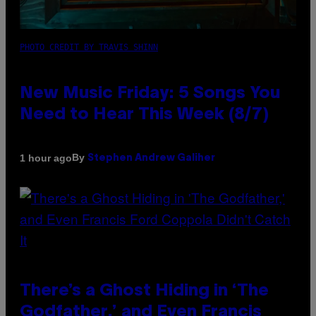
PHOTO CREDIT BY TRAVIS SHINN
New Music Friday: 5 Songs You
Need to Hear This Week (8/7)
By
1 hour ago
Stephen Andrew Galiher
There’s a Ghost Hiding in ‘The
Godfather,’ and Even Francis