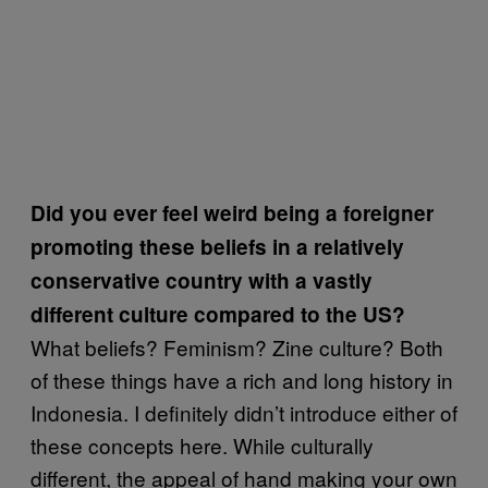
Did you ever feel weird being a foreigner
promoting these beliefs in a relatively
conservative country with a vastly
different culture compared to the US?
What beliefs? Feminism? Zine culture? Both
of these things have a rich and long history in
Indonesia. I definitely didn’t introduce either of
these concepts here. While culturally
different, the appeal of hand making your own