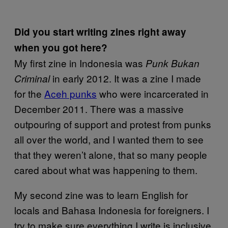
Did you start writing zines right away
when you got here?
My first zine in Indonesia was
Punk Bukan
in early 2012. It was a zine I made
Criminal
for the
Aceh punks
who were incarcerated in
December 2011. There was a massive
outpouring of support and protest from punks
all over the world, and I wanted them to see
that they weren’t alone, that so many people
cared about what was happening to them.
My second zine was to learn English for
locals and Bahasa Indonesia for foreigners. I
try to make sure everything I write is inclusive