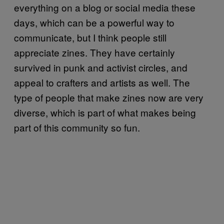
everything on a blog or social media these
days, which can be a powerful way to
communicate, but I think people still
appreciate zines. They have certainly
survived in punk and activist circles, and
appeal to crafters and artists as well. The
type of people that make zines now are very
diverse, which is part of what makes being
part of this community so fun.