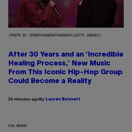
(PHOTO BY JEREMYCHANPHOTOGRAPHY/GETTY IMAGES)
After 30 Years and an ‘Incredible
Healing Process,’ New Music
From This Iconic Hip-Hop Group
Could Become a Reality
By
24 minutes ago
Lauren Boisvert
VIA WHOOP