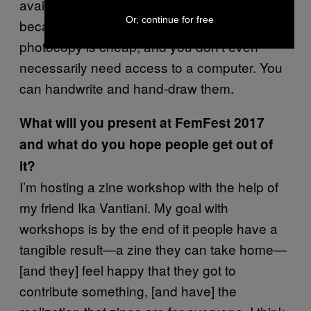
available to nearly everyone, particularly
Or, continue for free
because it is so affordable. A black and white
photocopy is cheap, and you don’t even
necessarily need access to a computer. You
can handwrite and hand-draw them.
What will you present at FemFest 2017
and what do
you hope people get out of
it?
I’m hosting a zine workshop with the help of
my friend Ika Vantiani. My goal with
workshops is by the end of it people have a
tangible result—a zine they can take home—
[and they] feel happy that they got to
contribute something, [and have] the