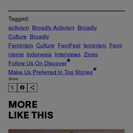
Tagged:
activism
Broadly Activism
Broadly
Culture
Broadly
Feminism
Culture
FemFest
feminism
Femi
nisme
indonesia
Interviews
Zines
Follow Us On Discover
Make Us Preferred In Top Stories
Share:
MORE
LIKE THIS