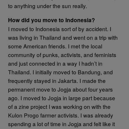
to anything under the sun really.
How did you move to Indonesia?
I moved to Indonesia sort of by accident. I
was living in Thailand and went on a trip with
some American friends. I met the local
community of punks, activists, and feminists
and just connected in a way I hadn’t in
Thailand. I initially moved to Bandung, and
frequently stayed in Jakarta. I made the
permanent move to Jogja about four years
ago. I moved to Jogja in large part because
of a zine project I was working on with the
Kulon Progo farmer activists. I was already
spending a lot of time in Jogja and felt like it