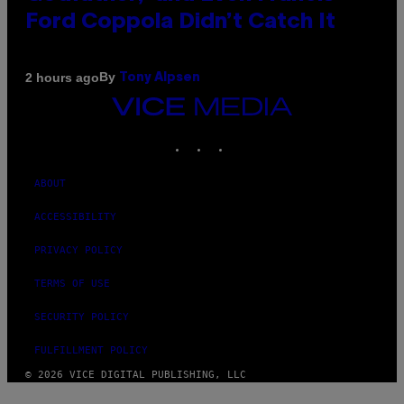
Ford Coppola Didn’t Catch It
By
2 hours ago
Tony Alpsen
VICE
MEDIA
INSTAGRAM
TIKTOK
YOUTUBE
ABOUT
ACCESSIBILITY
PRIVACY POLICY
TERMS OF USE
SECURITY POLICY
FULFILLMENT POLICY
© 2026 VICE DIGITAL PUBLISHING, LLC