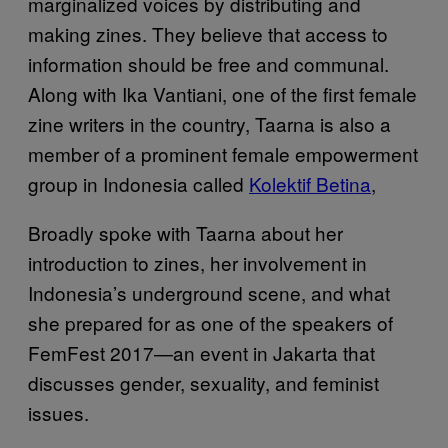
marginalized voices by distributing and
making zines. They believe that access to
information should be free and communal.
Along with Ika Vantiani, one of the first female
zine writers in the country, Taarna is also a
member of a prominent female empowerment
group in Indonesia called
Kolektif Betina
,
Broadly spoke with Taarna about her
introduction to zines, her involvement in
Indonesia’s underground scene, and what
she prepared for as one of the speakers of
FemFest 2017—an event in Jakarta that
discusses gender, sexuality, and feminist
issues.