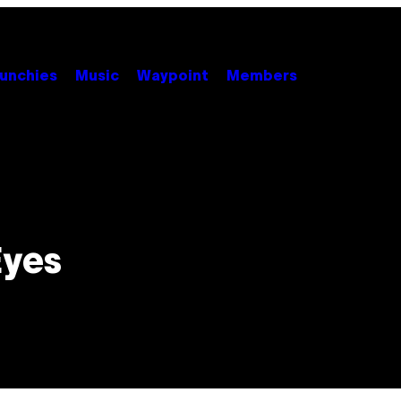
unchies
Music
Waypoint
Members
Eyes