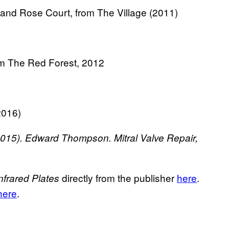
d Rose Court, from The Village (2011)
 The Red Forest, 2012
2016)
015).
Edward Thompson. Mitral Valve Repair,
directly from the publisher
here
.
nfrared Plates
 here
.