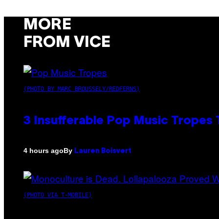
MORE
FROM VICE
(PHOTO BY MARC BROUSSELY/REDFERNS)
3 Insufferable Pop Music Tropes
By
4 hours ago
Lauren Boisvert
(PHOTO VIA T-MOBILE)