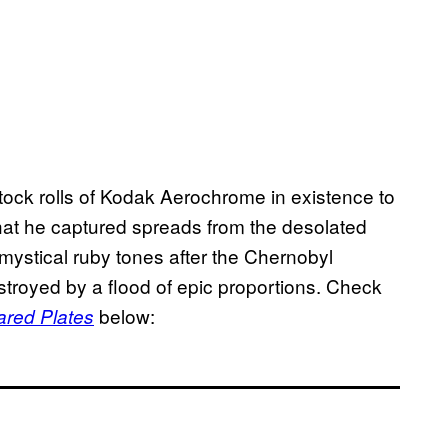
ock rolls of Kodak Aerochrome in existence to
hat he captured spreads from the desolated
 mystical ruby tones after the Chernobyl
troyed by a flood of epic proportions. Check
below:
ared Plates