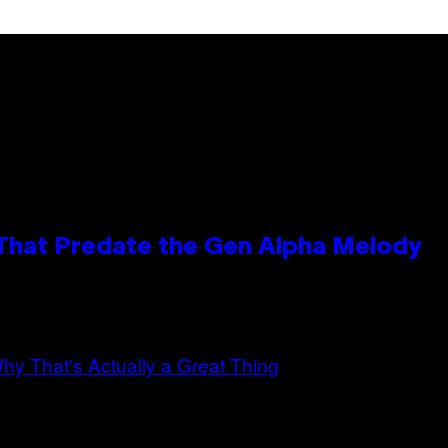
 That Predate the Gen Alpha Melody