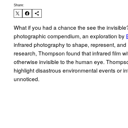
Share:
What if you had a chance the see the invisibl
photographic compendium, an exploration by
infrared photography to shape, represent, and h
research, Thompson found that infrared film with 
otherwise invisible to the human eye. Thompson 
highlight disastrous environmental events or
unnoticed.