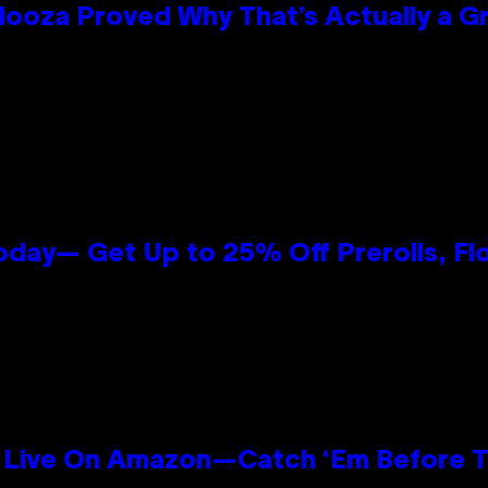
looza Proved Why That’s Actually a G
oday— Get Up to 25% Off Prerolls, Fl
Live On Amazon—Catch ‘Em Before T