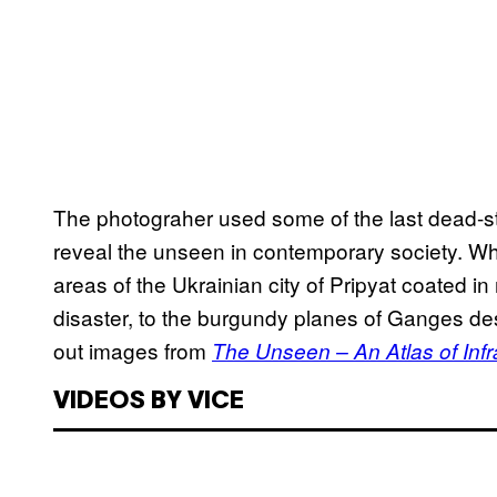
The photograher used some of the last dead-st
reveal the unseen in contemporary society. W
areas of the Ukrainian city of Pripyat coated in
disaster, to the burgundy planes of Ganges des
out images from
The Unseen – An Atlas of Infr
VIDEOS BY VICE