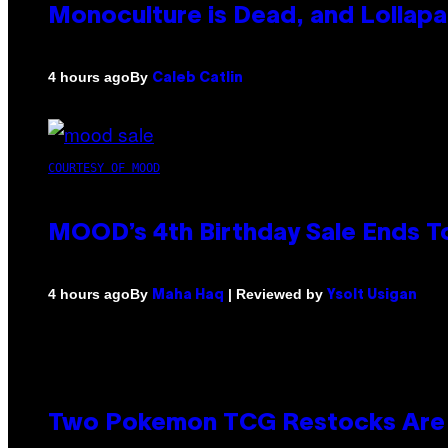
Monoculture is Dead, and Lollapa
By
4 hours ago
Caleb Catlin
COURTESY OF MOOD
MOOD’s 4th Birthday Sale Ends T
By
| Reviewed by
4 hours ago
Maha Haq
Ysolt Usigan
Two Pokemon TCG Restocks Are 