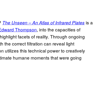
e?
is a
The Unseen – An Atlas of Infrared Plates
Edward Thompson
, into the capacities of
ighlight facets of reality. Through ongoing
the correct filtration can reveal light
utilizes this technical power to creatively
 intimate humane moments that were going