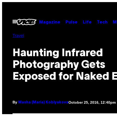
Skip
to
content
Open
Magazine
Pulse
Life
Tech
M
Menu
Travel
Haunting Infrared
Photography Gets
Exposed for Naked 
By
October 25, 2016, 12:40pm
Masha (Maria) Koblyakova