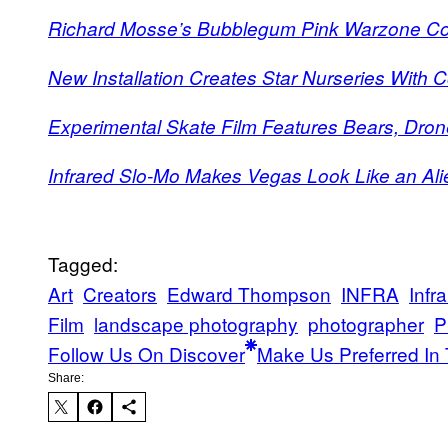
Richard Mosse’s Bubblegum Pink Warzone C
New Installation Creates Star Nurseries With 
Experimental Skate Film Features Bears, Dron
Infrared Slo-Mo Makes Vegas Look Like an Ali
Tagged:
Art
Creators
Edward Thompson
INFRA
Infr
Film
landscape photography
photographer
P
Follow Us On Discover
Make Us Preferred In 
Share: