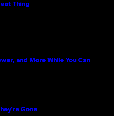
reat Thing
ower, and More While You Can
hey’re Gone