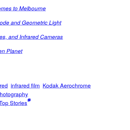
omes to Melbourne
Code and Geometric Light
es, and Infrared Cameras
en Planet
ared
infrared film
Kodak Aerochrome
hotography
Top Stories