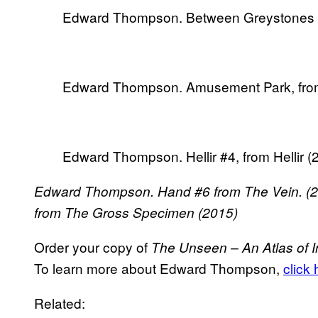
Edward Thompson. Between Greystones an
Edward Thompson. Amusement Park, from
Edward Thompson. Hellir #4, from Hellir (
Edward Thompson. Hand #6 from The Vein. (2
from The Gross Specimen (2015)
Order your copy of
The Unseen – An Atlas of I
To learn more about Edward Thompson,
click
Related: