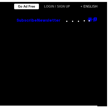
Go Ad Free
LOGIN / SIGN UP
+ ENGLISH
Instagram
TikTok
YouTube
Google
Goog
Subscribe
Newsletter
Discove
Top
Posts