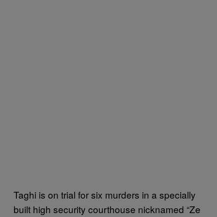
Taghi is on trial for six murders in a specially
built high security courthouse nicknamed “Ze