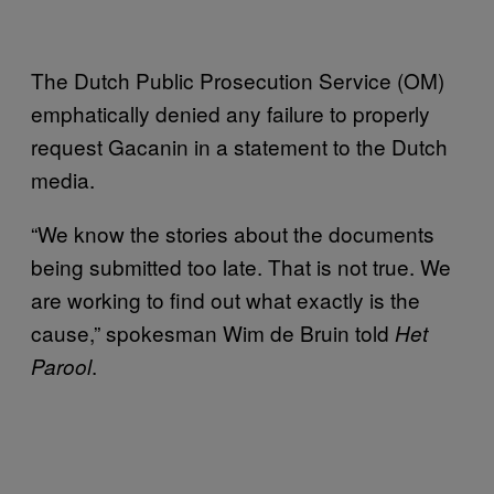
The Dutch Public Prosecution Service (OM)
emphatically denied any failure to properly
request Gacanin in a statement to the Dutch
media.
“We know the stories about the documents
being submitted too late. That is not true. We
are working to find out what exactly is the
cause,” spokesman Wim de Bruin told
Het
.
Parool