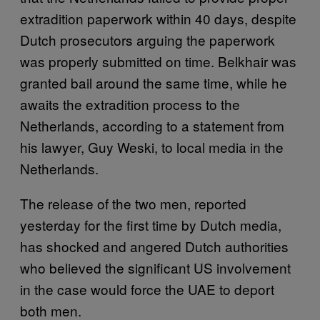
extradition paperwork within 40 days, despite
Dutch prosecutors arguing the paperwork
was properly submitted on time. Belkhair was
granted bail around the same time, while he
awaits the extradition process to the
Netherlands, according to a statement from
his lawyer, Guy Weski, to local media in the
Netherlands.
The release of the two men, reported
yesterday for the first time by Dutch media,
has shocked and angered Dutch authorities
who believed the significant US involvement
in the case would force the UAE to deport
both men.