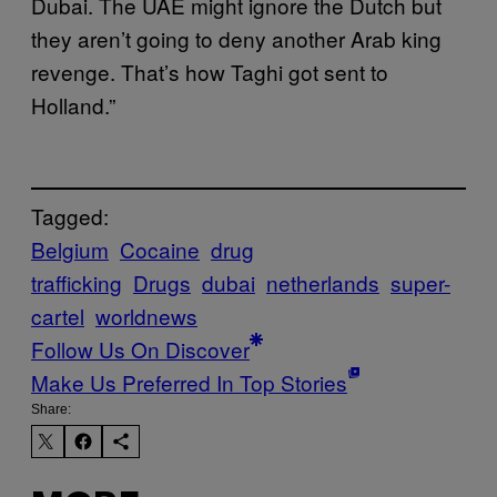
Dubai. The UAE might ignore the Dutch but
they aren’t going to deny another Arab king
revenge. That’s how Taghi got sent to
Holland.”
Tagged:
Belgium
Cocaine
drug
trafficking
Drugs
dubai
netherlands
super-
cartel
worldnews
Follow Us On Discover
Make Us Preferred In Top Stories
Share: