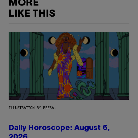
MORE
LIKE THIS
ILLUSTRATION BY REESA.
Daily Horoscope: August 6,
2026