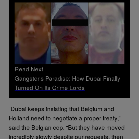
Read Next
Gangster’s Paradise: How Dubai Finally
Turned On Its Crime Lords
“Dubai keeps insisting that Belgium and
Holland need to negotiate a proper treaty,”
said the Belgian cop. “But they have moved
incredibly slowly despite our requests, then