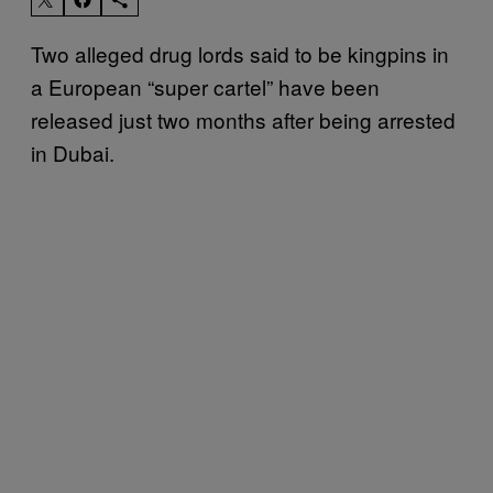
Two alleged drug lords said to be kingpins in
a European “super cartel” have been
released just two months after being arrested
in Dubai.