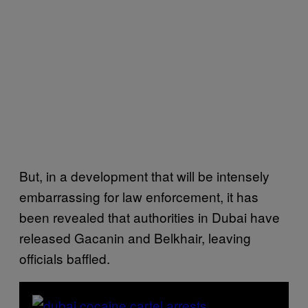
But, in a development that will be intensely
embarrassing for law enforcement, it has
been revealed that authorities in Dubai have
released Gacanin and Belkhair, leaving
officials baffled.