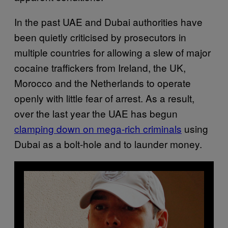
In the past UAE and Dubai authorities have
been quietly criticised by prosecutors in
multiple countries for allowing a slew of major
cocaine traffickers from Ireland, the UK,
Morocco and the Netherlands to operate
openly with little fear of arrest. As a result,
over the last year the UAE has begun
clamping down on mega-rich criminals
using
Dubai as a bolt-hole and to launder money.