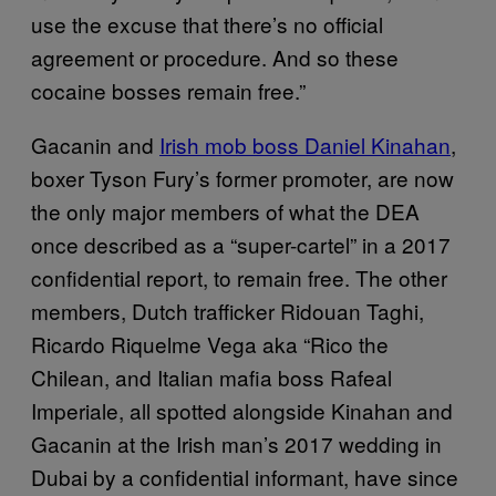
use the excuse that there’s no official
agreement or procedure. And so these
cocaine bosses remain free.”
Gacanin and
Irish mob boss Daniel Kinahan
,
boxer Tyson Fury’s former promoter, are now
the only major members of what the DEA
once described as a “super-cartel” in a 2017
confidential report, to remain free. The other
members, Dutch trafficker Ridouan Taghi,
Ricardo Riquelme Vega aka “Rico the
Chilean, and Italian mafia boss Rafeal
Imperiale, all spotted alongside Kinahan and
Gacanin at the Irish man’s 2017 wedding in
Dubai by a confidential informant, have since