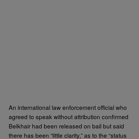
An international law enforcement official who
agreed to speak without attribution confirmed
Belkhair had been released on bail but said
there has been “little clarity,” as to the “status