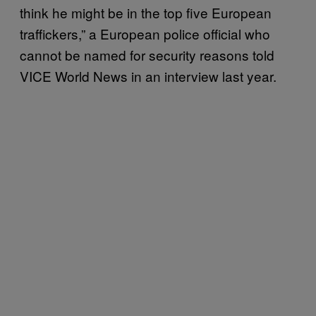
think he might be in the top five European
traffickers,” a European police official who
cannot be named for security reasons told
VICE World News in an interview last year.