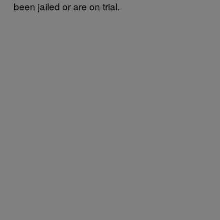
been jailed or are on trial.