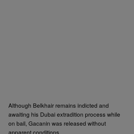
Although Belkhair remains indicted and
awaiting his Dubai extradition process while
on bail, Gacanin was released without
apparent conditions.