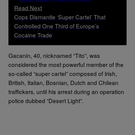
Read Next
Cops Dismantle ‘Super Cartel’ That
Controlled One Third of Europe’s
Cocaine Trade
Gacanin, 40, nicknamed “Tito”, was
considered the most powerful member of the
so-called “super cartel” composed of Irish,
British, Italian, Bosnian, Dutch and Chilean
traffickers, until his arrest during an operation
police dubbed “Desert Light”.