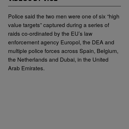
Police said the two men were one of six “high
value targets” captured during a series of
raids co-ordinated by the EU’s law
enforcement agency Europol, the DEA and
multiple police forces across Spain, Belgium,
the Netherlands and Dubai, in the United
Arab Emirates.