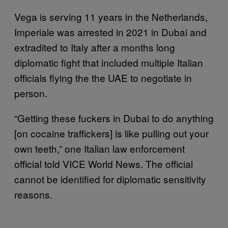
Vega is serving 11 years in the Netherlands,
Imperiale was arrested in 2021 in Dubai and
extradited to Italy after a months long
diplomatic fight that included multiple Italian
officials flying the the UAE to negotiate in
person.
“Getting these fuckers in Dubai to do anything
[on cocaine traffickers] is like pulling out your
own teeth,” one Italian law enforcement
official told VICE World News. The official
cannot be identified for diplomatic sensitivity
reasons.