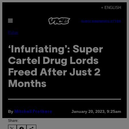
Skip
+ ENGLISH
to
Open
content
SUBSCRIBE
NEWSLETTER
Menu
Pulse
‘Infuriating’: Super
Cartel Drug Lords
Freed After Just 2
Months
By
January 20, 2023, 9:25am
Mitchell Prothero
Share: