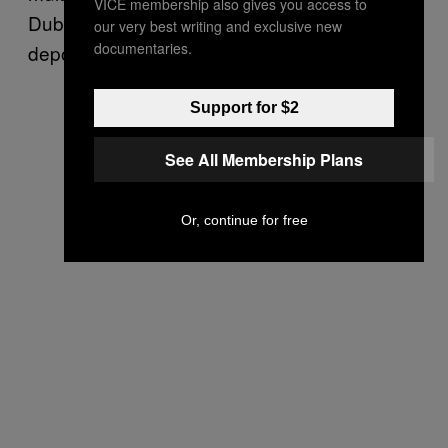
VICE membership also gives you access to
Dubai had refused the Dutch request to
our very best writing and exclusive new
documentaries.
deport him to Holland.
Support for $2
See All Membership Plans
Or, continue for free