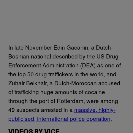
In late November Edin Gacanin, a Dutch-
Bosnian national described by the US Drug
Enforcement Administration (DEA) as one of
the top 50 drug traffickers in the world, and
Zuhair Belkhair, a Dutch-Moroccan accused
of trafficking huge amounts of cocaine
through the port of Rotterdam, were among
49 suspects arrested in a
massive, highly-
publicised, international police operation
.
VIDEOS BY VICE