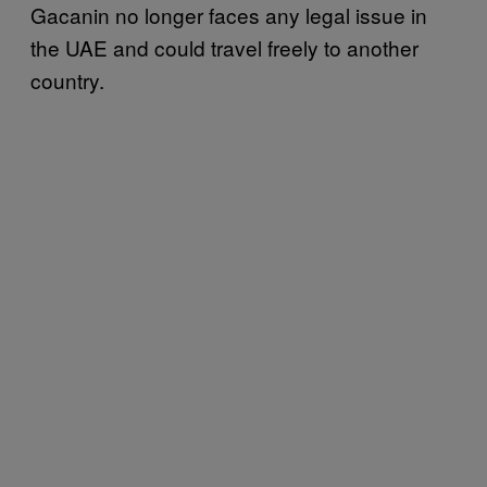
Gacanin no longer faces any legal issue in
the UAE and could travel freely to another
country.