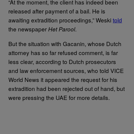
“At the moment, the client has indeed been
released after payment of a bail. He is
awaiting extradition proceedings,” Weski
told
the newspaper
.
Het Parool
But the situation with Gacanin, whose Dutch
attorney has so far refused comment, is far
less clear, according to Dutch prosecutors
and law enforcement sources, who told VICE
World News it appeared the request for his
extradition had been rejected out of hand, but
were pressing the UAE for more details.