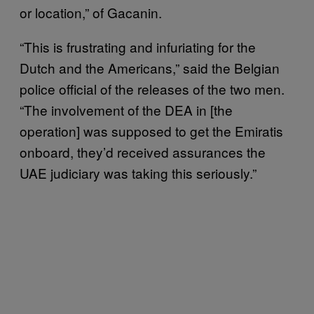
or location,” of Gacanin.
“This is frustrating and infuriating for the
Dutch and the Americans,” said the Belgian
police official of the releases of the two men.
“The involvement of the DEA in [the
operation] was supposed to get the Emiratis
onboard, they’d received assurances the
UAE judiciary was taking this seriously.”