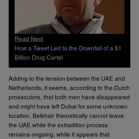
Read Next
How a Tweet Led to the Downfall of a $1
Billion Drug Cartel
Adding to the tension between the UAE and
Netherlands, it seems, according to the Dutch
prosecutors, that both men have disappeared
and might have left Dubai for some unknown
location. Belkhair theoretically cannot leave
the UAE while the extradition process
remains ongoing, while it appears that