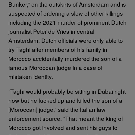
Bunker,” on the outskirts of Amsterdam and is
suspected of ordering a slew of other killings
including the 2021 murder of prominent Dutch
journalist Peter de Vries in central
Amsterdam. Dutch officials were only able to
try Taghi after members of his family in
Morocco accidentally murdered the son of a
famous Moroccan judge in a case of
mistaken identity.
“Taghi would probably be sitting in Dubai right
now but he fucked up and killed the son of a
[Moroccan] judge,” said the Italian law
enforcement source. “That meant the king of
Morocco got involved and sent his guys to