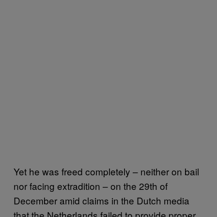
Yet he was freed completely – neither on bail
nor facing extradition – on the 29th of
December amid claims in the Dutch media
that the Netherlands failed to provide proper