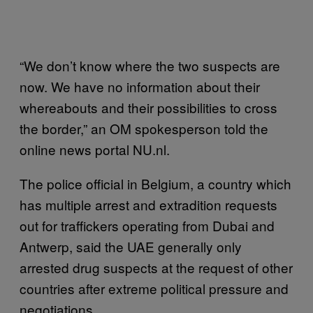
“We don’t know where the two suspects are
now. We have no information about their
whereabouts and their possibilities to cross
the border,” an OM spokesperson told the
online news portal NU.nl.
The police official in Belgium, a country which
has multiple arrest and extradition requests
out for traffickers operating from Dubai and
Antwerp, said the UAE generally only
arrested drug suspects at the request of other
countries after extreme political pressure and
negotiations.