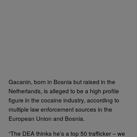
Gacanin, born in Bosnia but raised in the
Netherlands, is alleged to be a high profile
figure in the cocaine industry, according to
multiple law enforcement sources in the
European Union and Bosnia.
“The DEA thinks he’s a top 50 trafficker – we