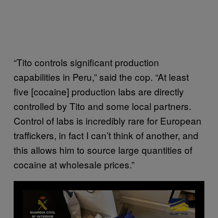
“Tito controls significant production
capabilities in Peru,” said the cop. “At least
five [cocaine] production labs are directly
controlled by Tito and some local partners.
Control of labs is incredibly rare for European
traffickers, in fact I can’t think of another, and
this allows him to source large quantities of
cocaine at wholesale prices.”