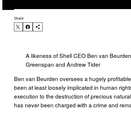
Share:
A likeness of Shell CEO Ben van Beurden 
Greenspan and Andrew Tider
Ben van Beurden oversees a hugely profitab
been at least loosely implicated in human rig
execution to the destruction of precious natur
has never been charged with a crime and rema