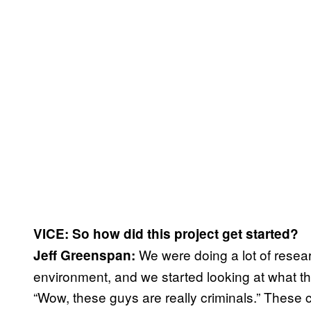
VICE: So how did this project get started?
We were doing a lot of resea
Jeff Greenspan:
environment, and we started looking at what th
“Wow, these guys are really criminals.” These