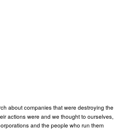
rch about companies that were destroying the
eir actions were and we thought to ourselves,
 corporations and the people who run them