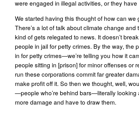
were engaged in illegal activities, or they have 
We started having this thought of how can we ge
There’s a lot of talk about climate change and 
kind of gets relegated to news. It doesn’t brea
people in jail for petty crimes. By the way, the 
in for petty crimes—we’re telling you how it came
people sitting in [prison] for minor offenses or
run these corporations commit far greater dama
make profit off it. So then we thought, well, wou
—people who’re behind bars—literally looking
more damage and have to draw them.