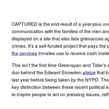
CAPTURED
is the end-result of a year-plus u
communication with the families of the men an
displayed on a site that also lists grievances a
crimes. It’s a self-funded project that pays the 
the services
inmates use to receive cash inside
This isn’t the first time Greenspan and Tider’
duo behind the Edward Snowden
that b
statue
last year before being taken by the NYPD. The
key distinction between these recent political e
to inspire people to act on pressing issues, rat