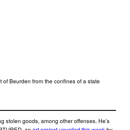
it of Beurden from the confines of a state
ing stolen goods, among other offenses. He’s
 CAPTURED, an
art project unveiled this week
by