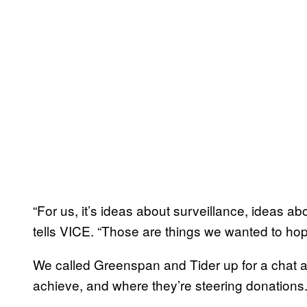
“For us, it’s ideas about surveillance, ideas a
tells VICE. “Those are things we wanted to hop
We called Greenspan and Tider up for a chat ab
achieve, and where they’re steering donations