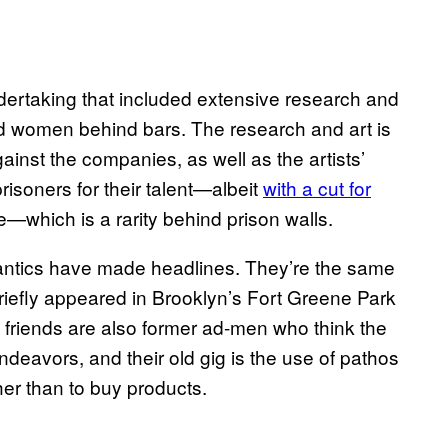
ndertaking that included extensive research and
d women behind bars. The research and art is
gainst the companies, as well as the artists’
prisoners for their talent—albeit
with a cut for
—which is a rarity behind prison walls.
s antics have made headlines. They’re the same
riefly appeared in Brooklyn’s Fort Greene Park
 friends are also former ad-men who think the
ndeavors, and their old gig is the use of pathos
her than to buy products.