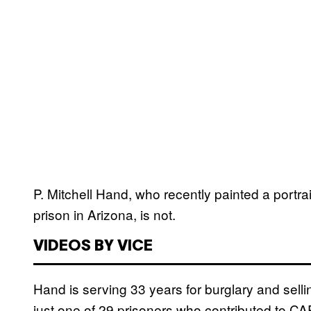
P. Mitchell Hand, who recently painted a portra
prison in Arizona, is not.
VIDEOS BY VICE
Hand is serving 33 years for burglary and sell
just one of 29 prisoners who contributed to