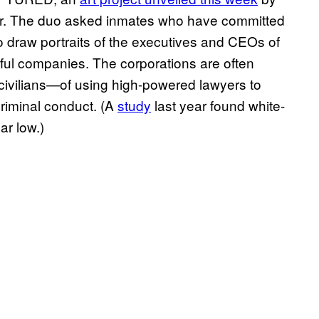
r. The duo asked inmates who have committed
to draw portraits of the executives and CEOs of
ful companies. The corporations are often
ivilians—of using high-powered lawyers to
criminal conduct. (A
study
last year found white-
ar low.)