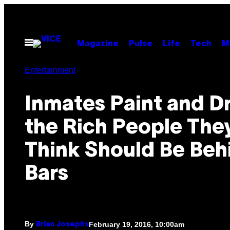
Skip
to
content
Open
Magazine
Pulse
Life
Tech
M
Menu
Entertainment
Inmates Paint and D
the Rich People The
Think Should Be Beh
Bars
By
February 19, 2016, 10:00am
Brian Josephs