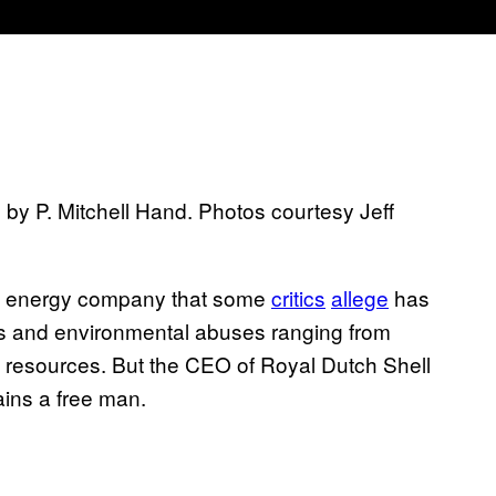
by P. Mitchell Hand. Photos courtesy Jeff
le energy company that some
critics
allege
has
hts and environmental abuses ranging from
al resources. But the CEO of Royal Dutch Shell
ins a free man.