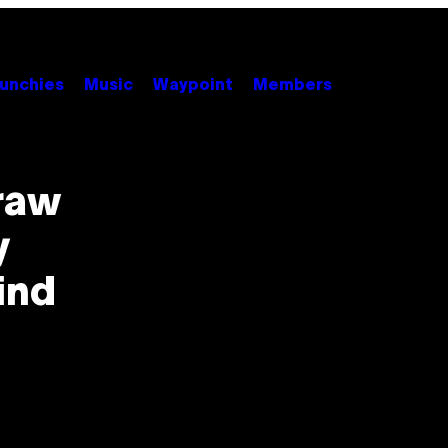
unchies
Music
Waypoint
Members
raw
y
ind