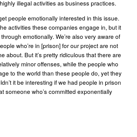
highly illegal activities as business practices.
t people emotionally interested in this issue.
the activities these companies engage in, but it
k through emotionally. We’re also very aware of
people who’re in [prison] for our project are not
 about. But it’s pretty ridiculous that there are
 relatively minor offenses, while the people who
ge to the world than these people do, yet they
ldn’t it be interesting if we had people in prison
 at someone who’s committed exponentially