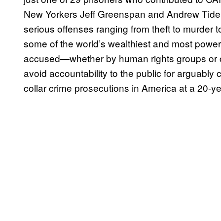
New Yorkers Jeff Greenspan and Andrew Tide
serious offenses ranging from theft to murder 
some of the world’s wealthiest and most power
accused—whether by human rights groups or c
avoid accountability to the public for arguably 
collar crime prosecutions in America at a 20-ye