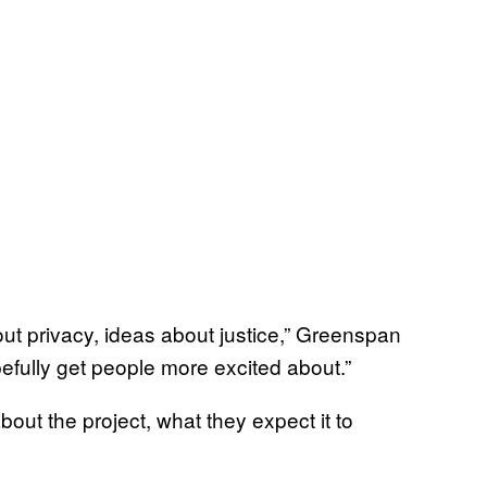
bout privacy, ideas about justice,” Greenspan
efully get people more excited about.”
out the project, what they expect it to
.