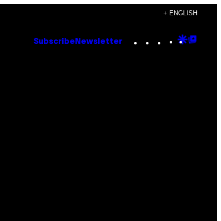
+ ENGLISH
Instagram
TikTok
YouTube
Google
Goog
Subscribe
Newsletter
Discove
Top
Posts