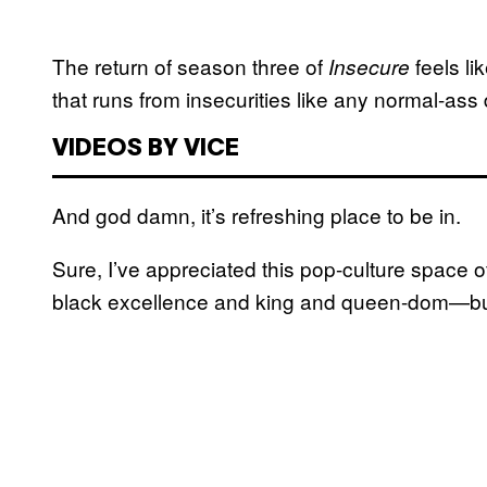
The return of season three of
feels l
Insecure
that runs from insecurities like any normal-ass
VIDEOS BY VICE
And god damn, it’s refreshing place to be in.
Sure, I’ve appreciated this pop-culture space
black excellence and king and queen-dom—but c