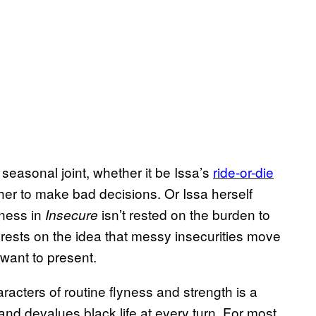
 seasonal joint, whether it be Issa’s
ride-or-die
er to make bad decisions. Or Issa herself
kness in
isn’t rested on the burden to
Insecure
t rests on the idea that messy insecurities move
want to present.
aracters of routine flyness and strength is a
and devalues black life at every turn. For most