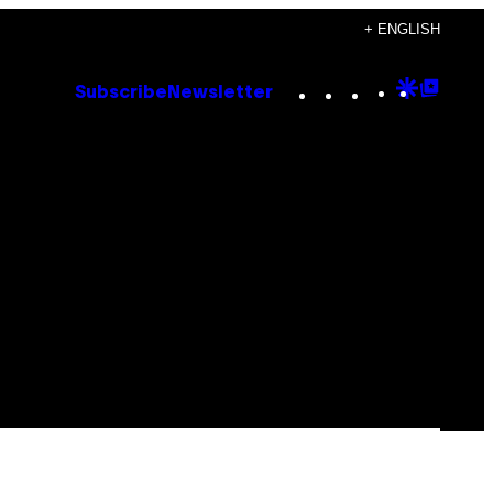
+ ENGLISH
Instagram
TikTok
YouTube
Google
Goog
Subscribe
Newsletter
Discove
Top
Posts