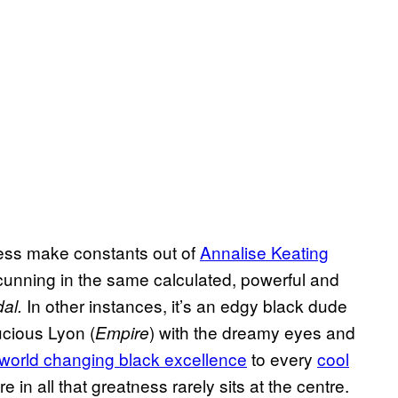
ess make constants out of
Annalise Keating
cunning in the same calculated, powerful and
In other instances, it’s an edgy black dude
al.
ucious Lyon (
) with the dreamy eyes and
Empire
world changing black excellence
to every
cool
 in all that greatness rarely sits at the centre.