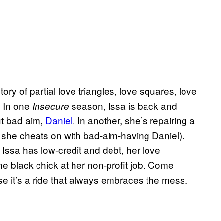
story of partial love triangles, love squares, love
 In one
season, Issa is back and
Insecure
ut bad aim,
Daniel
. In another, she’s repairing a
she cheats on with bad-aim-having Daniel).
. Issa has low-credit and debt, her love
one black chick at her non-profit job. Come
se it’s a ride that always embraces the mess.