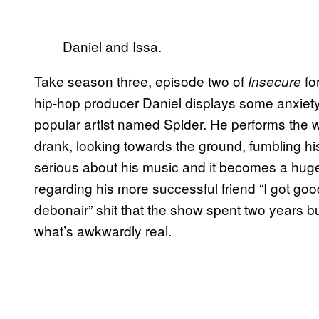
Daniel and Issa.
Take season three, episode two of
fo
Insecure
hip-hop producer Daniel displays some anxiety a
popular artist named Spider. He performs the who
drank, looking towards the ground, fumbling hi
serious about his music and it becomes a huge s
regarding his more successful friend “I got good,
debonair” shit that the show spent two years bu
what’s awkwardly real.