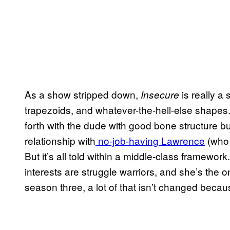
As a show stripped down,
is really a 
Insecure
trapezoids, and whatever-the-hell-else shapes.
forth with the dude with good bone structure b
relationship with
no-job-having Lawrence
(who 
But it’s all told within a middle-class framework
interests are struggle warriors, and she’s the 
season three, a lot of that isn’t changed becau