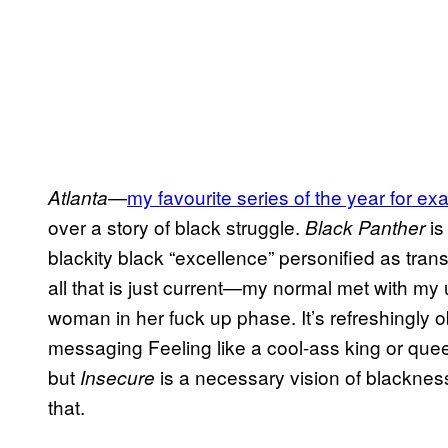
—
my favourite series of the year for e
Atlanta
over a story of black struggle.
is
Black Panther
blackity black “excellence” personified as trans
all that is just current—my normal met with m
woman in her fuck up phase. It’s refreshingly obl
messaging Feeling like a cool-ass king or que
but
is a necessary vision of blackness 
Insecure
that.