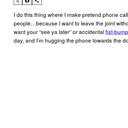
I do this thing where I make pretend phone calls 
people…because I want to leave the joint without
want your “see ya later” or accidental
fist-bum
day, and I’m hugging the phone towards the do