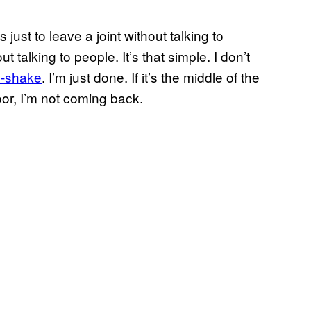
just to leave a joint without talking to
 talking to people. It’s that simple. I don’t
p-shake
. I’m just done. If it’s the middle of the
or, I’m not coming back.