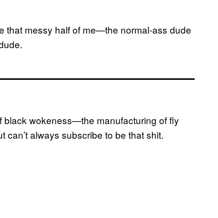
ike that messy half of me—the normal-ass dude
 dude.
 of black wokeness—the manufacturing of fly
an’t always subscribe to be that shit.