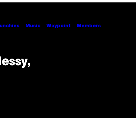
unchies
Music
Waypoint
Members
Messy,