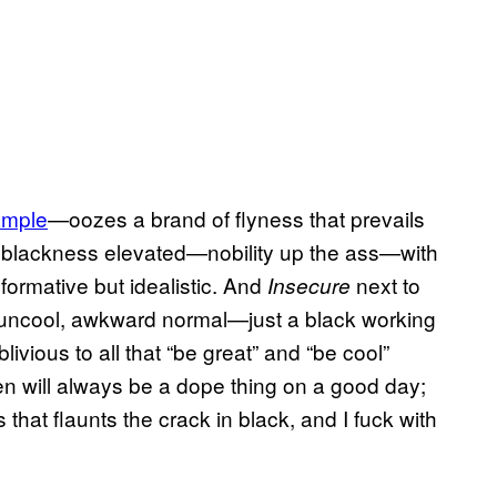
xample
—oozes a brand of flyness that prevails
 blackness elevated—nobility up the ass—with
formative but idealistic. And
next to
Insecure
y uncool, awkward normal—just a black working
ivious to all that “be great” and “be cool”
en will always be a dope thing on a good day;
that flaunts the crack in black, and I fuck with