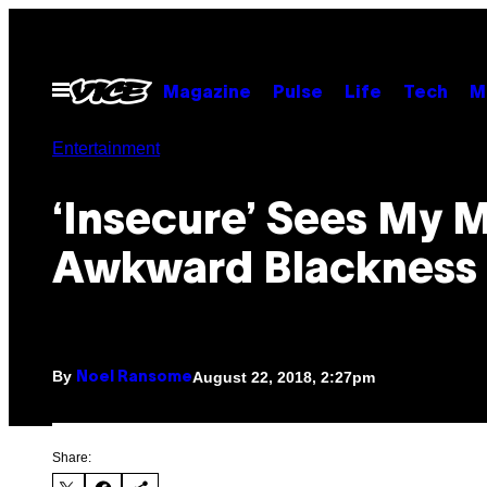
Skip
to
content
Open
Magazine
Pulse
Life
Tech
M
Menu
Entertainment
‘Insecure’ Sees My 
Awkward Blackness
By
August 22, 2018, 2:27pm
Noel Ransome
Share: