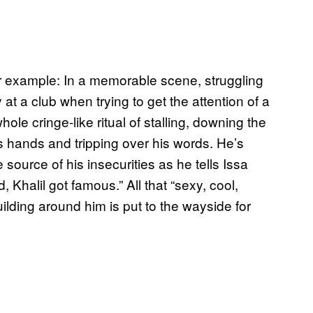
r example: In a memorable scene, struggling
t a club when trying to get the attention of a
le cringe-like ritual of stalling, downing the
s hands and tripping over his words. He’s
ource of his insecurities as he tells Issa
 Khalil got famous.” All that “sexy, cool,
ilding around him is put to the wayside for