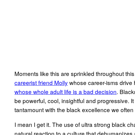
Moments like this are sprinkled throughout this
careerist friend Molly
whose career-isms drive h
whose whole adult life is a bad decision
. Blac
be powerful, cool, insightful and progressive. I
tantamount with the black excellence we often 
I mean I get it. The use of ultra strong black ch
natural reaction to a culture that dehumanizes 