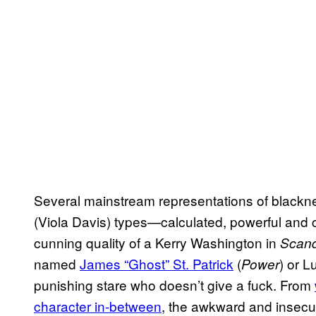
Several mainstream representations of blackn
(Viola Davis) types—calculated, powerful and 
cunning quality of a Kerry Washington in
Scand
named
James “Ghost” St. Patrick
(
) or L
Power
punishing stare who doesn’t give a fuck. From
character in-between
, the awkward and insecure