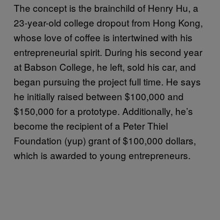
The concept is the brainchild of Henry Hu, a
23-year-old college dropout from Hong Kong,
whose love of coffee is intertwined with his
entrepreneurial spirit. During his second year
at Babson College, he left, sold his car, and
began pursuing the project full time. He says
he initially raised between $100,000 and
$150,000 for a prototype. Additionally, he’s
become the recipient of a Peter Thiel
Foundation (yup) grant of $100,000 dollars,
which is awarded to young entrepreneurs.