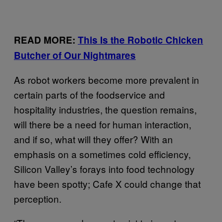
READ MORE:
This Is the Robotic Chicken
Butcher of Our Nightmares
As robot workers become more prevalent in
certain parts of the foodservice and
hospitality industries, the question remains,
will there be a need for human interaction,
and if so, what will they offer? With an
emphasis on a sometimes cold efficiency,
Silicon Valley’s forays into food technology
have been spotty; Cafe X could change that
perception.