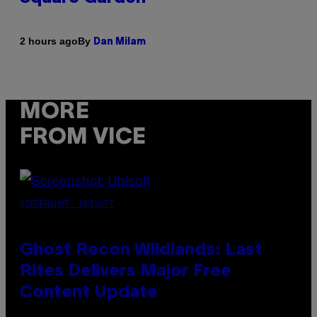
By
2 hours ago
Dan Milam
MORE
FROM VICE
SCREENSHOT: UBISOFT
Ghost Recon Wildlands: Last
Rites Delivers Major Free
Content Update