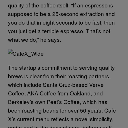
quality of the coffee itself. “If an espresso is
supposed to be a 25-second extraction and
you do that in eight seconds to be fast, then
you just get a terrible espresso. That’s not
what we do,” he says.
The startup’s commitment to serving quality
brews is clear from their roasting partners,
which include Santa Cruz-based Verve
Coffee, AKA Coffee from Oakland, and
Berkeley’s own Peet’s Coffee, which has
been roasting beans for over 50 years. Cafe
X’s current menu reflects a novel simplicity,
and a nod to the days of yore, before
venti