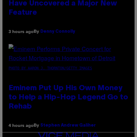
Have Uncovered a Major New
Feature
By
3 hours ago
Denny Connolly
PHOTO BY AARON J. THORNTON/GETTY IMAGES
Eminem Put Up His Own Money
to Help a Hip-Hop Legend Go to
Rehab
By
4 hours ago
Stephen Andrew Galiher
VICE