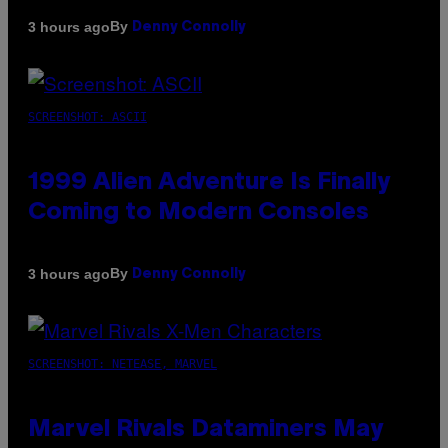
By
3 hours ago
Denny Connolly
SCREENSHOT: ASCII
1999 Alien Adventure Is Finally
Coming to Modern Consoles
By
3 hours ago
Denny Connolly
SCREENSHOT: NETEASE, MARVEL
Marvel Rivals Dataminers May