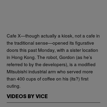
Cafe X—though actually a kiosk, not a cafe in
the traditional sense—opened its figurative
doors this past Monday, with a sister location
in Hong Kong. The robot, Gordon (as he’s
referred to by the developers), is a modified
Mitsubishi industrial arm who served more
than 400 cups of coffee on his (its?) first
outing.
VIDEOS BY VICE