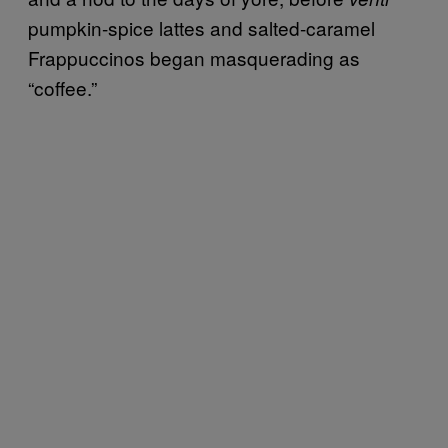
pumpkin-spice lattes and salted-caramel
Frappuccinos began masquerading as
“coffee.”