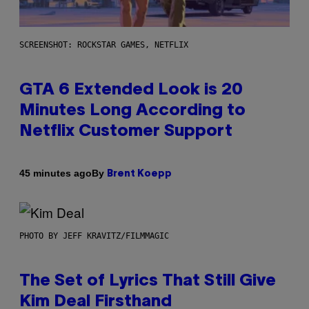
SCREENSHOT: ROCKSTAR GAMES, NETFLIX
GTA 6 Extended Look is 20
Minutes Long According to
Netflix Customer Support
By
45 minutes ago
Brent Koepp
PHOTO BY JEFF KRAVITZ/FILMMAGIC
The Set of Lyrics That Still Give
Kim Deal Firsthand