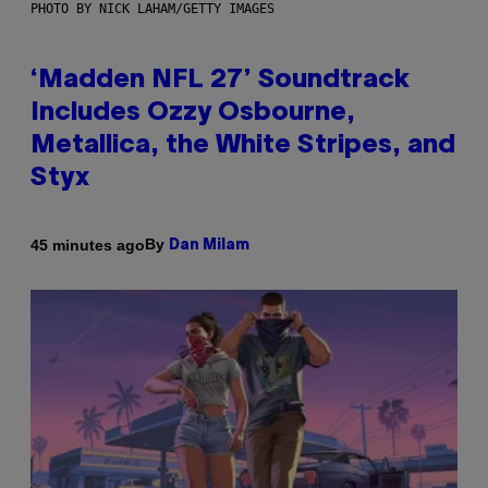
PHOTO BY NICK LAHAM/GETTY IMAGES
‘Madden NFL 27’ Soundtrack
Includes Ozzy Osbourne,
Metallica, the White Stripes, and
Styx
By
45 minutes ago
Dan Milam