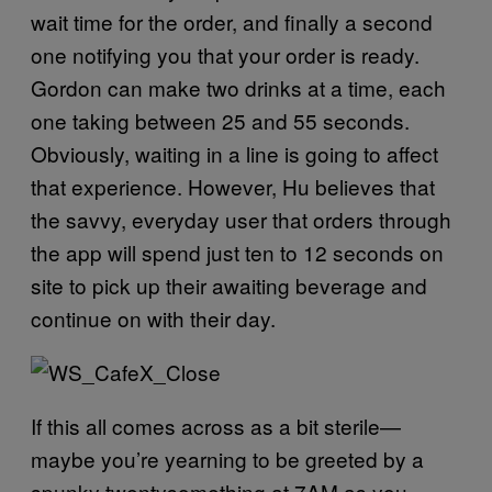
wait time for the order, and finally a second
one notifying you that your order is ready.
Gordon can make two drinks at a time, each
one taking between 25 and 55 seconds.
Obviously, waiting in a line is going to affect
that experience. However, Hu believes that
the savvy, everyday user that orders through
the app will spend just ten to 12 seconds on
site to pick up their awaiting beverage and
continue on with their day.
If this all comes across as a bit sterile—
maybe you’re yearning to be greeted by a
spunky twentysomething at 7AM as you