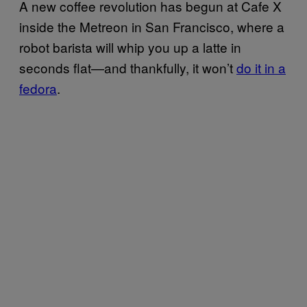
A new coffee revolution has begun at Cafe X
inside the Metreon in San Francisco, where a
robot barista will whip you up a latte in
seconds flat—and thankfully, it won’t
do it in a
fedora
.