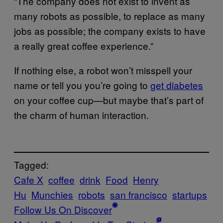
“The company does not exist to invent as
many robots as possible, to replace as many
jobs as possible; the company exists to have
a really great coffee experience.”
If nothing else, a robot won’t misspell your
name or tell you you’re going to
get diabetes
on your coffee cup—but maybe that’s part of
the charm of human interaction.
Tagged:
Cafe X
coffee
drink
Food
Henry
Hu
Munchies
robots
san francisco
startups
Follow Us On Discover