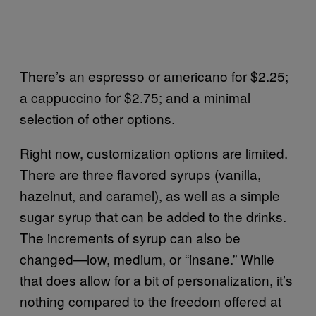
There’s an espresso or americano for $2.25;
a cappuccino for $2.75; and a minimal
selection of other options.
Right now, customization options are limited.
There are three flavored syrups (vanilla,
hazelnut, and caramel), as well as a simple
sugar syrup that can be added to the drinks.
The increments of syrup can also be
changed—low, medium, or “insane.” While
that does allow for a bit of personalization, it’s
nothing compared to the freedom offered at