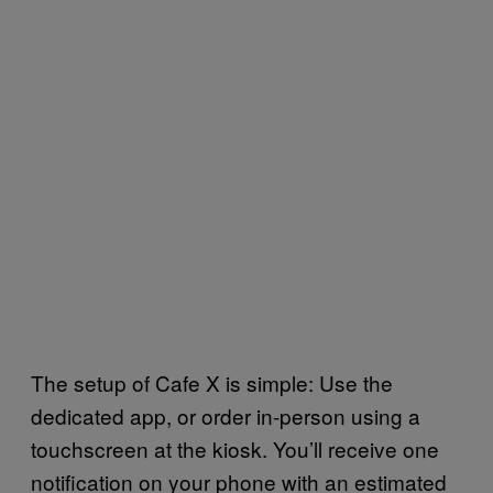
The setup of Cafe X is simple: Use the
dedicated app, or order in-person using a
touchscreen at the kiosk. You’ll receive one
notification on your phone with an estimated