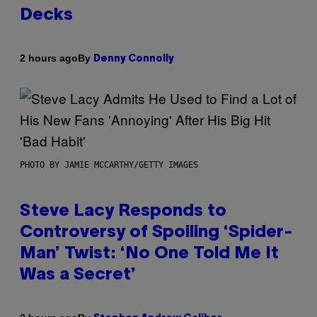
Decks
By
2 hours ago
Denny Connolly
PHOTO BY JAMIE MCCARTHY/GETTY IMAGES
Steve Lacy Responds to
Controversy of Spoiling ‘Spider-
Man’ Twist: ‘No One Told Me It
Was a Secret’