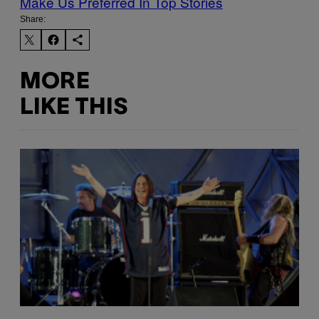
Make Us Preferred In Top Stories
Share:
MORE
LIKE THIS