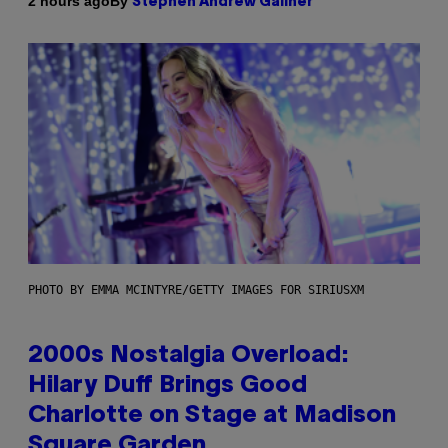
By
2 hours ago
Stephen Andrew Galiher
PHOTO BY EMMA MCINTYRE/GETTY IMAGES FOR SIRIUSXM
2000s Nostalgia Overload:
Hilary Duff Brings Good
Charlotte on Stage at Madison
Square Garden