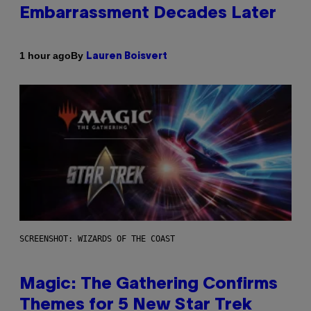
Embarrassment Decades Later
By
1 hour ago
Lauren Boisvert
SCREENSHOT: WIZARDS OF THE COAST
Magic: The Gathering Confirms
Themes for 5 New Star Trek