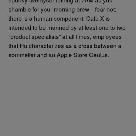
shamble for your morning brew—fear not;
there is a human component. Cafe X is
intended to be manned by at least one to two
“product specialists” at all times, employees
that Hu characterizes as a cross between a
sommelier and an Apple Store Genius.