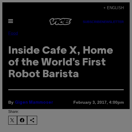
Skip
+ ENGLISH
to
Open
content
SUBSCRIBE
NEWSLETTER
Menu
Food
Inside Cafe X, Home
of the World’s First
Robot Barista
By
February 3, 2017, 4:00pm
Gigen Mammoser
Share: