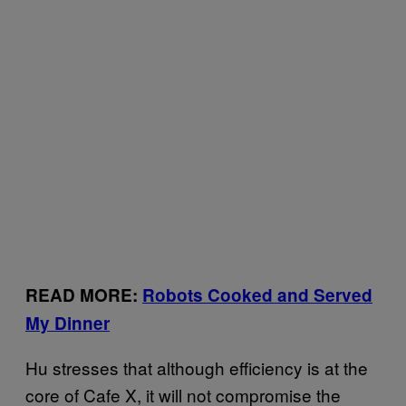
READ MORE:
Robots Cooked and Served
My Dinner
Hu stresses that although efficiency is at the
core of Cafe X, it will not compromise the