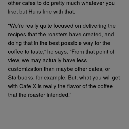
other cafes to do pretty much whatever you
like, but Hu is fine with that.
“We’re really quite focused on delivering the
recipes that the roasters have created, and
doing that in the best possible way for the
coffee to taste,” he says. “From that point of
view, we may actually have less
customization than maybe other cafes, or
Starbucks, for example. But, what you will get
with Cafe X is really the flavor of the coffee
that the roaster intended.”