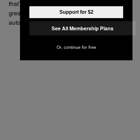
that’s why Hu thinks coffee service makes a
great platform for a partnership between
Support for $2
automation and human hospitality.
See All Membership Plans
Or, continue for free