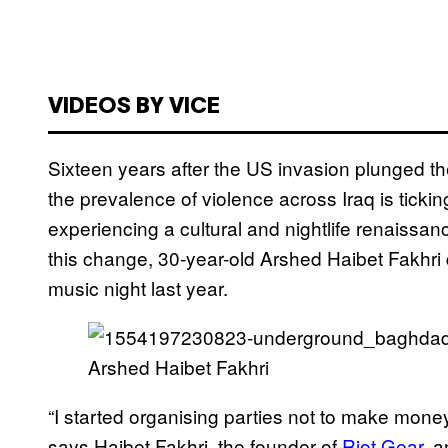
VIDEOS BY VICE
Sixteen years after the US invasion plunged th
the prevalence of violence across Iraq is tickin
experiencing a cultural and nightlife renaissa
this change, 30-year-old Arshed Haibet Fakhri 
music night last year.
Arshed Haibet Fakhri
“I started organising parties not to make money,
says Haibet Fakhri, the founder of
Riot Gear
, 