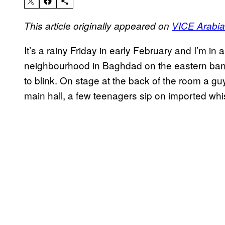
This article originally appeared on
VICE Arabia
It’s a rainy Friday in early February and I’m in 
neighbourhood in Baghdad on the eastern bank 
to blink. On stage at the back of the room a guy
main hall, a few teenagers sip on imported whi