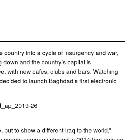
e country into a cycle of insurgency and war,
g down and the country’s capital is
nce, with new cafes, clubs and bars. Watching
decided to launch Baghdad’s first electronic
 but to show a different Iraq to the world,”
an events company started in 2014 that puts on