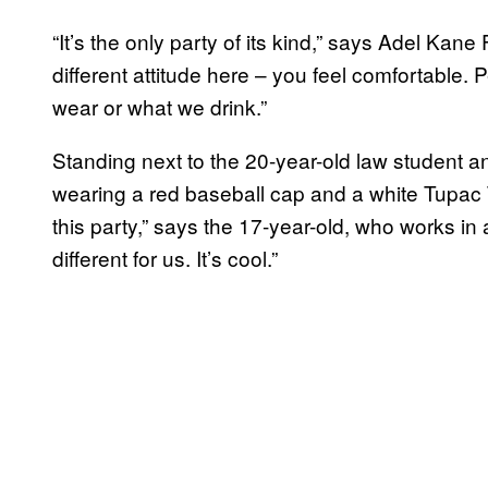
“It’s the only party of its kind,” says Adel Kane 
different attitude here – you feel comfortable
wear or what we drink.”
Standing next to the 20-year-old law student a
wearing a red baseball cap and a white Tupac T
this party,” says the 17-year-old, who works in
different for us. It’s cool.”