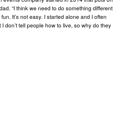
dad. “I think we need to do something different
un. It’s not easy. I started alone and I often
I don’t tell people how to live, so why do they