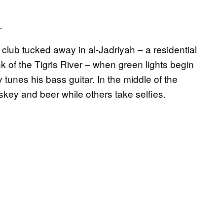
.
a club tucked away in al-Jadriyah – a residential
of the Tigris River – when green lights begin
 tunes his bass guitar. In the middle of the
skey and beer while others take selfies.