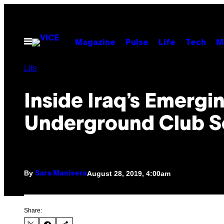
Skip
to
content
Open
Magazine
Pulse
Life
Tech
M
Menu
Life
Inside Iraq’s Emergi
Underground Club 
By
August 28, 2019, 4:00am
Sara Manisera
Share: