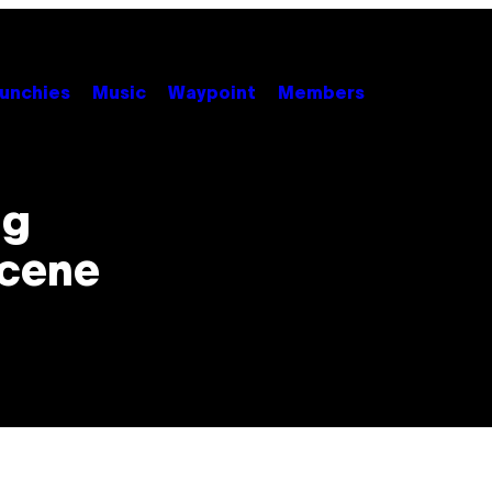
unchies
Music
Waypoint
Members
ng
Scene