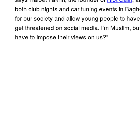
both club nights and car tuning events in Bagh
for our society and allow young people to have f
get threatened on social media. I’m Muslim, but 
have to impose their views on us?”