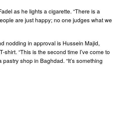
Fadel as he lights a cigarette. “There is a
. People are just happy; no one judges what we
nd nodding in approval is Hussein Majid,
-shirt. “This is the second time I’ve come to
 a pastry shop in Baghdad. “It’s something