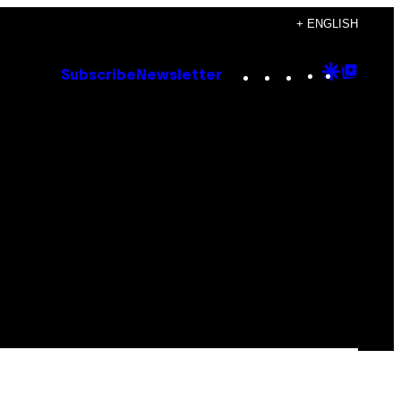
+ ENGLISH
Instagram
TikTok
YouTube
Google
Goog
Subscribe
Newsletter
Discove
Top
Posts