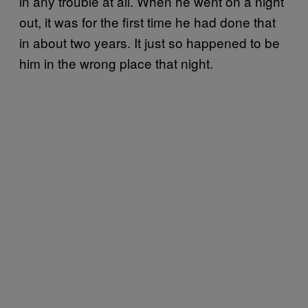
in any trouble at all. When he went on a night
out, it was for the first time he had done that
in about two years. It just so happened to be
him in the wrong place that night.