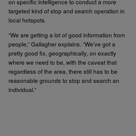
on specific intelligence to conduct a more
targeted kind of stop and search operation in
local hotspots.
“We are getting a lot of good information from
people,” Gallagher explains. “We’ve got a
pretty good fix, geographically, on exactly
where we need to be, with the caveat that
regardless of the area, there still has to be
reasonable grounds to stop and search an
individual.”