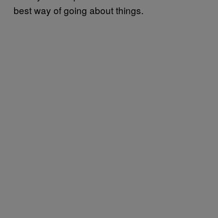
best way of going about things.