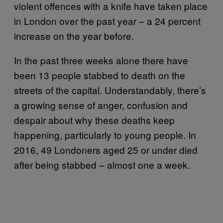
violent offences with a knife have taken place
in London over the past year – a 24 percent
increase on the year before.
In the past three weeks alone there have
been 13 people stabbed to death on the
streets of the capital. Understandably, there’s
a growing sense of anger, confusion and
despair about why these deaths keep
happening, particularly to young people. In
2016, 49 Londoners aged 25 or under died
after being stabbed – almost one a week.