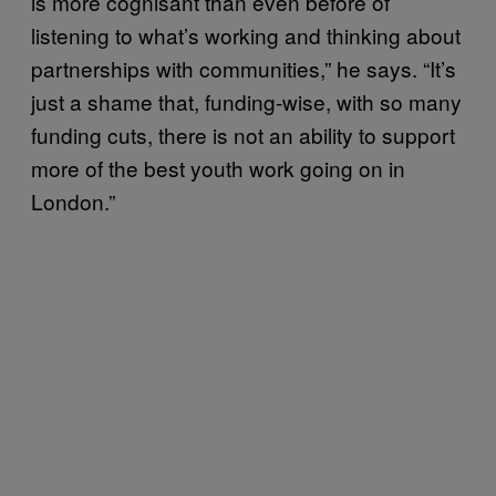
is more cognisant than even before of
listening to what’s working and thinking about
partnerships with communities,” he says. “It’s
just a shame that, funding-wise, with so many
funding cuts, there is not an ability to support
more of the best youth work going on in
London.”