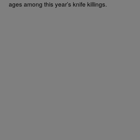
ages among this year’s knife killings.