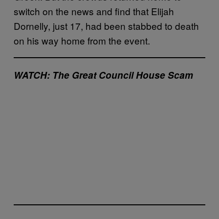
switch on the news and find that Elijah
Dornelly, just 17, had been stabbed to death
on his way home from the event.
WATCH: The Great Council House Scam