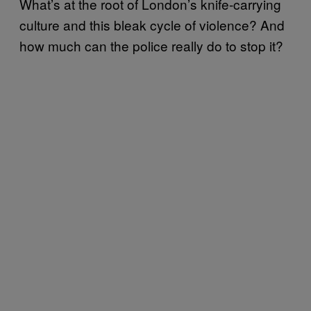
What’s at the root of London’s knife-carrying
culture and this bleak cycle of violence? And
how much can the police really do to stop it?