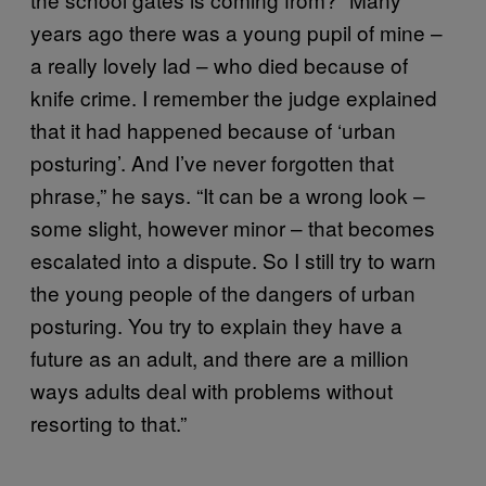
years ago there was a young pupil of mine –
a really lovely lad – who died because of
knife crime. I remember the judge explained
that it had happened because of ‘urban
posturing’. And I’ve never forgotten that
phrase,” he says. “It can be a wrong look –
some slight, however minor – that becomes
escalated into a dispute. So I still try to warn
the young people of the dangers of urban
posturing. You try to explain they have a
future as an adult, and there are a million
ways adults deal with problems without
resorting to that.”