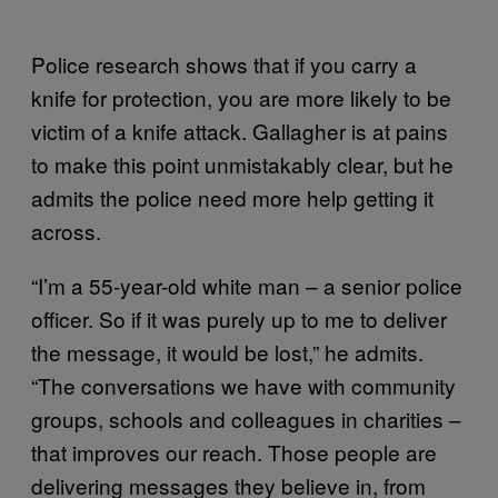
Police research shows that if you carry a
knife for protection, you are more likely to be
victim of a knife attack. Gallagher is at pains
to make this point unmistakably clear, but he
admits the police need more help getting it
across.
“I’m a 55-year-old white man – a senior police
officer. So if it was purely up to me to deliver
the message, it would be lost,” he admits.
“The conversations we have with community
groups, schools and colleagues in charities –
that improves our reach. Those people are
delivering messages they believe in, from