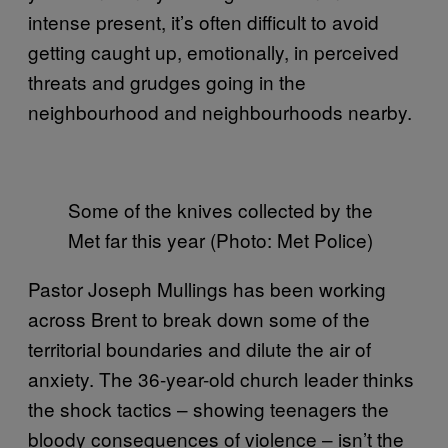
intense present, it’s often difficult to avoid
getting caught up, emotionally, in perceived
threats and grudges going in the
neighbourhood and neighbourhoods nearby.
Some of the knives collected by the
Met far this year (Photo: Met Police)
Pastor Joseph Mullings has been working
across Brent to break down some of the
territorial boundaries and dilute the air of
anxiety. The 36-year-old church leader thinks
the shock tactics – showing teenagers the
bloody consequences of violence – isn’t the