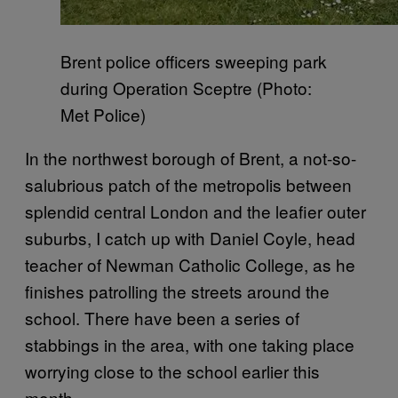
Brent police officers sweeping park
during Operation Sceptre (Photo:
Met Police)
In the northwest borough of Brent, a not-so-
salubrious patch of the metropolis between
splendid central London and the leafier outer
suburbs, I catch up with Daniel Coyle, head
teacher of Newman Catholic College, as he
finishes patrolling the streets around the
school. There have been a series of
stabbings in the area, with one taking place
worrying close to the school earlier this
month.