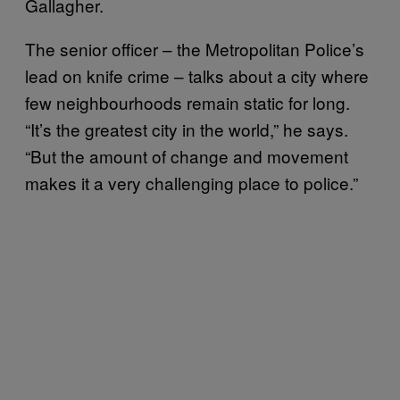
Gallagher.
The senior officer – the Metropolitan Police’s
lead on knife crime – talks about a city where
few neighbourhoods remain static for long.
“It’s the greatest city in the world,” he says.
“But the amount of change and movement
makes it a very challenging place to police.”