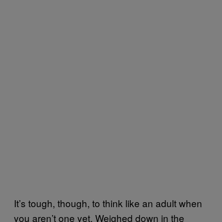
It’s tough, though, to think like an adult when
you aren’t one yet. Weighed down in the