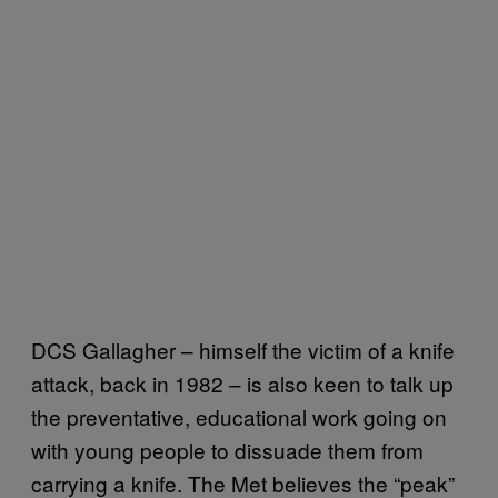
DCS Gallagher – himself the victim of a knife
attack, back in 1982 – is also keen to talk up
the preventative, educational work going on
with young people to dissuade them from
carrying a knife. The Met believes the “peak”