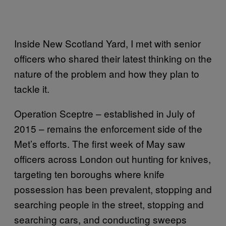
Inside New Scotland Yard, I met with senior
officers who shared their latest thinking on the
nature of the problem and how they plan to
tackle it.
Operation Sceptre – established in July of
2015 – remains the enforcement side of the
Met’s efforts. The first week of May saw
officers across London out hunting for knives,
targeting ten boroughs where knife
possession has been prevalent, stopping and
searching people in the street, stopping and
searching cars, and conducting sweeps