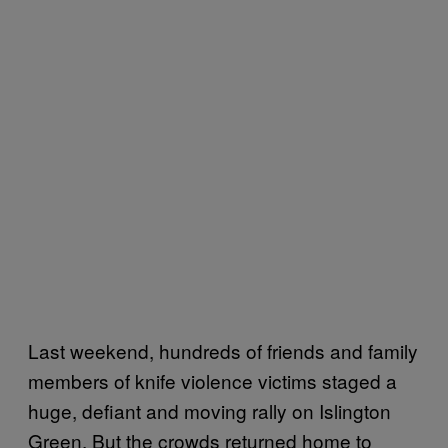
Last weekend, hundreds of friends and family
members of knife violence victims staged a
huge, defiant and moving rally on Islington
Green. But the crowds returned home to