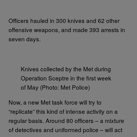
Officers hauled in 300 knives and 62 other
offensive weapons, and made 393 arrests in
seven days.
Knives collected by the Met during
Operation Sceptre in the first week
of May (Photo: Met Police)
Now, a new Met task force will try to
“replicate” this kind of intense activity on a
regular basis. Around 80 officers – a mixture
of detectives and uniformed police – will act