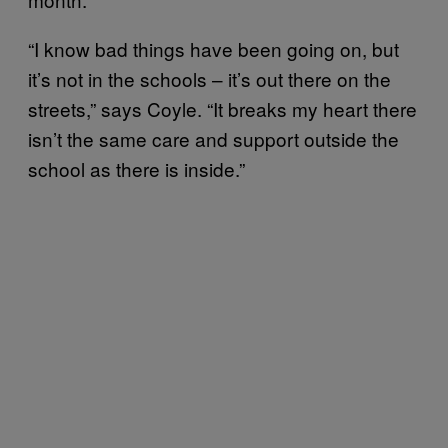
“I know bad things have been going on, but
it’s not in the schools – it’s out there on the
streets,” says Coyle. “It breaks my heart there
isn’t the same care and support outside the
school as there is inside.”