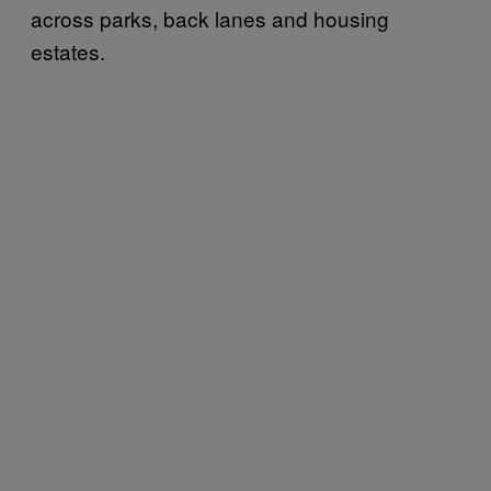
across parks, back lanes and housing
estates.