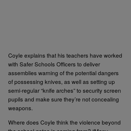
Coyle explains that his teachers have worked
with Safer Schools Officers to deliver
assemblies warning of the potential dangers
of possessing knives, as well as setting up
semi-regular “knife arches” to security screen
pupils and make sure they’re not concealing
weapons.
Where does Coyle think the violence beyond
the school gates is coming from? “Many