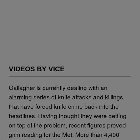
VIDEOS BY VICE
Gallagher is currently dealing with an
alarming series of knife attacks and killings
that have forced knife crime back into the
headlines. Having thought they were getting
on top of the problem, recent figures proved
grim reading for the Met. More than 4,400