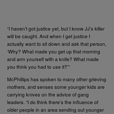
“I haven’t got justice yet, but I know JJ’s killer
will be caught. And when I get justice I
actually want to sit down and ask that person,
‘Why? What made you get up that morning
and arm yourself with a knife? What made
you think you had to use it?’”
McPhillips has spoken to many other grieving
mothers, and senses some younger kids are
carrying knives on the advice of gang
leaders. “I do think there’s the influence of
older people in an area sending out younger