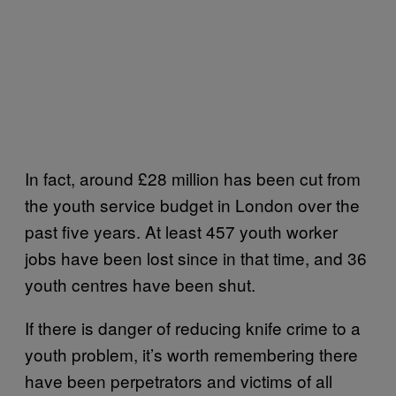
In fact, around £28 million has been cut from
the youth service budget in London over the
past five years. At least 457 youth worker
jobs have been lost since in that time, and 36
youth centres have been shut.
If there is danger of reducing knife crime to a
youth problem, it’s worth remembering there
have been perpetrators and victims of all