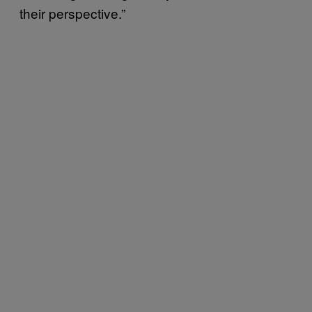
their perspective.”