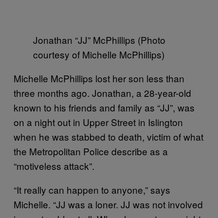
Jonathan “JJ” McPhillips (Photo
courtesy of Michelle McPhillips)
Michelle McPhillips lost her son less than
three months ago. Jonathan, a 28-year-old
known to his friends and family as “JJ”, was
on a night out in Upper Street in Islington
when he was stabbed to death, victim of what
the Metropolitan Police describe as a
“motiveless attack”.
“It really can happen to anyone,” says
Michelle. “JJ was a loner. JJ was not involved