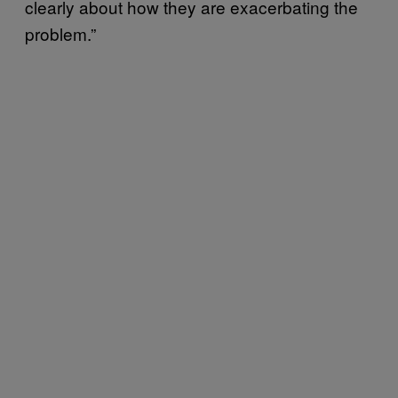
clearly about how they are exacerbating the
problem.”