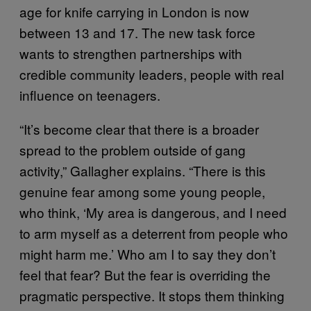
age for knife carrying in London is now
between 13 and 17. The new task force
wants to strengthen partnerships with
credible community leaders, people with real
influence on teenagers.
“It’s become clear that there is a broader
spread to the problem outside of gang
activity,” Gallagher explains. “There is this
genuine fear among some young people,
who think, ‘My area is dangerous, and I need
to arm myself as a deterrent from people who
might harm me.’ Who am I to say they don’t
feel that fear? But the fear is overriding the
pragmatic perspective. It stops them thinking