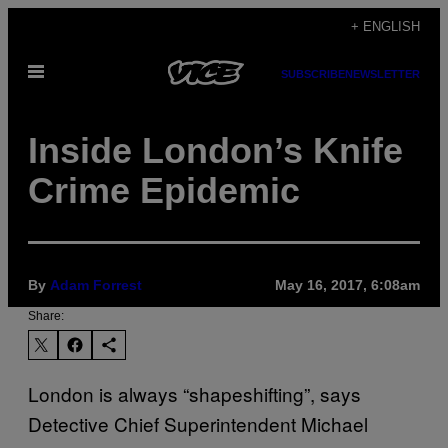
Skip
+ ENGLISH
to
Open
content
SUBSCRIBE
NEWSLETTER
Menu
Inside London’s Knife
Crime Epidemic
By
Adam Forrest
May 16, 2017, 6:08am
Share:
London is always “shapeshifting”, says
Detective Chief Superintendent Michael