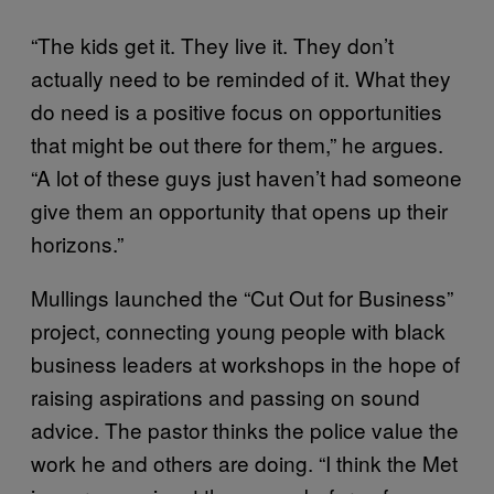
“The kids get it. They live it. They don’t
actually need to be reminded of it. What they
do need is a positive focus on opportunities
that might be out there for them,” he argues.
“A lot of these guys just haven’t had someone
give them an opportunity that opens up their
horizons.”
Mullings launched the “Cut Out for Business”
project, connecting young people with black
business leaders at workshops in the hope of
raising aspirations and passing on sound
advice. The pastor thinks the police value the
work he and others are doing. “I think the Met