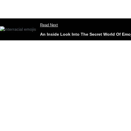
Read Next
An Inside Look Into The Secret World Of Emo