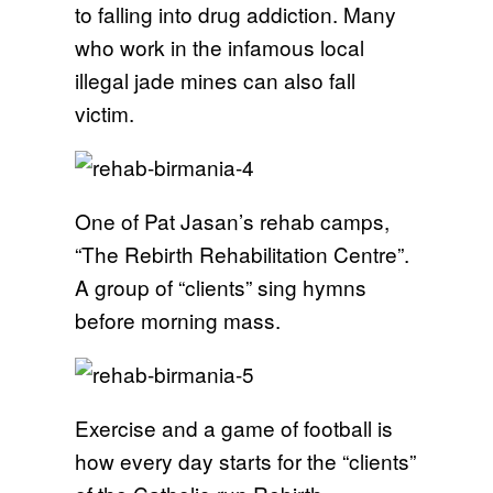
to falling into drug addiction. Many
who work in the infamous local
illegal jade mines can also fall
victim.
One of Pat Jasan’s rehab camps,
“The Rebirth Rehabilitation Centre”.
A group of “clients” sing hymns
before morning mass.
Exercise and a game of football is
how every day starts for the “clients”