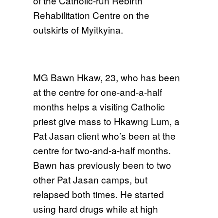
of the Catholic-run Rebirth
Rehabilitation Centre on the
outskirts of Myitkyina.
MG Bawn Hkaw, 23, who has been
at the centre for one-and-a-half
months helps a visiting Catholic
priest give mass to Hkawng Lum, a
Pat Jasan client who’s been at the
centre for two-and-a-half months.
Bawn has previously been to two
other Pat Jasan camps, but
relapsed both times. He started
using hard drugs while at high