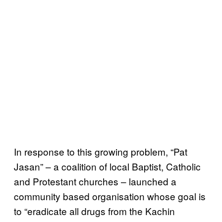
In response to this growing problem, “Pat
Jasan” – a coalition of local Baptist, Catholic
and Protestant churches – launched a
community based organisation whose goal is
to “eradicate all drugs from the Kachin