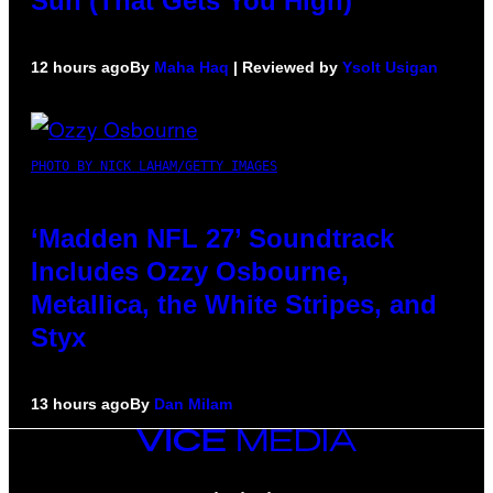
Sun (That Gets You High)
12 hours ago
By
Maha Haq
| Reviewed by
Ysolt Usigan
PHOTO BY NICK LAHAM/GETTY IMAGES
‘Madden NFL 27’ Soundtrack
Includes Ozzy Osbourne,
Metallica, the White Stripes, and
Styx
13 hours ago
By
Dan Milam
VICE
MEDIA
INSTAGRAM
TIKTOK
YOUTUBE