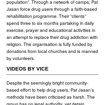
population”. Through a network of camps, Pat
Jasan force drug users through a faith-based
rehabilitation programme. Their “clients”
spend three to six months partaking in daily
exercise, prayer and educational activities in
an attempt to replace their drug addiction with
religion. The organisation is fully funded by
donations from local churches and is manned
by volunteers.
VIDEOS BY VICE
Despite the seemingly bright community-
based effort to help drug users, Pat Jasan’s
methods have been criticised as harsh. The
group has no legal authority, yet detain