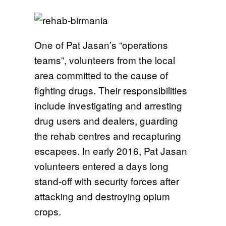
One of Pat Jasan’s “operations
teams”, volunteers from the local
area committed to the cause of
fighting drugs. Their responsibilities
include investigating and arresting
drug users and dealers, guarding
the rehab centres and recapturing
escapees. In early 2016, Pat Jasan
volunteers entered a days long
stand-off with security forces after
attacking and destroying opium
crops.