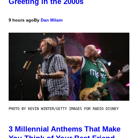
Greeting in the 2000s
9 hours ago
By
Dan Milam
PHOTO BY KEVIN WINTER/GETTY IMAGES FOR RADIO DISNEY
3 Millennial Anthems That Make