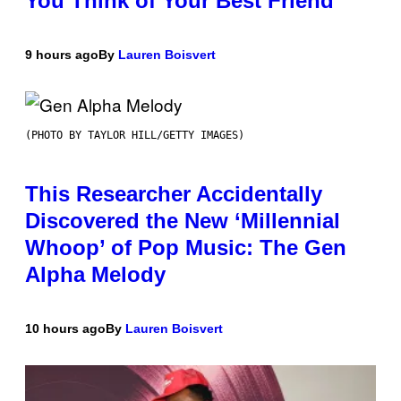
You Think of Your Best Friend
9 hours ago
By
Lauren Boisvert
(PHOTO BY TAYLOR HILL/GETTY IMAGES)
This Researcher Accidentally
Discovered the New ‘Millennial
Whoop’ of Pop Music: The Gen
Alpha Melody
10 hours ago
By
Lauren Boisvert