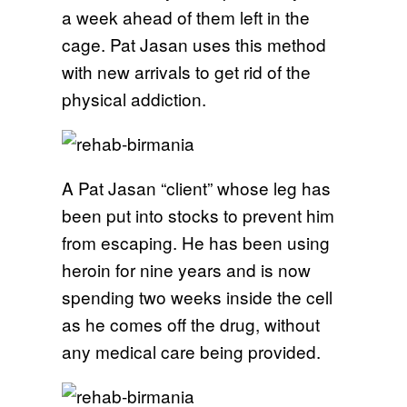
a week ahead of them left in the
cage. Pat Jasan uses this method
with new arrivals to get rid of the
physical addiction.
A Pat Jasan “client” whose leg has
been put into stocks to prevent him
from escaping. He has been using
heroin for nine years and is now
spending two weeks inside the cell
as he comes off the drug, without
any medical care being provided.