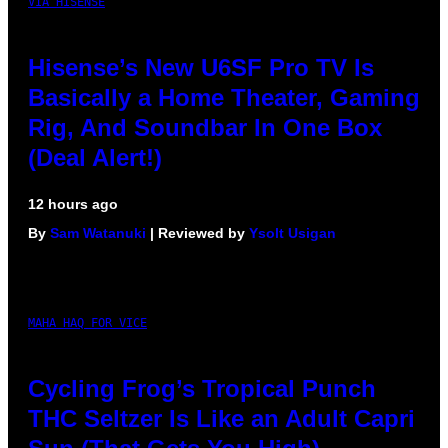
VIA HISENSE
Hisense’s New U6SF Pro TV Is
Basically a Home Theater, Gaming
Rig, And Soundbar In One Box
(Deal Alert!)
12 hours ago
By
Sam Watanuki
| Reviewed by
Ysolt Usigan
MAHA HAQ FOR VICE
Cycling Frog’s Tropical Punch
THC Seltzer Is Like an Adult Capri