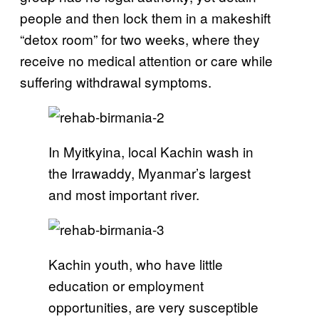
people and then lock them in a makeshift
“detox room” for two weeks, where they
receive no medical attention or care while
suffering withdrawal symptoms.
In Myitkyina, local Kachin wash in
the Irrawaddy, Myanmar’s largest
and most important river.
Kachin youth, who have little
education or employment
opportunities, are very susceptible