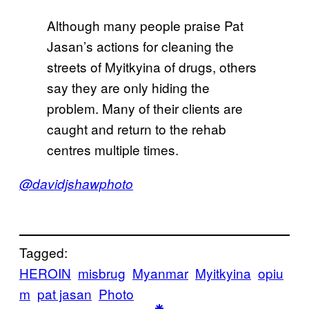
Although many people praise Pat
Jasan’s actions for cleaning the
streets of Myitkyina of drugs, others
say they are only hiding the
problem. Many of their clients are
caught and return to the rehab
centres multiple times.
@davidjshawphoto
Tagged:
HEROIN
misbrug
Myanmar
Myitkyina
opiu
m
pat jasan
Photo