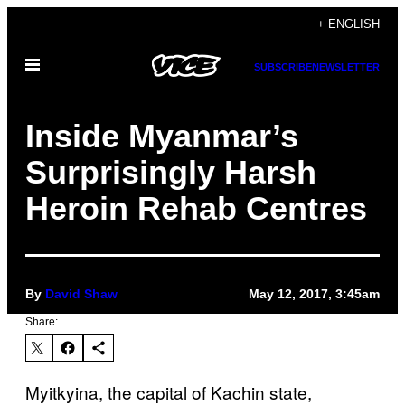
Skip
+ ENGLISH
to
Open
content
SUBSCRIBE
NEWSLETTER
Menu
Inside Myanmar’s
Surprisingly Harsh
Heroin Rehab Centres
By
David Shaw
May 12, 2017, 3:45am
Share:
Myitkyina, the capital of Kachin state,