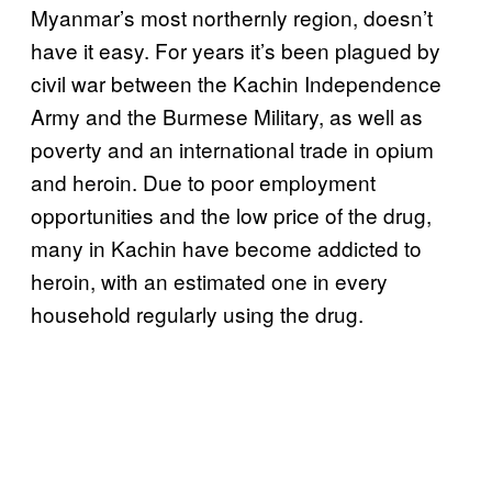
Myanmar’s most northernly region, doesn’t
have it easy. For years it’s been plagued by
civil war between the Kachin Independence
Army and the Burmese Military, as well as
poverty and an international trade in opium
and heroin. Due to poor employment
opportunities and the low price of the drug,
many in Kachin have become addicted to
heroin, with an estimated one in every
household regularly using the drug.