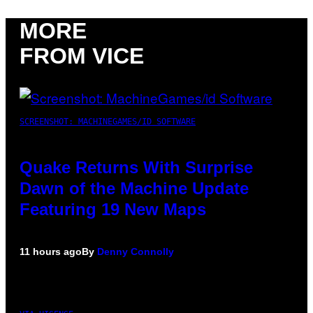
MORE
FROM VICE
SCREENSHOT: MACHINEGAMES/ID SOFTWARE
Quake Returns With Surprise
Dawn of the Machine Update
Featuring 19 New Maps
11 hours ago
By
Denny Connolly