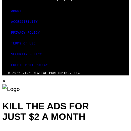
ABOUT
ACCESSIBILITY
PRIVACY POLICY
TERMS OF USE
SECURITY POLICY
FULFILLMENT POLICY
© 2026 VICE DIGITAL PUBLISHING, LLC
×
KILL THE ADS FOR
JUST $2 A MONTH