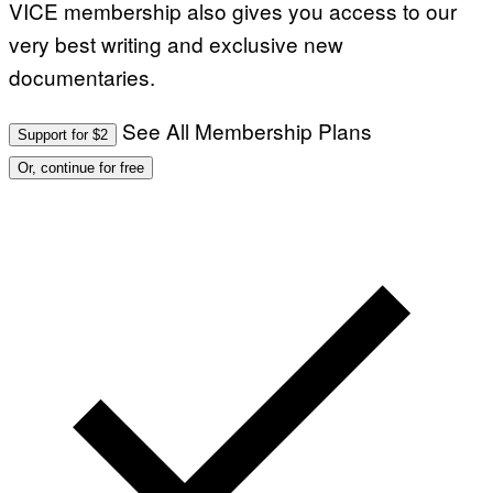
VICE membership also gives you access to our
very best writing and exclusive new
documentaries.
See All Membership Plans
Support for $2
Or, continue for free