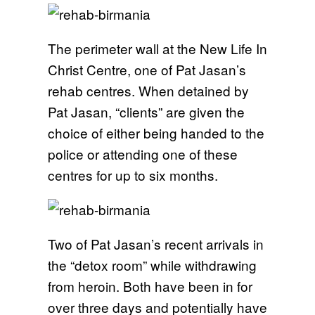
The perimeter wall at the New Life In
Christ Centre, one of Pat Jasan’s
rehab centres. When detained by
Pat Jasan, “clients” are given the
choice of either being handed to the
police or attending one of these
centres for up to six months.
Two of Pat Jasan’s recent arrivals in
the “detox room” while withdrawing
from heroin. Both have been in for
over three days and potentially have