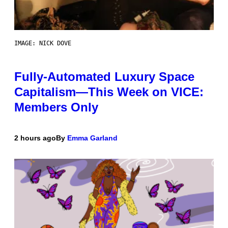
IMAGE: NICK DOVE
Fully-Automated Luxury Space
Capitalism—This Week on VICE:
Members Only
2 hours ago
By
Emma Garland