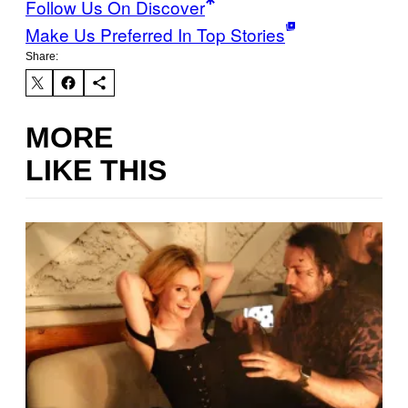
Follow Us On Discover
Make Us Preferred In Top Stories
Share:
MORE
LIKE THIS