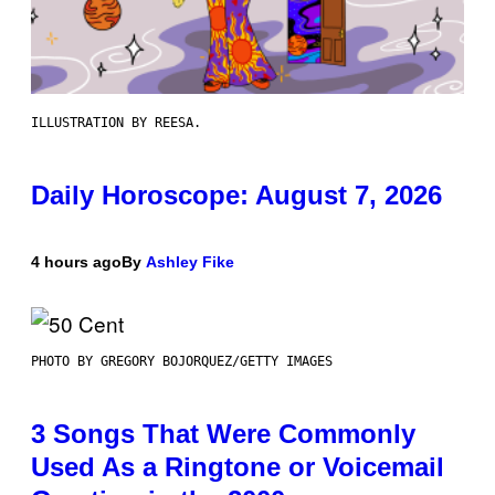
ILLUSTRATION BY REESA.
Daily Horoscope: August 7, 2026
4 hours ago
By
Ashley Fike
PHOTO BY GREGORY BOJORQUEZ/GETTY IMAGES
3 Songs That Were Commonly
Used As a Ringtone or Voicemail