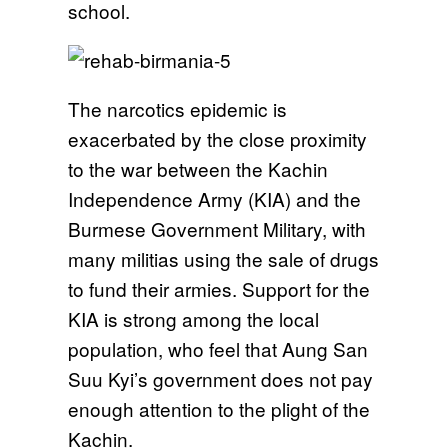
school.
The narcotics epidemic is
exacerbated by the close proximity
to the war between the Kachin
Independence Army (KIA) and the
Burmese Government Military, with
many militias using the sale of drugs
to fund their armies. Support for the
KIA is strong among the local
population, who feel that Aung San
Suu Kyi’s government does not pay
enough attention to the plight of the
Kachin.