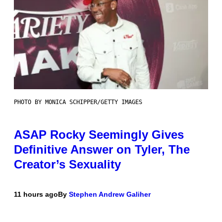
PHOTO BY MONICA SCHIPPER/GETTY IMAGES
ASAP Rocky Seemingly Gives
Definitive Answer on Tyler, The
Creator’s Sexuality
11 hours ago
By
Stephen Andrew Galiher