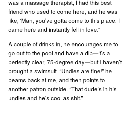
was a massage therapist, I had this best
friend who used to come here, and he was
like, ‘Man, you’ve gotta come to this place.’ I
came here and instantly fell in love.”
A couple of drinks in, he encourages me to
go out to the pool and have a dip—it’s a
perfectly clear, 75-degree day—but I haven’t
brought a swimsuit. “Undies are fine!” he
beams back at me, and then points to
another patron outside. “That dude’s in his
undies and he’s cool as shit.”