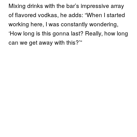
Mixing drinks with the bar’s impressive array
of flavored vodkas, he adds: “When I started
working here, I was constantly wondering,
‘How long is this gonna last? Really, how long
can we get away with this?’”