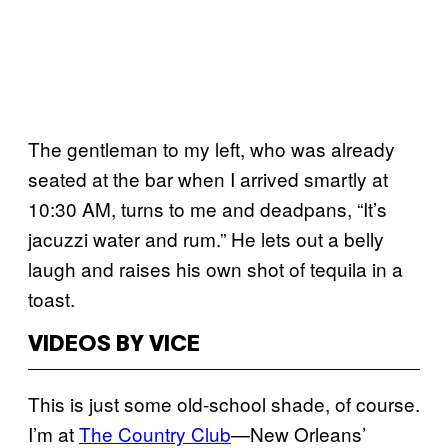
The gentleman to my left, who was already
seated at the bar when I arrived smartly at
10:30 AM, turns to me and deadpans, “It’s
jacuzzi water and rum.” He lets out a belly
laugh and raises his own shot of tequila in a
toast.
VIDEOS BY VICE
This is just some old-school shade, of course.
I’m at
The Country Club
—New Orleans’