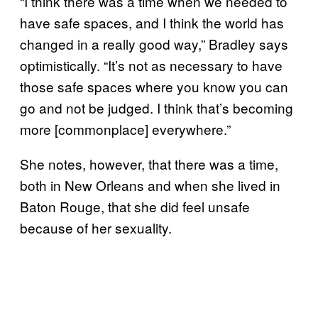
“I think there was a time when we needed to
have safe spaces, and I think the world has
changed in a really good way,” Bradley says
optimistically. “It’s not as necessary to have
those safe spaces where you know you can
go and not be judged. I think that’s becoming
more [commonplace] everywhere.”
She notes, however, that there was a time,
both in New Orleans and when she lived in
Baton Rouge, that she did feel unsafe
because of her sexuality.