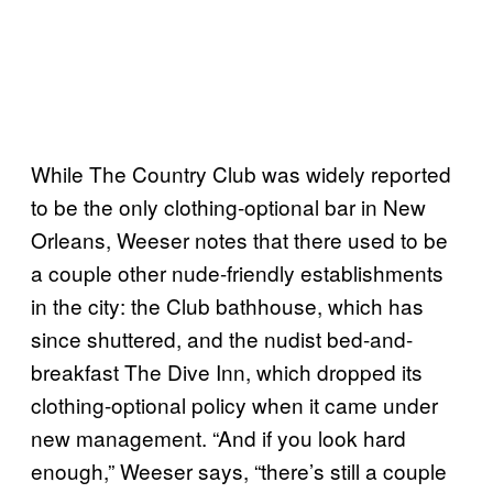
While The Country Club was widely reported
to be the only clothing-optional bar in New
Orleans, Weeser notes that there used to be
a couple other nude-friendly establishments
in the city: the Club bathhouse, which has
since shuttered, and the nudist bed-and-
breakfast The Dive Inn, which dropped its
clothing-optional policy when it came under
new management. “And if you look hard
enough,” Weeser says, “there’s still a couple