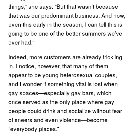
things,” she says. “But that wasn’t because
that was our predominant business. And now,
even this early in the season, I can tell this is
going to be one of the better summers we’ve
ever had.”
Indeed, more customers are already trickling
in. I notice, however, that many of them
appear to be young heterosexual couples,
and I wonder if something vital is lost when
gay spaces—especially gay bars, which
once served as the only place where gay
people could drink and socialize without fear
of sneers and even violence—become
“everybody places.”