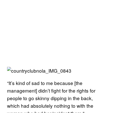
“It’s kind of sad to me because [the
management] didn’t fight for the rights for
people to go skinny dipping in the back,
which had absolutely nothing to with the