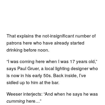
That explains the not-insignificant number of
patrons here who have already started
drinking before noon.
“I was coming here when I was 17 years old,”
says Paul Gruer, a local lighting designer who
is now in his early 50s. Back inside, I’ve
sidled up to him at the bar.
Weeser interjects: “And when he says he was
here…”
cumming