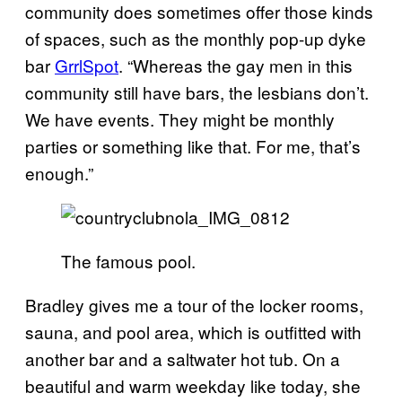
community does sometimes offer those kinds
of spaces, such as the monthly pop-up dyke
bar
GrrlSpot
. “Whereas the gay men in this
community still have bars, the lesbians don’t.
We have events. They might be monthly
parties or something like that. For me, that’s
enough.”
The famous pool.
Bradley gives me a tour of the locker rooms,
sauna, and pool area, which is outfitted with
another bar and a saltwater hot tub. On a
beautiful and warm weekday like today, she