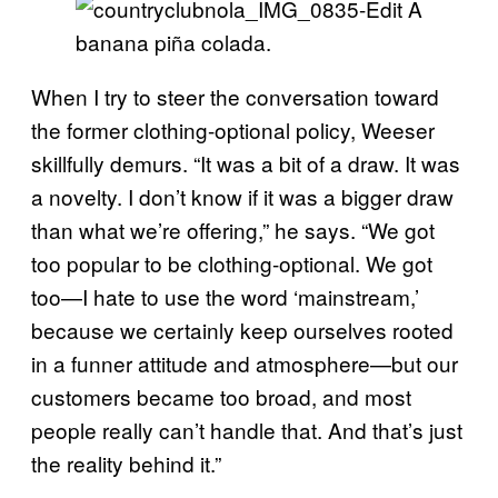
A
banana piña colada.
When I try to steer the conversation toward
the former clothing-optional policy, Weeser
skillfully demurs. “It was a bit of a draw. It was
a novelty. I don’t know if it was a bigger draw
than what we’re offering,” he says. “We got
too popular to be clothing-optional. We got
too—I hate to use the word ‘mainstream,’
because we certainly keep ourselves rooted
in a funner attitude and atmosphere—but our
customers became too broad, and most
people really can’t handle that. And that’s just
the reality behind it.”