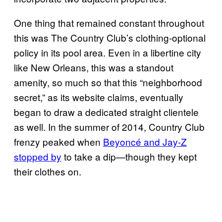
One thing that remained constant throughout
this was The Country Club’s clothing-optional
policy in its pool area. Even in a libertine city
like New Orleans, this was a standout
amenity, so much so that this “neighborhood
secret,” as its website claims, eventually
began to draw a dedicated straight clientele
as well. In the summer of 2014, Country Club
frenzy peaked when
Beyoncé and Jay-Z
stopped by
to take a dip—though they kept
their clothes on.