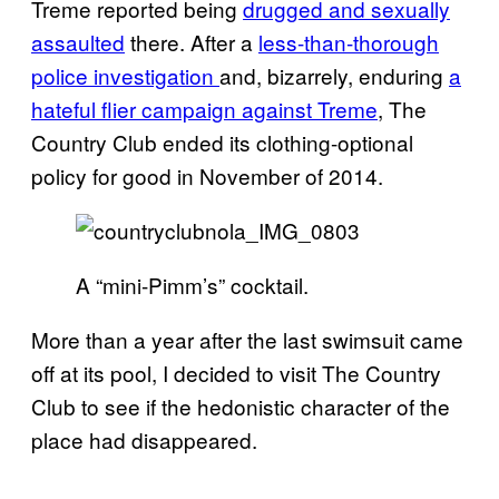
Treme reported being
drugged and sexually
assaulted
there. After a
less-than-thorough
police investigation
and, bizarrely, enduring
a
hateful flier campaign against Treme
, The
Country Club ended its clothing-optional
policy for good in November of 2014.
A “mini-Pimm’s” cocktail.
More than a year after the last swimsuit came
off at its pool, I decided to visit The Country
Club to see if the hedonistic character of the
place had disappeared.