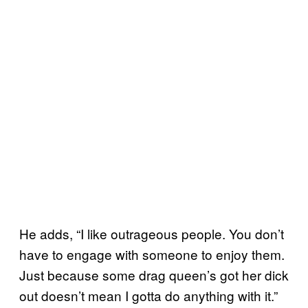
He adds, “I like outrageous people. You don’t
have to engage with someone to enjoy them.
Just because some drag queen’s got her dick
out doesn’t mean I gotta do anything with it.”