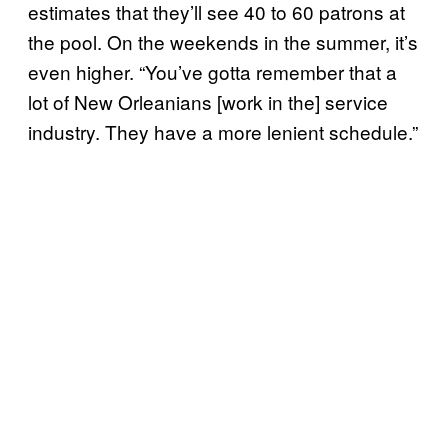
estimates that they’ll see 40 to 60 patrons at
the pool. On the weekends in the summer, it’s
even higher. “You’ve gotta remember that a
lot of New Orleanians [work in the] service
industry. They have a more lenient schedule.”