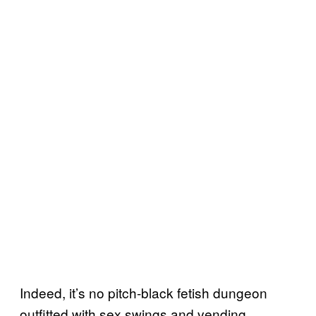
Indeed, it’s no pitch-black fetish dungeon
outfitted with sex swings and vending