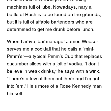
machines full of lube. Nowadays, nary a
bottle of Rush is to be found on the grounds,
but it is full of affable bartenders who are
determined to get me drunk before lunch.
When I arrive, bar manager James Weeser
serves me a cocktail that he calls a “mini-
Pimm’s”—a typical Pimm’s Cup that replaces
cucumber slices with a jolt of vodka. “I don’t
believe in weak drinks,” he says with a wink.
“There’s a few of them out there and I’m not
into ’em.” He’s more of a Rose Kennedy man
himself.