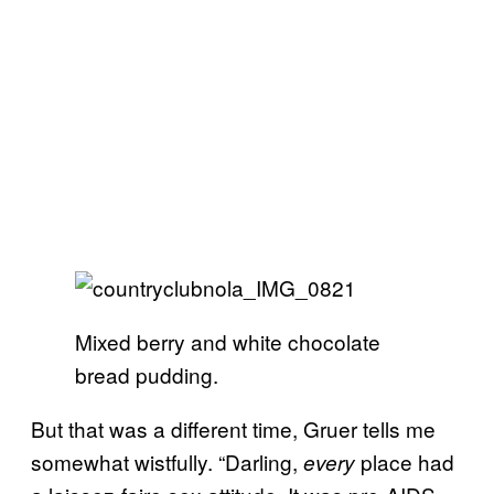
Mixed berry and white chocolate
bread pudding.
But that was a different time, Gruer tells me
somewhat wistfully. “Darling,
place had
every