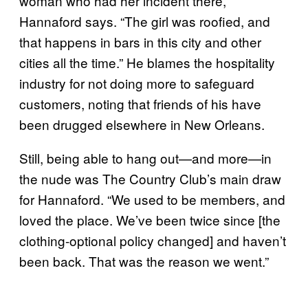
woman who had her incident there,”
Hannaford says. “The girl was roofied, and
that happens in bars in this city and other
cities all the time.” He blames the hospitality
industry for not doing more to safeguard
customers, noting that friends of his have
been drugged elsewhere in New Orleans.
Still, being able to hang out—and more—in
the nude was The Country Club’s main draw
for Hannaford. “We used to be members, and
loved the place. We’ve been twice since [the
clothing-optional policy changed] and haven’t
been back. That was the reason we went.”