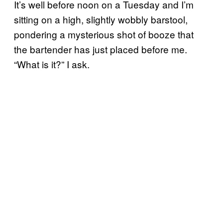
It’s well before noon on a Tuesday and I’m
sitting on a high, slightly wobbly barstool,
pondering a mysterious shot of booze that
the bartender has just placed before me.
“What is it?” I ask.