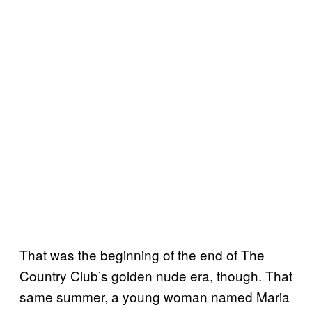
That was the beginning of the end of The
Country Club’s golden nude era, though. That
same summer, a young woman named Maria