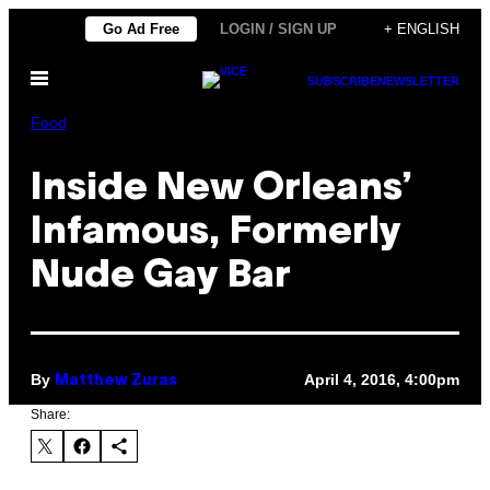
Skip
Go Ad Free
LOGIN / SIGN UP
+ ENGLISH
to
Open
content
SUBSCRIBE
NEWSLETTER
Menu
Food
Inside New Orleans’
Infamous, Formerly
Nude Gay Bar
By
April 4, 2016, 4:00pm
Matthew Zuras
Share: