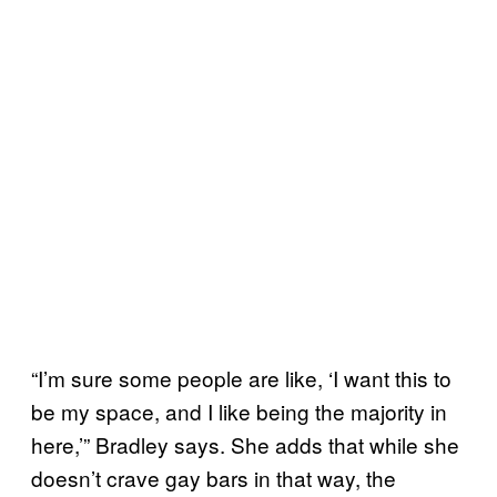
“I’m sure some people are like, ‘I want this to
be my space, and I like being the majority in
here,’” Bradley says. She adds that while she
doesn’t crave gay bars in that way, the