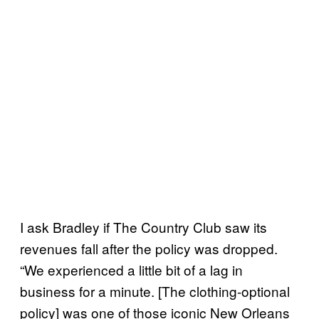
I ask Bradley if The Country Club saw its
revenues fall after the policy was dropped.
“We experienced a little bit of a lag in
business for a minute. [The clothing-optional
policy] was one of those iconic New Orleans