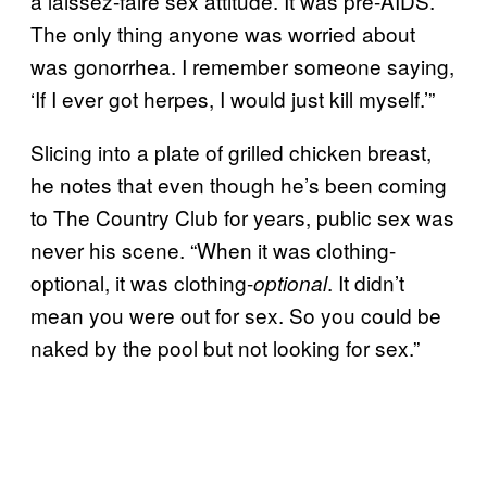
a laissez-faire sex attitude. It was pre-AIDS.
The only thing anyone was worried about
was gonorrhea. I remember someone saying,
‘If I ever got herpes, I would just kill myself.’”
Slicing into a plate of grilled chicken breast,
he notes that even though he’s been coming
to The Country Club for years, public sex was
never his scene. “When it was clothing-
optional, it was clothing-
. It didn’t
optional
mean you were out for sex. So you could be
naked by the pool but not looking for sex.”