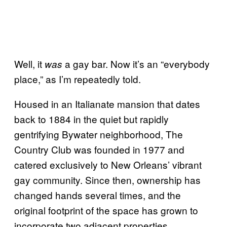
Well, it
a gay bar. Now it’s an “everybody
was
place,” as I’m repeatedly told.
Housed in an Italianate mansion that dates
back to 1884 in the quiet but rapidly
gentrifying Bywater neighborhood, The
Country Club was founded in 1977 and
catered exclusively to New Orleans’ vibrant
gay community. Since then, ownership has
changed hands several times, and the
original footprint of the space has grown to
incorporate two adjacent properties.