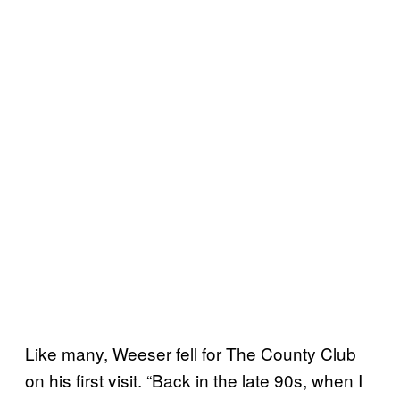
Like many, Weeser fell for The County Club
on his first visit. “Back in the late 90s, when I