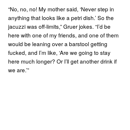
“No, no, no! My mother said, ‘Never step in
anything that looks like a petri dish.’ So the
jacuzzi was off-limits,” Gruer jokes. “I’d be
here with one of my friends, and one of them
would be leaning over a barstool getting
fucked, and I’m like, ‘Are we going to stay
here much longer? Or I’ll get another drink if
we are.’”