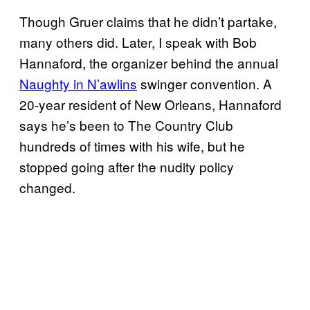
Though Gruer claims that he didn’t partake,
many others did. Later, I speak with Bob
Hannaford, the organizer behind the annual
Naughty in N’awlins
swinger convention. A
20-year resident of New Orleans, Hannaford
says he’s been to The Country Club
hundreds of times with his wife, but he
stopped going after the nudity policy
changed.