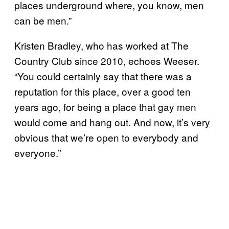
places underground where, you know, men
can be men.”
Kristen Bradley, who has worked at The
Country Club since 2010, echoes Weeser.
“You could certainly say that there was a
reputation for this place, over a good ten
years ago, for being a place that gay men
would come and hang out. And now, it’s very
obvious that we’re open to everybody and
everyone.”