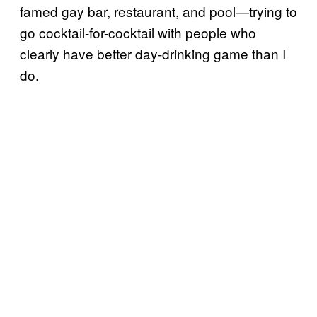
famed gay bar, restaurant, and pool—trying to
go cocktail-for-cocktail with people who
clearly have better day-drinking game than I
do.