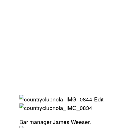
Bar manager James Weeser.