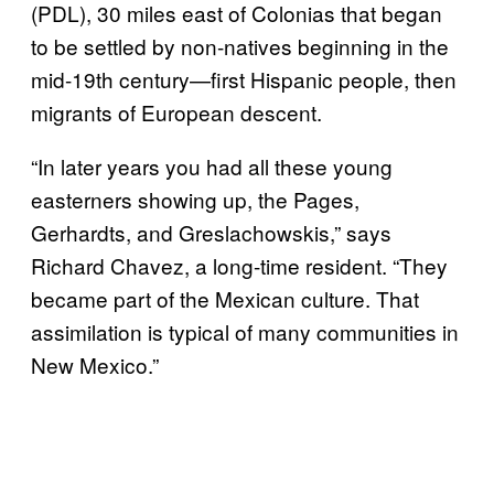
(PDL), 30 miles east of Colonias that began
to be settled by non-natives beginning in the
mid-19th century—first Hispanic people, then
migrants of European descent.
“In later years you had all these young
easterners showing up, the Pages,
Gerhardts, and Greslachowskis,” says
Richard Chavez, a long-time resident. “They
became part of the Mexican culture. That
assimilation is typical of many communities in
New Mexico.”