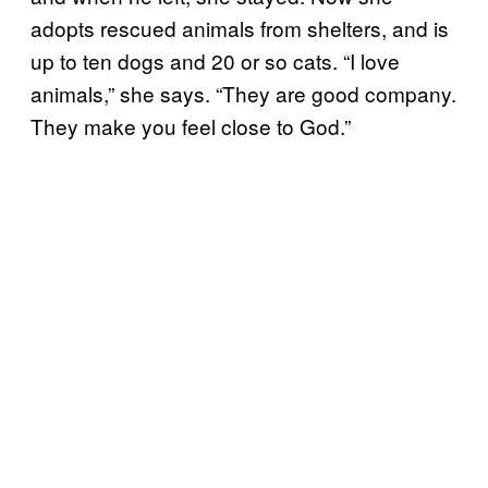
adopts rescued animals from shelters, and is
up to ten dogs and 20 or so cats. “I love
animals,” she says. “They are good company.
They make you feel close to God.”