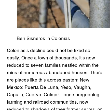
Ben Sisneros in Colonias
Colonias’s decline could not be fixed so
easily. Once a town of thousands, it’s now
reduced to seven families nestled within the
ruins of numerous abandoned houses. There
are places like this across eastern New
Mexico: Puerta De Luna, Yeso, Vaughn,
Capulin, Cuervo, Colmor—once burgeoning
farming and railroad communities, now
reduced to shadows of their former selves, or