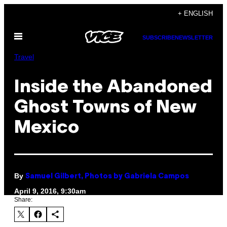
Skip
+ ENGLISH
to
Open
content
SUBSCRIBE
NEWSLETTER
Menu
Travel
Inside the Abandoned
Ghost Towns of New
Mexico
By
Samuel Gilbert, Photos by Gabriela Campos
April 9, 2016, 9:30am
Share: