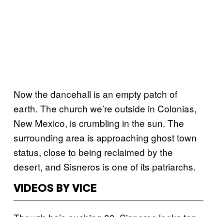
Now the dancehall is an empty patch of
earth. The church we’re outside in Colonias,
New Mexico, is crumbling in the sun. The
surrounding area is approaching ghost town
status, close to being reclaimed by the
desert, and Sisneros is one of its patriarchs.
VIDEOS BY VICE