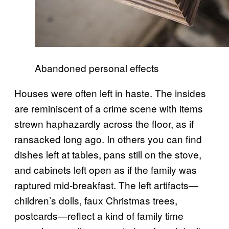
Abandoned personal effects
Houses were often left in haste. The insides
are reminiscent of a crime scene with items
strewn haphazardly across the floor, as if
ransacked long ago. In others you can find
dishes left at tables, pans still on the stove,
and cabinets left open as if the family was
raptured mid-breakfast. The left artifacts—
children’s dolls, faux Christmas trees,
postcards—reflect a kind of family time