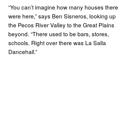
“You can’t imagine how many houses there
were here,” says Ben Sisneros, looking up
the Pecos River Valley to the Great Plains
beyond. “There used to be bars, stores,
schools. Right over there was La Salla
Dancehall.”