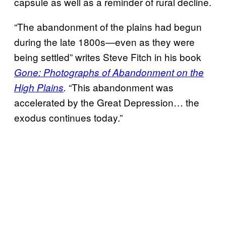
capsule as well as a reminder of rural decline.
“The abandonment of the plains had begun
during the late 1800s—even as they were
being settled” writes Steve Fitch in his book
Gone: Photographs of Abandonment on the
“This abandonment was
High Plains
.
accelerated by the Great Depression… the
exodus continues today.”