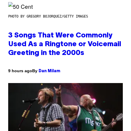
PHOTO BY GREGORY BOJORQUEZ/GETTY IMAGES
3 Songs That Were Commonly
Used As a Ringtone or Voicemail
Greeting in the 2000s
By
9 hours ago
Dan Milam