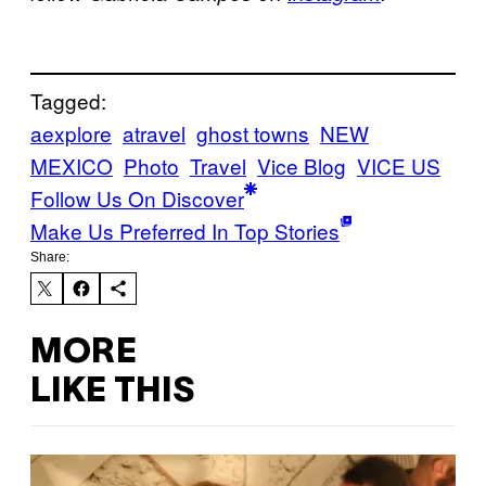
Tagged:
aexplore
atravel
ghost towns
NEW
MEXICO
Photo
Travel
Vice Blog
VICE US
Follow Us On Discover
Make Us Preferred In Top Stories
Share:
MORE
LIKE THIS