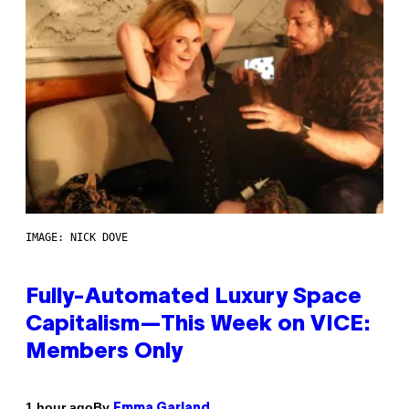
IMAGE: NICK DOVE
Fully-Automated Luxury Space
Capitalism—This Week on VICE:
Members Only
By
1 hour ago
Emma Garland