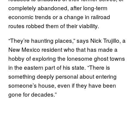
completely abandoned, after long-term
economic trends or a change in railroad
routes robbed them of their viability.
“They’re haunting places,” says Nick Trujillo, a
New Mexico resident who that has made a
hobby of exploring the lonesome ghost towns
in the eastern part of his state. “There is
something deeply personal about entering
someone’s house, even if they have been
gone for decades.”