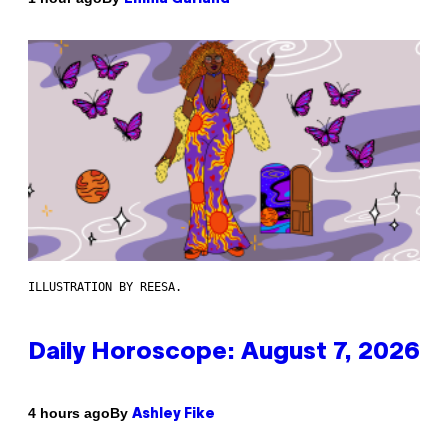
ILLUSTRATION BY REESA.
Daily Horoscope: August 7, 2026
By
4 hours ago
Ashley Fike