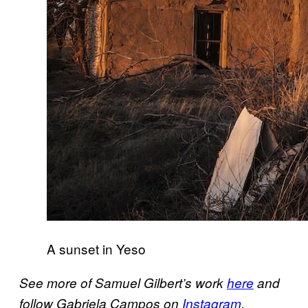
A sunset in Yeso
See more of Samuel Gilbert’s work
here
and
follow Gabriela Campos on
Instagram
.