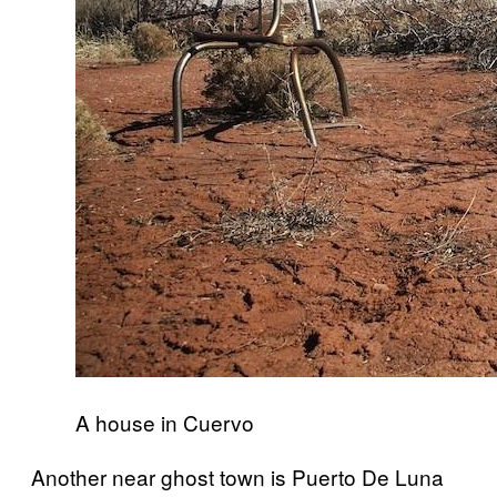
A house in Cuervo
Another near ghost town is Puerto De Luna