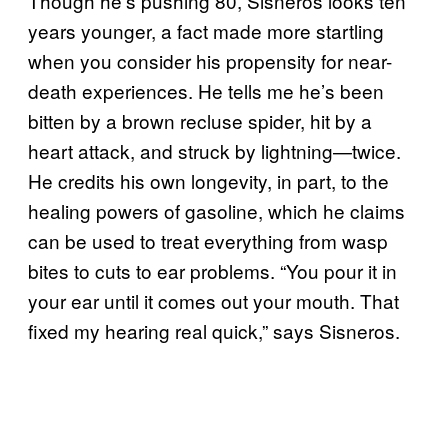
Though he’s pushing 80, Sisneros looks ten
years younger, a fact made more startling
when you consider his propensity for near-
death experiences. He tells me he’s been
bitten by a brown recluse spider, hit by a
heart attack, and struck by lightning—twice.
He credits his own longevity, in part, to the
healing powers of gasoline, which he claims
can be used to treat everything from wasp
bites to cuts to ear problems. “You pour it in
your ear until it comes out your mouth. That
fixed my hearing real quick,” says Sisneros.