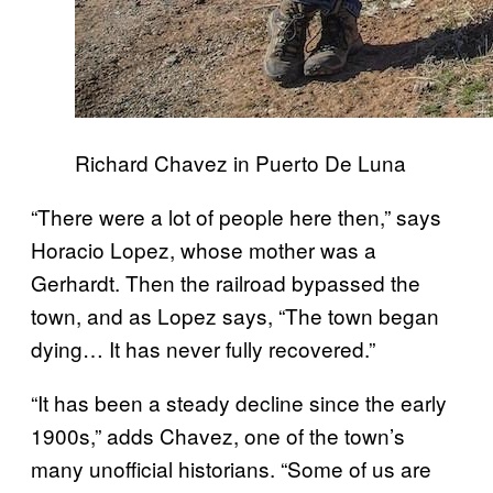
Richard Chavez in Puerto De Luna
“There were a lot of people here then,” says
Horacio Lopez, whose mother was a
Gerhardt. Then the railroad bypassed the
town, and as Lopez says, “The town began
dying… It has never fully recovered.”
“It has been a steady decline since the early
1900s,” adds Chavez, one of the town’s
many unofficial historians. “Some of us are