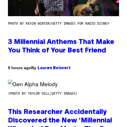
PHOTO BY KEVIN WINTER/GETTY IMAGES FOR RADIO DISNEY
3 Millennial Anthems That Make
You Think of Your Best Friend
By
9 hours ago
Lauren Boisvert
(PHOTO BY TAYLOR HILL/GETTY IMAGES)
This Researcher Accidentally
Discovered the New ‘Millennial