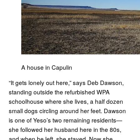
A house in Capulin
“It gets lonely out here,” says Deb Dawson,
standing outside the refurbished WPA
schoolhouse where she lives, a half dozen
small dogs circling around her feet. Dawson
is one of Yeso’s two remaining residents—
she followed her husband here in the 80s,
and when he left, she stayed. Now she