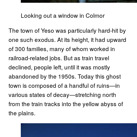
Looking out a window in Colmor
The town of Yeso was particularly hard-hit by
one such exodus. At its height, it had upward
of 300 families, many of whom worked in
railroad-related jobs. But as train travel
declined, people left, until it was mostly
abandoned by the 1950s. Today this ghost
town is composed of a handful of ruins—in
various states of decay—stretching north
from the train tracks into the yellow abyss of
the plains.