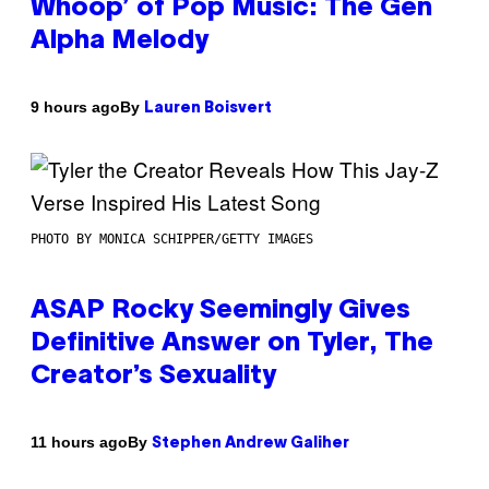
Whoop’ of Pop Music: The Gen
Alpha Melody
By
9 hours ago
Lauren Boisvert
PHOTO BY MONICA SCHIPPER/GETTY IMAGES
ASAP Rocky Seemingly Gives
Definitive Answer on Tyler, The
Creator’s Sexuality
By
11 hours ago
Stephen Andrew Galiher