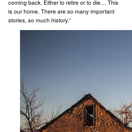
coming back. Either to retire or to die… This
is our home. There are so many important
stories, so much history.”