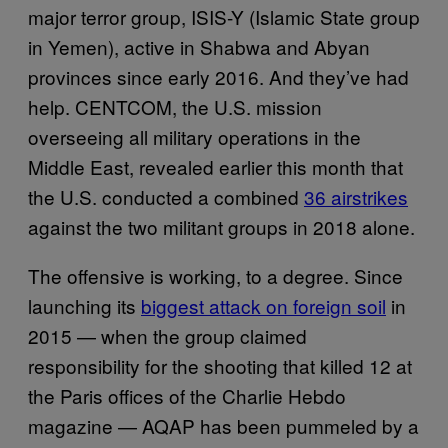
major terror group, ISIS-Y (Islamic State group
in Yemen), active in Shabwa and Abyan
provinces since early 2016. And they’ve had
help. CENTCOM, the U.S. mission
overseeing all military operations in the
Middle East, revealed earlier this month that
the U.S. conducted a combined
36 airstrikes
against the two militant groups in 2018 alone.
The offensive is working, to a degree. Since
launching its
biggest attack on foreign soil
in
2015 — when the group claimed
responsibility for the shooting that killed 12 at
the Paris offices of the Charlie Hebdo
magazine — AQAP has been pummeled by a