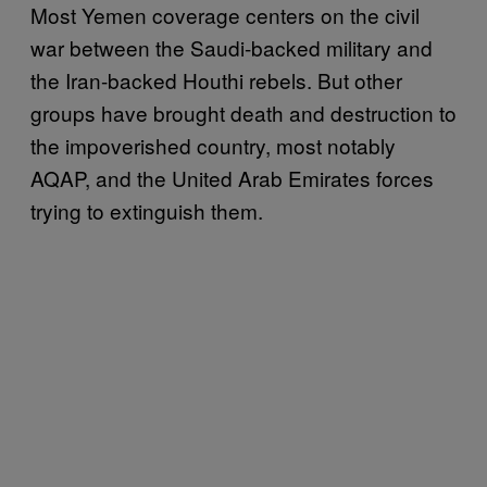
Most Yemen coverage centers on the civil
war between the Saudi-backed military and
the Iran-backed Houthi rebels. But other
groups have brought death and destruction to
the impoverished country, most notably
AQAP, and the United Arab Emirates forces
trying to extinguish them.