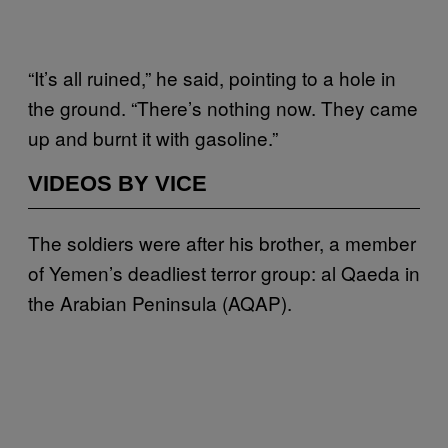
“It’s all ruined,” he said, pointing to a hole in
the ground. “There’s nothing now. They came
up and burnt it with gasoline.”
VIDEOS BY VICE
The soldiers were after his brother, a member
of Yemen’s deadliest terror group: al Qaeda in
the Arabian Peninsula (AQAP).