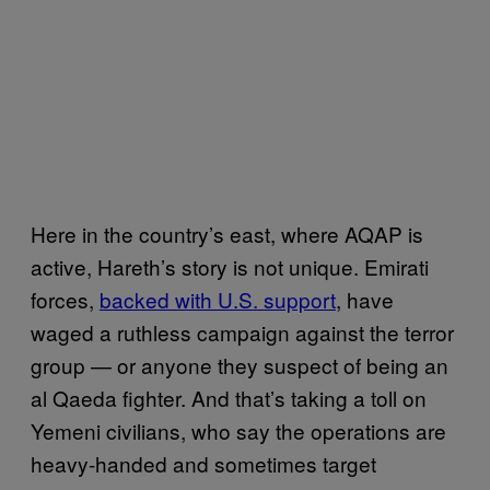
Here in the country’s east, where AQAP is
active, Hareth’s story is not unique. Emirati
forces,
backed with U.S. support
, have
waged a ruthless campaign against the terror
group — or anyone they suspect of being an
al Qaeda fighter. And that’s taking a toll on
Yemeni civilians, who say the operations are
heavy-handed and sometimes target