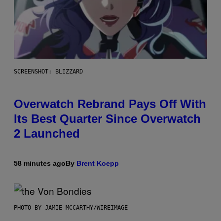
SCREENSHOT: BLIZZARD
Overwatch Rebrand Pays Off With
Its Best Quarter Since Overwatch
2 Launched
58 minutes ago
By
Brent Koepp
PHOTO BY JAMIE MCCARTHY/WIREIMAGE