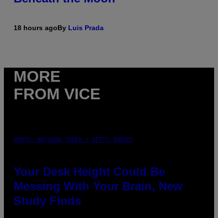
18 hours ago
By
Luis Prada
MORE
FROM VICE
PHOTO: BATUHAN TOKER / GETTY IMAGES
Your Desk Height Could Be
Messing With Your Brain, New
Study Finds