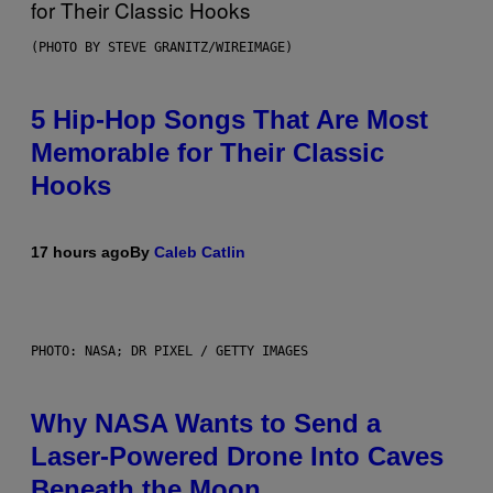
(PHOTO BY STEVE GRANITZ/WIREIMAGE)
5 Hip-Hop Songs That Are Most
Memorable for Their Classic
Hooks
17 hours ago
By
Caleb Catlin
PHOTO: NASA; DR PIXEL / GETTY IMAGES
Why NASA Wants to Send a
Laser-Powered Drone Into Caves
Beneath the Moon