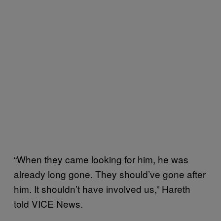
“When they came looking for him, he was
already long gone. They should’ve gone after
him. It shouldn’t have involved us,” Hareth
told VICE News.