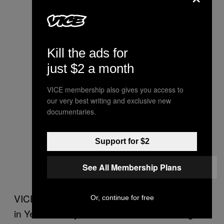
Kill the ads for
just $2 a month
VICE membership also gives you access to
our very best writing and exclusive new
documentaries.
Support for $2
See All Membership Plans
VICE News traveled to al Qaeda heartlands
Or, continue for free
in Yemen last year to see towns and villages