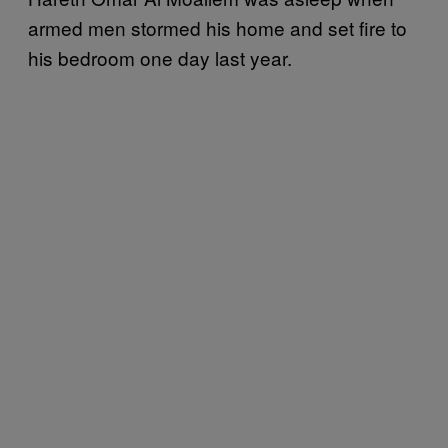
armed men stormed his home and set fire to
his bedroom one day last year.