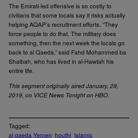
The Emirati-led offensive is so costly to
civilians that some locals say it risks actually
helping AQAP’s recruitment efforts. “They
force people to do that. The military does
something, then the next week the locals go
back to al Qaeda,” said Fahd Mohammed ba
Shaibah, who has lived in al-Hawtah his
entire life.
This segment originally aired January, 29,
2019, on VICE News Tonight on HBO.
Tagged:
al qaeda Yemen
houthi
Islamic