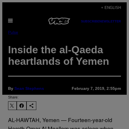
Skip
+ ENGLISH
to
Open
content
SUBSCRIBE
NEWSLETTER
Menu
Pulse
Inside the al-Qaeda
heartlands of Yemen
By
Sean Stephens
February 7, 2019, 2:55pm
Share:
AL-HAWTAH, Yemen — Fourteen-year-old
Hareth Omar Al Moallem was asleep when