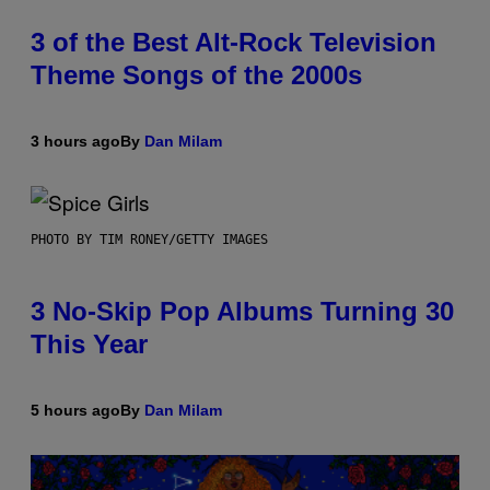
3 of the Best Alt-Rock Television
Theme Songs of the 2000s
3 hours ago
By
Dan Milam
PHOTO BY TIM RONEY/GETTY IMAGES
3 No-Skip Pop Albums Turning 30
This Year
5 hours ago
By
Dan Milam