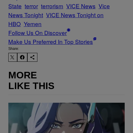
State
terror
terrorism
VICE News
Vice
News Tonight
VICE News Tonight on
HBO
Yemen
Follow Us On Discover
Make Us Preferred In Top Stories
Share:
MORE
LIKE THIS