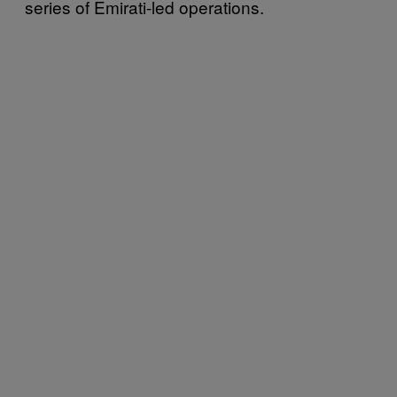
series of Emirati-led operations.