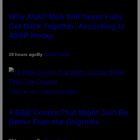
Why A$AP Mob Will Never Fully
Get Back Together, According to
A$AP Rocky
19 hours ago
By
Caleb Catlin
(PHOTO BY EBET ROBERTS/REDFERNS)
8 R&B Covers That Might Just Be
Better Than the Originals