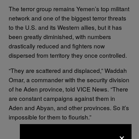
The terror group remains Yemen’s top militant
network and one of the biggest terror threats
to the U.S. and its Western allies, but it has
been greatly diminished, with numbers
drastically reduced and fighters now
dispersed from territory they once controlled.
“They are scattered and displaced,” Waddah
Omar, a commander with the security division
of he Aden province, told VICE News. “There
are constant campaigns against them in
Aden and Abyan, and other provinces. So it’s
impossible for them to flourish.”
×