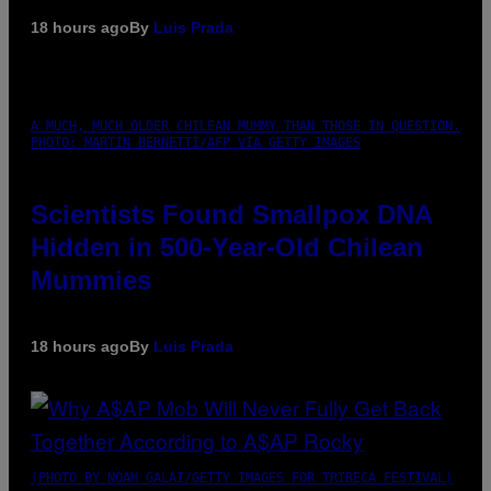
18 hours ago
By
Luis Prada
A MUCH, MUCH OLDER CHILEAN MUMMY THAN THOSE IN QUESTION.
PHOTO: MARTIN BERNETTI/AFP VIA GETTY IMAGES
Scientists Found Smallpox DNA
Hidden in 500-Year-Old Chilean
Mummies
18 hours ago
By
Luis Prada
(PHOTO BY NOAM GALAI/GETTY IMAGES FOR TRIBECA FESTIVAL)