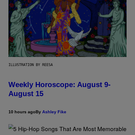
ILLUSTRATION BY REESA
Weekly Horoscope: August 9-
August 15
10 hours ago
By
Ashley Fike