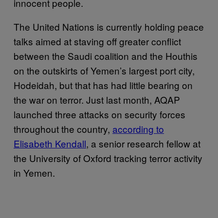
innocent people.
The United Nations is currently holding peace
talks aimed at staving off greater conflict
between the Saudi coalition and the Houthis
on the outskirts of Yemen’s largest port city,
Hodeidah, but that has had little bearing on
the war on terror. Just last month, AQAP
launched three attacks on security forces
throughout the country,
according to
Elisabeth Kendall
, a senior research fellow at
the University of Oxford tracking terror activity
in Yemen.