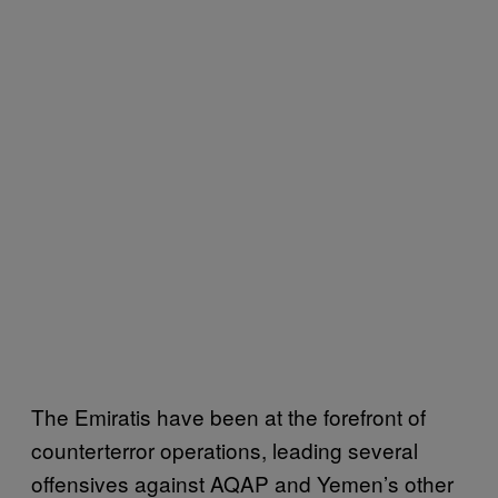
The Emiratis have been at the forefront of
counterterror operations, leading several
offensives against AQAP and Yemen’s other