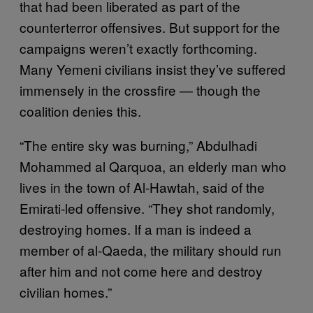
that had been liberated as part of the
counterterror offensives. But support for the
campaigns weren’t exactly forthcoming.
Many Yemeni civilians insist they’ve suffered
immensely in the crossfire — though the
coalition denies this.
“The entire sky was burning,” Abdulhadi
Mohammed al Qarquoa, an elderly man who
lives in the town of Al-Hawtah, said of the
Emirati-led offensive. “They shot randomly,
destroying homes. If a man is indeed a
member of al-Qaeda, the military should run
after him and not come here and destroy
civilian homes.”