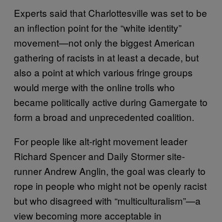
Experts said that Charlottesville was set to be
an inflection point for the “white identity”
movement—not only the biggest American
gathering of racists in at least a decade, but
also a point at which various fringe groups
would merge with the online trolls who
became politically active during Gamergate to
form a broad and unprecedented coalition.
For people like alt-right movement leader
Richard Spencer and Daily Stormer site-
runner Andrew Anglin, the goal was clearly to
rope in people who might not be openly racist
but who disagreed with “multiculturalism”—a
view becoming more acceptable in