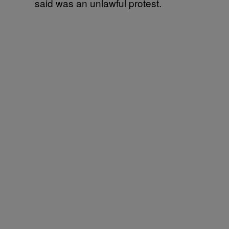
said was an unlawful protest.