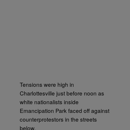
Tensions were high in
Charlottesville just before noon as
white nationalists inside
Emancipation Park faced off against
counterprotestors in the streets
below.