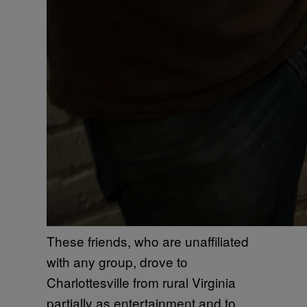
These friends, who are unaffiliated
with any group, drove to
Charlottesville from rural Virginia
partially as entertainment and to