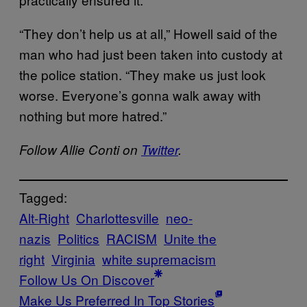
“They don’t help us at all,” Howell said of the
man who had just been taken into custody at
the police station. “They make us just look
worse. Everyone’s gonna walk away with
nothing but more hatred.”
Follow Allie Conti on
Twitter
.
Tagged:
Alt-Right
Charlottesville
neo-
nazis
Politics
RACISM
Unite the
right
Virginia
white supremacism
Follow Us On Discover
Make Us Preferred In Top Stories