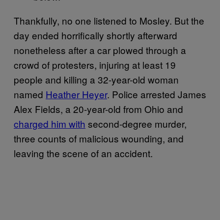
Thankfully, no one listened to Mosley. But the
day ended horrifically shortly afterward
nonetheless after a car plowed through a
crowd of protesters, injuring at least 19
people and killing a 32-year-old woman
named
Heather Heyer
. Police arrested James
Alex Fields, a 20-year-old from Ohio and
charged him with
second-degree murder,
three counts of malicious wounding, and
leaving the scene of an accident.