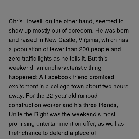
Chris Howell, on the other hand, seemed to
show up mostly out of boredom. He was born
and raised in New Castle, Virginia, which has
a population of fewer than 200 people and
zero traffic lights as he tells it. But this
weekend, an uncharacteristic thing
happened: A Facebook friend promised
excitement in a college town about two hours
away. For the 22-year-old railroad
construction worker and his three friends,
Unite the Right was the weekend’s most
promising entertainment on offer, as well as
their chance to defend a piece of