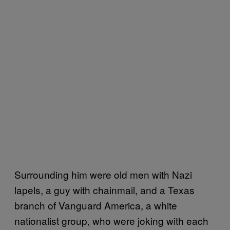
Surrounding him were old men with Nazi
lapels, a guy with chainmail, and a Texas
branch of Vanguard America, a white
nationalist group, who were joking with each