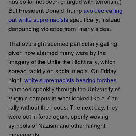
has so far not been charged with terrorism.)
But President Donald Trump
avoided calling
out white supremacists
specifically, instead
denouncing violence from “many sides.”
That oversight seemed particularly galling
given how alarmed many were by the
imagery of the Unite the Right rally, which
spread rapidly on social media. On Friday
night,
white supremacists bearing torches
marched spookily through the University of
Virginia campus in what looked like a Klan
rally without the hoods. The next day, they
were out in force again, openly waving
symbols of Nazism and other far-right
movements.