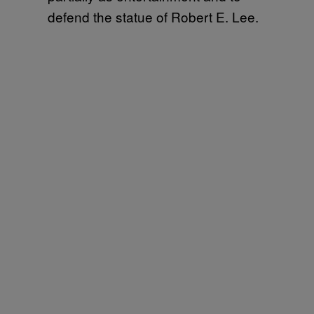
defend the statue of Robert E. Lee.