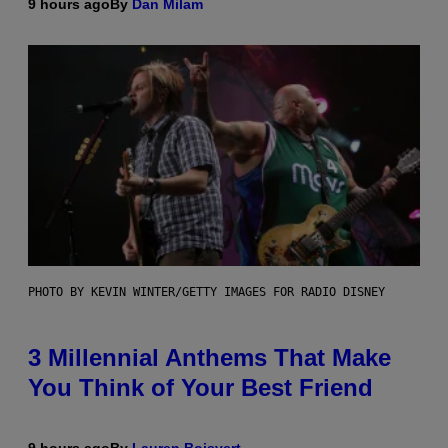
9 hours ago
By
Dan Milam
PHOTO BY KEVIN WINTER/GETTY IMAGES FOR RADIO DISNEY
3 Millennial Anthems That Make
You Think of Your Best Friend
9 hours ago
By
Lauren Boisvert