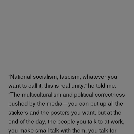
“National socialism, fascism, whatever you
want to call it, this is real unity,” he told me.
“The multiculturalism and political correctness
pushed by the media—you can put up all the
stickers and the posters you want, but at the
end of the day, the people you talk to at work,
you make small talk with them, you talk for