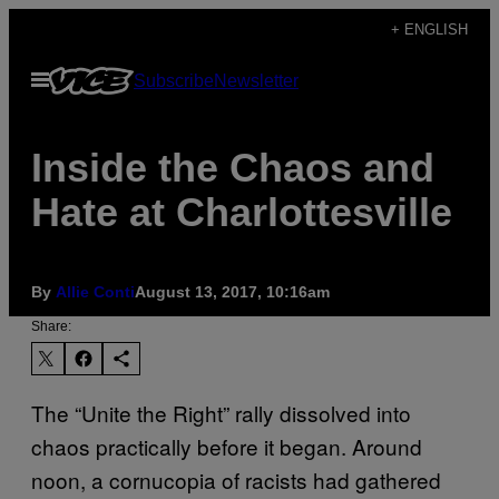
Skip
+ ENGLISH
to
Open
Subscribe
Newsletter
content
Menu
Inside the Chaos and
Hate at Charlottesville
By
Allie Conti
August 13, 2017, 10:16am
Share:
The “Unite the Right” rally dissolved into
chaos practically before it began. Around
noon, a cornucopia of racists had gathered