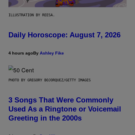
ILLUSTRATION BY REESA.
Daily Horoscope: August 7, 2026
4 hours ago
By
Ashley Fike
PHOTO BY GREGORY BOJORQUEZ/GETTY IMAGES
3 Songs That Were Commonly
Used As a Ringtone or Voicemail
Greeting in the 2000s