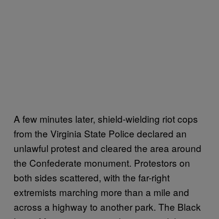
A few minutes later, shield-wielding riot cops
from the Virginia State Police declared an
unlawful protest and cleared the area around
the Confederate monument. Protestors on
both sides scattered, with the far-right
extremists marching more than a mile and
across a highway to another park. The Black