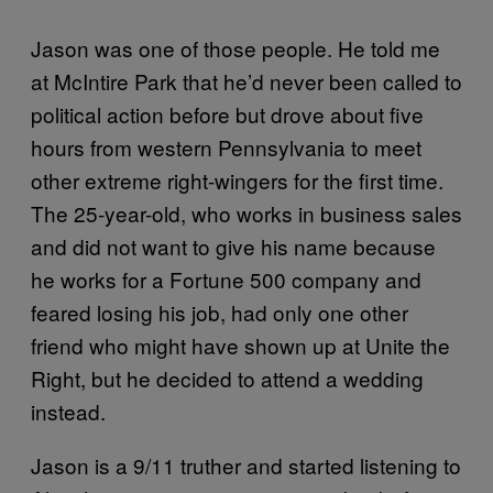
Jason was one of those people. He told me
at McIntire Park that he’d never been called to
political action before but drove about five
hours from western Pennsylvania to meet
other extreme right-wingers for the first time.
The 25-year-old, who works in business sales
and did not want to give his name because
he works for a Fortune 500 company and
feared losing his job, had only one other
friend who might have shown up at Unite the
Right, but he decided to attend a wedding
instead.
Jason is a 9/11 truther and started listening to