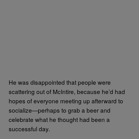
He was disappointed that people were
scattering out of McIntire, because he’d had
hopes of everyone meeting up afterward to
socialize—perhaps to grab a beer and
celebrate what he thought had been a
successful day.