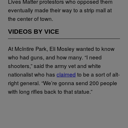
Lives Matter protestors who opposed them
eventually made their way to a strip mall at
the center of town.
VIDEOS BY VICE
At McIntire Park, Eli Mosley wanted to know
who had guns, and how many. “I need
shooters,” said the army vet and white
nationalist who has
claimed
to be a sort of alt-
right general. “We’re gonna send 200 people
with long rifles back to that statue.”