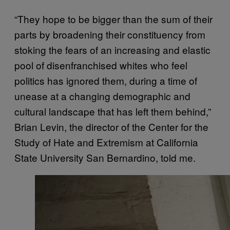
“They hope to be bigger than the sum of their
parts by broadening their constituency from
stoking the fears of an increasing and elastic
pool of disenfranchised whites who feel
politics has ignored them, during a time of
unease at a changing demographic and
cultural landscape that has left them behind,”
Brian Levin, the director of the Center for the
Study of Hate and Extremism at California
State University San Bernardino, told me.