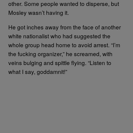
other. Some people wanted to disperse, but
Mosley wasn’t having it.
He got inches away from the face of another
white nationalist who had suggested the
whole group head home to avoid arrest. “I’m
the fucking organizer,” he screamed, with
veins bulging and spittle flying. “Listen to
what I say, goddamnit!”