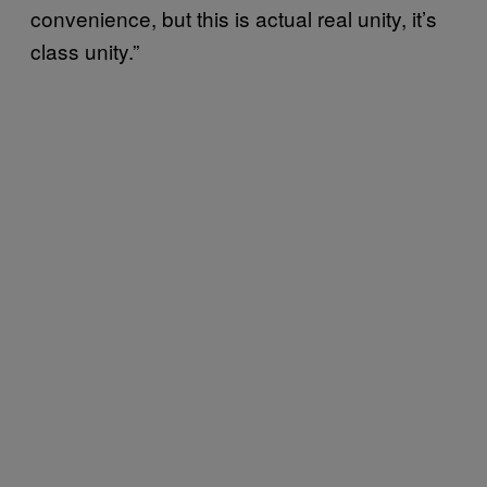
convenience, but this is actual real unity, it’s
class unity.”