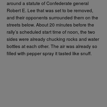
around a statute of Confederate general
Robert E. Lee that was set to be removed,
and their opponents surrounded them on the
streets below. About 20 minutes before the
rally’s scheduled start time of noon, the two
sides were already chucking rocks and water
bottles at each other. The air was already so
filled with pepper spray it tasted like snuff.