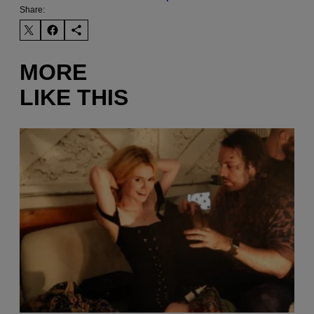
Share:
MORE
LIKE THIS