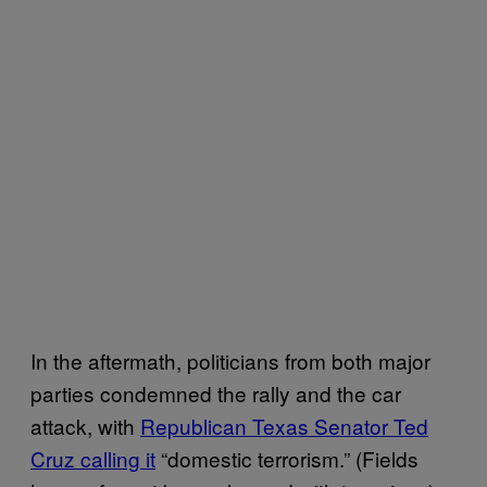
In the aftermath, politicians from both major
parties condemned the rally and the car
attack, with
Republican Texas Senator Ted
Cruz calling it
“domestic terrorism.” (Fields