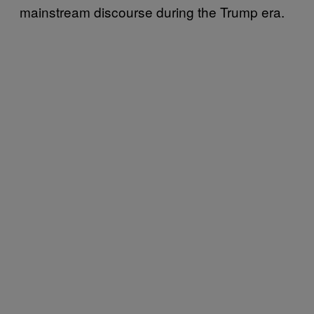
mainstream discourse during the Trump era.