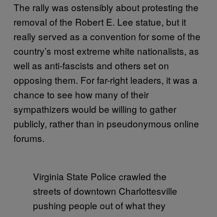
The rally was ostensibly about protesting the
removal of the Robert E. Lee statue, but it
really served as a convention for some of the
country’s most extreme white nationalists, as
well as anti-fascists and others set on
opposing them. For far-right leaders, it was a
chance to see how many of their
sympathizers would be willing to gather
publicly, rather than in pseudonymous online
forums.
Virginia State Police crawled the
streets of downtown Charlottesville
pushing people out of what they