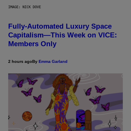
IMAGE: NICK DOVE
Fully-Automated Luxury Space
Capitalism—This Week on VICE:
Members Only
2 hours ago
By
Emma Garland