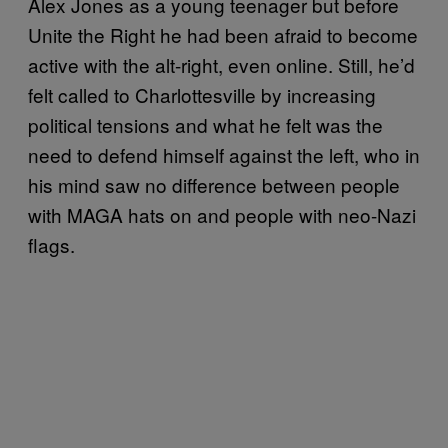
Alex Jones as a young teenager but before
Unite the Right he had been afraid to become
active with the alt-right, even online. Still, he’d
felt called to Charlottesville by increasing
political tensions and what he felt was the
need to defend himself against the left, who in
his mind saw no difference between people
with MAGA hats on and people with neo-Nazi
flags.