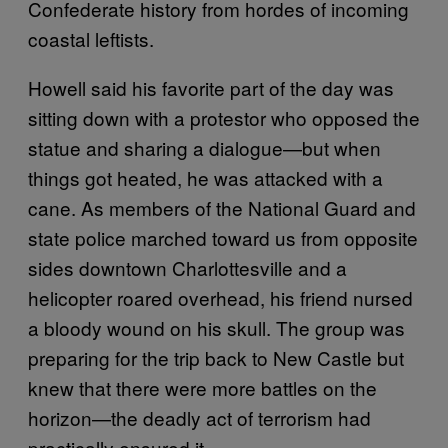
Confederate history from hordes of incoming
coastal leftists.
Howell said his favorite part of the day was
sitting down with a protestor who opposed the
statue and sharing a dialogue—but when
things got heated, he was attacked with a
cane. As members of the National Guard and
state police marched toward us from opposite
sides downtown Charlottesville and a
helicopter roared overhead, his friend nursed
a bloody wound on his skull. The group was
preparing for the trip back to New Castle but
knew that there were more battles on the
horizon—the deadly act of terrorism had
practically ensured it.