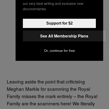
our very best writing and exclusive new
documentaries.
Support for $2
See All Membership Plans
Or, continue for free
Leaving aside the point that criticising
Meghan Markle for scamming the Royal
Family misses the mark entirely – the Royal
Family are the scammers here! We literally