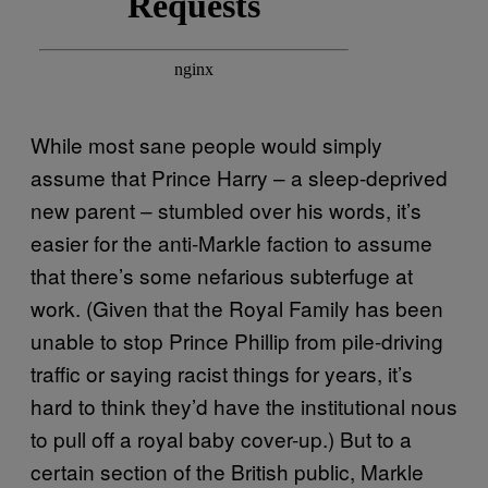
While most sane people would simply
assume that Prince Harry – a sleep-deprived
new parent – stumbled over his words, it’s
easier for the anti-Markle faction to assume
that there’s some nefarious subterfuge at
work. (Given that the Royal Family has been
unable to stop Prince Phillip from pile-driving
traffic or saying racist things for years, it’s
hard to think they’d have the institutional nous
to pull off a royal baby cover-up.) But to a
certain section of the British public, Markle