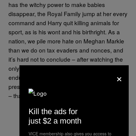
has the witchy power to make babies
disappear, the Royal Family jump at her every
command and Harry quit killing animals for
sport, as is his wont and his birthright. As a
nation, we pile more hate on Meghan Markle
than we do on tax evaders and nonces, and
it’s hard not to conclude – after watching the
only mixed-race member of the Royal Family
×
endure more bruising encounters with the
press than Cheryl Cole after an album launch
– that the reason is racism, pure and simple.
Kill the ads for
just $2 a month
VICE membership also gives you access to