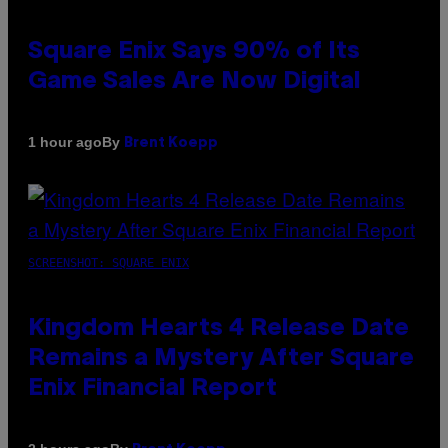
Square Enix Says 90% of Its
Game Sales Are Now Digital
By
1 hour ago
Brent Koepp
SCREENSHOT: SQUARE ENIX
Kingdom Hearts 4 Release Date
Remains a Mystery After Square
Enix Financial Report