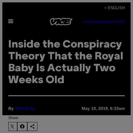
Skip
+ ENGLISH
to
Open
content
SUBSCRIBE
NEWSLETTER
Menu
Inside the Conspiracy
Theory That the Royal
Baby Is Actually Two
Weeks Old
By
May 10, 2019, 6:33am
Sirin Kale
Share: