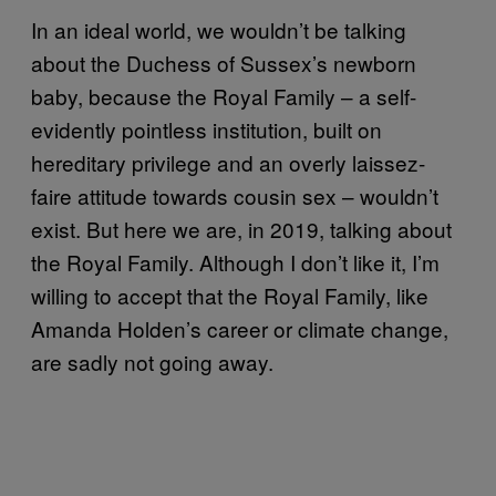
In an ideal world, we wouldn’t be talking
about the Duchess of Sussex’s newborn
baby, because the Royal Family – a self-
evidently pointless institution, built on
hereditary privilege and an overly laissez-
faire attitude towards cousin sex – wouldn’t
exist. But here we are, in 2019, talking about
the Royal Family. Although I don’t like it, I’m
willing to accept that the Royal Family, like
Amanda Holden’s career or climate change,
are sadly not going away.