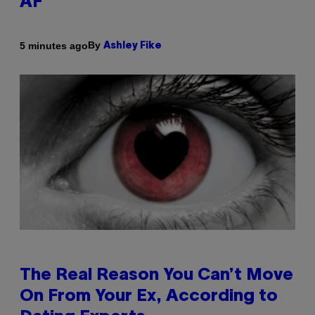
AF’
By
5 minutes ago
Ashley Fike
The Real Reason You Can’t Move
On From Your Ex, According to