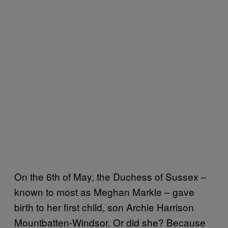
On the 6th of May, the Duchess of Sussex –
known to most as Meghan Markle – gave
birth to her first child, son Archie Harrison
Mountbatten-Windsor. Or did she? Because