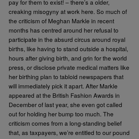
pay for them to exist! – there’s a older,
creaking misogyny at work here. So much of
the criticism of Meghan Markle in recent
months has centred around her refusal to
participate in the absurd circus around royal
births, like having to stand outside a hospital,
hours after giving birth, and grin for the world
press, or disclose private medical matters like
her birthing plan to tabloid newspapers that
will immediately pick it apart. After Markle
appeared at the British Fashion Awards in
December of last year, she even got called
out for holding her bump too much. The
criticism comes from a long-standing belief
that, as taxpayers, we’re entitled to our pound