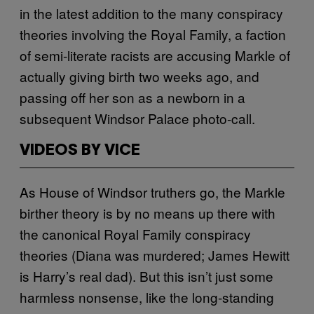
in the latest addition to the many conspiracy
theories involving the Royal Family, a faction
of semi-literate racists are accusing Markle of
actually giving birth two weeks ago, and
passing off her son as a newborn in a
subsequent Windsor Palace photo-call.
VIDEOS BY VICE
As House of Windsor truthers go, the Markle
birther theory is by no means up there with
the canonical Royal Family conspiracy
theories (Diana was murdered; James Hewitt
is Harry’s real dad). But this isn’t just some
harmless nonsense, like the long-standing