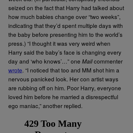
seized on the fact that Harry had talked about
how much babies change over “two weeks”,
indicating that they’d spent multiple days with
the baby before presenting him to the world’s
press.) “I thought it was very weird when
Harry said the baby’s face is changing every
day and ‘who knows’…” one
commenter
Mail
wrote
. “I noticed that too and MM shot him a
nervous panicked look. Her con artist ways
are rubbing off on him. Poor Harry, everyone
loved him before he married a disrespectful
ego maniac,” another replied.