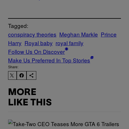
Tagged:
conspiracy theories
Meghan Markle
Prince
Harry
Royal baby
royal family
Follow Us On Discover
Make Us Preferred In Top Stories
Share:
MORE
LIKE THIS