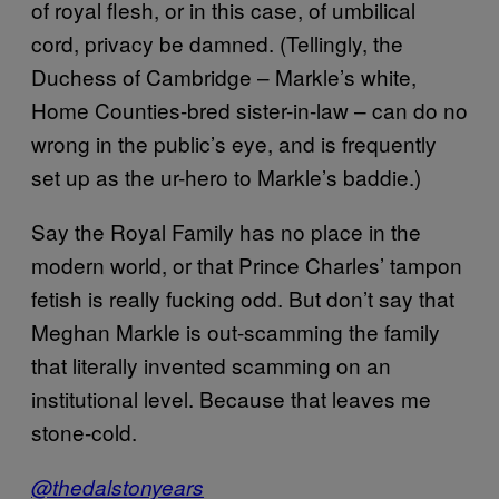
of royal flesh, or in this case, of umbilical
cord, privacy be damned. (Tellingly, the
Duchess of Cambridge – Markle’s white,
Home Counties-bred sister-in-law – can do no
wrong in the public’s eye, and is frequently
set up as the ur-hero to Markle’s baddie.)
Say the Royal Family has no place in the
modern world, or that Prince Charles’ tampon
fetish is really fucking odd. But don’t say that
Meghan Markle is out-scamming the family
that literally invented scamming on an
institutional level. Because that leaves me
stone-cold.
@thedalstonyears