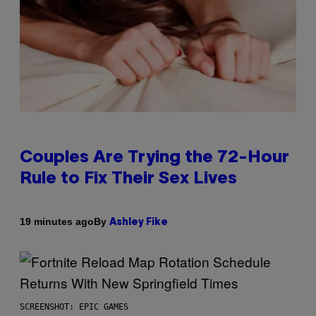
Couples Are Trying the 72-Hour
Rule to Fix Their Sex Lives
By
19 minutes ago
Ashley Fike
SCREENSHOT: EPIC GAMES