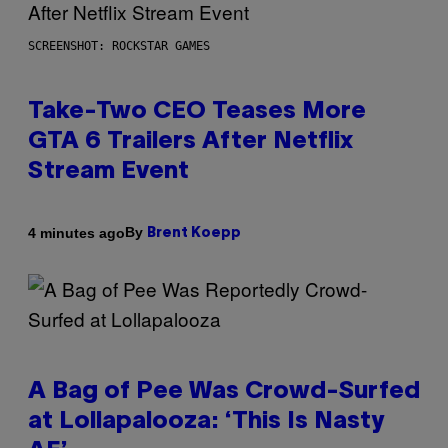
SCREENSHOT: ROCKSTAR GAMES
Take-Two CEO Teases More
GTA 6 Trailers After Netflix
Stream Event
By
4 minutes ago
Brent Koepp
A Bag of Pee Was Crowd-Surfed
at Lollapalooza: ‘This Is Nasty