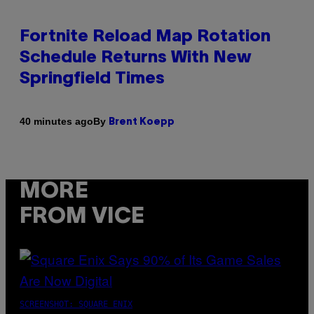
Fortnite Reload Map Rotation
Schedule Returns With New
Springfield Times
By
40 minutes ago
Brent Koepp
MORE
FROM VICE
SCREENSHOT: SQUARE ENIX