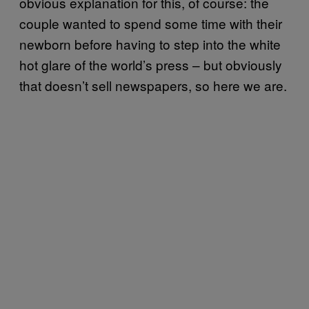
obvious explanation for this, of course: the
couple wanted to spend some time with their
newborn before having to step into the white
hot glare of the world’s press – but obviously
that doesn’t sell newspapers, so here we are.