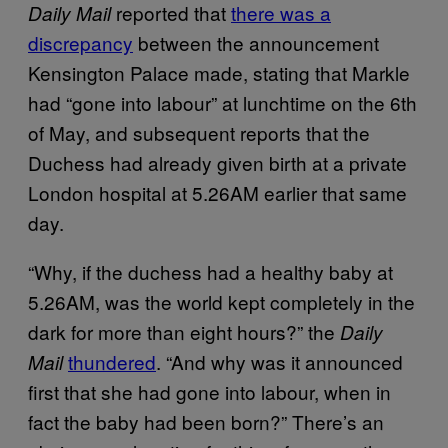
reported that
there was a
Daily Mail
discrepancy
between the announcement
Kensington Palace made, stating that Markle
had “gone into labour” at lunchtime on the 6th
of May, and subsequent reports that the
Duchess had already given birth at a private
London hospital at 5.26AM earlier that same
day.
“Why, if the duchess had a healthy baby at
5.26AM, was the world kept completely in the
dark for more than eight hours?” the
Daily
thundered
. “And why was it announced
Mail
first that she had gone into labour, when in
fact the baby had been born?” There’s an