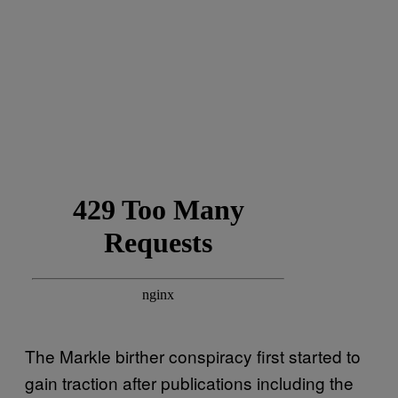
The Markle birther conspiracy first started to
gain traction after publications including the