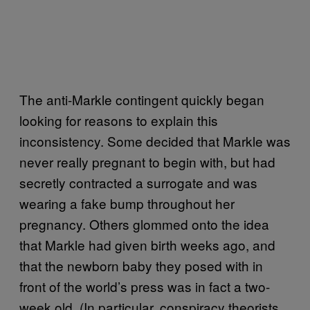
The anti-Markle contingent quickly began
looking for reasons to explain this
inconsistency. Some decided that Markle was
never really pregnant to begin with, but had
secretly contracted a surrogate and was
wearing a fake bump throughout her
pregnancy. Others glommed onto the idea
that Markle had given birth weeks ago, and
that the newborn baby they posed with in
front of the world’s press was in fact a two-
week old. (In particular, conspiracy theorists