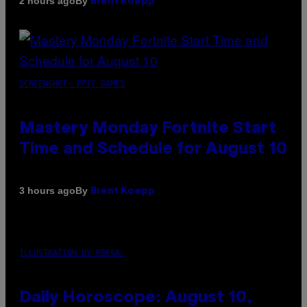
By
2 hours ago
Brent Koepp
SCREENSHOT: EPIC GAMES
Mastery Monday Fortnite Start
Time and Schedule for August 10
By
3 hours ago
Brent Koepp
ILLUSTRATION BY REESA.
Daily Horoscope: August 10,