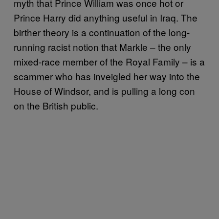
myth that Prince William was once hot or
Prince Harry did anything useful in Iraq. The
birther theory is a continuation of the long-
running racist notion that Markle – the only
mixed-race member of the Royal Family – is a
scammer who has inveigled her way into the
House of Windsor, and is pulling a long con
on the British public.