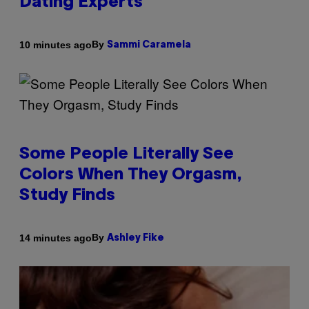
Dating Experts
By
10 minutes ago
Sammi Caramela
Some People Literally See
Colors When They Orgasm,
Study Finds
By
14 minutes ago
Ashley Fike