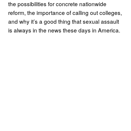
the possibilities for concrete nationwide
reform, the importance of calling out colleges,
and why it’s a good thing that sexual assault
is always in the news these days in America.