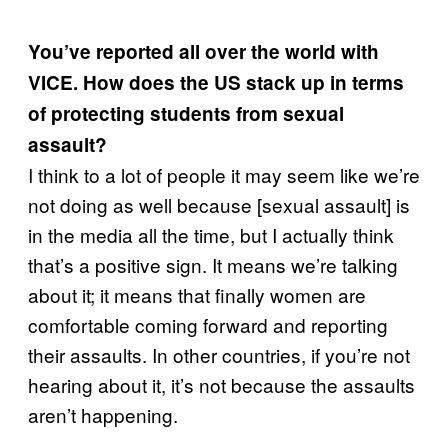
You’ve reported all over the world with
VICE. How does the US stack up in terms
of protecting students from sexual
assault?
I think to a lot of people it may seem like we’re
not doing as well because [sexual assault] is
in the media all the time, but I actually think
that’s a positive sign. It means we’re talking
about it; it means that finally women are
comfortable coming forward and reporting
their assaults. In other countries, if you’re not
hearing about it, it’s not because the assaults
aren’t happening.