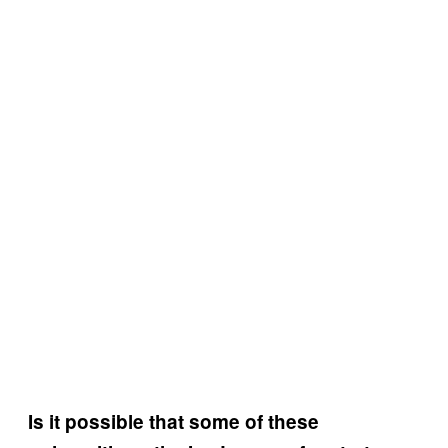
Is it possible that some of these