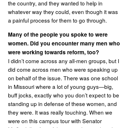
the country, and they wanted to help in
whatever way they could, even though it was
a painful process for them to go through.
Many of the people you spoke to were
women. Did you encounter many men who
were working towards reform, too?
I didn’t come across any all-men groups, but I
did come across men who were speaking up
on behalf of the issue. There was one school
in Missouri where a lot of young guys—big,
buff jocks, exactly who you don’t expect to be
standing up in defense of these women, and
they were. It was really touching. When we
were on this campus tour with Senator