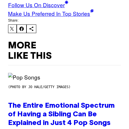
Follow Us On Discover
Make Us Preferred In Top Stories
Share:
MORE
LIKE THIS
(PHOTO BY JO HALE/GETTY IMAGES)
The Entire Emotional Spectrum
of Having a Sibling Can Be
Explained in Just 4 Pop Songs