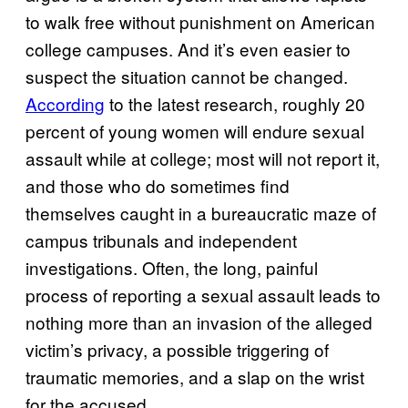
to walk free without punishment on American
college campuses. And it’s even easier to
suspect the situation cannot be changed.
According
to the latest research, roughly 20
percent of young women will endure sexual
assault while at college; most will not report it,
and those who do sometimes find
themselves caught in a bureaucratic maze of
campus tribunals and independent
investigations. Often, the long, painful
process of reporting a sexual assault leads to
nothing more than an invasion of the alleged
victim’s privacy, a possible triggering of
traumatic memories, and a slap on the wrist
for the accused.