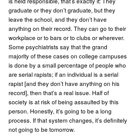
is held responsible, that’s exactly it: They
graduate or they don’t graduate, but they
leave the school, and they don’t have
anything on their record. They can go to their
workplace or to bars or to clubs or wherever.
Some psychiatrists say that the grand
majority of these cases on college campuses
is done by a small percentage of people who
are serial rapists; if an individual is a serial
rapist [and they don’t have anything on his
record], then that’s a real issue. Half of
society is at risk of being assaulted by this
person. Honestly, it’s going to be a long
process. If that system changes, it’s definitely
not going to be tomorrow.