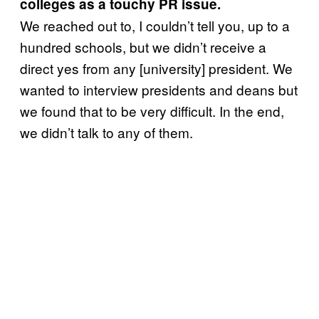
colleges as a touchy PR issue.
We reached out to, I couldn’t tell you, up to a
hundred schools, but we didn’t receive a
direct yes from any [university] president. We
wanted to interview presidents and deans but
we found that to be very difficult. In the end,
we didn’t talk to any of them.