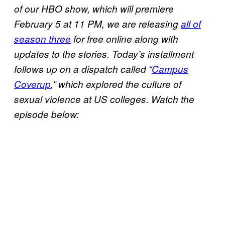
of our HBO show, which will premiere
February 5 at 11 PM, we are releasing
all of
season three
for free online along with
updates to the stories. Today’s installment
follows up on a dispatch called “
Campus
Coverup
,” which explored the culture of
sexual violence at US colleges. Watch the
episode below: