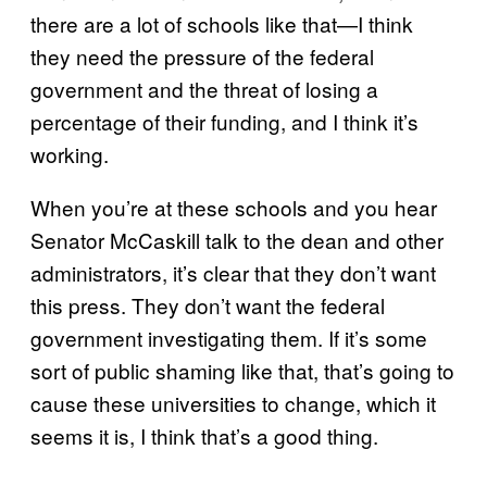
there are a lot of schools like that—I think
they need the pressure of the federal
government and the threat of losing a
percentage of their funding, and I think it’s
working.
When you’re at these schools and you hear
Senator McCaskill talk to the dean and other
administrators, it’s clear that they don’t want
this press. They don’t want the federal
government investigating them. If it’s some
sort of public shaming like that, that’s going to
cause these universities to change, which it
seems it is, I think that’s a good thing.