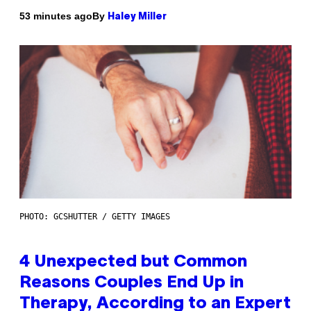
By
53 minutes ago
Haley Miller
PHOTO: GCSHUTTER / GETTY IMAGES
4 Unexpected but Common
Reasons Couples End Up in
Therapy, According to an Expert