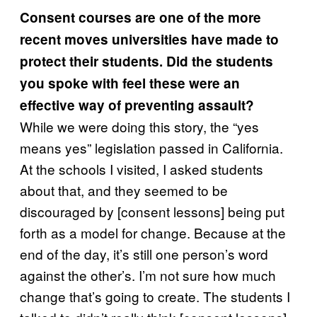
Consent courses are one of the more
recent moves universities have made to
protect their students. Did the students
you spoke with feel these were an
effective way of preventing assault?
While we were doing this story, the “yes
means yes” legislation passed in California.
At the schools I visited, I asked students
about that, and they seemed to be
discouraged by [consent lessons] being put
forth as a model for change. Because at the
end of the day, it’s still one person’s word
against the other’s. I’m not sure how much
change that’s going to create. The students I