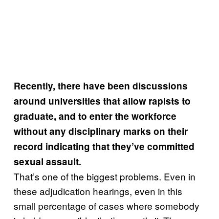
Recently, there have been discussions
around universities that allow rapists to
graduate, and to enter the workforce
without any disciplinary marks on their
record indicating that they’ve committed
sexual assault.
That’s one of the biggest problems. Even in
these adjudication hearings, even in this
small percentage of cases where somebody