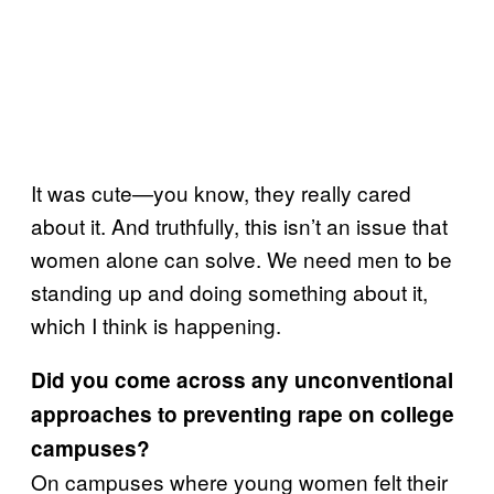
It was cute—you know, they really cared
about it. And truthfully, this isn’t an issue that
women alone can solve. We need men to be
standing up and doing something about it,
which I think is happening.
Did you come across any unconventional
approaches to preventing rape on college
campuses?
On campuses where young women felt their