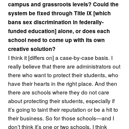
campus and grassroots levels? Could the
system be fixed through Title IX [which
bans sex discrimination in federally-
funded education] alone, or does each
school need to come up with its own
creative solution?
I think it [differs on] a case-by-case basis. I
really believe that there are administrators out
there who want to protect their students, who
have their hearts in the right place. And then
there are schools where they do not care
about protecting their students, especially if
it’s going to taint their reputation or be a hit to
their business. So for those schools—and I
don’t think it’s one or two schools, I think