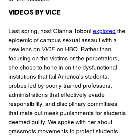
VIDEOS BY VICE
Last spring, host Gianna Toboni
explored
the
epidemic of campus sexual assault with a
new lens on
on HBO. Rather than
VICE
focusing on the victims or the perpetrators,
she chose to hone in on the dysfunctional
institutions that fail America’s students:
probes led by poorly-trained professors,
administrations that effectively evade
responsibility, and disciplinary committees
that mete out meek punishments for students
deemed guilty. We spoke with her about
grassroots movements to protect students,