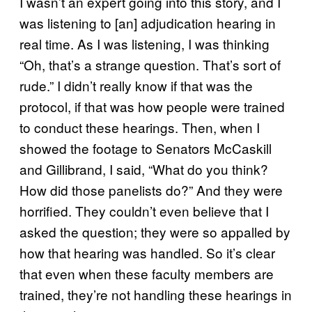
I wasn’t an expert going into this story, and I
was listening to [an] adjudication hearing in
real time. As I was listening, I was thinking
“Oh, that’s a strange question. That’s sort of
rude.” I didn’t really know if that was the
protocol, if that was how people were trained
to conduct these hearings. Then, when I
showed the footage to Senators McCaskill
and Gillibrand, I said, “What do you think?
How did those panelists do?” And they were
horrified. They couldn’t even believe that I
asked the question; they were so appalled by
how that hearing was handled. So it’s clear
that even when these faculty members are
trained, they’re not handling these hearings in