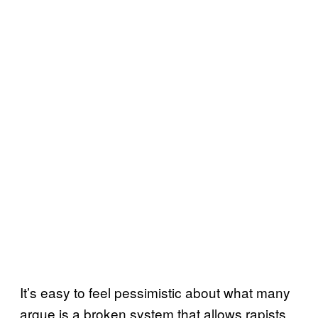
It’s easy to feel pessimistic about what many
argue is a broken system that allows rapists