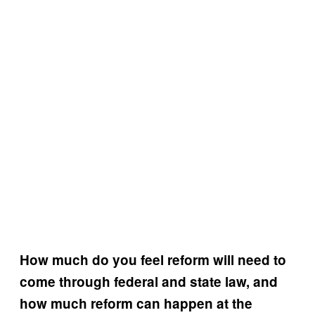
How much do you feel reform will need to
come through federal and state law, and
how much reform can happen at the