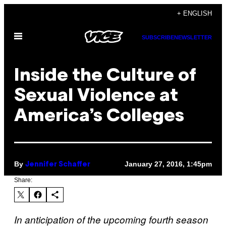
Skip
+ ENGLISH
to
Open
content
SUBSCRIBE
NEWSLETTER
Menu
Inside the Culture of
Sexual Violence at
America’s Colleges
By
January 27, 2016, 1:45pm
Jennifer Schaffer
Share:
In anticipation of the upcoming fourth season