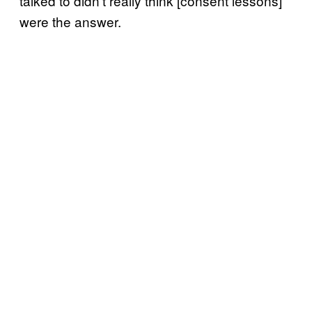
talked to didn’t really think [consent lessons]
were the answer.