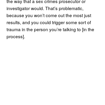
the way that a sex crimes prosecutor or
investigator would. That’s problematic,
because you won’t come out the most just
results, and you could trigger some sort of
trauma in the person you’re talking to [in the
process].