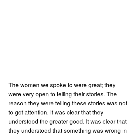
The women we spoke to were great; they
were very open to telling their stories. The
reason they were telling these stories was not
to get attention. It was clear that they
understood the greater good. It was clear that
they understood that something was wrong in