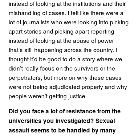
instead of looking at the institutions and their
mishandling of cases. I felt like there were a
lot of journalists who were looking into picking
apart stories and picking apart reporting
instead of looking at the abuse of power
that’s still happening across the country. I
thought it’d be good to do a story where we
didn’t really focus on the survivors or the
perpetrators, but more on why these cases
were not being adjudicated properly and why
people weren’t getting justice.
Did you face a lot of resistance from the
universities you investigated? Sexual
assault seems to be handled by many