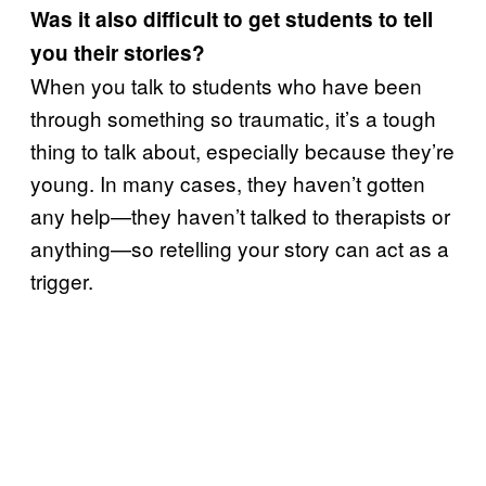
Was it also difficult to get students to tell
you their stories?
When you talk to students who have been
through something so traumatic, it’s a tough
thing to talk about, especially because they’re
young. In many cases, they haven’t gotten
any help—they haven’t talked to therapists or
anything—so retelling your story can act as a
trigger.