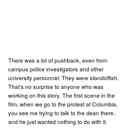
There was a lot of pushback, even from
campus police investigators and other
university personnel. They were standoffish.
That’s no surprise to anyone who was
working on this story. The first scene in the
film, when we go to the protest at Columbia,
you see me trying to talk to the dean there,
and he just wanted nothing to do with it.