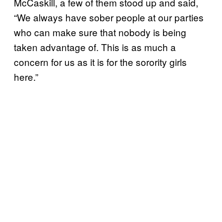
McCaskill, a few of them stood up and said,
“We always have sober people at our parties
who can make sure that nobody is being
taken advantage of. This is as much a
concern for us as it is for the sorority girls
here.”