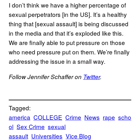
I don’t think we have a higher percentage of
sexual perpetrators [in the US]. It’s a healthy
thing that [sexual assault] is being discussed
in the media and that it’s exploded like this.
We are finally able to put pressure on those
who need pressure put on them. We’re finally
addressing the issue in a small way.
Follow Jennifer Schaffer on
Twitter
.
Tagged:
america
COLLEGE
Crime
News
rape
scho
ol
Sex Crime
sexual
assault
Universities
Vice Blog