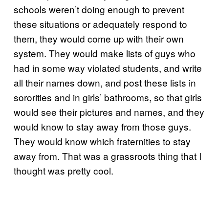
schools weren’t doing enough to prevent
these situations or adequately respond to
them, they would come up with their own
system. They would make lists of guys who
had in some way violated students, and write
all their names down, and post these lists in
sororities and in girls’ bathrooms, so that girls
would see their pictures and names, and they
would know to stay away from those guys.
They would know which fraternities to stay
away from. That was a grassroots thing that I
thought was pretty cool.