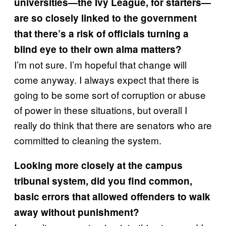
universities—the Ivy League, for starters—
are so closely linked to the government
that there’s a risk of officials turning a
blind eye to their own alma matters?
I’m not sure. I’m hopeful that change will
come anyway. I always expect that there is
going to be some sort of corruption or abuse
of power in these situations, but overall I
really do think that there are senators who are
committed to cleaning the system.
Looking more closely at the campus
tribunal system, did you find common,
basic errors that allowed offenders to walk
away without punishment?