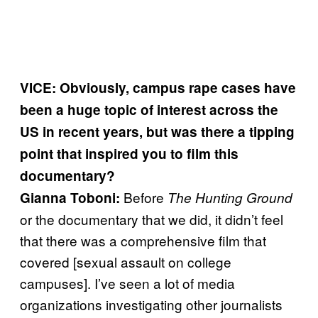
VICE: Obviously, campus rape cases have
been a huge topic of interest across the
US in recent years, but was there a tipping
point that inspired you to film this
documentary?
Before
Gianna Toboni:
The Hunting Ground
or the documentary that we did, it didn’t feel
that there was a comprehensive film that
covered [sexual assault on college
campuses]. I’ve seen a lot of media
organizations investigating other journalists