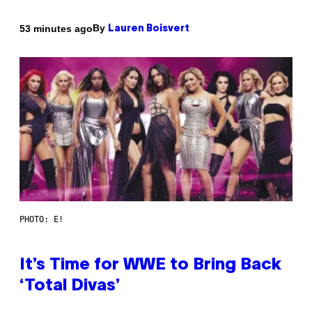
By
53 minutes ago
Lauren Boisvert
PHOTO: E!
It’s Time for WWE to Bring Back
‘Total Divas’