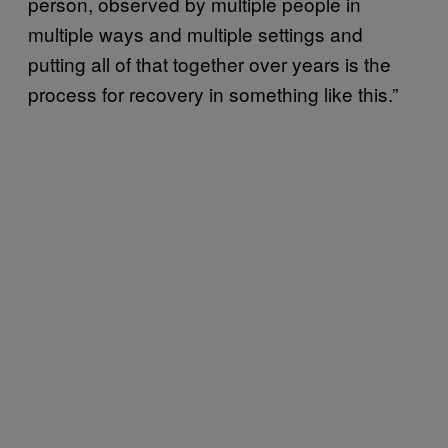
person, observed by multiple people in
multiple ways and multiple settings and
putting all of that together over years is the
process for recovery in something like this.”