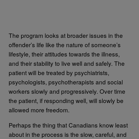
The program looks at broader issues in the
offender’s life like the nature of someone’s
lifestyle, their attitudes towards the illness,
and their stability to live well and safely. The
patient will be treated by psychiatrists,
psychologists, psychotherapists and social
workers slowly and progressively. Over time
the patient, if responding well, will slowly be
allowed more freedom.
Perhaps the thing that Canadians know least
about in the process is the slow, careful, and