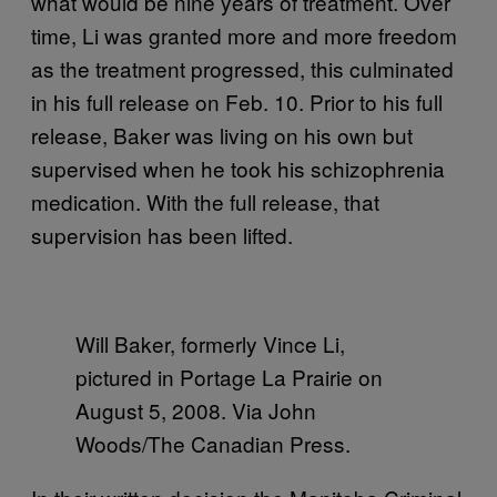
what would be nine years of treatment. Over
time, Li was granted more and more freedom
as the treatment progressed, this culminated
in his full release on Feb. 10. Prior to his full
release, Baker was living on his own but
supervised when he took his schizophrenia
medication. With the full release, that
supervision has been lifted.
Will Baker, formerly Vince Li,
pictured in Portage La Prairie on
August 5, 2008. Via John
Woods/The Canadian Press.