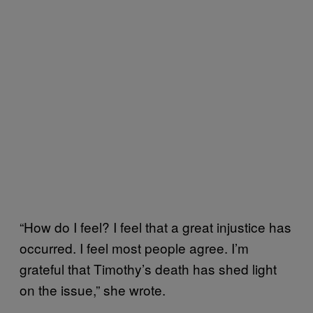
“How do I feel? I feel that a great injustice has
occurred. I feel most people agree. I’m
grateful that Timothy’s death has shed light
on the issue,” she wrote.