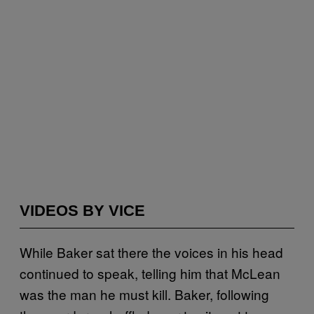
VIDEOS BY VICE
While Baker sat there the voices in his head
continued to speak, telling him that McLean
was the man he must kill. Baker, following