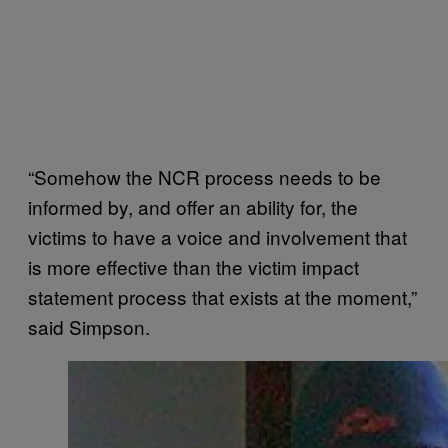
“Somehow the NCR process needs to be
informed by, and offer an ability for, the
victims to have a voice and involvement that
is more effective than the victim impact
statement process that exists at the moment,”
said Simpson.