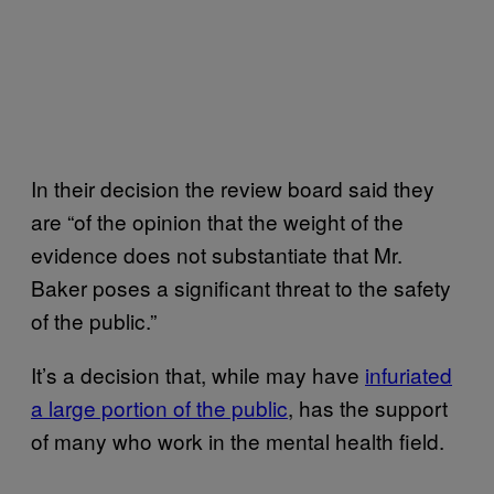
In their decision the review board said they
are “of the opinion that the weight of the
evidence does not substantiate that Mr.
Baker poses a significant threat to the safety
of the public.”
It’s a decision that, while may have
infuriated
a large portion of the public
, has the support
of many who work in the mental health field.