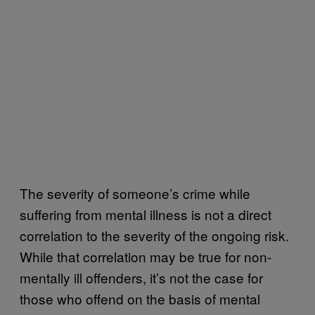
The severity of someone’s crime while
suffering from mental illness is not a direct
correlation to the severity of the ongoing risk.
While that correlation may be true for non-
mentally ill offenders, it’s not the case for
those who offend on the basis of mental