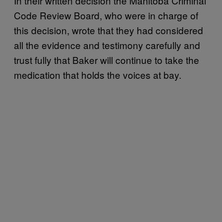
In their written decision the Manitoba Criminal
Code Review Board, who were in charge of
this decision, wrote that they had considered
all the evidence and testimony carefully and
trust fully that Baker will continue to take the
medication that holds the voices at bay.