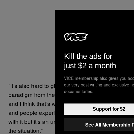
Kill the ads for
just $2 a month
VICE membership also gives you acc
“It’s also hard to give up that punishment
our very best writing and exclusive 
documentaries.
paradigm from the accountability paradigm
and I think that’s what some commentators
Support for $2
and people experience from it. I don’t agree
with it but it’s an understandable reaction to
See All Membership 
the situation.”