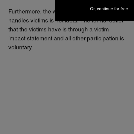
Or, continue for free
Furthermore, the way the NCR program
handles victims is not ideal. The formal outlet
that the victims have is through a victim
impact statement and all other participation is
voluntary.