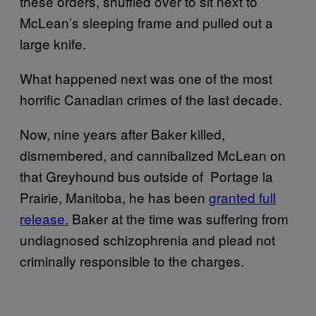
these orders, shuffled over to sit next to
McLean’s sleeping frame and pulled out a
large knife.
What happened next was one of the most
horrific Canadian crimes of the last decade.
Now, nine years after Baker killed,
dismembered, and cannibalized McLean on
that Greyhound bus outside of Portage la
Prairie, Manitoba, he has been
granted full
release.
Baker at the time was suffering from
undiagnosed schizophrenia and plead not
criminally responsible to the charges.