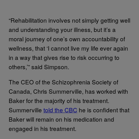
“Rehabilitation involves not simply getting well
and understanding your illness, but it’s a
moral journey of one’s own accountability of
wellness, that ‘I cannot live my life ever again
in a way that gives rise to risk occurring to
others,’” said Simpson.
The CEO of the Schizophrenia Society of
Canada, Chris Summerville, has worked with
Baker for the majority of his treatment.
Summerville
told the CBC
he is confident that
Baker will remain on his medication and
engaged in his treatment.