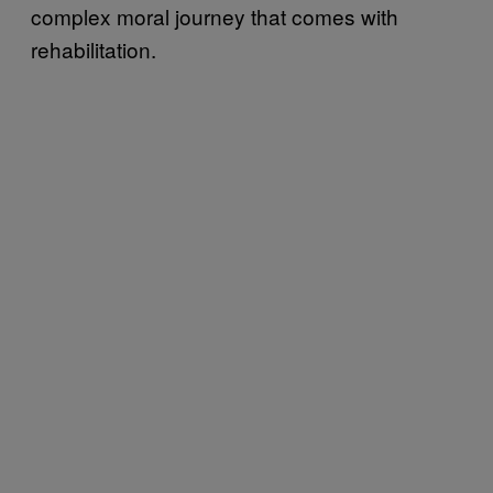
complex moral journey that comes with
rehabilitation.