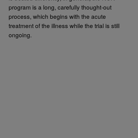
program is a long, carefully thought-out
process, which begins with the acute
treatment of the illness while the trial is still
ongoing.