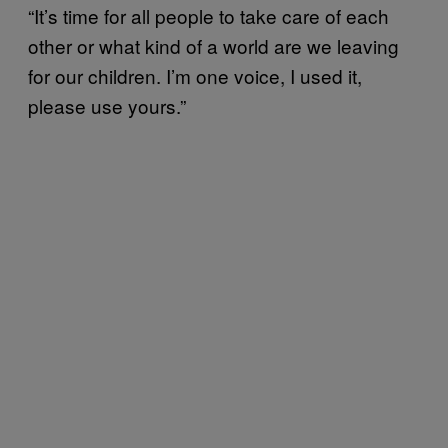
“It’s time for all people to take care of each
other or what kind of a world are we leaving
for our children. I’m one voice, I used it,
please use yours.”