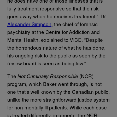
he does have one of those illnesses that is
fully treatment responsive so that the risk
goes away when he receives treatment,” Dr.
Alexander Simpson
, the chief of forensic
psychiatry at the Centre for Addiction and
Mental Health, explained to VICE. “Despite
the horrendous nature of what he has done,
his ongoing risk to the public as seen by the
review board is seen as being low.”
The
(NCR)
Not Criminally Responsible
program, which Baker went through, is not
one that’s well known by the Canadian public,
unlike the more straightforward justice system
for non-mentally ill patients. While each case
is treated differently, in general, the NCR