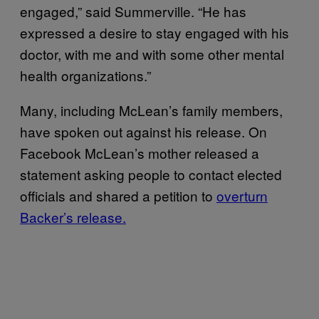
engaged,” said Summerville. “He has
expressed a desire to stay engaged with his
doctor, with me and with some other mental
health organizations.”
Many, including McLean’s family members,
have spoken out against his release. On
Facebook McLean’s mother released a
statement asking people to contact elected
officials and shared a petition to
overturn
Backer’s release.