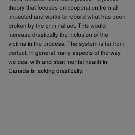
theory that focuses on cooperation from all
impacted and works to rebuild what has been
broken by the criminal act. This would
increase drastically the inclusion of the
victims in the process. The system is far from
perfect, in general many aspects of the way
we deal with and treat mental health in
Canada is lacking drastically.