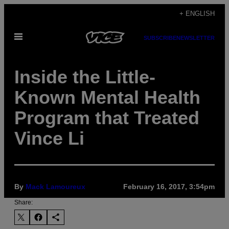
Skip
+ ENGLISH
to
Open
content
SUBSCRIBE
NEWSLETTER
Menu
Inside the Little-
Known Mental Health
Program that Treated
Vince Li
By
Mack Lamoureux
February 16, 2017, 3:54pm
Share: