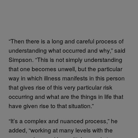
“Then there is a long and careful process of
understanding what occurred and why,” said
Simpson. “This is not simply understanding
that one becomes unwell, but the particular
way in which illness manifests in this person
that gives rise of this very particular risk
occurring and what are the things in life that
have given rise to that situation.”
“It’s a complex and nuanced process,” he
added, “working at many levels with the