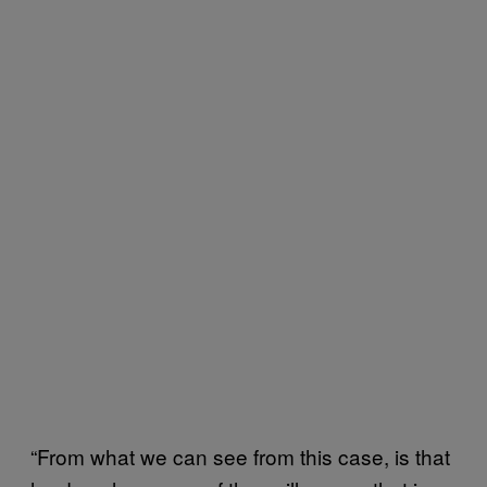
“From what we can see from this case, is that