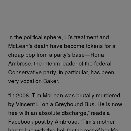
In the political sphere, Li’s treatment and
McLean’s death have become tokens for a
cheap pop from a party’s base—Rona
Ambrose, the interim leader of the federal
Conservative party, in particular, has been
very vocal on Baker.
“In 2008, Tim McLean was brutally murdered
by Vincent Li on a Greyhound Bus. He is now
free with an absolute discharge,” reads a
Facebook post by Ambrose. “Tim’s mother
has to live with this hell for the rest of her life