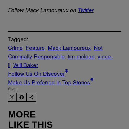
Follow Mack Lamoureux on
Twitter
Tagged:
Crime
Feature
Mack Lamoureux
Not
Criminally Responsible
tim-mclean
vince-
li
Will Baker
Follow Us On Discover
Make Us Preferred In Top Stories
Share:
MORE
LIKE THIS