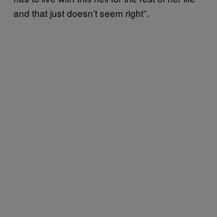
and that just doesn’t seem right”.