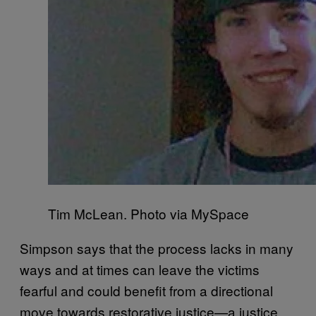
Tim McLean. Photo via MySpace
Simpson says that the process lacks in many
ways and at times can leave the victims
fearful and could benefit from a directional
move towards restorative justice—a justice