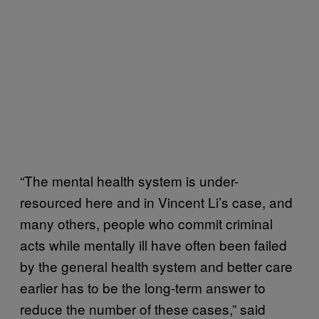
“The mental health system is under-
resourced here and in Vincent Li’s case, and
many others, people who commit criminal
acts while mentally ill have often been failed
by the general health system and better care
earlier has to be the long-term answer to
reduce the number of these cases,” said