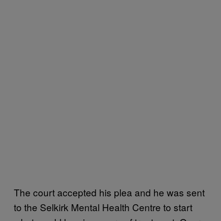
The court accepted his plea and he was sent
to the Selkirk Mental Health Centre to start