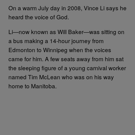
On a warm July day in 2008, Vince Li says he
heard the voice of God.
Li—now known as Will Baker—was sitting on
a bus making a 14-hour journey from
Edmonton to Winnipeg when the voices
came for him. A few seats away from him sat
the sleeping figure of a young carnival worker
named Tim McLean who was on his way
home to Manitoba.