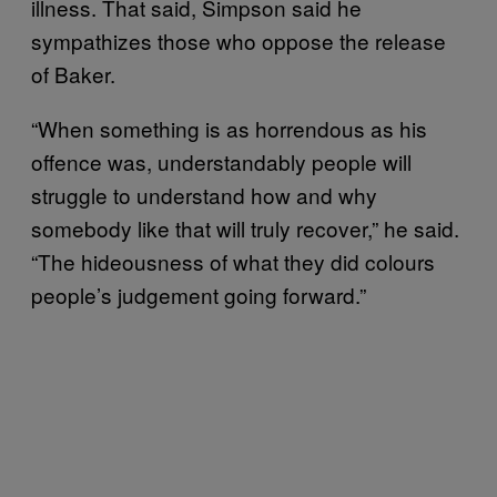
illness. That said, Simpson said he
sympathizes those who oppose the release
of Baker.
“When something is as horrendous as his
offence was, understandably people will
struggle to understand how and why
somebody like that will truly recover,” he said.
“The hideousness of what they did colours
people’s judgement going forward.”