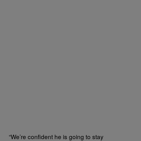
“We’re confident he is going to stay