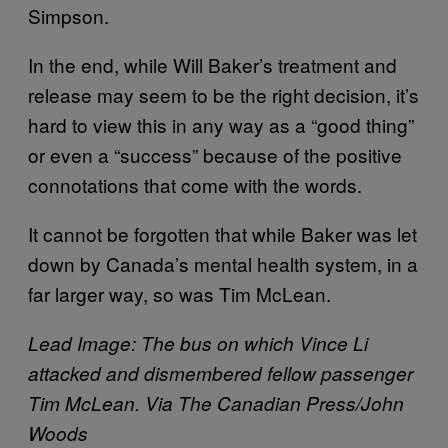
Simpson.
In the end, while Will Baker’s treatment and
release may seem to be the right decision, it’s
hard to view this in any way as a “good thing”
or even a “success” because of the positive
connotations that come with the words.
It cannot be forgotten that while Baker was let
down by Canada’s mental health system, in a
far larger way, so was Tim McLean.
Lead Image: The bus on which Vince Li
attacked and dismembered fellow passenger
Tim McLean. Via The Canadian Press/John
Woods