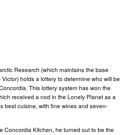
tarctic Research (which maintains the base
 Victor) holds a lottery to determine who will be
 Concordia. This lottery system has won the
 which received a nod in the Lonely Planet as a
s best cuisine, with fine wines and seven-
the Concordia Kitchen, he turned out to be the