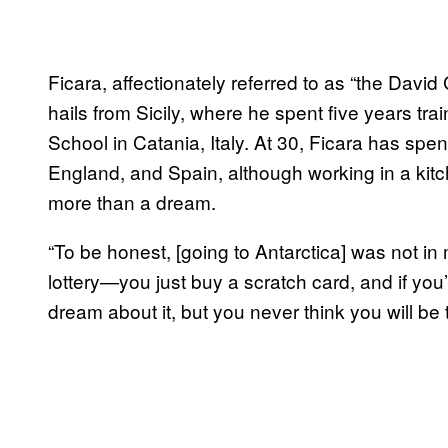
Ficara, affectionately referred to as “the David
hails from Sicily, where he spent five years tra
School in Catania, Italy. At 30, Ficara has spen
England, and Spain, although working in a kitc
more than a dream.
“To be honest, [going to Antarctica] was not in m
lottery—you just buy a scratch card, and if you
dream about it, but you never think you will be 