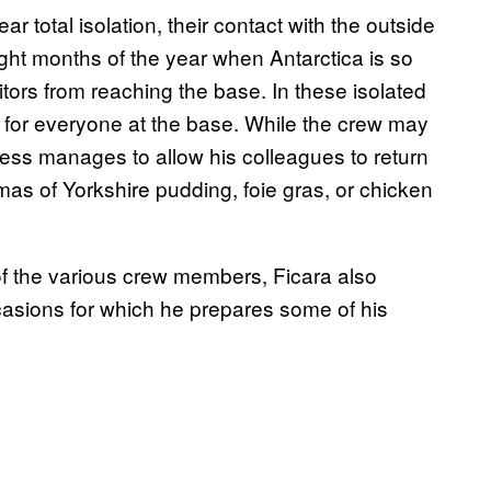
ar total isolation, their contact with the outside
 eight months of the year when Antarctica is so
isitors from reaching the base. In these isolated
 for everyone at the base. While the crew may
ess manages to allow his colleagues to return
omas of Yorkshire pudding, foie gras, or chicken
es of the various crew members, Ficara also
asions for which he prepares some of his