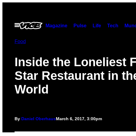
Skip
to
content
Open
Magazine
Pulse
Life
Tech
Munc
Menu
Food
Inside the Loneliest F
Star Restaurant in th
World
By
Daniel Oberhaus
March 6, 2017, 3:00pm