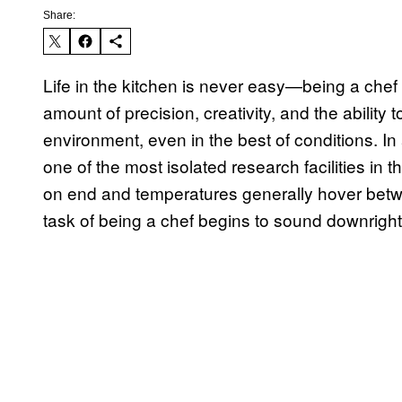
Share:
Life in the kitchen is never easy—being a chef 
amount of precision, creativity, and the ability 
environment, even in the best of conditions. In 
one of the most isolated research facilities in
on end and temperatures generally hover betwe
task of being a chef begins to sound downright 