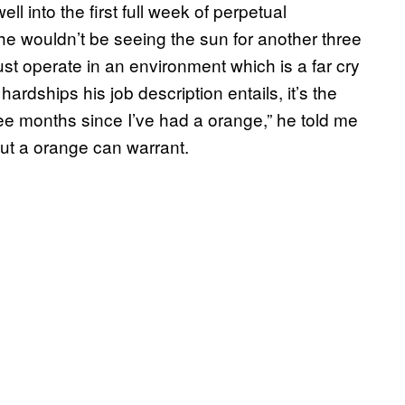
l into the first full week of perpetual
 he wouldn’t be seeing the sun for another three
st operate in an environment which is a far cry
 hardships his job description entails, it’s the
ree months since I’ve had a orange,” he told me
out a orange can warrant.