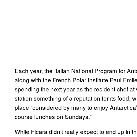
Each year, the Italian National Program for An
along with the French Polar Institute Paul Emile
spending the next year as the resident chef at
station something of a reputation for its food,
place “considered by many to enjoy Antarctica’
course lunches on Sundays.”
While Ficara didn’t really expect to end up in 