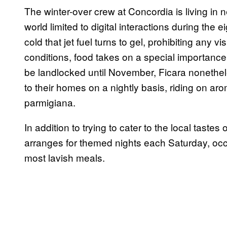
The winter-over crew at Concordia is living in ne
world limited to digital interactions during the
cold that jet fuel turns to gel, prohibiting any v
conditions, food takes on a special importance
be landlocked until November, Ficara nonethel
to their homes on a nightly basis, riding on ar
parmigiana.
In addition to trying to cater to the local tast
arranges for themed nights each Saturday, occ
most lavish meals.