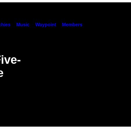
hies
Music
Waypoint
Members
ive-
e