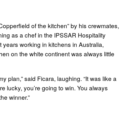
 Copperfield of the kitchen” by his crewmates,
ining as a chef in the IPSSAR Hospitality
t years working in kitchens in Australia,
hen on the white continent was always little
y plan,” said Ficara, laughing. “It was like a
’re lucky, you’re going to win. You always
the winner.”