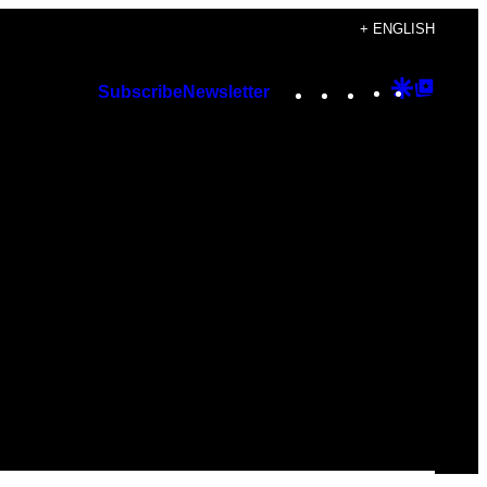
+ ENGLISH
Instagram
TikTok
YouTube
Google
Googl
Subscribe
Newsletter
Discover
Top
Posts