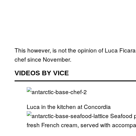
This however, is not the opinion of Luca Ficar
chef since November.
VIDEOS BY VICE
Luca in the kitchen at Concordia
Seafood pa
fresh French cream, served with accompa