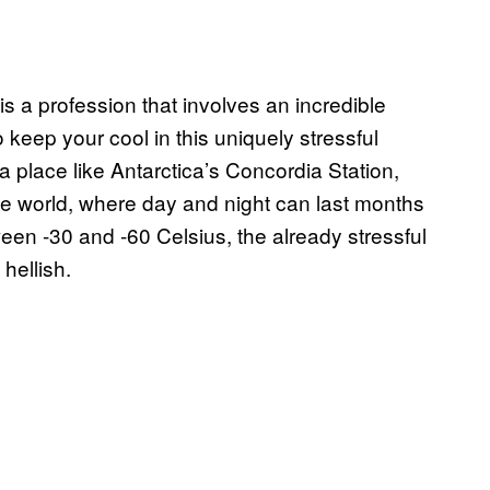
is a profession that involves an incredible
to keep your cool in this uniquely stressful
a place like Antarctica’s Concordia Station,
 the world, where day and night can last months
en -30 and -60 Celsius, the already stressful
hellish.