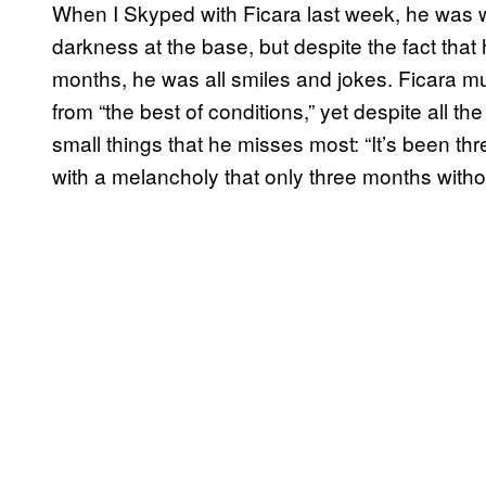
When I Skyped with Ficara last week, he was wel
darkness at the base, but despite the fact that
months, he was all smiles and jokes. Ficara mu
from “the best of conditions,” yet despite all the
small things that he misses most: “It’s been th
with a melancholy that only three months with