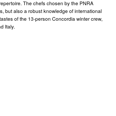
ary repertoire. The chefs chosen by the PNRA
, but also a robust knowledge of international
e tastes of the 13-person Concordia winter crew,
 Italy.