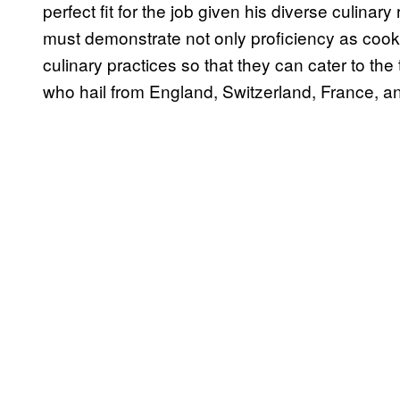
perfect fit for the job given his diverse culin
must demonstrate not only proficiency as cooks
culinary practices so that they can cater to th
who hail from England, Switzerland, France, and