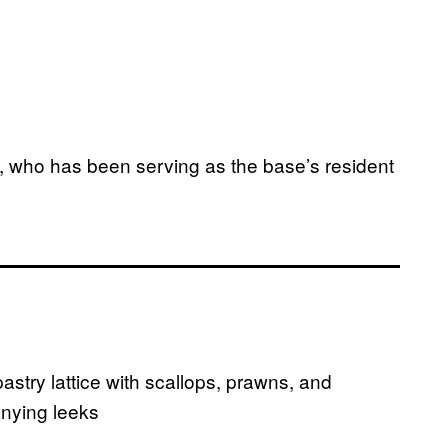
a, who has been serving as the base’s resident
stry lattice with scallops, prawns, and
nying leeks