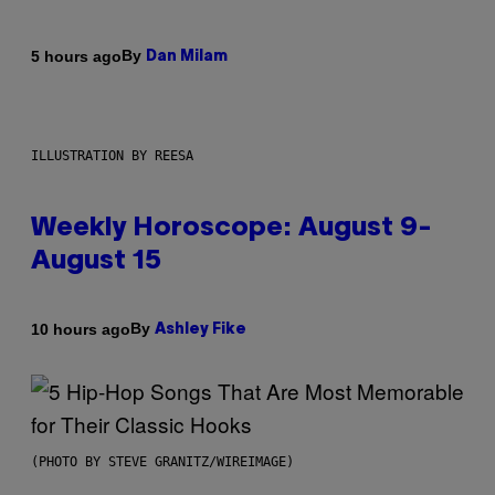
By
5 hours ago
Dan Milam
ILLUSTRATION BY REESA
Weekly Horoscope: August 9-
August 15
By
10 hours ago
Ashley Fike
(PHOTO BY STEVE GRANITZ/WIREIMAGE)