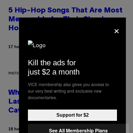
5 Hip-Hop Songs That Are Most
Memorable for Their Classic
×
Hooks
By
17 hours ago
Caleb Catlin
Kill the ads for
just $2 a month
PHOTO: NASA; DR PIXEL / GETTY IMAGES
VICE membership also gives you access to
our very best writing and exclusive new
Why NASA Wants to Send a
documentaries.
Laser-Powered Drone Into
Caves Beneath the Moon
Support for $2
By
18 hours ago
See All Membership Plans
Luis Prada