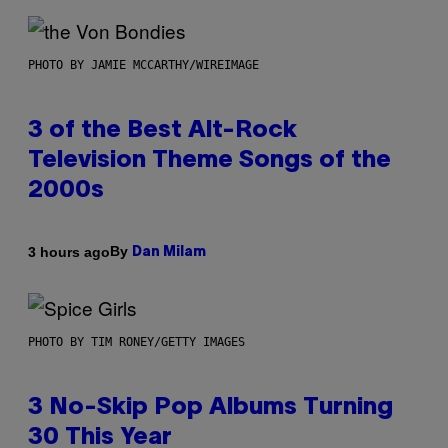
PHOTO BY JAMIE MCCARTHY/WIREIMAGE
3 of the Best Alt-Rock
Television Theme Songs of the
2000s
By
3 hours ago
Dan Milam
PHOTO BY TIM RONEY/GETTY IMAGES
3 No-Skip Pop Albums Turning
30 This Year