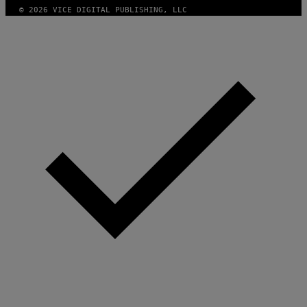
© 2026 VICE DIGITAL PUBLISHING, LLC