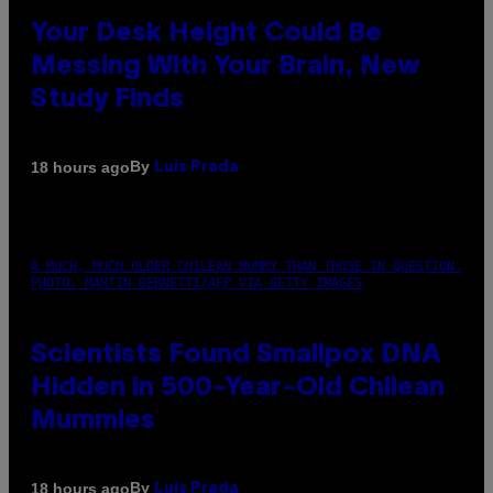
Your Desk Height Could Be
Messing With Your Brain, New
Study Finds
By
18 hours ago
Luis Prada
A MUCH, MUCH OLDER CHILEAN MUMMY THAN THOSE IN QUESTION.
PHOTO: MARTIN BERNETTI/AFP VIA GETTY IMAGES
Scientists Found Smallpox DNA
Hidden in 500-Year-Old Chilean
Mummies
By
18 hours ago
Luis Prada