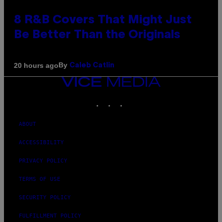
8 R&B Covers That Might Just
Be Better Than the Originals
By
20 hours ago
Caleb Catlin
VICE
MEDIA
INSTAGRAM
TIKTOK
YOUTUBE
ABOUT
ACCESSIBILITY
PRIVACY POLICY
TERMS OF USE
SECURITY POLICY
FULFILLMENT POLICY