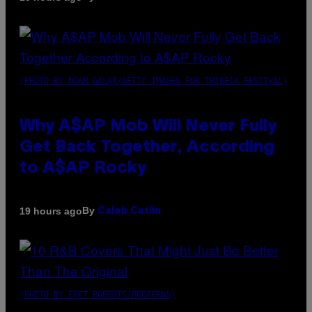
(PHOTO BY NOAM GALAI/GETTY IMAGES FOR TRIBECA FESTIVAL)
Why A$AP Mob Will Never Fully
Get Back Together, According
to A$AP Rocky
By
19 hours ago
Caleb Catlin
(PHOTO BY EBET ROBERTS/REDFERNS)