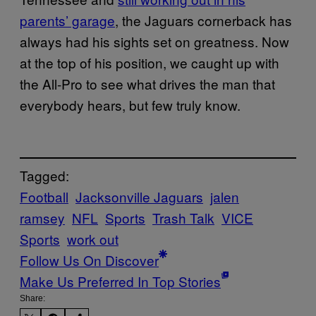
parents’ garage
, the Jaguars cornerback has
always had his sights set on greatness. Now
at the top of his position, we caught up with
the All-Pro to see what drives the man that
everybody hears, but few truly know.
Tagged:
Football
Jacksonville Jaguars
jalen
ramsey
NFL
Sports
Trash Talk
VICE
Sports
work out
Follow Us On Discover
Make Us Preferred In Top Stories
Share: