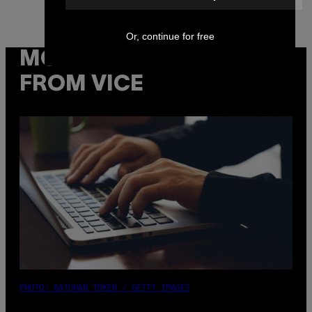
Or, continue for free
MORE
FROM VICE
PHOTO: BATUHAN TOKER / GETTY IMAGES