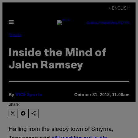
Skip
+ ENGLISH
to
Open
content
SUBSCRIBE
NEWSLETTER
Menu
Sports
Inside the Mind of
Jalen Ramsey
By
October 31, 2018, 11:06am
VICE Sports
Share:
Hailing from the sleepy town of Smyrna,
Tennessee and
still working out in his