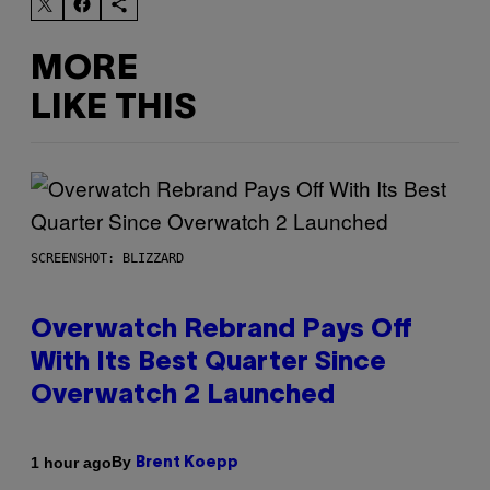
MORE
LIKE THIS
SCREENSHOT: BLIZZARD
Overwatch Rebrand Pays Off
With Its Best Quarter Since
Overwatch 2 Launched
By
1 hour ago
Brent Koepp