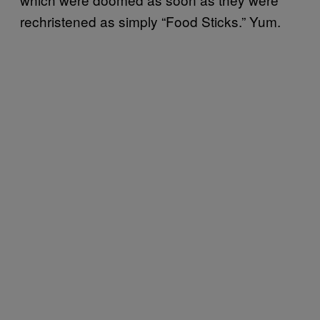
rechristened as simply “Food Sticks.” Yum.