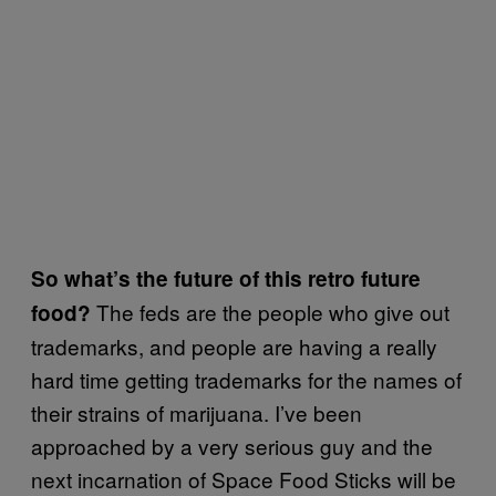
So what’s the future of this retro future
The feds are the people who give out
food?
trademarks, and people are having a really
hard time getting trademarks for the names of
their strains of marijuana. I’ve been
approached by a very serious guy and the
next incarnation of Space Food Sticks will be