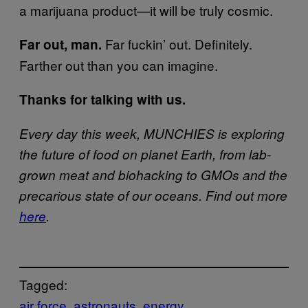
a marijuana product—it will be truly cosmic.
Far fuckin’ out. Definitely.
Far out, man.
Farther out than you can imagine.
Thanks for talking with us.
Every day this week, MUNCHIES is exploring
the future of food on planet Earth, from lab-
grown meat and biohacking to GMOs and the
precarious state of our oceans. Find out more
here
.
Tagged:
air force
astronauts
energy