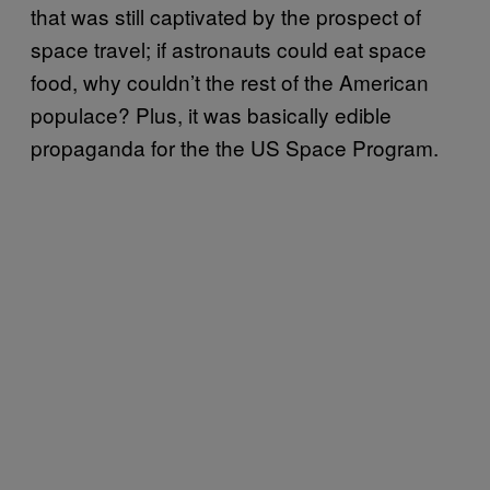
that was still captivated by the prospect of
space travel; if astronauts could eat space
food, why couldn’t the rest of the American
populace? Plus, it was basically edible
propaganda for the the US Space Program.