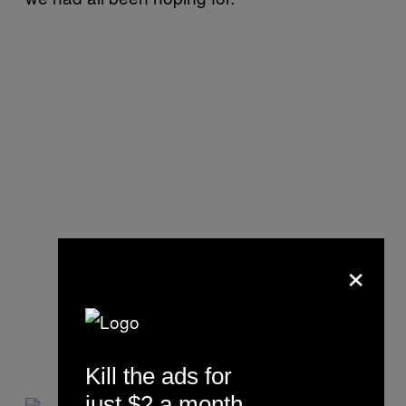
×
Kill the ads for
just $2 a month