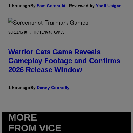
1 hour ago
By
Sam Watanuki
| Reviewed by
Ysolt Usigan
SCREENSHOT: TRAILMARK GAMES
Warrior Cats Game Reveals
Gameplay Footage and Confirms
2026 Release Window
1 hour ago
By
Denny Connolly
MORE
FROM VICE