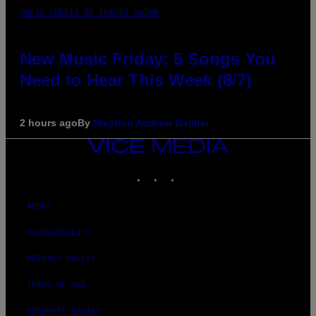
PHOTO CREDIT BY TRAVIS SHINN
New Music Friday: 5 Songs You
Need to Hear This Week (8/7)
2 hours ago
By
Stephen Andrew Galiher
VICE
MEDIA
INSTAGRAM
TIKTOK
YOUTUBE
ABOUT
ACCESSIBILITY
PRIVACY POLICY
TERMS OF USE
SECURITY POLICY