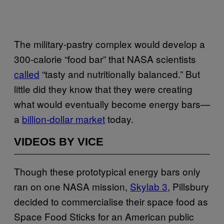
The military-pastry complex would develop a
300-calorie “food bar” that NASA scientists
called
“tasty and nutritionally balanced.” But
little did they know that they were creating
what would eventually become energy bars—
a
billion-dollar market
today.
VIDEOS BY VICE
Though these prototypical energy bars only
ran on one NASA mission,
Skylab 3
, Pillsbury
decided to commercialise their space food as
Space Food Sticks for an American public