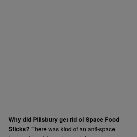
Why did Pillsbury get rid of Space Food
There was kind of an anti-space
Sticks?