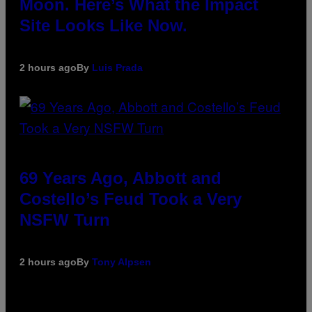
Moon. Here’s What the Impact
Site Looks Like Now.
2 hours ago
By
Luis Prada
69 Years Ago, Abbott and
Costello’s Feud Took a Very
NSFW Turn
2 hours ago
By
Tony Alpsen