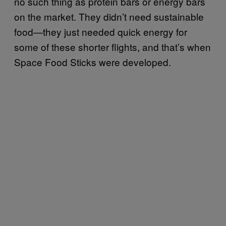
no such thing as protein bars or energy bars
on the market. They didn’t need sustainable
food—they just needed quick energy for
some of these shorter flights, and that’s when
Space Food Sticks were developed.