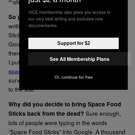
VICE membership also gives you access to
Yes. I had
So you wrote about them first?
our very best writing and exclusive new
written a column about it on Space Food
documentaries.
Sticks, and already in 2001, I was using
Google Search statistics to determine that
Support for $2
there was public interest in certain topics. So,
See All Membership Plans
I put up a website called
spacefoodsticks.com
just to canvas and
Or, continue for free
survey on the Internet to see who was going
to the site.
Why did you decide to bring Space Food
Sure enough,
Sticks back from the dead?
lots of people were typing in the words
“Space Food Sticks” into Google.
A thousand