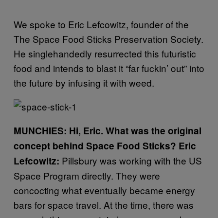
We spoke to Eric Lefcowitz, founder of the
The Space Food Sticks Preservation Society.
He singlehandedly resurrected this futuristic
food and intends to blast it “far fuckin’ out” into
the future by infusing it with weed.
MUNCHIES: Hi, Eric. What was the original
concept behind Space Food Sticks?
Eric
Pillsbury was working with the US
Lefcowitz:
Space Program directly. They were
concocting what eventually became energy
bars for space travel. At the time, there was