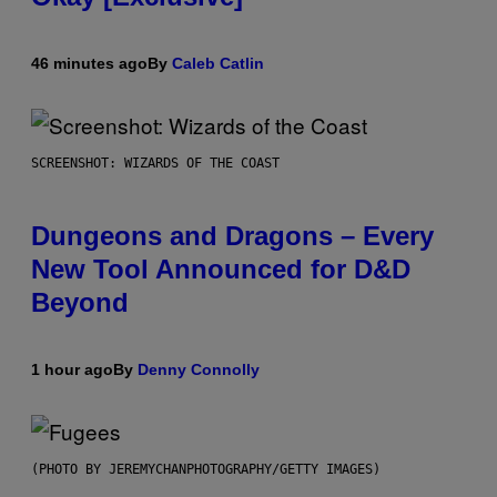
46 minutes ago
By
Caleb Catlin
SCREENSHOT: WIZARDS OF THE COAST
Dungeons and Dragons – Every
New Tool Announced for D&D
Beyond
1 hour ago
By
Denny Connolly
(PHOTO BY JEREMYCHANPHOTOGRAPHY/GETTY IMAGES)