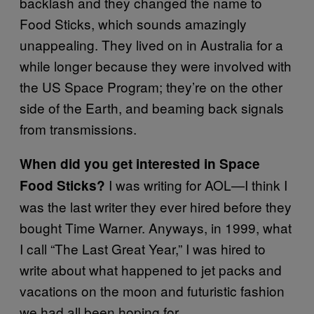
backlash and they changed the name to
Food Sticks, which sounds amazingly
unappealing. They lived on in Australia for a
while longer because they were involved with
the US Space Program; they’re on the other
side of the Earth, and beaming back signals
from transmissions.
When did you get interested in Space
I was writing for AOL—I think I
Food Sticks?
was the last writer they ever hired before they
bought Time Warner. Anyways, in 1999, what
I call “The Last Great Year,” I was hired to
write about what happened to jet packs and
vacations on the moon and futuristic fashion
we had all been hoping for.