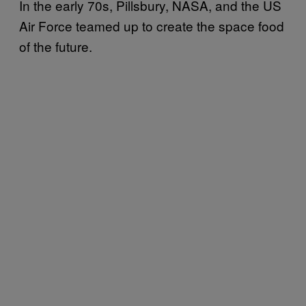
In the early 70s, Pillsbury, NASA, and the US
Air Force teamed up to create the space food
of the future.