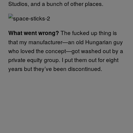
Studios, and a bunch of other places.
The fucked up thing is
What went wrong?
that my manufacturer—an old Hungarian guy
who loved the concept—got washed out by a
private equity group. I put them out for eight
years but they’ve been discontinued.