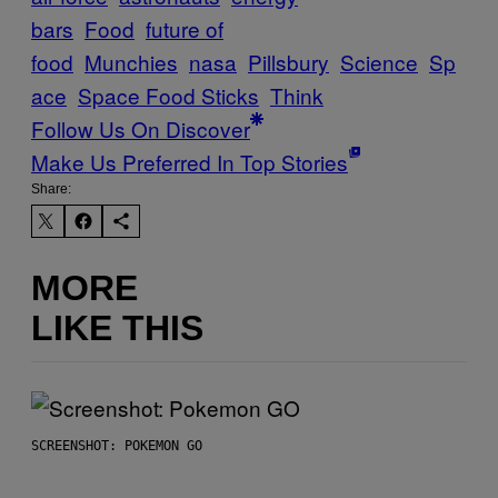
bars
Food
future of
food
Munchies
nasa
Pillsbury
Science
Sp
ace
Space Food Sticks
Think
Follow Us On Discover
Make Us Preferred In Top Stories
Share:
MORE
LIKE THIS
SCREENSHOT: POKEMON GO