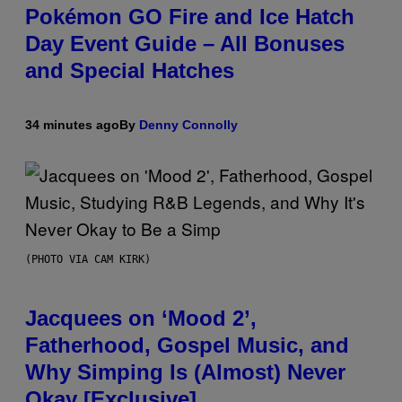
Pokémon GO Fire and Ice Hatch
Day Event Guide – All Bonuses
and Special Hatches
34 minutes ago
By
Denny Connolly
(PHOTO VIA CAM KIRK)
Jacquees on ‘Mood 2’,
Fatherhood, Gospel Music, and
Why Simping Is (Almost) Never
Okay [Exclusive]