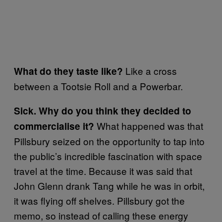
Like a cross
What do they taste like?
between a Tootsie Roll and a Powerbar.
Sick. Why do you think they decided to
What happened was that
commercialise it?
Pillsbury seized on the opportunity to tap into
the public’s incredible fascination with space
travel at the time. Because it was said that
John Glenn drank Tang while he was in orbit,
it was flying off shelves. Pillsbury got the
memo, so instead of calling these energy