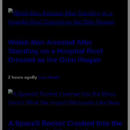
Welsh Man Arrested After
Standing on a Hospital Roof
Dressed as the Grim Reaper
2 hours ago
By
Luis Prada
A SpaceX Rocket Crashed Into the