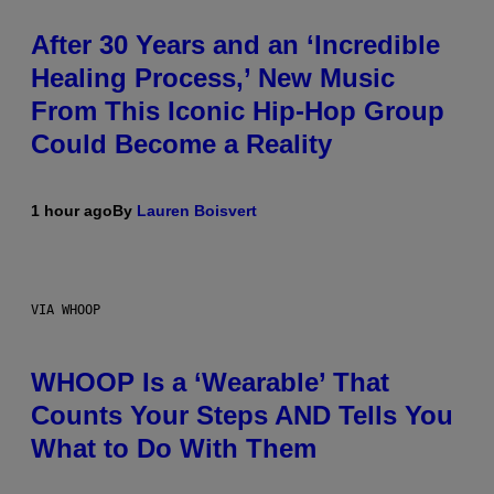
After 30 Years and an ‘Incredible
Healing Process,’ New Music
From This Iconic Hip-Hop Group
Could Become a Reality
1 hour ago
By
Lauren Boisvert
VIA WHOOP
WHOOP Is a ‘Wearable’ That
Counts Your Steps AND Tells You
What to Do With Them