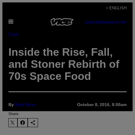
Skip
+ ENGLISH
to
Open
content
SUBSCRIBE
NEWSLETTER
Menu
Food
Inside the Rise, Fall,
and Stoner Rebirth of
70s Space Food
By
Nick Rose
October 8, 2016, 9:00am
Share: