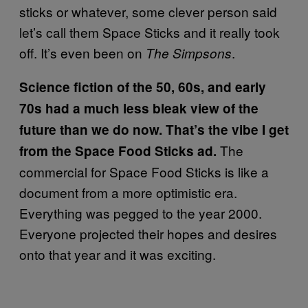
sticks or whatever, some clever person said
let’s call them Space Sticks and it really took
off. It’s even been on
.
The Simpsons
Science fiction of the 50, 60s, and early
70s had a much less bleak view of the
future than we do now. That’s the vibe I get
The
from the Space Food Sticks ad.
commercial for Space Food Sticks is like a
document from a more optimistic era.
Everything was pegged to the year 2000.
Everyone projected their hopes and desires
onto that year and it was exciting.