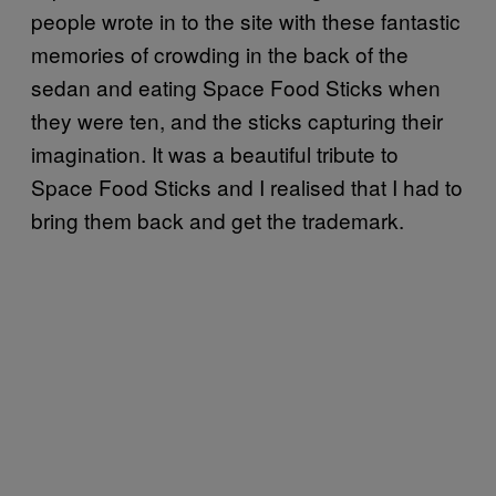
people wrote in to the site with these fantastic
memories of crowding in the back of the
sedan and eating Space Food Sticks when
they were ten, and the sticks capturing their
imagination. It was a beautiful tribute to
Space Food Sticks and I realised that I had to
bring them back and get the trademark.