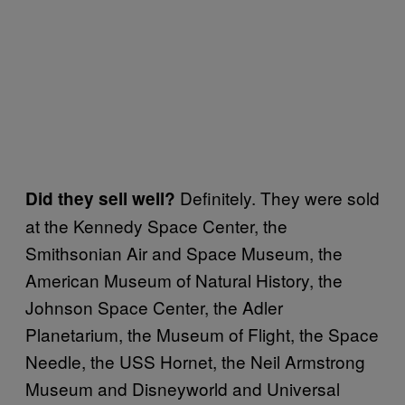
Definitely. They were sold
Did they sell well?
at the Kennedy Space Center, the
Smithsonian Air and Space Museum, the
American Museum of Natural History, the
Johnson Space Center, the Adler
Planetarium, the Museum of Flight, the Space
Needle, the USS Hornet, the Neil Armstrong
Museum and Disneyworld and Universal