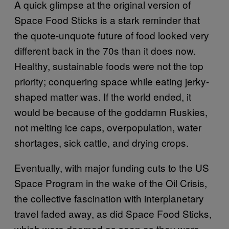
A quick glimpse at the original version of
Space Food Sticks is a stark reminder that
the quote-unquote future of food looked very
different back in the 70s than it does now.
Healthy, sustainable foods were not the top
priority; conquering space while eating jerky-
shaped matter was. If the world ended, it
would be because of the goddamn Ruskies,
not melting ice caps, overpopulation, water
shortages, sick cattle, and drying crops.
Eventually, with major funding cuts to the US
Space Program in the wake of the Oil Crisis,
the collective fascination with interplanetary
travel faded away, as did Space Food Sticks,
which were doomed as soon as they were