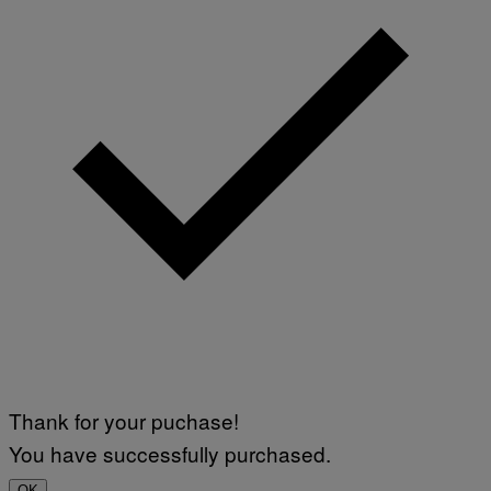
Thank for your puchase!
You have successfully purchased.
OK