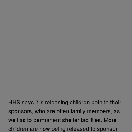
HHS says it is releasing children both to their
sponsors, who are often family members, as
well as to permanent shelter facilities. More
children are now being released to sponsor