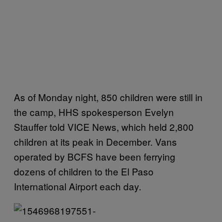
As of Monday night, 850 children were still in
the camp, HHS spokesperson Evelyn
Stauffer told VICE News, which held 2,800
children at its peak in December. Vans
operated by BCFS have been ferrying
dozens of children to the El Paso
International Airport each day.