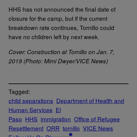
HHS has not announced the final date of
closure for the camp, but if the current
breakdown rate continues, Tornillo could
have no children left by next week.
Cover: Construction at Tornillo on Jan. 7,
2019 (Photo: Mimi Dwyer/VICE News)
Tagged:
child separations
Department of Health and
Human Services
El
Paso
HHS
immigration
Office of Refugee
Resettlement
ORR
tornillo
VICE News