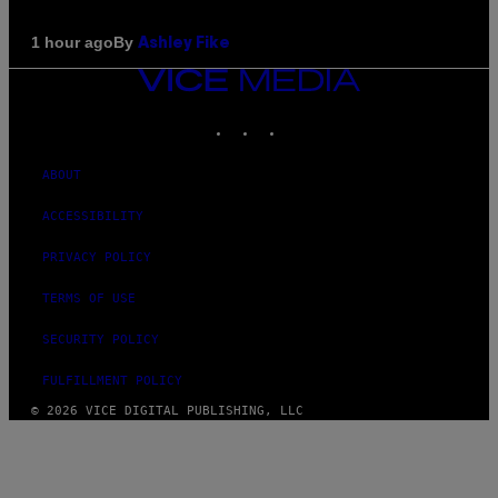
By
1 hour ago
Ashley Fike
VICE
MEDIA
INSTAGRAM
TIKTOK
YOUTUBE
ABOUT
ACCESSIBILITY
PRIVACY POLICY
TERMS OF USE
SECURITY POLICY
FULFILLMENT POLICY
© 2026 VICE DIGITAL PUBLISHING, LLC