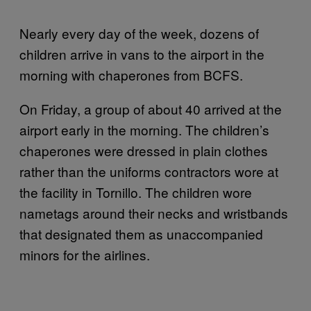
Nearly every day of the week, dozens of
children arrive in vans to the airport in the
morning with chaperones from BCFS.
On Friday, a group of about 40 arrived at the
airport early in the morning. The children’s
chaperones were dressed in plain clothes
rather than the uniforms contractors wore at
the facility in Tornillo. The children wore
nametags around their necks and wristbands
that designated them as unaccompanied
minors for the airlines.