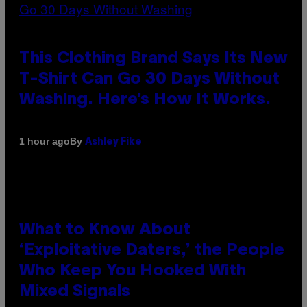
This Clothing Brand Says Its New
T-Shirt Can Go 30 Days Without
Washing. Here’s How It Works.
By
1 hour ago
Ashley Fike
What to Know About
‘Exploitative Daters,’ the People
Who Keep You Hooked With
Mixed Signals