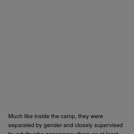
Much like inside the camp, they were
separated by gender and closely supervised
by adults who accompany them on at least