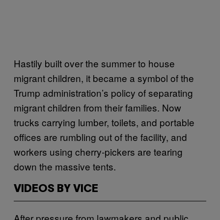
Hastily built over the summer to house
migrant children, it became a symbol of the
Trump administration’s policy of separating
migrant children from their families. Now
trucks carrying lumber, toilets, and portable
offices are rumbling out of the facility, and
workers using cherry-pickers are tearing
down the massive tents.
VIDEOS BY VICE
After pressure from lawmakers and public