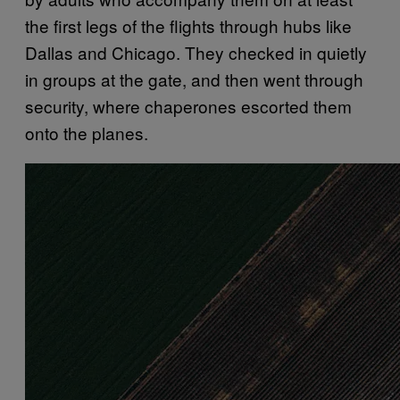
the first legs of the flights through hubs like
Dallas and Chicago. They checked in quietly
in groups at the gate, and then went through
security, where chaperones escorted them
onto the planes.