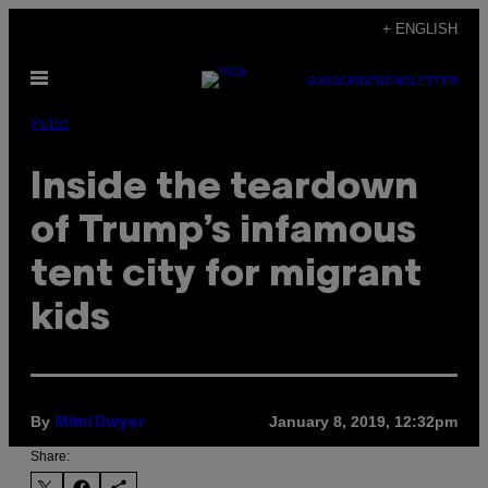
Skip
+ ENGLISH
to
Open
content
SUBSCRIBE
NEWSLETTER
Menu
Pulse
Inside the teardown
of Trump’s infamous
tent city for migrant
kids
By
January 8, 2019, 12:32pm
Mimi Dwyer
Share: