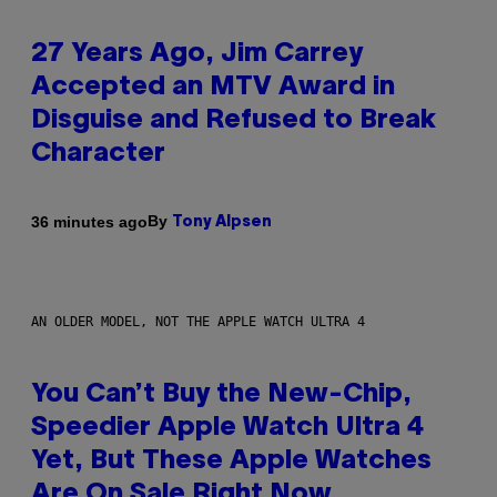
27 Years Ago, Jim Carrey
Accepted an MTV Award in
Disguise and Refused to Break
Character
By
36 minutes ago
Tony Alpsen
AN OLDER MODEL, NOT THE APPLE WATCH ULTRA 4
You Can’t Buy the New-Chip,
Speedier Apple Watch Ultra 4
Yet, But These Apple Watches
Are On Sale Right Now