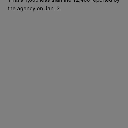
the agency on Jan. 2.