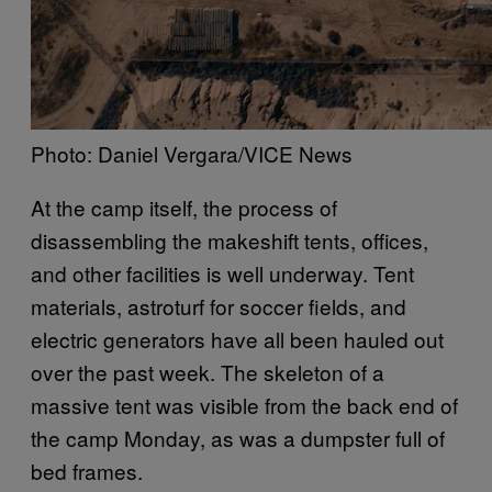
Photo: Daniel Vergara/VICE News
At the camp itself, the process of
disassembling the makeshift tents, offices,
and other facilities is well underway. Tent
materials, astroturf for soccer fields, and
electric generators have all been hauled out
over the past week. The skeleton of a
massive tent was visible from the back end of
the camp Monday, as was a dumpster full of
bed frames.