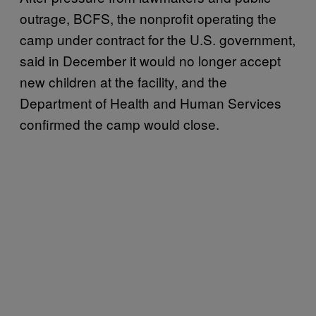
outrage, BCFS, the nonprofit operating the
camp under contract for the U.S. government,
said in December it would no longer accept
new children at the facility, and the
Department of Health and Human Services
confirmed the camp would close.