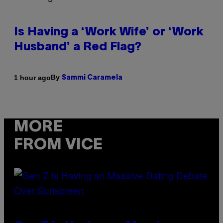
Is Having a ‘Work Wife’ or ‘Work
Husband’ a Red Flag?
By
1 hour ago
Sammi Caramela
MORE
FROM VICE