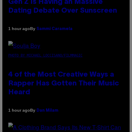
Gen Z Is Having an Massive
Dating Debate Over Sunscreen
By
1 hour ago
Sammi Caramela
PHOTO BY MICHAEL LOCCISANO/FILMMAGIC
4 of the Most Creative Ways a
Rapper Has Gotten Their Music
Heard
By
1 hour ago
Dan Milam