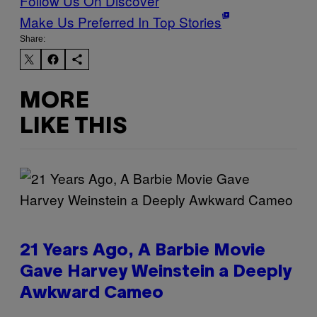
Follow Us On Discover
Make Us Preferred In Top Stories
Share:
MORE
LIKE THIS
21 Years Ago, A Barbie Movie
Gave Harvey Weinstein a Deeply
Awkward Cameo