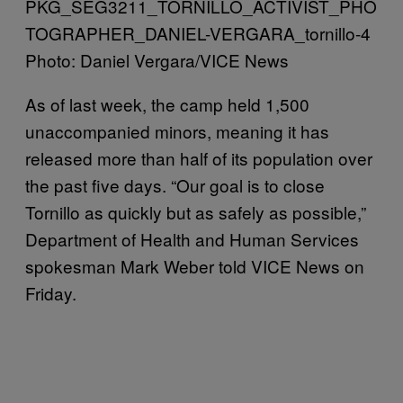
Photo: Daniel Vergara/VICE News
As of last week, the camp held 1,500
unaccompanied minors, meaning it has
released more than half of its population over
the past five days. “Our goal is to close
Tornillo as quickly but as safely as possible,”
Department of Health and Human Services
spokesman Mark Weber told VICE News on
Friday.