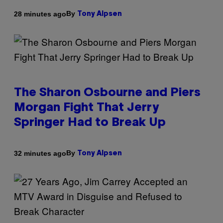
By
28 minutes ago
Tony Alpsen
The Sharon Osbourne and Piers
Morgan Fight That Jerry
Springer Had to Break Up
By
32 minutes ago
Tony Alpsen