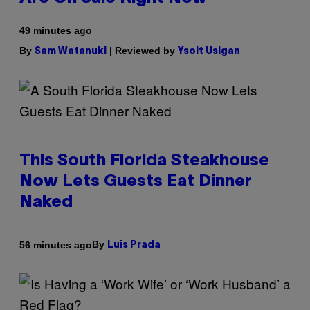
49 minutes ago
By
| Reviewed by
Sam Watanuki
Ysolt Usigan
This South Florida Steakhouse
Now Lets Guests Eat Dinner
Naked
By
56 minutes ago
Luis Prada