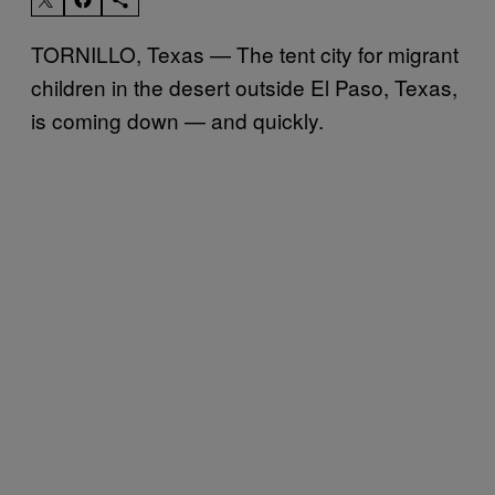
TORNILLO, Texas — The tent city for migrant
children in the desert outside El Paso, Texas,
is coming down — and quickly.