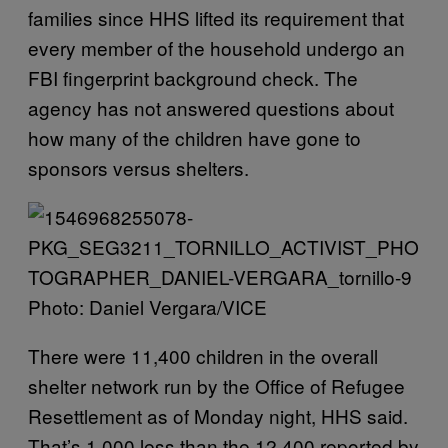
families since HHS lifted its requirement that
every member of the household undergo an
FBI fingerprint background check. The
agency has not answered questions about
how many of the children have gone to
sponsors versus shelters.
Photo: Daniel Vergara/VICE
There were 11,400 children in the overall
shelter network run by the Office of Refugee
Resettlement as of Monday night, HHS said.
That’s 1,000 less than the 12,400 reported by