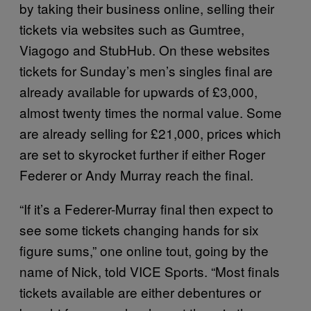
by taking their business online, selling their
tickets via websites such as Gumtree,
Viagogo and StubHub. On these websites
tickets for Sunday’s men’s singles final are
already available for upwards of £3,000,
almost twenty times the normal value. Some
are already selling for £21,000, prices which
are set to skyrocket further if either Roger
Federer or Andy Murray reach the final.
“If it’s a Federer-Murray final then expect to
see some tickets changing hands for six
figure sums,” one online tout, going by the
name of Nick, told VICE Sports. “Most finals
tickets available are either debentures or