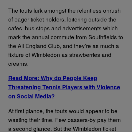
The touts lurk amongst the relentless onrush
of eager ticket holders, loitering outside the
cafes, bus stops and advertisements which
mark the annual commute from Southfields to
the All England Club, and they’re as much a
fixture of Wimbledon as strawberries and
creams.
Read More: Why do People Keep
Threatening Tennis Players with Violence
on Social Media?
At first glance, the touts would appear to be
wasting their time. Few passers-by pay them
a second glance. But the Wimbledon ticket