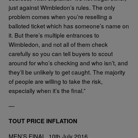
just against Wimbledon’s rules. The only
problem comes when you’re reselling a
balloted ticket which has someone’s name on
it. But there’s multiple entrances to
Wimbledon, and not all of them check
carefully so you can tell buyers to scout
around for who’s checking and who isn’t, and
they’ll be unlikely to get caught. The majority
of people are willing to take the risk,
especially when it’s the final.”
—
TOUT PRICE INFLATION
MEN’S FINAL, 10th July 2016