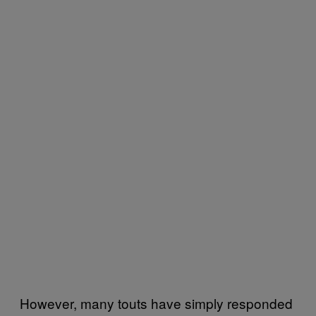
However, many touts have simply responded