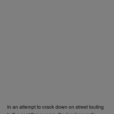
In an attempt to crack down on street touting