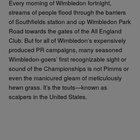
Every morning of Wimbledon fortnight,
streams of people flood through the barriers
of Southfields station and up Wimbledon Park
Road towards the gates of the All England
Club. But for all of Wimbledon’s expensively
produced PR campaigns, many seasoned
Wimbledon-goers’ first recognizable sight or
sound of the Championships is not Pimms or
even the manicured gleam of meticulously
hewn grass. It’s the touts—known as
scalpers in the United States.