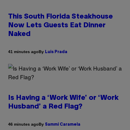
This South Florida Steakhouse
Now Lets Guests Eat Dinner
Naked
By
41 minutes ago
Luis Prada
Is Having a ‘Work Wife’ or ‘Work
Husband’ a Red Flag?
By
46 minutes ago
Sammi Caramela