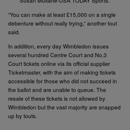
Susan Mullane-USA TODAY Sports.
“You can make at least £15,000 on a single
debenture without really trying,” another tout
said.
In addition, every day Wimbledon issues
several hundred Centre Court and No.3
Court tickets online via its official supplier
Ticketmaster, with the aim of making tickets
accessible for those who did not succeed in
the ballot and are unable to queue. The
resale of these tickets is not allowed by
Wimbledon but the vast majority are snapped
up by touts.