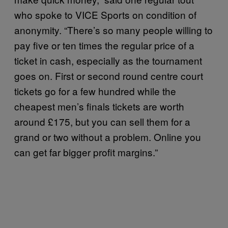
who spoke to VICE Sports on condition of
anonymity. “There’s so many people willing to
pay five or ten times the regular price of a
ticket in cash, especially as the tournament
goes on. First or second round centre court
tickets go for a few hundred while the
cheapest men’s finals tickets are worth
around £175, but you can sell them for a
grand or two without a problem. Online you
can get far bigger profit margins.”