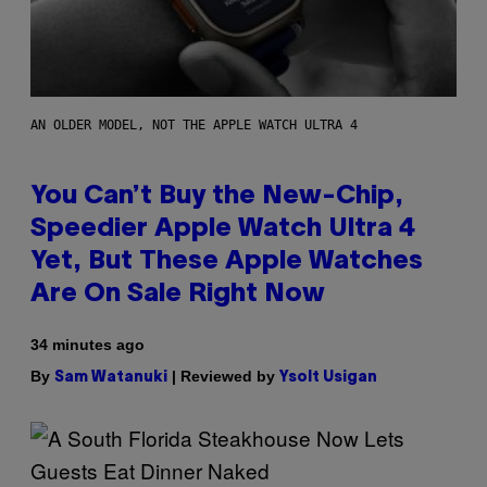
AN OLDER MODEL, NOT THE APPLE WATCH ULTRA 4
You Can’t Buy the New-Chip,
Speedier Apple Watch Ultra 4
Yet, But These Apple Watches
Are On Sale Right Now
34 minutes ago
By
| Reviewed by
Sam Watanuki
Ysolt Usigan