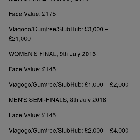
Face Value: £175
Viagogo/Gumtree/StubHub: £3,000 –
£21,000
WOMEN’S FINAL, 9th July 2016
Face Value: £145
Viagogo/Gumtree/StubHub: £1,000 – £2,000
MEN’S SEMI-FINALS, 8th July 2016
Face Value: £145
Viagogo/Gumtree/StubHub: £2,000 – £4,000