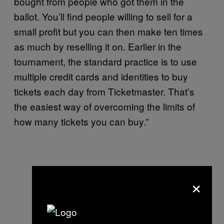
bought from people who got them in the
ballot. You’ll find people willing to sell for a
small profit but you can then make ten times
as much by reselling it on. Earlier in the
tournament, the standard practice is to use
multiple credit cards and identities to buy
tickets each day from Ticketmaster. That’s
the easiest way of overcoming the limits of
how many tickets you can buy.”
×