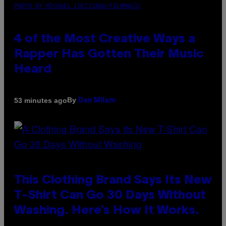
PHOTO BY MICHAEL LOCCISANO/FILMMAGIC
4 of the Most Creative Ways a
Rapper Has Gotten Their Music
Heard
By
53 minutes ago
Dan Milam
This Clothing Brand Says Its New
T-Shirt Can Go 30 Days Without
Washing. Here’s How It Works.