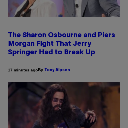
The Sharon Osbourne and Piers
Morgan Fight That Jerry
Springer Had to Break Up
By
17 minutes ago
Tony Alpsen