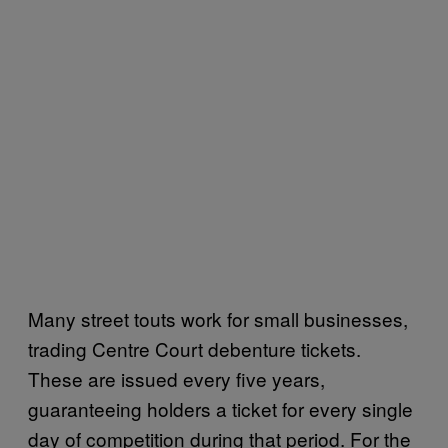
Many street touts work for small businesses,
trading Centre Court debenture tickets.
These are issued every five years,
guaranteeing holders a ticket for every single
day of competition during that period. For the