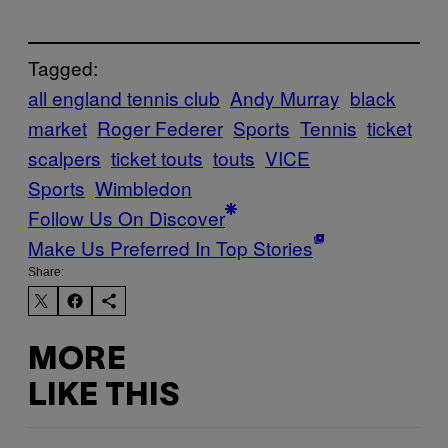
Tagged:
all england tennis club
Andy Murray
black
market
Roger Federer
Sports
Tennis
ticket
scalpers
ticket touts
touts
VICE
Sports
Wimbledon
Follow Us On Discover
Make Us Preferred In Top Stories
Share:
MORE
LIKE THIS