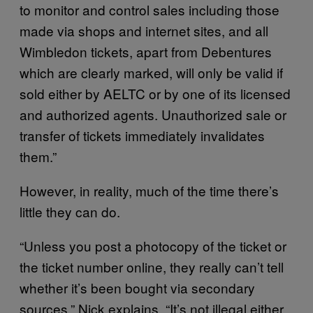
to monitor and control sales including those
made via shops and internet sites, and all
Wimbledon tickets, apart from Debentures
which are clearly marked, will only be valid if
sold either by AELTC or by one of its licensed
and authorized agents. Unauthorized sale or
transfer of tickets immediately invalidates
them.”
However, in reality, much of the time there’s
little they can do.
“Unless you post a photocopy of the ticket or
the ticket number online, they really can’t tell
whether it’s been bought via secondary
sources,” Nick explains. “It’s not illegal either,