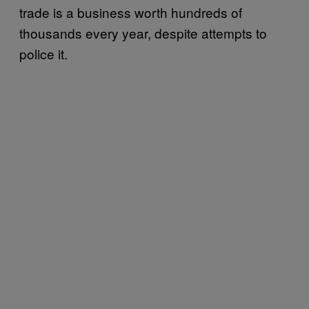
trade is a business worth hundreds of
thousands every year, despite attempts to
police it.