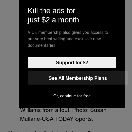
Kill the ads for
just $2 a month
VICE membership also gives you access to
our very best writing and exclusive new
documentaries.
Support for $2
See All Membership Plans
It is unlikely that Kate Middleton
Or, continue for free
bought her ticket to see Serena
Williams from a tout. Photo: Susan
Mullane-USA TODAY Sports.