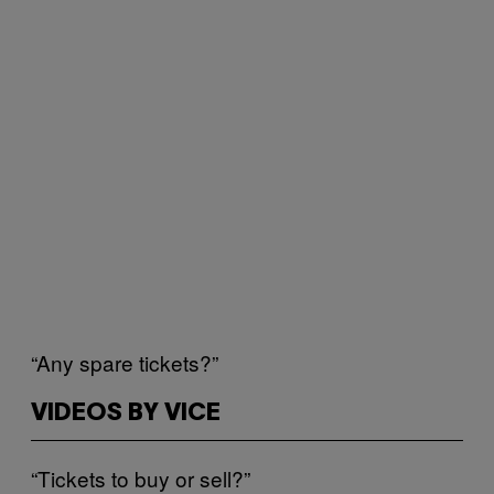
“Any spare tickets?”
VIDEOS BY VICE
“Tickets to buy or sell?”