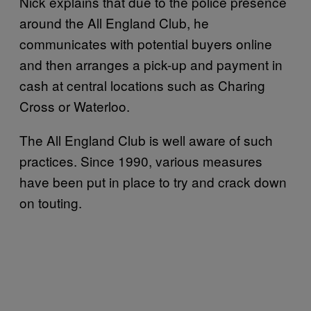
Nick explains that due to the police presence
around the All England Club, he
communicates with potential buyers online
and then arranges a pick-up and payment in
cash at central locations such as Charing
Cross or Waterloo.
The All England Club is well aware of such
practices. Since 1990, various measures
have been put in place to try and crack down
on touting.