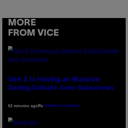
MORE
FROM VICE
Gen Z Is Having an Massive
Dating Debate Over Sunscreen
By
52 minutes ago
Sammi Caramela