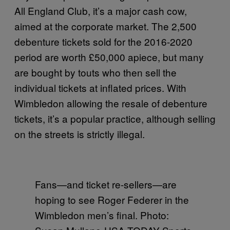
All England Club, it’s a major cash cow,
aimed at the corporate market. The 2,500
debenture tickets sold for the 2016-2020
period are worth £50,000 apiece, but many
are bought by touts who then sell the
individual tickets at inflated prices. With
Wimbledon allowing the resale of debenture
tickets, it’s a popular practice, although selling
on the streets is strictly illegal.
Fans—and ticket re-sellers—are
hoping to see Roger Federer in the
Wimbledon men’s final. Photo: