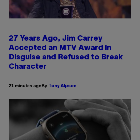
27 Years Ago, Jim Carrey
Accepted an MTV Award in
Disguise and Refused to Break
Character
By
21 minutes ago
Tony Alpsen