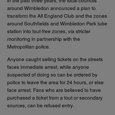
in the past three years, the local councils
around Wimbledon announced a plan to
transform the All England Club and the zones
around Southfields and Wimbledon Park tube
station into tout-free zones, via stricter
monitoring in partnership with the
Metropolitan police.
Anyone caught selling tickets on the streets
faces immediate arrest, while anyone
suspected of doing so can be ordered by
police to leave the area for 24 hours, or else
face arrest. Fans who are believed to have
purchased a ticket from a tout or secondary
sources, can be refused entry.