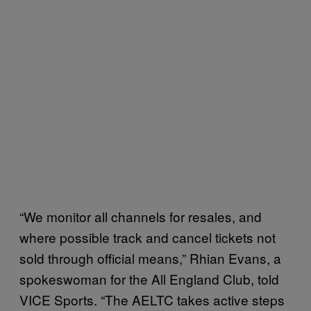
“We monitor all channels for resales, and
where possible track and cancel tickets not
sold through official means,” Rhian Evans, a
spokeswoman for the All England Club, told
VICE Sports. “The AELTC takes active steps