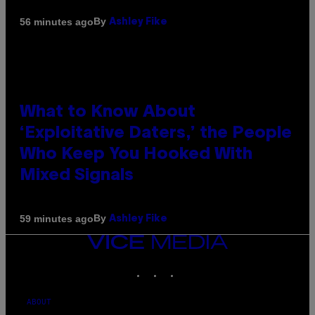
By
56 minutes ago
Ashley Fike
What to Know About
‘Exploitative Daters,’ the People
Who Keep You Hooked With
Mixed Signals
By
59 minutes ago
Ashley Fike
VICE
MEDIA
INSTAGRAM
TIKTOK
YOUTUBE
ABOUT