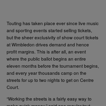
Touting has taken place ever since live music
and sporting events started selling tickets,
but the sheer exclusivity of show court tickets
at Wimbledon drives demand and hence
profit margins. This is after all, an event
where the public ballot begins an entire
eleven months before the tournament begins,
and every year thousands camp on the
streets for up to two nights to get on Centre
Court.
“Working the streets is a fairly easy way to
make quick money,” said one regular tout