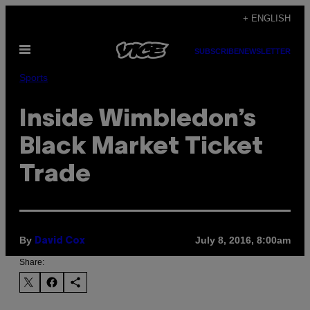
Skip
+ ENGLISH
to
Open
content
SUBSCRIBE
NEWSLETTER
Menu
Sports
Inside Wimbledon’s
Black Market Ticket
Trade
By
July 8, 2016, 8:00am
David Cox
Share: