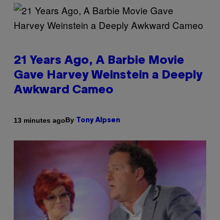
21 Years Ago, A Barbie Movie
Gave Harvey Weinstein a Deeply
Awkward Cameo
By
13 minutes ago
Tony Alpsen