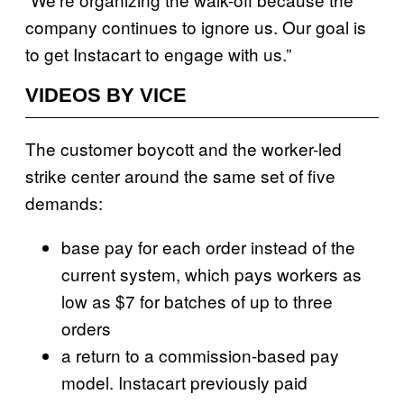
company continues to ignore us. Our goal is
to get Instacart to engage with us.”
VIDEOS BY VICE
The customer boycott and the worker-led
strike center around the same set of five
demands:
base pay for each order instead of the
current system, which pays workers as
low as $7 for batches of up to three
orders
a return to a commission-based pay
model. Instacart previously paid