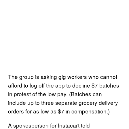
The group is asking gig workers who cannot
afford to log off the app to decline $7 batches
in protest of the low pay. (Batches can
include up to three separate grocery delivery
orders for as low as $7 in compensation.)
A spokesperson for Instacart told