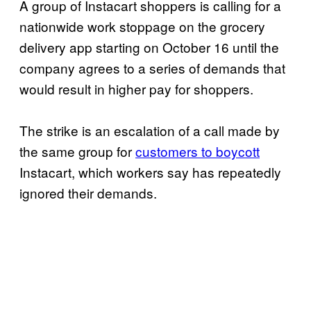
A group of Instacart shoppers is calling for a
nationwide work stoppage on the grocery
delivery app starting on October 16 until the
company agrees to a series of demands that
would result in higher pay for shoppers.
The strike is an escalation of a call made by
the same group for
customers to boycott
Instacart, which workers say has repeatedly
ignored their demands.