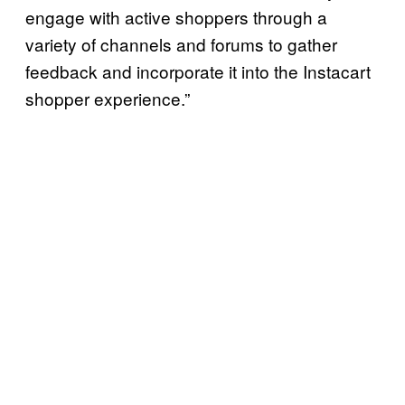
engage with active shoppers through a
variety of channels and forums to gather
feedback and incorporate it into the Instacart
shopper experience.”