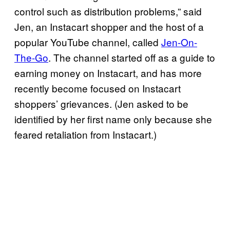
control such as distribution problems,” said
Jen, an Instacart shopper and the host of a
popular YouTube channel, called
Jen-On-
The-Go
. The channel started off as a guide to
earning money on Instacart, and has more
recently become focused on Instacart
shoppers’ grievances. (Jen asked to be
identified by her first name only because she
feared retaliation from Instacart.)