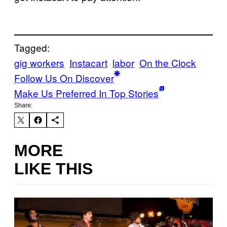
Tagged:
gig workers
Instacart
labor
On the Clock
Follow Us On Discover
Make Us Preferred In Top Stories
Share:
MORE
LIKE THIS