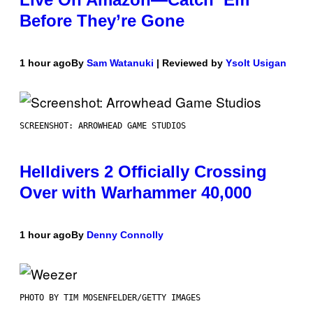
Before They’re Gone
1 hour ago
By
Sam Watanuki
| Reviewed by
Ysolt Usigan
SCREENSHOT: ARROWHEAD GAME STUDIOS
Helldivers 2 Officially Crossing
Over with Warhammer 40,000
1 hour ago
By
Denny Connolly
PHOTO BY TIM MOSENFELDER/GETTY IMAGES