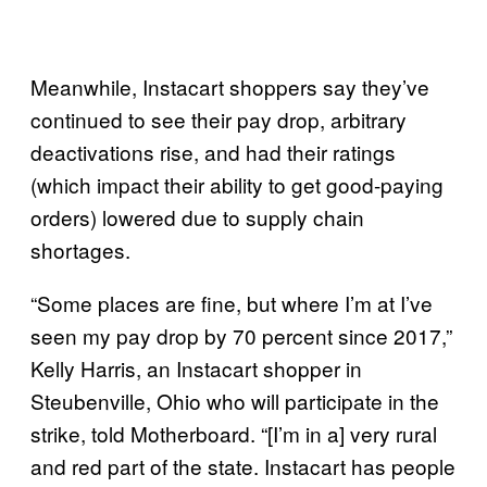
Meanwhile, Instacart shoppers say they’ve
continued to see their pay drop, arbitrary
deactivations rise, and had their ratings
(which impact their ability to get good-paying
orders) lowered due to supply chain
shortages.
“Some places are fine, but where I’m at I’ve
seen my pay drop by 70 percent since 2017,”
Kelly Harris, an Instacart shopper in
Steubenville, Ohio who will participate in the
strike, told Motherboard. “[I’m in a] very rural
and red part of the state. Instacart has people