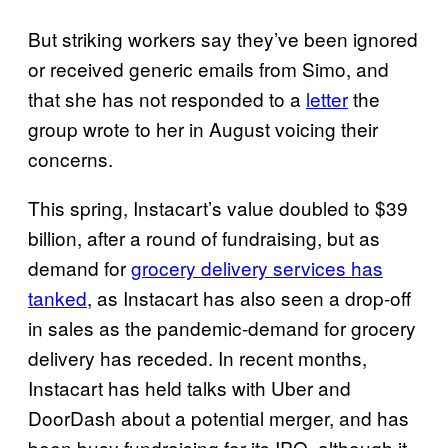
But striking workers say they’ve been ignored
or received generic emails from Simo, and
that she has not responded to a
letter
the
group wrote to her in August voicing their
concerns.
This spring, Instacart’s value doubled to $39
billion, after a round of fundraising, but as
demand for
grocery delivery services has
tanked
, as Instacart has also seen a drop-off
in sales as the pandemic-demand for grocery
delivery has receded. In recent months,
Instacart has held talks with Uber and
DoorDash about a potential merger, and has
been busy fundraising for its IPO, although it