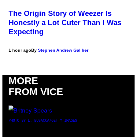
The Origin Story of Weezer Is
Honestly a Lot Cuter Than I Was
Expecting
1 hour ago
By
Stephen Andrew Galiher
MORE
FROM VICE
PHOTO BY L. BUSACCA/GETTY IMAGES