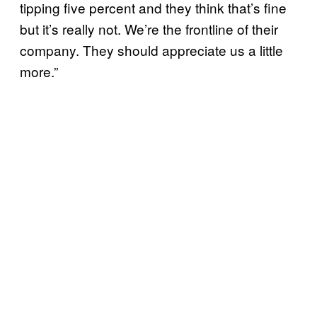
tipping five percent and they think that’s fine
but it’s really not. We’re the frontline of their
company. They should appreciate us a little
more.”