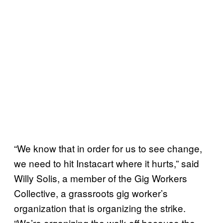
“We know that in order for us to see change,
we need to hit Instacart where it hurts,” said
Willy Solis, a member of the Gig Workers
Collective, a grassroots gig worker’s
organization that is organizing the strike.
“We’re organizing the walk-off because the