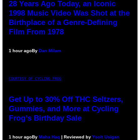
28 Years Ago Today, an Iconic
1998 Music Video Was Shot at the
Birthplace of a Genre-Defining
Film From 1978
1 hour ago
By
Dan Milam
COURTESY OF CYCLING FROG
Get Up to 30% Off THC Seltzers,
Gummies, and More at Cycling
Frog’s Birthday Sale
1 hour ago
By
Maha Haq
| Reviewed by
Ysolt Usigan