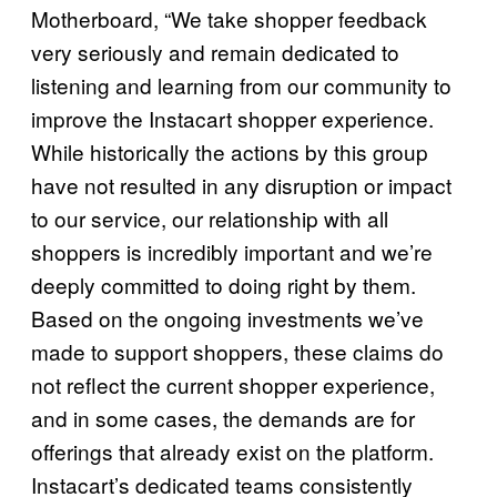
Motherboard, “We take shopper feedback
very seriously and remain dedicated to
listening and learning from our community to
improve the Instacart shopper experience.
While historically the actions by this group
have not resulted in any disruption or impact
to our service, our relationship with all
shoppers is incredibly important and we’re
deeply committed to doing right by them.
Based on the ongoing investments we’ve
made to support shoppers, these claims do
not reflect the current shopper experience,
and in some cases, the demands are for
offerings that already exist on the platform.
Instacart’s dedicated teams consistently