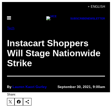
Skip
+ ENGLISH
to
Open
content
SUBSCRIBE
NEWSLETTER
Menu
Tech
Instacart Shoppers
Will Stage Nationwide
Strike
By
Lauren Kaori Gurley
September 30, 2021, 9:00am
Share: