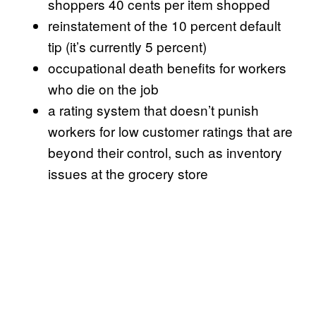
shoppers 40 cents per item shopped
reinstatement of the 10 percent default
tip (it’s currently 5 percent)
occupational death benefits for workers
who die on the job
a rating system that doesn’t punish
workers for low customer ratings that are
beyond their control, such as inventory
issues at the grocery store