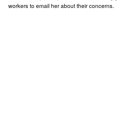
workers to email her about their concerns.