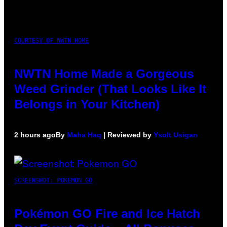
COURTESY OF NWTN HOME
NWTN Home Made a Gorgeous
Weed Grinder (That Looks Like It
Belongs in Your Kitchen)
2 hours ago
By
Maha Haq
| Reviewed by
Ysolt Usigan
SCREENSHOT: POKEMON GO
Pokémon GO Fire and Ice Hatch