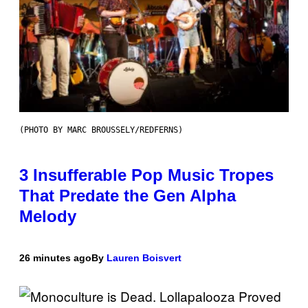
(PHOTO BY MARC BROUSSELY/REDFERNS)
3 Insufferable Pop Music Tropes
That Predate the Gen Alpha
Melody
26 minutes ago
By
Lauren Boisvert