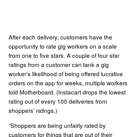
After each delivery, customers have the
opportunity to rate gig workers on a scale
from one to five stars. A couple of four star
ratings from a customer can tank a gig
worker’s likelihood of being offered lucrative
orders on the app for weeks, multiple workers
told Motherboard. (Instacart drops the lowest
rating out of every 100 deliveries from
shoppers’ ratings.)
“Shoppers are being unfairly rated by
customers for things that are out of their