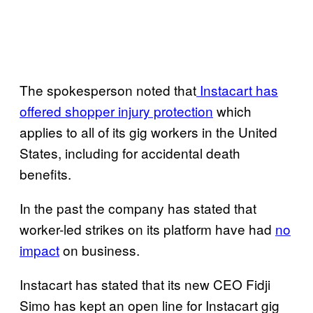
The spokesperson noted that
Instacart has
offered shopper injury protection
which
applies to all of its gig workers in the United
States, including for accidental death
benefits.
In the past the company has stated that
worker-led strikes on its platform have had
no
impact
on business.
Instacart has stated that its new CEO Fidji
Simo has kept an open line for Instacart gig