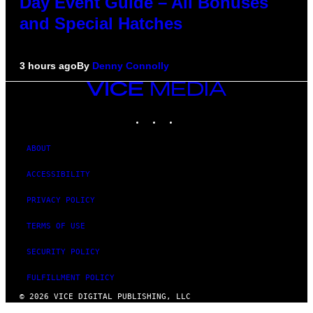
Day Event Guide – All Bonuses
and Special Hatches
3 hours ago
By
Denny Connolly
VICE
MEDIA
INSTAGRAM
TIKTOK
YOUTUBE
ABOUT
ACCESSIBILITY
PRIVACY POLICY
TERMS OF USE
SECURITY POLICY
FULFILLMENT POLICY
© 2026 VICE DIGITAL PUBLISHING, LLC
×