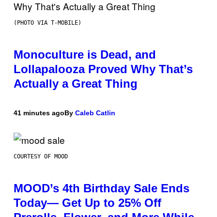
(PHOTO VIA T-MOBILE)
Monoculture is Dead, and
Lollapalooza Proved Why That’s
Actually a Great Thing
41 minutes ago
By
Caleb Catlin
COURTESY OF MOOD
MOOD’s 4th Birthday Sale Ends
Today— Get Up to 25% Off