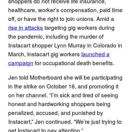
shoppers do not receive life insurance,
healthcare, worker’s compensation, paid time
off, or have the right to join unions. Amid a
rise in attacks
targeting gig workers during
the pandemic, including the murder of
Instacart shopper Lynn Murray in Colorado in
March, Instacart gig workers
launched a
campaign
for occupational death benefits.
Jen told Motherboard she will be participating
in the strike on October 16, and promoting it
on her channel. “I’m sick and tired of seeing
honest and hardworking shoppers being
penalized, accused, and punished by
Instacart,” Jen continued. “We’re just trying to
get Instacart to pay attention.”