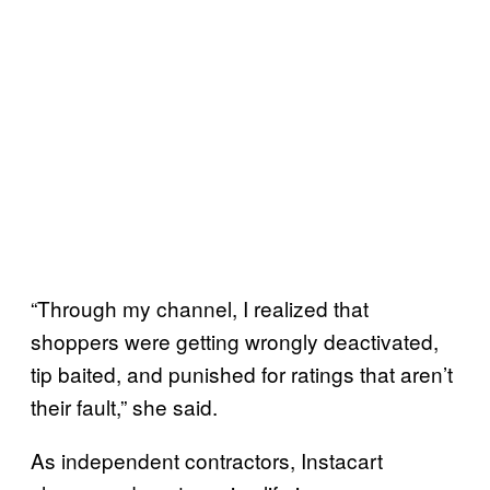
“Through my channel, I realized that
shoppers were getting wrongly deactivated,
tip baited, and punished for ratings that aren’t
their fault,” she said.
As independent contractors, Instacart