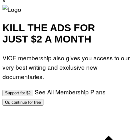
KILL THE ADS FOR
JUST $2 A MONTH
VICE membership also gives you access to our
very best writing and exclusive new
documentaries.
See All Membership Plans
Support for $2
Or, continue for free