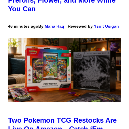
Prerolls, Flower, and More While
You Can
46 minutes ago
By
Maha Haq
| Reviewed by
Ysolt Usigan
Two Pokemon TCG Restocks Are
Live On Amazon—Catch ‘Em