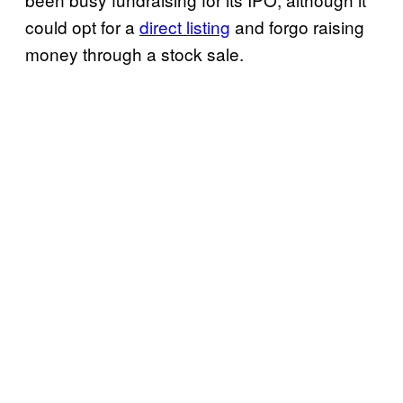
could opt for a
direct listing
and forgo raising
money through a stock sale.