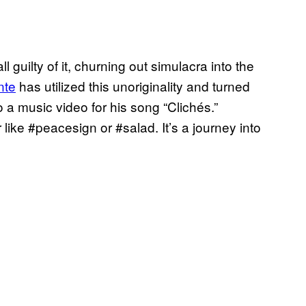
l guilty of it, churning out simulacra into the
nte
has utilized this unoriginality and turned
a music video for his song “Clichés.”
ike #peacesign or #salad. It’s a journey into