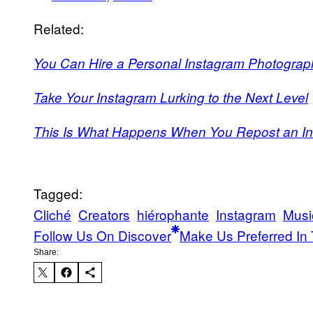
Related:
You Can Hire a Personal Instagram Photograph
Take Your Instagram Lurking to the Next Level
This Is What Happens When You Repost an I
Tagged:
Cliché
Creators
hiérophante
Instagram
Musi
Follow Us On Discover
Make Us Preferred In 
Share: