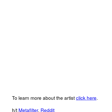
To learn more about the artist
click here
.
h/t
Metafilter
,
Reddit