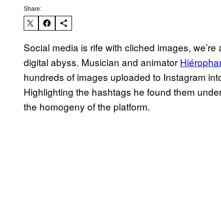
Share:
Social media is rife with cliched images, we’re al
digital abyss. Musician and animator
Hiéropha
hundreds of images uploaded to Instagram into 
Highlighting the hashtags he found them under l
the homogeny of the platform.