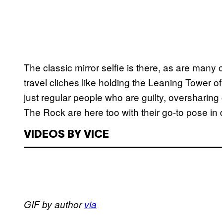
The classic mirror selfie is there, as are many
travel cliches like holding the Leaning Tower of 
just regular people who are guilty, oversharing
The Rock are here too with their go-to pose in d
VIDEOS BY VICE
GIF by author
via