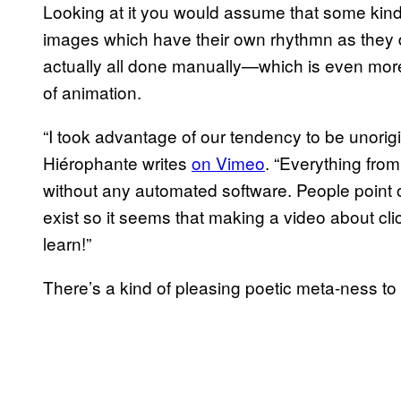
Looking at it you would assume that some kind
images which have their own rhythmn as they 
actually all done manually—which is even more
of animation.
“I took advantage of our tendency to be unorigi
Hiérophante writes
on Vimeo
. “Everything fro
without any automated software. People point o
exist so it seems that making a video about clic
learn!”
There’s a kind of pleasing poetic meta-ness to 