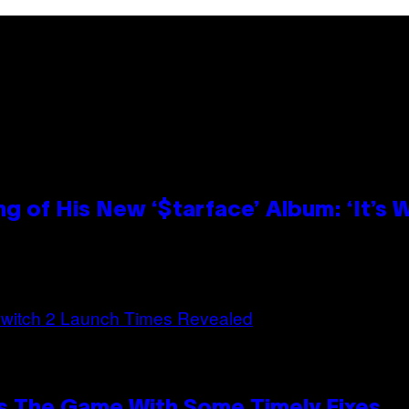
g of His New ‘$tarface’ Album: ‘It’s
s The Game With Some Timely Fixes