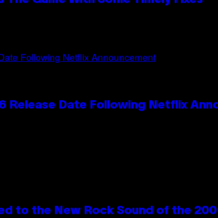
 Release Date Following Netflix An
ed to the New Rock Sound of the 20