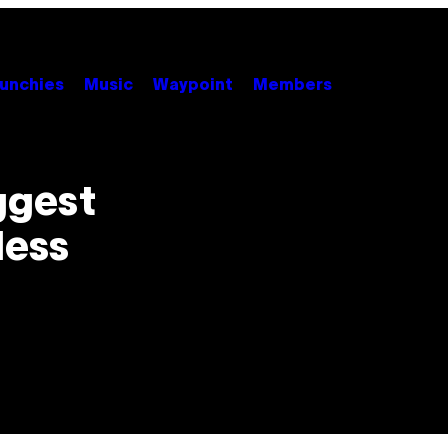
unchies
Music
Waypoint
Members
iggest
less