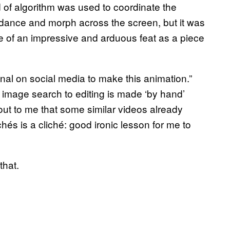
 of algorithm was used to coordinate the
dance and morph across the screen, but it was
 of an impressive and arduous feat as a piece
nal on social media to make this animation.”
m image search to editing is made ‘by hand’
ut to me that some similar videos already
hés is a cliché: good ironic lesson for me to
that.