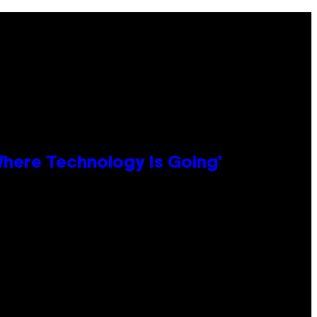
 Where Technology Is Going’