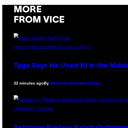
MORE
FROM VICE
PHOTO BY AXELLE/BAUER-GRIFFIN/FILMMAGIC
Tyga Says He Used AI in the Makin
By
32 minutes ago
Stephen Andrew Galiher
SCREENSHOT: NINTENDO
Splatoon Raiders Patch Optimize