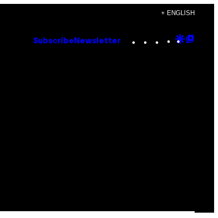
+ ENGLISH
Instagram
TikTok
YouTube
Google
Goog
Subscribe
Newsletter
Discove
Top
Posts