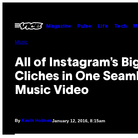
Skip
to
content
Open
Magazine
Pulse
Life
Tech
M
Menu
Music
All of Instagram’s B
Cliches in One Seam
Music Video
By
January 12, 2016, 8:15am
Kevin Holmes