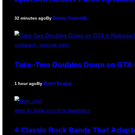
By
32 minutes ago
Denny Connolly
SCREENSHOT: ROCKSTAR GAMES
Take-Two Doubles Down on GTA 6
By
1 hour ago
Brent Koepp
PHOTO BY FRANK MICELOTTA/IMAGEDIRECT
4 Classic Rock Bands That Adapt