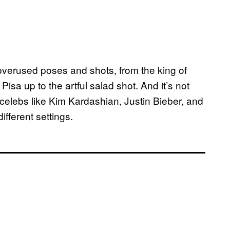
 overused poses and shots, from the king of
Pisa up to the artful salad shot. And it’s not
 celebs like Kim Kardashian, Justin Bieber, and
ifferent settings.