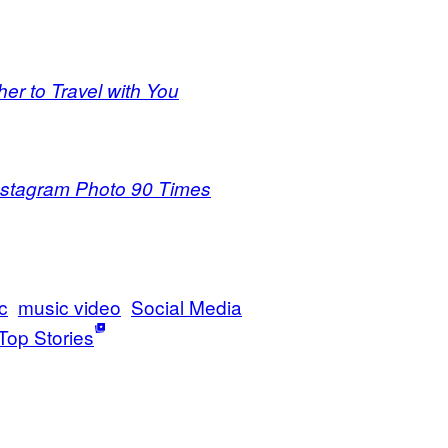
er to Travel with You
nstagram Photo 90 Times
c
music video
Social Media
Top Stories