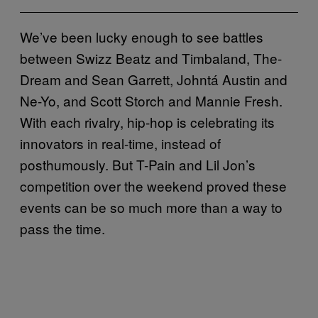
We’ve been lucky enough to see battles
between Swizz Beatz and Timbaland, The-
Dream and Sean Garrett, Johntá Austin and
Ne-Yo, and Scott Storch and Mannie Fresh.
With each rivalry, hip-hop is celebrating its
innovators in real-time, instead of
posthumously. But T-Pain and Lil Jon’s
competition over the weekend proved these
events can be so much more than a way to
pass the time.