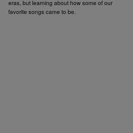
eras, but learning about how some of our
favorite songs came to be.