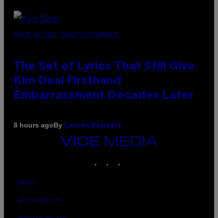
PHOTO BY JEFF KRAVITZ/FILMMAGIC
The Set of Lyrics That Still Give
Kim Deal Firsthand
Embarrassment Decades Later
By
8 hours ago
Lauren Boisvert
VICE
MEDIA
INSTAGRAM
TIKTOK
YOUTUBE
ABOUT
ACCESSIBILITY