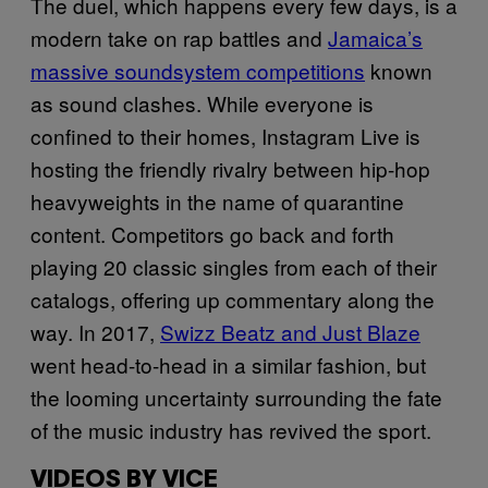
The duel, which happens every few days, is a
modern take on rap battles and
Jamaica’s
massive soundsystem competitions
known
as sound clashes. While everyone is
confined to their homes, Instagram Live is
hosting the friendly rivalry between hip-hop
heavyweights in the name of quarantine
content. Competitors go back and forth
playing 20 classic singles from each of their
catalogs, offering up commentary along the
way. In 2017,
Swizz Beatz and Just Blaze
went head-to-head in a similar fashion, but
the looming uncertainty surrounding the fate
of the music industry has revived the sport.
VIDEOS BY VICE