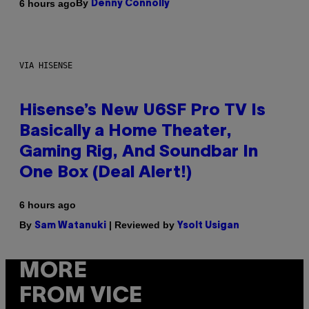
By
6 hours ago
Denny Connolly
VIA HISENSE
Hisense’s New U6SF Pro TV Is
Basically a Home Theater,
Gaming Rig, And Soundbar In
One Box (Deal Alert!)
6 hours ago
By
| Reviewed by
Sam Watanuki
Ysolt Usigan
MORE
FROM VICE