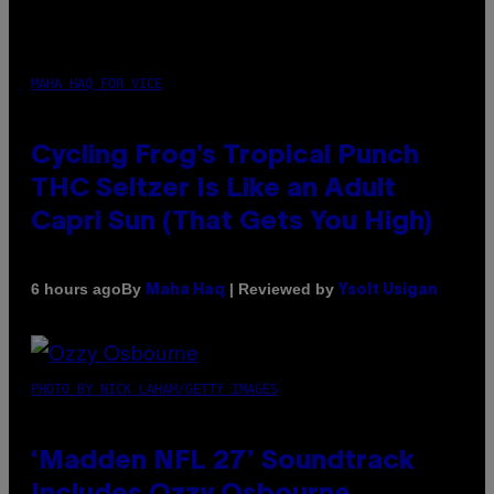
MAHA HAQ FOR VICE
Cycling Frog’s Tropical Punch
THC Seltzer Is Like an Adult
Capri Sun (That Gets You High)
By
| Reviewed by
6 hours ago
Maha Haq
Ysolt Usigan
PHOTO BY NICK LAHAM/GETTY IMAGES
‘Madden NFL 27’ Soundtrack