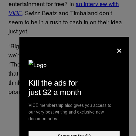
entertainment for free? In
an interview with
,
Swizz Beatz and Timbaland don’t
VIBE
seem to be in a rush to cash in on their idea
just yet.
×
“Right now, there’s no politics involved and
we’re having a great time,” Swizz told
.
VIBE
“The minute you see a logo running across
that screen, it’s just gonna feel crazy. And I
think we should be promoting what we
Kill the ads for
promoting: the artists.”
just $2 a month
VICE membership also gives you access to
our very best writing and exclusive new
documentaries.