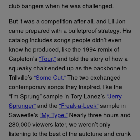
club bangers when he was challenged.
But it was a competition after all, and Lil Jon
came prepared with a bulletproof strategy. His
catalog includes songs people didn’t even
know he produced, like the 1994 remix of
Capleton’s
“Tour,”
and told the story of how a
squeaky chair ended up as the backbone to
Trillville’s
“Some Cut.”
The two exchanged
contemporary songs they inspired, like the
“I’m Sprung” sample in Tory Lanez’s
“Jerry
Sprunger”
and the
“Freak-a-Leek”
sample in
Saweetie’s
“My Type.”
Nearly three hours and
280,000 viewers later, we weren’t only
listening to the best of the autotune and crunk