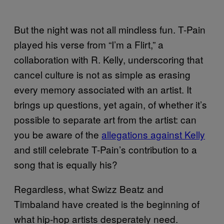
But the night was not all mindless fun. T-Pain
played his verse from “I’m a Flirt,” a
collaboration with R. Kelly, underscoring that
cancel culture is not as simple as erasing
every memory associated with an artist. It
brings up questions, yet again, of whether it’s
possible to separate art from the artist: can
you be aware of the
allegations against Kelly
and still celebrate T-Pain’s contribution to a
song that is equally his?
Regardless, what Swizz Beatz and
Timbaland have created is the beginning of
what hip-hop artists desperately need.