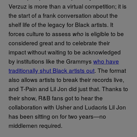
Verzuz is more than a virtual competition; it is
the start of a frank conversation about the
shelf life of the legacy for Black artists. It
forces culture to assess
is eligible to be
who
considered great and to celebrate their
impact without waiting to be acknowledged
by institutions like the Grammys
who have
traditionally shut Black artists out
. The format
also allows artists to break their records live,
and T-Pain and Lil Jon did just that. Thanks to
their show, R&B fans got to hear the
collaboration with Usher and Ludacris Lil Jon
has been sitting on for two years—no
middlemen required.