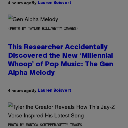
By
4 hours ago
Lauren Boisvert
(PHOTO BY TAYLOR HILL/GETTY IMAGES)
This Researcher Accidentally
Discovered the New ‘Millennial
Whoop’ of Pop Music: The Gen
Alpha Melody
By
4 hours ago
Lauren Boisvert
PHOTO BY MONICA SCHIPPER/GETTY IMAGES