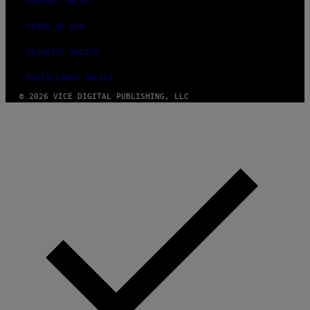
PRIVACY POLICY
TERMS OF USE
SECURITY POLICY
FULFILLMENT POLICY
© 2026 VICE DIGITAL PUBLISHING, LLC