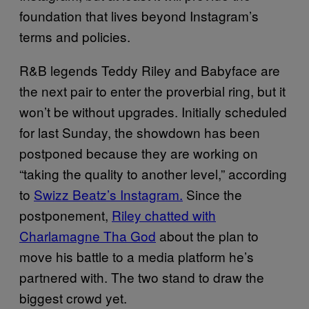
foundation that lives beyond Instagram’s
terms and policies.
R&B legends Teddy Riley and Babyface are
the next pair to enter the proverbial ring, but it
won’t be without upgrades. Initially scheduled
for last Sunday, the showdown has been
postponed because they are working on
“taking the quality to another level,” according
to
Swizz Beatz’s Instagram.
Since the
postponement,
Riley chatted with
Charlamagne Tha God
about the plan to
move his battle to a media platform he’s
partnered with. The two stand to draw the
biggest crowd yet.