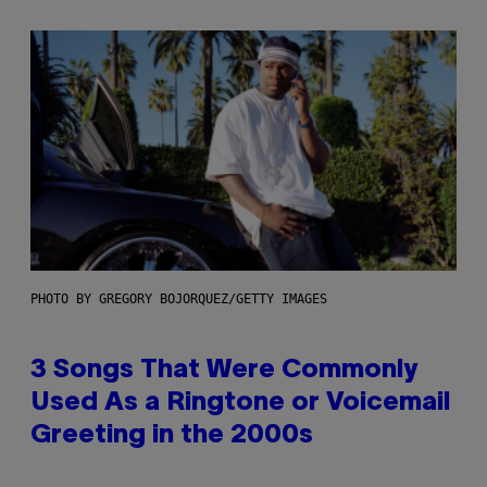
PHOTO BY GREGORY BOJORQUEZ/GETTY IMAGES
3 Songs That Were Commonly
Used As a Ringtone or Voicemail
Greeting in the 2000s