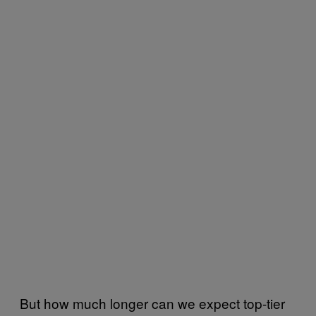
But how much longer can we expect top-tier