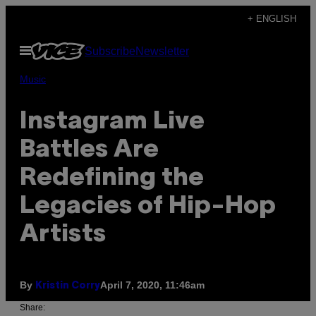
Skip
+ ENGLISH
to
Open
Subscribe
Newsletter
content
Menu
Music
Instagram Live
Battles Are
Redefining the
Legacies of Hip-Hop
Artists
By
April 7, 2020, 11:46am
Kristin Corry
Share: