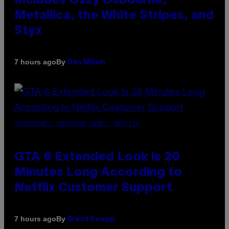
Includes Ozzy Osbourne,
Metallica, the White Stripes, and
Styx
By
7 hours ago
Dan Milam
SCREENSHOT: ROCKSTAR GAMES, NETFLIX
GTA 6 Extended Look is 20
Minutes Long According to
Netflix Customer Support
By
7 hours ago
Brent Koepp