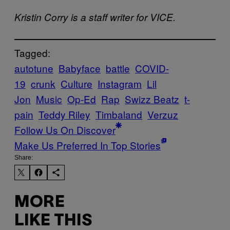
Kristin Corry is a staff writer for VICE.
Tagged:
autotune
Babyface
battle
COVID-
19
crunk
Culture
Instagram
Lil
Jon
Music
Op-Ed
Rap
Swizz Beatz
t-
pain
Teddy Riley
Timbaland
Verzuz
Follow Us On Discover
Make Us Preferred In Top Stories
Share:
MORE
LIKE THIS