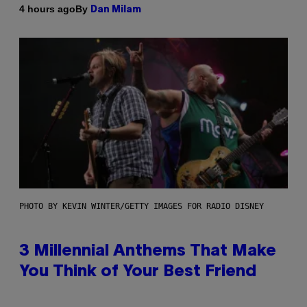
By
4 hours ago
Dan Milam
PHOTO BY KEVIN WINTER/GETTY IMAGES FOR RADIO DISNEY
3 Millennial Anthems That Make
You Think of Your Best Friend