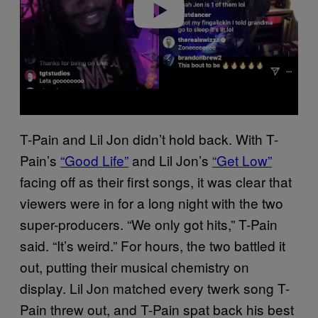
T-Pain and Lil Jon didn’t hold back. With T-
Pain’s
“Good Life”
and Lil Jon’s
“Get Low”
facing off as their first songs, it was clear that
viewers were in for a long night with the two
super-producers. “We only got hits,” T-Pain
said. “It’s weird.” For hours, the two battled it
out, putting their musical chemistry on
display. Lil Jon matched every twerk song T-
Pain threw out, and T-Pain spat back his best