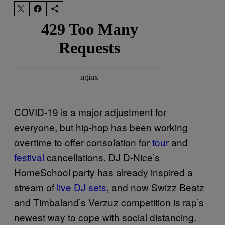
COVID-19 is a major adjustment for
everyone, but hip-hop has been working
overtime to offer consolation for
tour
and
festival
cancellations. DJ D-Nice’s
HomeSchool party has already inspired a
stream of
live DJ sets
, and now Swizz Beatz
and Timbaland’s Verzuz competition is rap’s
newest way to cope with social distancing.