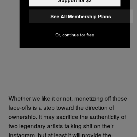
Support for $2
See All Membership Plans
Or, continue for free
Whether we like it or not, monetizing off these
face-offs is a step toward the direction of
ownership. It may sacrifice the authenticity of
two legendary artists talking shit on their
Instagram, but at least it will provide the