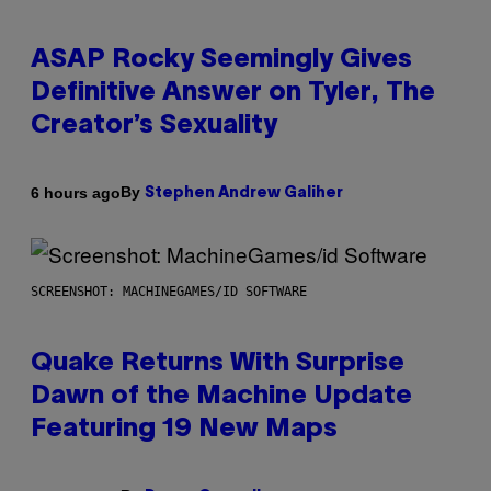
ASAP Rocky Seemingly Gives
Definitive Answer on Tyler, The
Creator’s Sexuality
By
6 hours ago
Stephen Andrew Galiher
SCREENSHOT: MACHINEGAMES/ID SOFTWARE
Quake Returns With Surprise
Dawn of the Machine Update
Featuring 19 New Maps