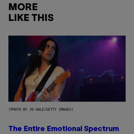
MORE
LIKE THIS
(PHOTO BY JO HALE/GETTY IMAGES)
The Entire Emotional Spectrum