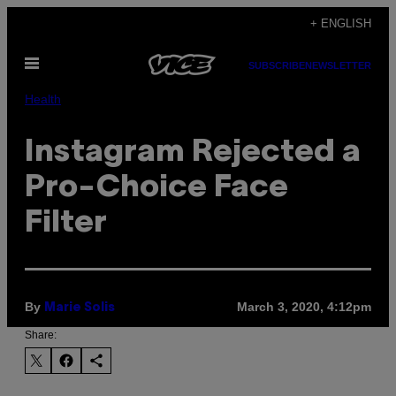
Skip
+ ENGLISH
to
Open
content
SUBSCRIBE
NEWSLETTER
Menu
Health
Instagram Rejected a
Pro-Choice Face
Filter
By
March 3, 2020, 4:12pm
Marie Solis
Share: