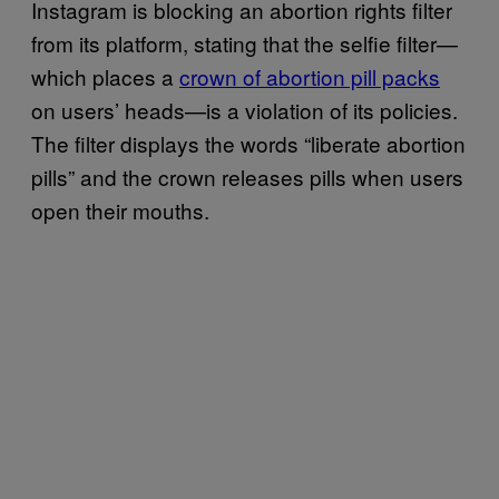
Instagram is blocking an abortion rights filter
from its platform, stating that the selfie filter—
which places a
crown of abortion pill packs
on users’ heads—is a violation of its policies.
The filter displays the words “liberate abortion
pills” and the crown releases pills when users
open their mouths.