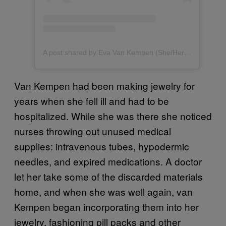
A post shared by Eva Van Kempen (She/Her) (@evavankempenartjewellery)
Van Kempen had been making jewelry for
years when she fell ill and had to be
hospitalized. While she was there she noticed
nurses throwing out unused medical
supplies: intravenous tubes, hypodermic
needles, and expired medications. A doctor
let her take some of the discarded materials
home, and when she was well again, van
Kempen began incorporating them into her
jewelry, fashioning pill packs and other