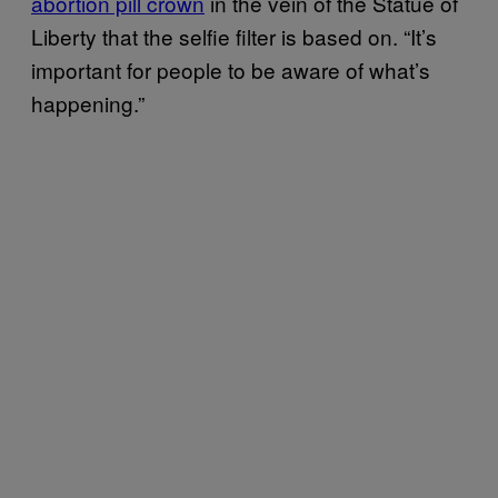
abortion pill crown
in the vein of the Statue of
Liberty that the selfie filter is based on. “It’s
important for people to be aware of what’s
happening.”