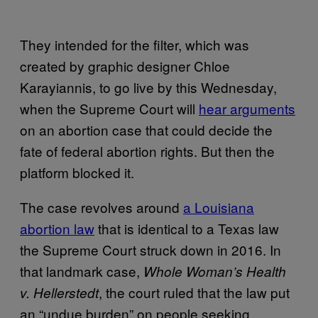
They intended for the filter, which was
created by graphic designer Chloe
Karayiannis, to go live by this Wednesday,
when the Supreme Court will
hear arguments
on an abortion case that could decide the
fate of federal abortion rights. But then the
platform blocked it.
The case revolves around
a Louisiana
abortion law
that is identical to a Texas law
the Supreme Court struck down in 2016. In
that landmark case,
Whole Woman’s Health
, the court ruled that the law put
v. Hellerstedt
an “undue burden” on people seeking