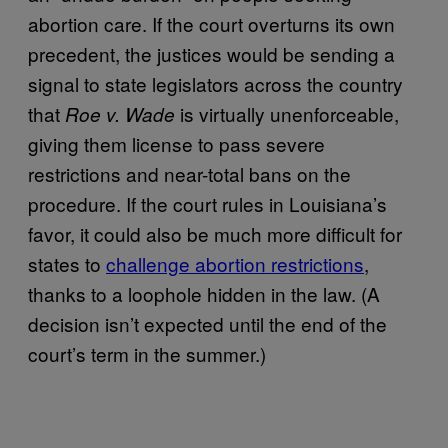
abortion care. If the court overturns its own
precedent, the justices would be sending a
signal to state legislators across the country
that
is virtually unenforceable,
Roe v. Wade
giving them license to pass severe
restrictions and near-total bans on the
procedure. If the court rules in Louisiana’s
favor, it could also be much more difficult for
states to
challenge abortion restrictions
,
thanks to a loophole hidden in the law. (A
decision isn’t expected until the end of the
court’s term in the summer.)