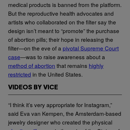
medical products is banned from the platform.
But the reproductive health advocates and
artists who collaborated on the filter say the
design isn’t meant to “promote” the purchase
of abortion pills; their hope in releasing the
filter—on the eve of a
pivotal Supreme Court
case
—was to raise awareness about a
method of abortion
that remains
highly
restricted
in the United States.
VIDEOS BY VICE
“I think it’s very appropriate for Instagram,”
said Eva van Kempen, the Amsterdam-based
jewelry designer who created the physical