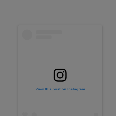
View this post on Instagram