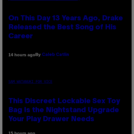
On This Day 13 Years Ago, Drake
Released the Best Song of His
Career
By
14 hours ago
Caleb Catlin
SAM WATANUKI FOR VICE
This Discreet Lockable Sex Toy
Bag Is the Nightstand Upgrade
Your Play Drawer Needs
15 hours ago