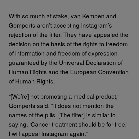
With so much at stake, van Kempen and
Gomperts aren’t accepting Instagram’s
rejection of the filter. They have appealed the
decision on the basis of the rights to freedom
of information and freedom of expression
guaranteed by the Universal Declaration of
Human Rights and the European Convention
of Human Rights.
“[We’re] not promoting a medical product,”
Gomperts said. “It does not mention the
names of the pills. [The filter] is similar to
saying, ‘Cancer treatment should be for free.’
I will appeal Instagram again.”