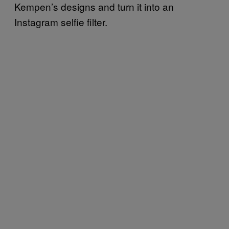
Kempen’s designs and turn it into an
Instagram selfie filter.