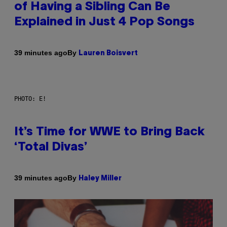
of Having a Sibling Can Be
Explained in Just 4 Pop Songs
By
39 minutes ago
Lauren Boisvert
PHOTO: E!
It’s Time for WWE to Bring Back
‘Total Divas’
By
39 minutes ago
Haley Miller