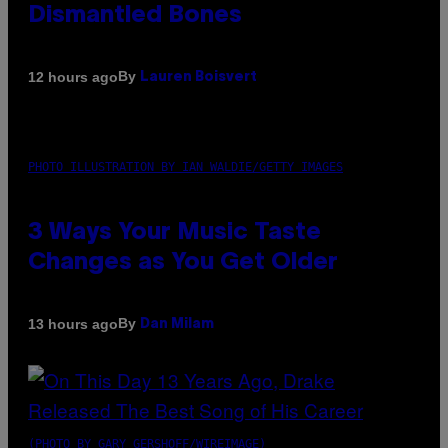
Dismantled Bones
By
12 hours ago
Lauren Boisvert
PHOTO ILLUSTRATION BY IAN WALDIE/GETTY IMAGES
3 Ways Your Music Taste
Changes as You Get Older
By
13 hours ago
Dan Milam
(PHOTO BY GARY GERSHOFF/WIREIMAGE)