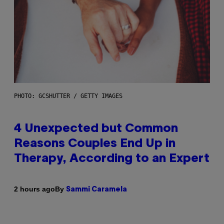
PHOTO: GCSHUTTER / GETTY IMAGES
4 Unexpected but Common
Reasons Couples End Up in
Therapy, According to an Expert
By
2 hours ago
Sammi Caramela