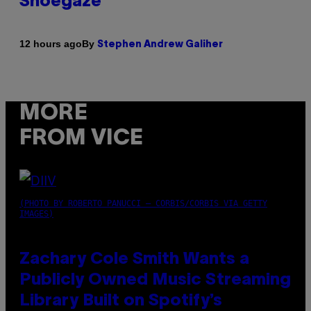
Shoegaze
By
12 hours ago
Stephen Andrew Galiher
MORE
FROM VICE
(PHOTO BY ROBERTO PANUCCI – CORBIS/CORBIS VIA GETTY
IMAGES)
Zachary Cole Smith Wants a
Publicly Owned Music Streaming
Library Built on Spotify’s