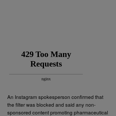
An Instagram spokesperson confirmed that
the filter was blocked and said any non-
sponsored content promoting pharmaceutical