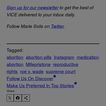
Sign up for our newsletter
to get the best of
VICE delivered to your inbox daily.
Follow Marie Solis on
Twitter
.
Tagged:
abortion
abortion pills
Instagram
medication
abortion
Mifepristone
reproductive
rights
roe v. wade
supreme court
Follow Us On Discover
Make Us Preferred In Top Stories
Share: