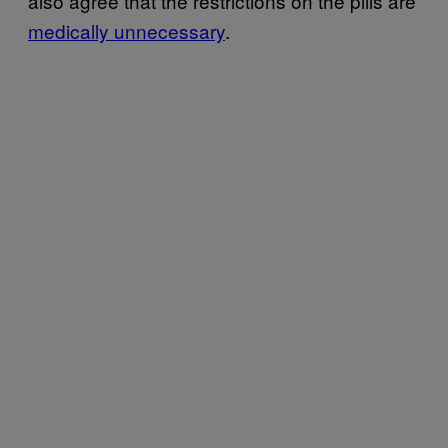
also agree that the restrictions on the pills are
medically unnecessary
.