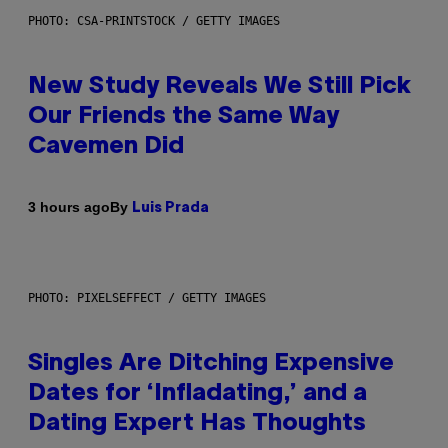
PHOTO: CSA-PRINTSTOCK / GETTY IMAGES
New Study Reveals We Still Pick
Our Friends the Same Way
Cavemen Did
By
3 hours ago
Luis Prada
PHOTO: PIXELSEFFECT / GETTY IMAGES
Singles Are Ditching Expensive
Dates for ‘Infladating,’ and a
Dating Expert Has Thoughts