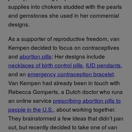
supplies into chokers studded with the pearls
and gemstones she used in her commercial
designs.
As a supporter of reproductive freedom, van
Kempen decided to focus on contraceptives
and
abortion pills
: Her designs include
necklaces of birth control pills
,
IUD pendants
,
and an
emergency contraception bracelet
.
Van Kempen had already been in touch with
Rebecca Gomperts, a Dutch doctor who runs
an online service
prescribing abortion pills to
people in the U.S.
, about working together.
They brainstormed a few ideas that didn’t pan
out, but recently decided to take one of van