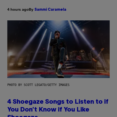
By
4 hours ago
Sammi Caramela
PHOTO BY SCOTT LEGATO/GETTY IMAGES
4 Shoegaze Songs to Listen to if
You Don’t Know if You Like