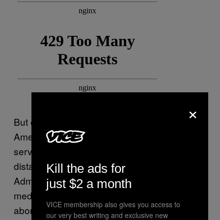
×
But even with
in effect, millions of
Roe
Americans are unable to access abortion
services, often
because of factors like cost
or
distance to a clinic. The Food and Drug
Kill the ads for
Administration’s longstanding restrictions on
just $2 a month
medication abortion (another term for an
VICE membership also gives you access to
abortion with pills) have also made it so that
our very best writing and exclusive new