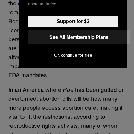
the
safest, easiest method of abortion
documentaries.
remains out of reach for many people:
Because the FDA’s policy requires specially
Support for $2
licensed providers to dispense the pills in
See All Membership Plans
person, at a hospital or clinic, patients who
are hours from the nearest clinic and can’t
Or, continue for free
afford to travel to it will find it nearly
impossible to access the pills the way the
FDA mandates.
In an America where
has been gutted or
Roe
overturned, abortion pills will be how many
more people access abortion care, making it
vital to lift the restrictions, according to
reproductive rights activists, many of whom