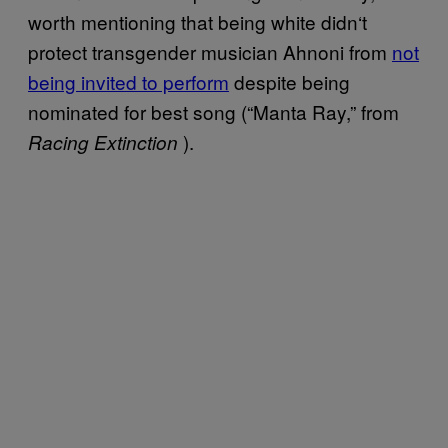
worth mentioning that being white didn
‘
t
protect transgender musician Ahnoni from
not
being invited to perform
despite being
nominated for best song (“Manta Ray,” from
).
Racing Extinction