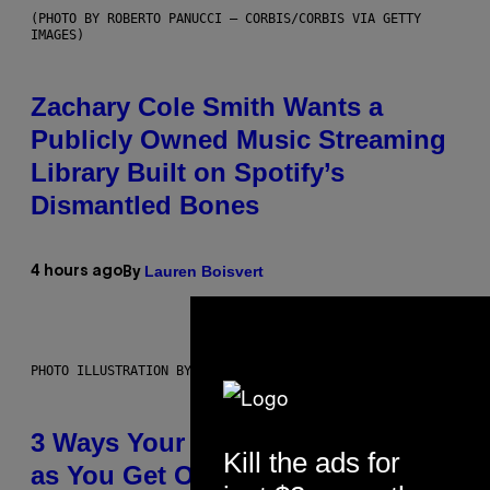
(PHOTO BY ROBERTO PANUCCI – CORBIS/CORBIS VIA GETTY
IMAGES)
Zachary Cole Smith Wants a
Publicly Owned Music Streaming
Library Built on Spotify’s
Dismantled Bones
Lauren Boisvert
4 hours ago
By
PHOTO ILLUSTRATION BY IAN WALDIE/GETTY IMAGES
3 Ways Your Music Taste Changes
Kill the ads for
as You Get Older