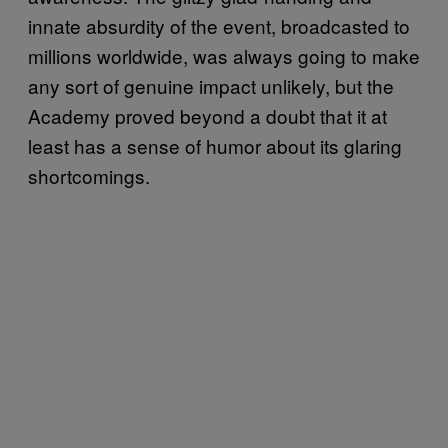
innate absurdity of the event, broadcasted to
millions worldwide, was always going to make
any sort of genuine impact unlikely, but the
Academy proved beyond a doubt that it at
least has a sense of humor about its glaring
shortcomings.