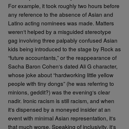
For example, it took roughly two hours before
any reference to the absence of Asian and
Latino acting nominees was made. Matters
weren
‘
t helped by a misguided stereotype
gag involving three palpably confused Asian
kids being introduced to the stage by Rock as
“future accountants,” or the reappearance of
Sacha Baron Cohen
‘
s dated Ali G character,
whose joke about “hardworking little yellow
people with tiny dongs” (he was referring to
minions, geddit?) was the evening
‘
s clear
nadir. Ironic racism is still racism, and when
it
‘
s dispensed by a moneyed insider at an
event with minimal Asian representation, it
‘
s
that much worse. Speaking of inclusivity, it
‘
s