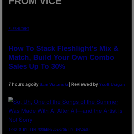
FROM VICE
FLESHLIGHT
How To Stack Fleshlight’s Mix &
Match, Build Your Own Combo
Sales Up To 30%
Sam Watanuki
Ysolt Usigan
7 hours ago
By
| Reviewed by
(PHOTO BY TIM MOSENFELDER/GETTY IMAGES)