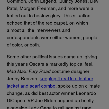
Common, John Legend, Quincy Jones, Dev
Patel, Morgan Freeman, and more were all
trotted out to bestow glory. This situation
echoed that of the red carpet, on which
almost all the interviewers and
correspondents were either women, people
of color, or both.
Some other political issues came up, giving
this year’s Oscars a markedly topical feel.
costume designer
Mad Max: Fury Road
Jenny Beavan,
keeping it real in a leather
jacket and scarf combo
, spoke up on climate
change, as did best actor winner Leonardo
DiCaprio. VP Joe Biden popped up briefly
alongside Lady Gaga to rail against rape