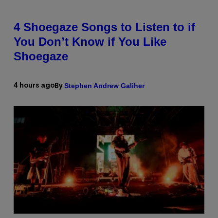
4 Shoegaze Songs to Listen to if
You Don’t Know if You Like
Shoegaze
Stephen Andrew Galiher
4 hours ago
By