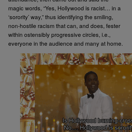
magic words, “Yes, Hollywood is racist… in a
‘sorority’ way,” thus identifying the smiling,
non-hostile racism that can, and does, fester
within ostensibly progressive circles, i.e.,
everyone in the audience and many at home.