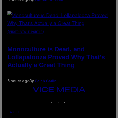
Lauren Boisvert
8 hours ago
By
(PHOTO VIA T-MOBILE)
Monoculture is Dead, and
Lollapalooza Proved Why That’s
Actually a Great Thing
Caleb Catlin
8 hours ago
By
VICE
MEDIA
INSTAGRAM
TIKTOK
YOUTUBE
ABOUT