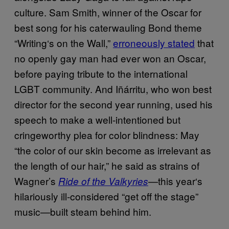
culture. Sam Smith, winner of the Oscar for
best song
for his
caterwauling Bond theme
“Writing
‘
s on the Wall,”
erroneously stated
that
no openly gay man had ever won an Oscar
,
before paying tribute to the international
LGBT community. And I
ñá
rritu, who won best
director for the second year running, used his
speech to make a well-intentioned but
cringeworthy plea for color blindness: May
“the color of our skin become as irrelevant as
the length of our hair,” he said as strains of
Wagner’s
—this year
‘
s
Ride of the Valkyries
hilariously ill-considered “get off the stage”
music—built steam behind him.