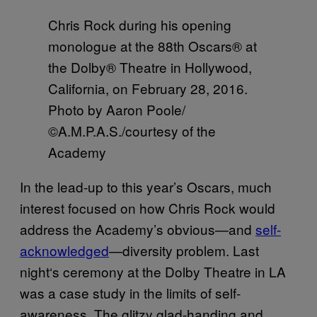
Chris Rock during his opening
monologue at the 88th Oscars® at
the Dolby® Theatre in Hollywood,
California, on February 28, 2016.
Photo by Aaron Poole/
©A.M.P.A.S./courtesy of the
Academy
In the lead-up to this year’s Oscars, much
interest focused on how Chris Rock would
address the Academy’s obvious—and
self-
acknowledged
—diversity problem. Last
night
‘
s ceremony at the Dolby Theatre in LA
was a case study in the limits of self-
awareness. The glitzy glad-handing and