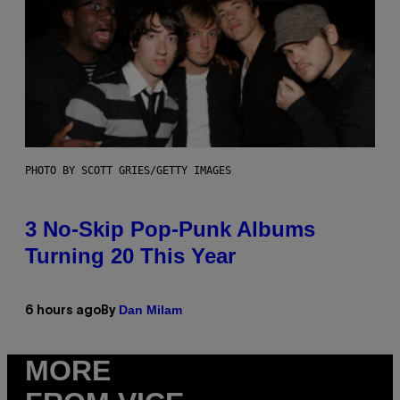
PHOTO BY SCOTT GRIES/GETTY IMAGES
3 No-Skip Pop-Punk Albums
Turning 20 This Year
Dan Milam
6 hours ago
By
MORE