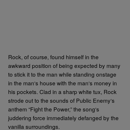
Rock, of course, found himself in the
awkward position of being expected by many
to stick it to the man while standing onstage
in the man
‘
s house with the man
‘
s money in
his pockets. Clad in a sharp white tux, Rock
strode out to the sounds of Public Enemy
‘
s
anthem “Fight the Power,” the song
‘
s
juddering force immediately defanged by the
vanilla surroundings.