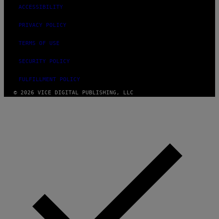
ACCESSIBILITY
PRIVACY POLICY
TERMS OF USE
SECURITY POLICY
FULFILLMENT POLICY
© 2026 VICE DIGITAL PUBLISHING, LLC