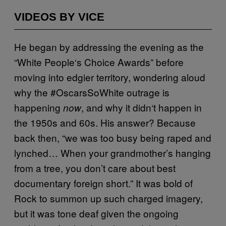
VIDEOS BY VICE
He began by addressing the evening as the
“White People
‘
s Choice Awards” before
moving into edgier territory, wondering aloud
why the #OscarsSoWhite outrage is
happening
, and why it didn
‘
t happen in
now
the 1950s and 60s. His answer? Because
back then, “we was too busy being raped and
lynched… When your grandmother’s hanging
from a tree, you don’t care about best
documentary foreign short.” It was bold of
Rock to summon up such charged imagery,
but it was
tone deaf
given the ongoing