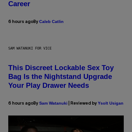
Career
Caleb Catlin
6 hours ago
By
SAM WATANUKI FOR VICE
This Discreet Lockable Sex Toy
Bag Is the Nightstand Upgrade
Your Play Drawer Needs
Sam Watanuki
Ysolt Usigan
6 hours ago
By
| Reviewed by