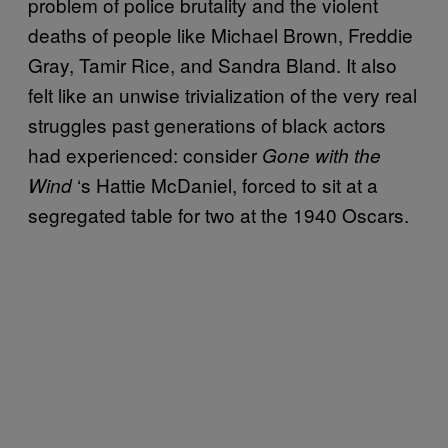
problem of police brutality and the violent
deaths of people like Michael Brown, Freddie
Gray, Tamir Rice, and Sandra Bland. It also
felt like an unwise trivialization of the very real
struggles past generations of black actors
had experienced: consider
Gone
with the
‘
s Hattie McDaniel, forced to sit at a
Wind
segregated table for two at the 1940 Oscars.