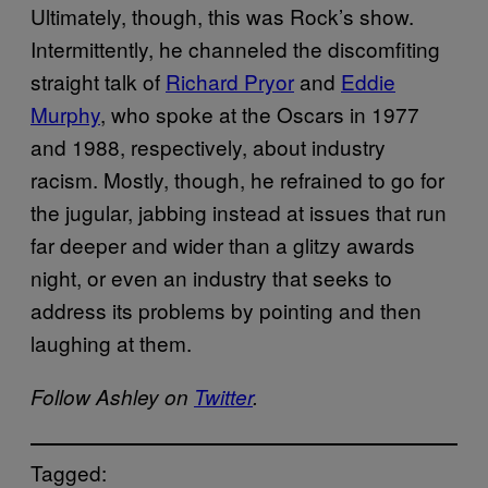
Ultimately, though, this was Rock’s show.
Intermittently, he channeled the discomfiting
straight talk of
Richard Pryor
and
Eddie
Murphy
, who spoke at the Oscars in 1977
and 1988, respectively, about industry
racism. Mostly, though, he refrained to go for
the jugular, jabbing instead at issues that run
far deeper and wider than a glitzy awards
night, or even an industry that seeks to
address its problems by pointing and then
laughing at them.
Follow Ashley on
Twitter
.
Tagged: