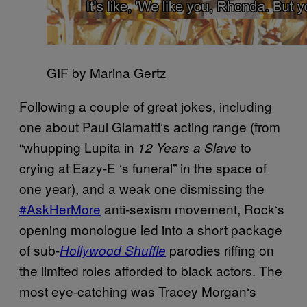
GIF by Marina Gertz
Following a couple of great jokes, including
one about
Paul Giamatti
‘
s acting range (from
“whupping Lupita in
to
12 Years a Slave
crying at Eazy-E
‘s funeral
” in the space of
one year), and a weak one dismissing the
#AskHerMore
anti-sexism movement, Rock
‘
s
opening monologue led into a short package
of sub-
parodies riffing on
Hollywood Shuffle
the limited roles afforded to black actors. The
most eye-catching was Tracey Morgan
‘
s