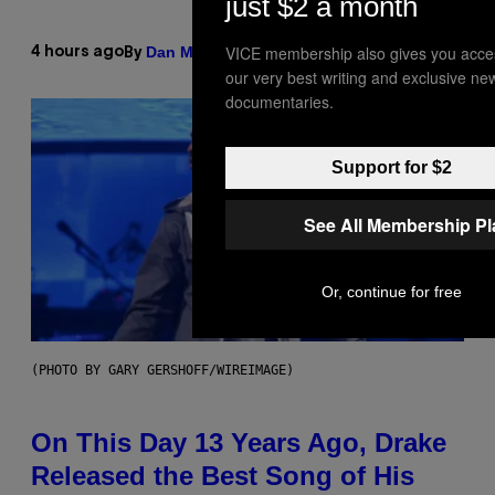
just $2 a month
VICE membership also gives you acce
Dan Milam
4 hours ago
By
our very best writing and exclusive ne
documentaries.
Support for $2
See All Membership P
Or, continue for free
(PHOTO BY GARY GERSHOFF/WIREIMAGE)
On This Day 13 Years Ago, Drake
Released the Best Song of His