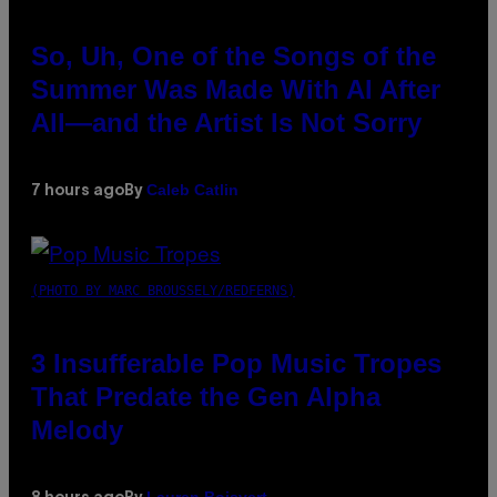
So, Uh, One of the Songs of the
Summer Was Made With AI After
All—and the Artist Is Not Sorry
Caleb Catlin
7 hours ago
By
(PHOTO BY MARC BROUSSELY/REDFERNS)
3 Insufferable Pop Music Tropes
That Predate the Gen Alpha
Melody