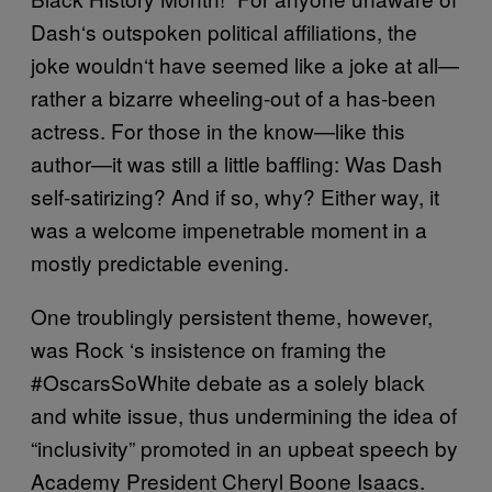
Dash
‘
s outspoken political affiliations, the
joke wouldn
‘
t have seemed like a joke at all—
rather a bizarre wheeling-out of a has-been
actress. For those in the know—like this
author—it was still a little baffling: Was Dash
self-satirizing? And if so, why? Either way, it
was a welcome impenetrable moment in a
mostly predictable evening.
One troublingly persistent theme, however,
was Rock
‘
s insistence on framing the
#OscarsSoWhite debate as a solely black
and white issue, thus undermining the idea of
“inclusivity” promoted in an upbeat speech by
Academy President Cheryl Boone Isaacs.