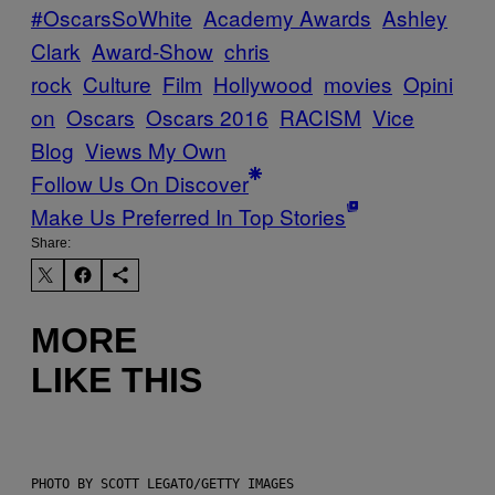
#OscarsSoWhite
Academy Awards
Ashley
Clark
Award-Show
chris
rock
Culture
Film
Hollywood
movies
Opini
on
Oscars
Oscars 2016
RACISM
Vice
Blog
Views My Own
Follow Us On Discover
Make Us Preferred In Top Stories
Share:
MORE
LIKE THIS
PHOTO BY SCOTT LEGATO/GETTY IMAGES