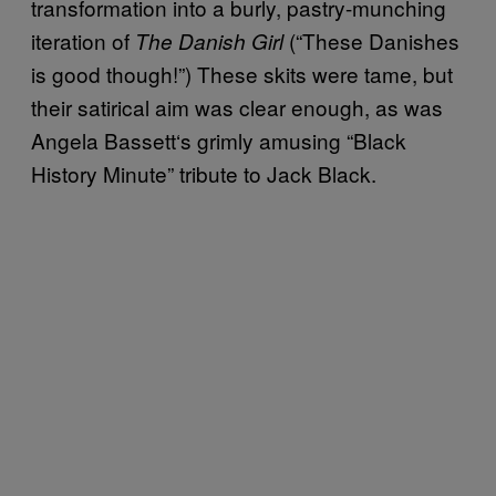
transformation into a burly, pastry-munching
iteration of
(“These Danishes
The Danish Girl
is good though!”) These skits were tame, but
their satirical aim was clear enough, as was
Angela Bassett
‘
s grimly amusing “Black
History Minute” tribute to Jack Black.