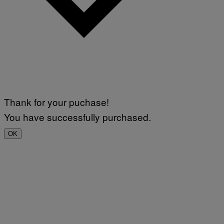
Thank for your puchase!
You have successfully purchased.
OK