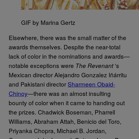
GIF by Marina Gertz
Elsewhere, there was the small matter of the
awards themselves. Despite the near-total
lack of color in the nominations and awards—
notable exceptions were
‘s
The Revenant
Mexican director
Alejandro Gonzalez Iñá
rritu
and Pakistani director
Sharmeen Obaid-
Chinoy
—there was an almost insulting
bounty of color when it came to handing out
the prizes.
Chadwick Boseman, Pharrell
Williams, Abraham Attah, Benicio del Toro,
Priyanka Chopra, Michael B. Jordan
,