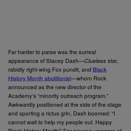
Far harder to parse was the surreal
appearance of
Stacey Dash
—
star,
Clueless
rabidly right-wing Fox pundit, and
Black
History Month abolitionist
—whom Rock
announced as the new director of the
Academy
‘
s “minority outreach program.”
Awkwardly positioned at the side of the stage
and sporting a rictus grin, Dash boomed: “I
cannot wait to help my people out. Happy
Black History Month!” For anyone unaware of