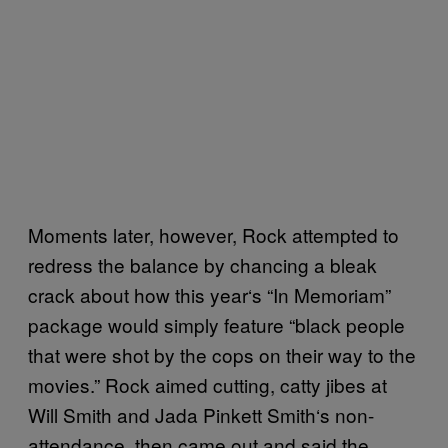
Moments later, however, Rock attempted to
redress the balance by chancing a bleak
crack about how this year
‘
s “In Memoriam”
package would simply feature “black people
that were shot by the cops on their way to the
movies.” Rock aimed cutting,
catty
jibes at
Will Smith and Jada Pinkett Smith
‘s non-
attendance
, then came out and said the