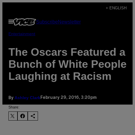
Skip
+ ENGLISH
to
Open
Subscribe
Newsletter
content
Menu
Entertainment
The Oscars Featured a
Bunch of White People
Laughing at Racism
Ashley Clark
February 29, 2016, 3:20pm
By
Share: