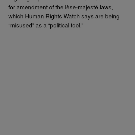
for amendment of the lèse-majesté laws,
which Human Rights Watch says are being
“misused” as a “political tool.”