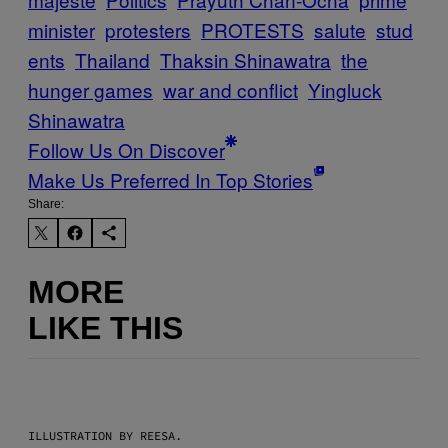
minister
protesters
PROTESTS
salute
stud
ents
Thailand
Thaksin Shinawatra
the
hunger games
war and conflict
Yingluck
Shinawatra
Follow Us On Discover
Make Us Preferred In Top Stories
Share:
MORE
LIKE THIS
ILLUSTRATION BY REESA.