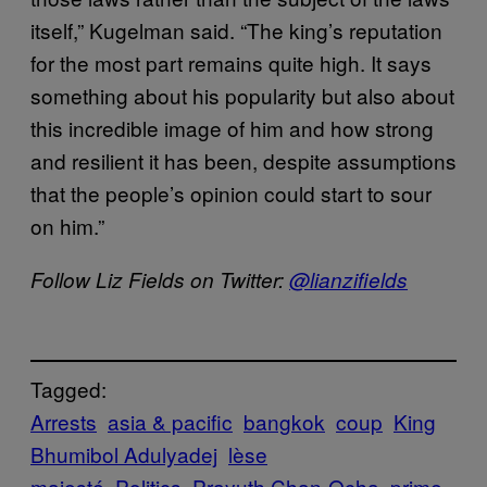
itself,” Kugelman said. “The king’s reputation
for the most part remains quite high. It says
something about his popularity but also about
this incredible image of him and how strong
and resilient it has been, despite assumptions
that the people’s opinion could start to sour
on him.”
Follow Liz Fields on Twitter:
@lianzifields
Tagged:
Arrests
asia & pacific
bangkok
coup
King
Bhumibol Adulyadej
lèse
majesté
Politics
Prayuth Chan-Ocha
prime