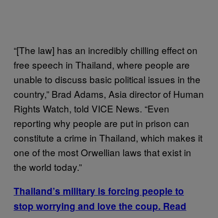
“[The law] has an incredibly chilling effect on
free speech in Thailand, where people are
unable to discuss basic political issues in the
country,” Brad Adams, Asia director of Human
Rights Watch, told VICE News. “Even
reporting why people are put in prison can
constitute a crime in Thailand, which makes it
one of the most Orwellian laws that exist in
the world today.”
Thailand’s military is forcing people to
stop worrying and love the coup. Read