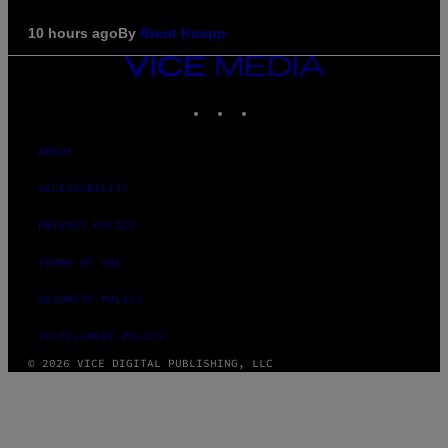
10 hours ago
By
Brent Koepp
VICE
MEDIA
INSTAGRAM
TIKTOK
YOUTUBE
ABOUT
ACCESSIBILITY
PRIVACY POLICY
TERMS OF USE
SECURITY POLICY
FULFILLMENT POLICY
© 2026 VICE DIGITAL PUBLISHING, LLC