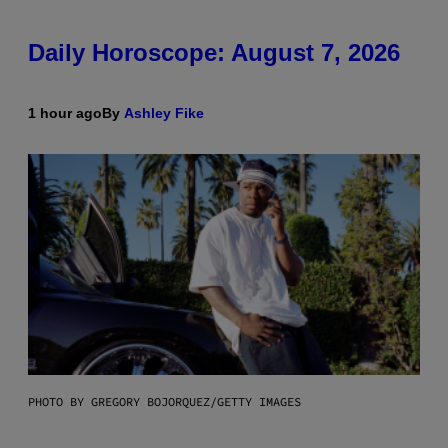
Daily Horoscope: August 7, 2026
1 hour ago
By
Ashley Fike
PHOTO BY GREGORY BOJORQUEZ/GETTY IMAGES