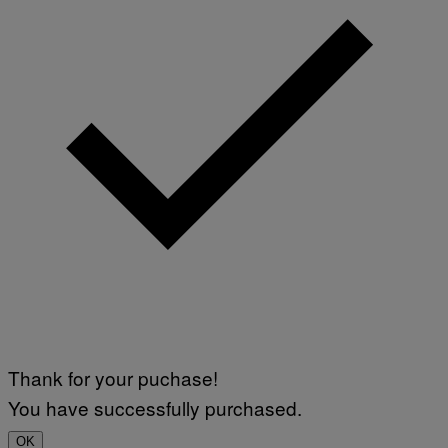
Thank for your puchase!
You have successfully purchased.
OK