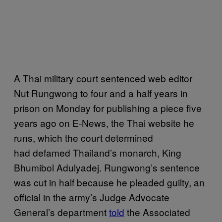
A Thai military court sentenced web editor
Nut Rungwong to four and a half years in
prison on Monday for publishing a piece five
years ago on E-News, the Thai website he
runs, which the court determined
had defamed Thailand’s monarch, King
Bhumibol Adulyadej. Rungwong’s sentence
was cut in half because he pleaded guilty, an
official in the army’s Judge Advocate
General’s department
told
the Associated