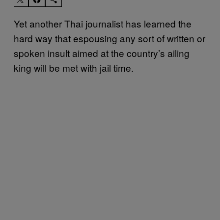
Yet another Thai journalist has learned the
hard way that espousing any sort of written or
spoken insult aimed at the country’s ailing
king will be met with jail time.