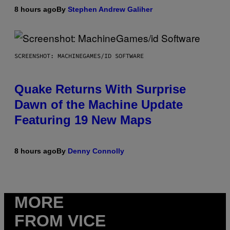
8 hours ago
By
Stephen Andrew Galiher
SCREENSHOT: MACHINEGAMES/ID SOFTWARE
Quake Returns With Surprise
Dawn of the Machine Update
Featuring 19 New Maps
8 hours ago
By
Denny Connolly
MORE
FROM VICE