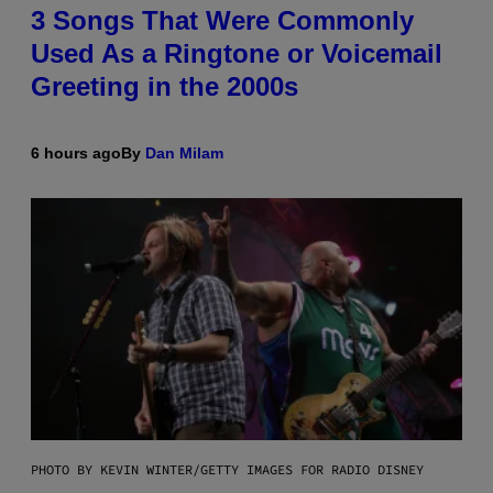
3 Songs That Were Commonly
Used As a Ringtone or Voicemail
Greeting in the 2000s
6 hours ago
By
Dan Milam
PHOTO BY KEVIN WINTER/GETTY IMAGES FOR RADIO DISNEY