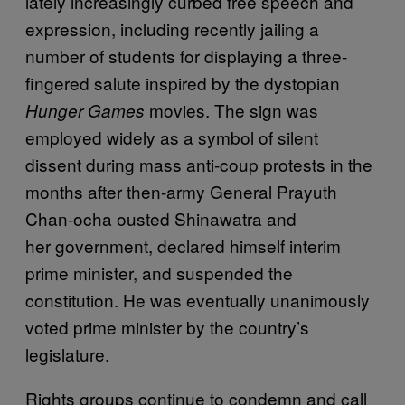
lately increasingly curbed free speech and
expression, including recently jailing a
number of students for displaying a three-
fingered salute inspired by the dystopian
movies. The sign was
Hunger Games
employed widely as a symbol of silent
dissent during mass anti-coup protests in the
months after then-army General Prayuth
Chan-ocha ousted Shinawatra and
her government, declared himself interim
prime minister, and suspended the
constitution. He was eventually unanimously
voted prime minister by the country’s
legislature.
Rights groups continue to condemn and call