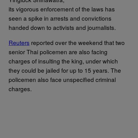
its vigorous enforcement of the laws has
seen a spike in arrests and convictions
handed down to activists and journalists.
Reuters
reported over the weekend that two
senior Thai policemen are also facing
charges of insulting the king, under which
they could be jailed for up to 15 years. The
policemen also face unspecified criminal
charges.