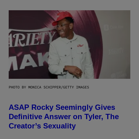
PHOTO BY MONICA SCHIPPER/GETTY IMAGES
ASAP Rocky Seemingly Gives
Definitive Answer on Tyler, The
Creator’s Sexuality