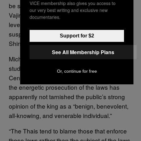
VICE membership also gives you access to
be succeeded by his son, Crown Prince
our very best writing and exclusive new
Vajiralongkorn, who does not enjoy the same
documentaries.
level of popular support as his father and is
suspected of being close to Thaksin
Support for $2
Shinawatra.
See All Membership Plans
Michael Kugelman, senior associate in Asian
studies at the Woodrow Wilson International
Or, continue for free
Center for Scholars, told VICE News that
the energetic prosecution of the laws has
apparently not tarnished the public’s strong
opinion of the king as a “benign, benevolent,
all-knowing, and venerable individual.”
“The Thais tend to blame those that enforce
those laws rather than the subject of the laws