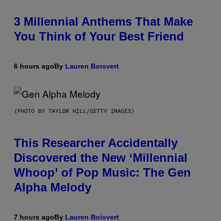
3 Millennial Anthems That Make
You Think of Your Best Friend
6 hours ago
By
Lauren Boisvert
(PHOTO BY TAYLOR HILL/GETTY IMAGES)
This Researcher Accidentally
Discovered the New ‘Millennial
Whoop’ of Pop Music: The Gen
Alpha Melody
7 hours ago
By
Lauren Boisvert