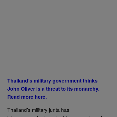
Thailand’s military government thinks
John Oliver is a threat to its monarchy.
Read more here.
Thailand’s military junta has