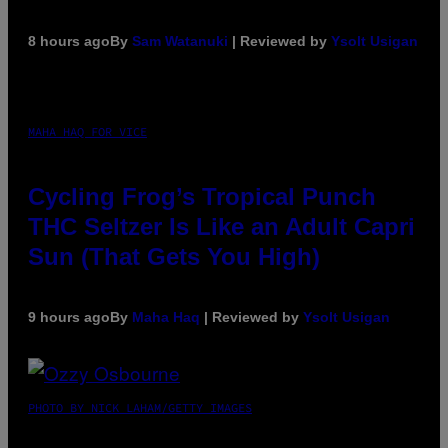
8 hours ago
By
Sam Watanuki
| Reviewed by
Ysolt Usigan
MAHA HAQ FOR VICE
Cycling Frog’s Tropical Punch
THC Seltzer Is Like an Adult Capri
Sun (That Gets You High)
9 hours ago
By
Maha Haq
| Reviewed by
Ysolt Usigan
PHOTO BY NICK LAHAM/GETTY IMAGES