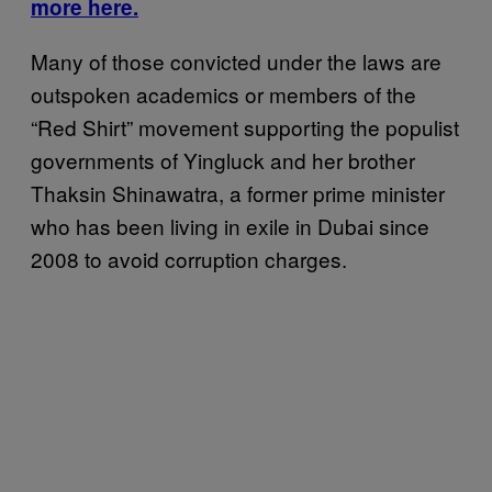
more here.
Many of those convicted under the laws are
outspoken academics or members of the
“Red Shirt” movement supporting the populist
governments of Yingluck and her brother
Thaksin Shinawatra, a former prime minister
who has been living in exile in Dubai since
2008 to avoid corruption charges.