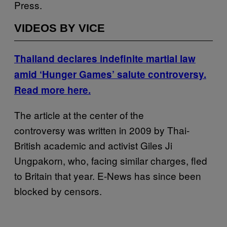
Press.
VIDEOS BY VICE
Thailand declares indefinite martial law
amid ‘Hunger Games’ salute controversy.
Read more here.
The article at the center of the
controversy was written in 2009 by Thai-
British academic and activist Giles Ji
Ungpakorn, who, facing similar charges, fled
to Britain that year. E-News has since been
blocked by censors.