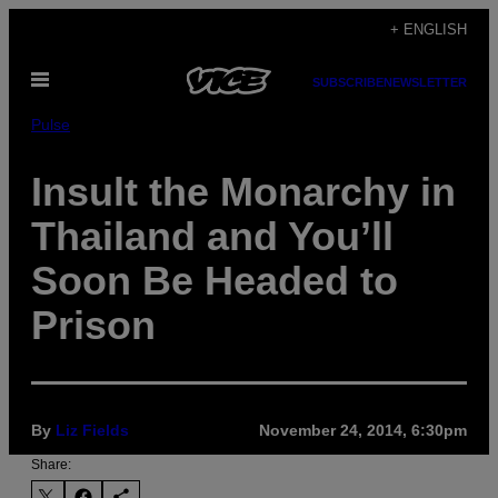
Skip
+ ENGLISH
to
Open
content
SUBSCRIBE
NEWSLETTER
Menu
Pulse
Insult the Monarchy in
Thailand and You’ll
Soon Be Headed to
Prison
By
Liz Fields
November 24, 2014, 6:30pm
Share: