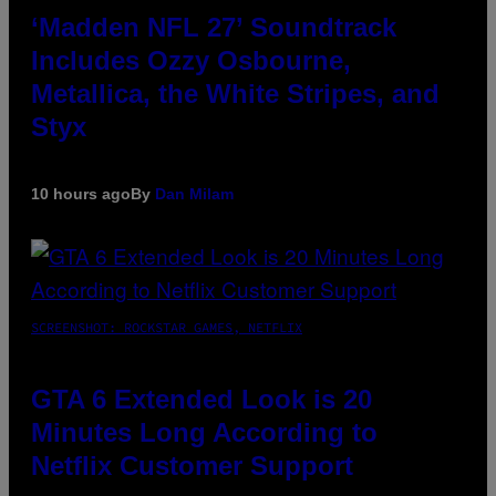
‘Madden NFL 27’ Soundtrack
Includes Ozzy Osbourne,
Metallica, the White Stripes, and
Styx
10 hours ago
By
Dan Milam
SCREENSHOT: ROCKSTAR GAMES, NETFLIX
GTA 6 Extended Look is 20
Minutes Long According to
Netflix Customer Support