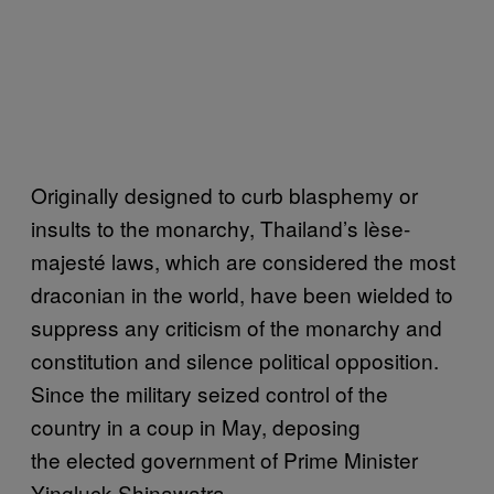
Originally designed to curb blasphemy or
insults to the monarchy, Thailand’s lèse-
majesté laws, which are considered the most
draconian in the world, have been wielded to
suppress any criticism of the monarchy and
constitution and silence political opposition.
Since the military seized control of the
country in a coup in May, deposing
the elected government of Prime Minister
Yingluck Shinawatra,