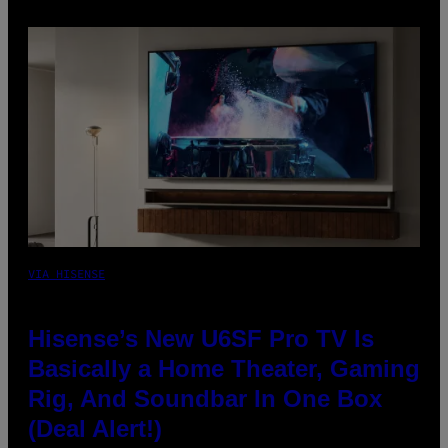
VIA HISENSE
Hisense’s New U6SF Pro TV Is
Basically a Home Theater, Gaming
Rig, And Soundbar In One Box
(Deal Alert!)