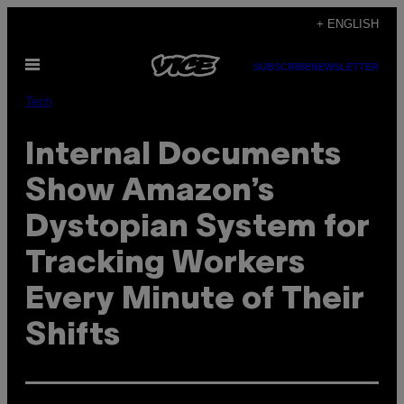
Skip
+ ENGLISH
to
Open
content
SUBSCRIBE
NEWSLETTER
Menu
Tech
Internal Documents
Show Amazon’s
Dystopian System for
Tracking Workers
Every Minute of Their
Shifts