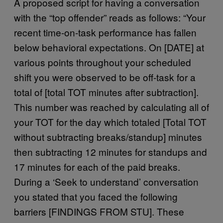
A proposed script for having a conversation
with the “top offender” reads as follows: “Your
recent time-on-task performance has fallen
below behavioral expectations. On [DATE] at
various points throughout your scheduled
shift you were observed to be off-task for a
total of [total TOT minutes after subtraction].
This number was reached by calculating all of
your TOT for the day which totaled [Total TOT
without subtracting breaks/standup] minutes
then subtracting 12 minutes for standups and
17 minutes for each of the paid breaks.
During a ‘Seek to understand’ conversation
you stated that you faced the following
barriers [FINDINGS FROM STU]. These