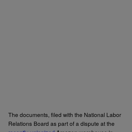
The documents, filed with the National Labor
Relations Board as part of a dispute at the