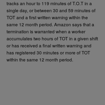
tracks an hour to 119 minutes of T.O.T in a
single day, or between 30 and 59 minutes of
TOT and a first written warning within the
same 12 month period. Amazon says that a
termination is warranted when a worker
accumulates two hours of TOT in a given shift
or has received a final written warning and
has registered 30 minutes or more of TOT
within the same 12 month period.