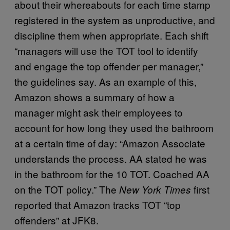
about their whereabouts for each time stamp
registered in the system as unproductive, and
discipline them when appropriate. Each shift
“managers will use the TOT tool to identify
and engage the top offender per manager,”
the guidelines say. As an example of this,
Amazon shows a summary of how a
manager might ask their employees to
account for how long they used the bathroom
at a certain time of day: “Amazon Associate
understands the process. AA stated he was
in the bathroom for the 10 TOT. Coached AA
on the TOT policy.” The
first
New York Times
reported that Amazon tracks TOT “top
offenders” at JFK8.