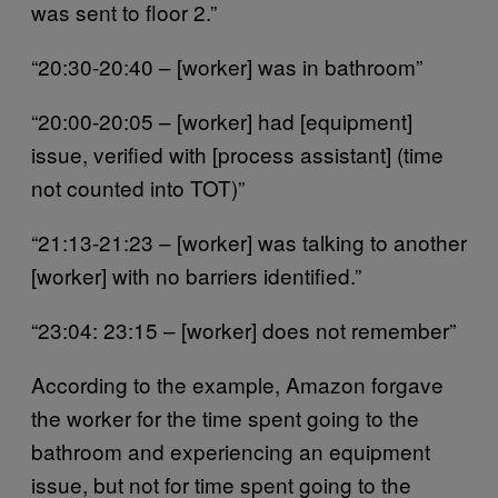
was sent to floor 2.”
“20:30-20:40 – [worker] was in bathroom”
“20:00-20:05 – [worker] had [equipment]
issue, verified with [process assistant] (time
not counted into TOT)”
“21:13-21:23 – [worker] was talking to another
[worker] with no barriers identified.”
“23:04: 23:15 – [worker] does not remember”
According to the example, Amazon forgave
the worker for the time spent going to the
bathroom and experiencing an equipment
issue, but not for time spent going to the