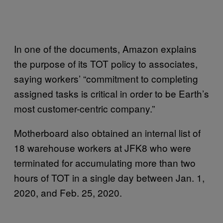
In one of the documents, Amazon explains
the purpose of its TOT policy to associates,
saying workers’ “commitment to completing
assigned tasks is critical in order to be Earth’s
most customer-centric company.”
Motherboard also obtained an internal list of
18 warehouse workers at JFK8 who were
terminated for accumulating more than two
hours of TOT in a single day between Jan. 1,
2020, and Feb. 25, 2020.