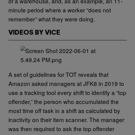
of a warehouse, and, as an example, an 11-
minute period where a worker “does not
remember” what they were doing.
VIDEOS BY VICE
A set of guidelines for TOT reveals that
Amazon asked managers at JFK8 in 2019 to
use a tracking tool every shift to identify a “top
offender,” the person who accumulated the
most time off task in a shift as calculated by
inactivity on their item scanner. The manager
was then required to ask the top offender