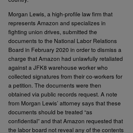
Morgan Lewis, a high-profile law firm that
represents Amazon and specializes in
fighting union drives, submitted the
documents to the National Labor Relations
Board in February 2020 in order to dismiss a
charge that Amazon had unlawfully retaliated
against a JFK8 warehouse worker who
collected signatures from their co-workers for
a petition. The documents were then
obtained via public records request. A note
from Morgan Lewis’ attorney says that these
documents should be treated “as
confidential” and that Amazon requested that
the labor board not reveal any of the contents