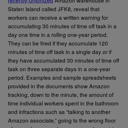
recently-unionized
Amazon warehouse in
Staten Island called JFK8, reveal that
workers can receive a written warning for
accumulating 30 minutes of time off task in a
day one time in a rolling one-year period.
They can be fired if they accumulate 120
minutes of time off task in a single day
if
or
they have accumulated 30 minutes of time off
task on three separate days in a one-year
period. Examples and sample spreadsheets
provided in the documents show Amazon
tracking, down to the minute, the amount of
time individual workers spent in the bathroom
and infractions such as “talking to another
Amazon associate,” going to the wrong floor