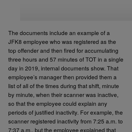
The documents include an example of a
JFK8 employee who was registered as the
top offender and then fired for accumulating
three hours and 57 minutes of TOT in a single
day in 2019, internal documents show. That
employee’s manager then provided them a
list of all of the times during that shift, minute
by minute, when their scanner was inactive,
so that the employee could explain any
periods of justified inactivity. For example, the
scanner registered inactivity from 7:25 a.m. to
7:37 a.m., but the employee explained that