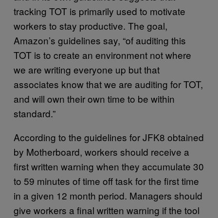
tracking TOT is primarily used to motivate
workers to stay productive. The goal,
Amazon’s guidelines say, “of auditing this
TOT is to create an environment not where
we are writing everyone up but that
associates know that we are auditing for TOT,
and will own their own time to be within
standard.”
According to the guidelines for JFK8 obtained
by Motherboard, workers should receive a
first written warning when they accumulate 30
to 59 minutes of time off task for the first time
in a given 12 month period. Managers should
give workers a final written warning if the tool