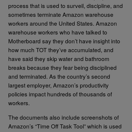
process that is used to surveil, discipline, and
sometimes terminate Amazon warehouse
workers around the United States. Amazon
warehouse workers who have talked to
Motherboard say they don’t have insight into
how much TOT they’ve accumulated, and
have said they skip water and bathroom
breaks because they fear being disciplined
and terminated. As the country’s second
largest employer, Amazon’s productivity
policies impact hundreds of thousands of
workers.
The documents also include screenshots of
Amazon’s “Time Off Task Tool” which is used