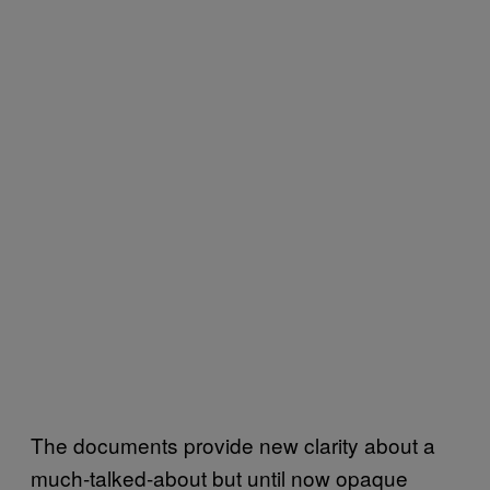
The documents provide new clarity about a
much-talked-about but until now opaque