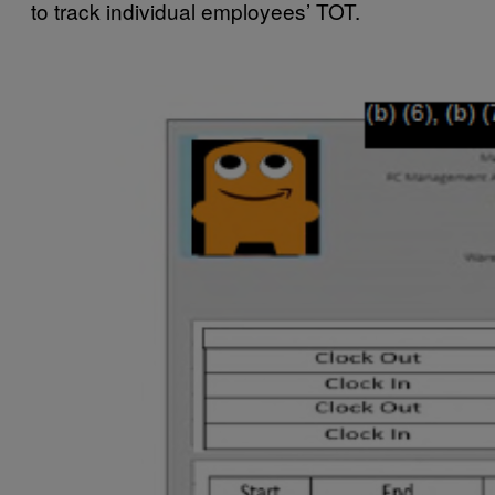
to track individual employees’ TOT.