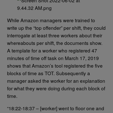
While Amazon managers were trained to
write up the “top offender” per shift, they could
interrogate at least three workers about their
whereabouts per shift, the documents show.
A template for a worker who registered 47
minutes of time off task on March 17, 2019
shows that Amazon’s tool registered the five
blocks of time as TOT. Subsequently a
manager asked the worker for an explanation
for what they were doing during each block of
time.
“18:22-18:37 – [worker] went to floor one and