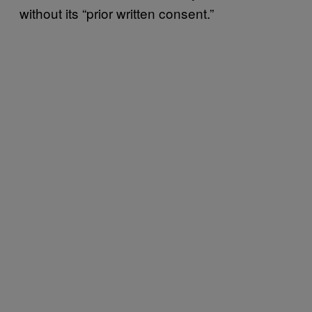
without its “prior written consent.”