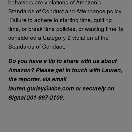
behaviors are violations of Amazon’s
Standards of Conduct and Attendance policy.
‘Failure to adhere to starting time, quitting
time, or break time policies, or wasting time’ is
considered a Category 2 violation of the
Standards of Conduct. “
Do you have a tip to share with us about
Amazon? Please get in touch with Lauren,
the reporter, via email
lauren.gurley@vice.com or securely on
Signal 201-897-2109.