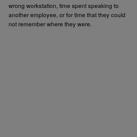
wrong workstation, time spent speaking to
another employee, or for time that they could
not remember where they were.