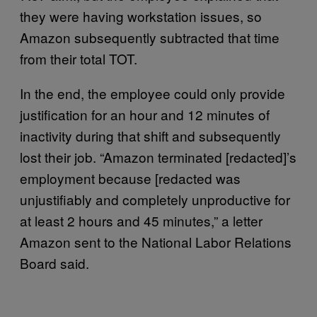
they were having workstation issues, so
Amazon subsequently subtracted that time
from their total TOT.
In the end, the employee could only provide
justification for an hour and 12 minutes of
inactivity during that shift and subsequently
lost their job. “Amazon terminated [redacted]’s
employment because [redacted was
unjustifiably and completely unproductive for
at least 2 hours and 45 minutes,” a letter
Amazon sent to the National Labor Relations
Board said.