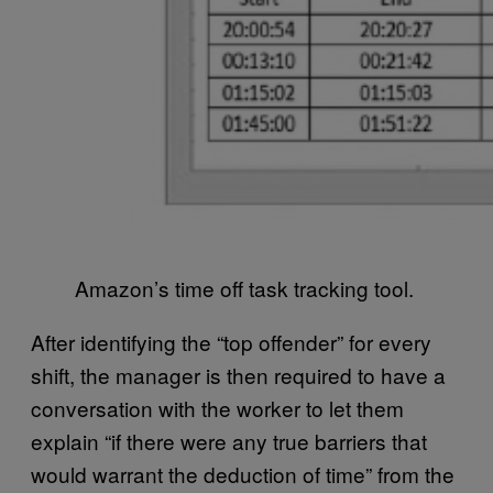
Amazon’s time off task tracking tool.
After identifying the “top offender” for every
shift, the manager is then required to have a
conversation with the worker to let them
explain “if there were any true barriers that
would warrant the deduction of time” from the