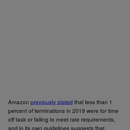
Amazon
previously stated
that less than 1
percent of terminations in 2019 were for time
off task or failing to meet rate requirements,
and in its own guidelines suggests that