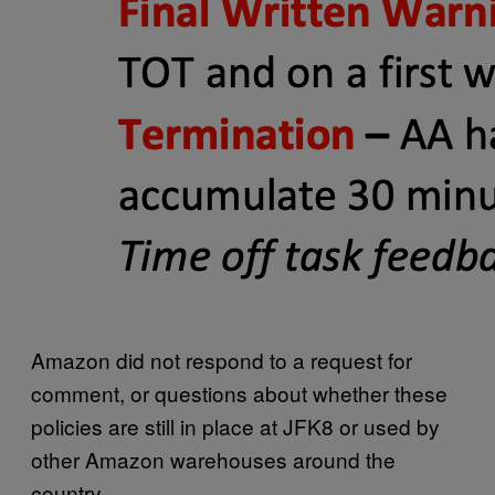
Amazon did not respond to a request for
comment, or questions about whether these
policies are still in place at JFK8 or used by
other Amazon warehouses around the
country.