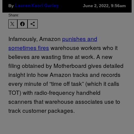
By
June 2, 2022, 9:56am
Lauren Kaori Gurley
Share:
Infamously, Amazon
punishes and
sometimes fires
warehouse workers who it
believes are wasting time at work. A new
filing obtained by Motherboard gives detailed
insight into how Amazon tracks and records
every minute of “time off task” (which it calls
TOT) with radio-frequency handheld
scanners that warehouse associates use to
track customer packages.