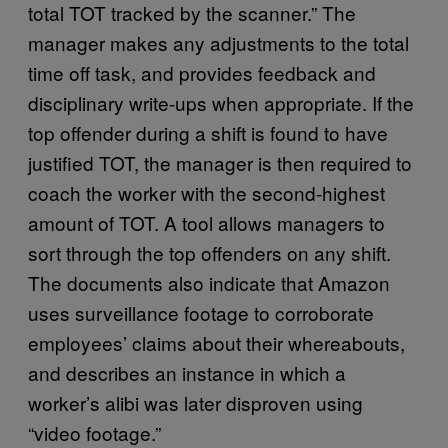
total TOT tracked by the scanner.” The
manager makes any adjustments to the total
time off task, and provides feedback and
disciplinary write-ups when appropriate. If the
top offender during a shift is found to have
justified TOT, the manager is then required to
coach the worker with the second-highest
amount of TOT. A tool allows managers to
sort through the top offenders on any shift.
The documents also indicate that Amazon
uses surveillance footage to corroborate
employees’ claims about their whereabouts,
and describes an instance in which a
worker’s alibi was later disproven using
“video footage.”