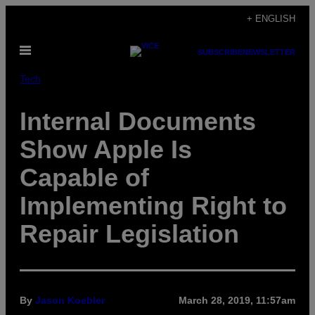
Skip
+ ENGLISH
to
Open
content
SUBSCRIBE
NEWSLETTER
Menu
Tech
Internal Documents
Show Apple Is
Capable of
Implementing Right to
Repair Legislation
By
Jason Koebler
March 28, 2019, 11:57am