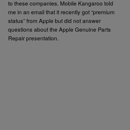
to these companies. Mobile Kangaroo told
me in an email that it recently got “premium
status” from Apple but did not answer
questions about the Apple Genuine Parts
Repair presentation.