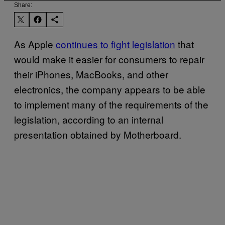
Share:
As Apple
continues to fight legislation
that
would make it easier for consumers to repair
their iPhones, MacBooks, and other
electronics, the company appears to be able
to implement many of the requirements of the
legislation, according to an internal
presentation obtained by Motherboard.