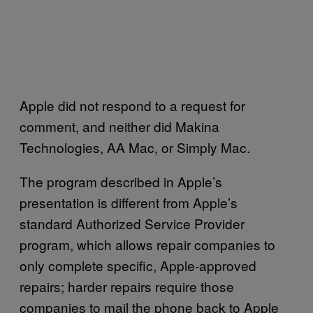
Apple did not respond to a request for
comment, and neither did Makina
Technologies, AA Mac, or Simply Mac.
The program described in Apple’s
presentation is different from Apple’s
standard Authorized Service Provider
program, which allows repair companies to
only complete specific, Apple-approved
repairs; harder repairs require those
companies to mail the phone back to Apple