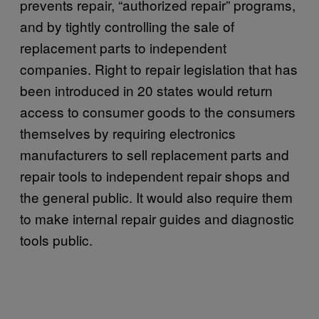
prevents repair, “authorized repair” programs,
and by tightly controlling the sale of
replacement parts to independent
companies. Right to repair legislation that has
been introduced in 20 states would return
access to consumer goods to the consumers
themselves by requiring electronics
manufacturers to sell replacement parts and
repair tools to independent repair shops and
the general public. It would also require them
to make internal repair guides and diagnostic
tools public.