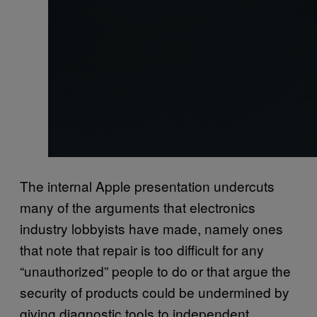
The internal Apple presentation undercuts
many of the arguments that electronics
industry lobbyists have made, namely ones
that note that repair is too difficult for any
“unauthorized” people to do or that argue the
security of products could be undermined by
giving diagnostic tools to independent