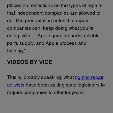
places no restrictions on the types of repairs
that independent companies are allowed to
do. The presentation notes that repair
companies can “keep doing what you’re
doing, with … Apple genuine parts, reliable
parts supply, and Apple process and
training.”
VIDEOS BY VICE
This is, broadly speaking, what
right to repair
activists
have been asking state legislators to
require companies to offer for years.