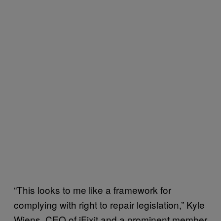
“This looks to me like a framework for
complying with right to repair legislation,” Kyle
Wiens, CEO of iFixit and a prominent member