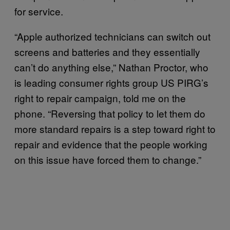
for service.
“Apple authorized technicians can switch out
screens and batteries and they essentially
can’t do anything else,” Nathan Proctor, who
is leading consumer rights group US PIRG’s
right to repair campaign, told me on the
phone. “Reversing that policy to let them do
more standard repairs is a step toward right to
repair and evidence that the people working
on this issue have forced them to change.”