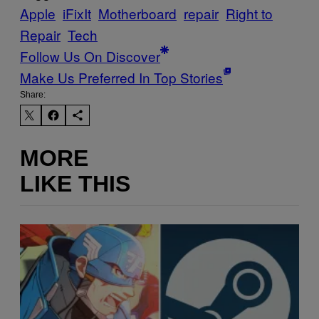
Apple
iFixIt
Motherboard
repair
Right to
Repair
Tech
Follow Us On Discover
Make Us Preferred In Top Stories
Share:
MORE
LIKE THIS