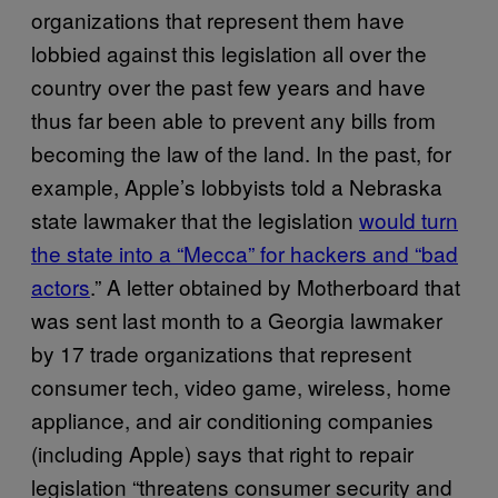
organizations that represent them have
lobbied against this legislation all over the
country over the past few years and have
thus far been able to prevent any bills from
becoming the law of the land. In the past, for
example, Apple’s lobbyists told a Nebraska
state lawmaker that the legislation
would turn
the state into a “Mecca” for hackers and “bad
actors
.” A letter obtained by Motherboard that
was sent last month to a Georgia lawmaker
by 17 trade organizations that represent
consumer tech, video game, wireless, home
appliance, and air conditioning companies
(including Apple) says that right to repair
legislation “threatens consumer security and