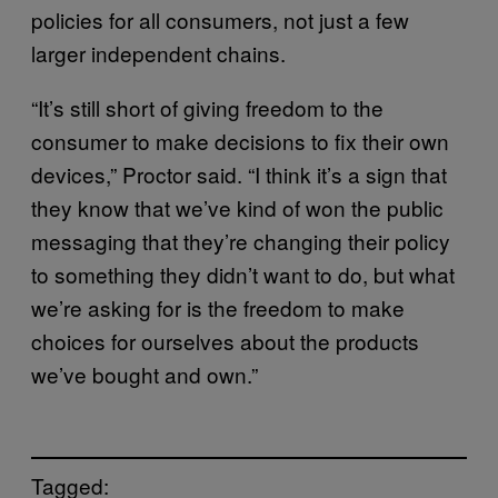
policies for all consumers, not just a few
larger independent chains.
“It’s still short of giving freedom to the
consumer to make decisions to fix their own
devices,” Proctor said. “I think it’s a sign that
they know that we’ve kind of won the public
messaging that they’re changing their policy
to something they didn’t want to do, but what
we’re asking for is the freedom to make
choices for ourselves about the products
we’ve bought and own.”
Tagged: