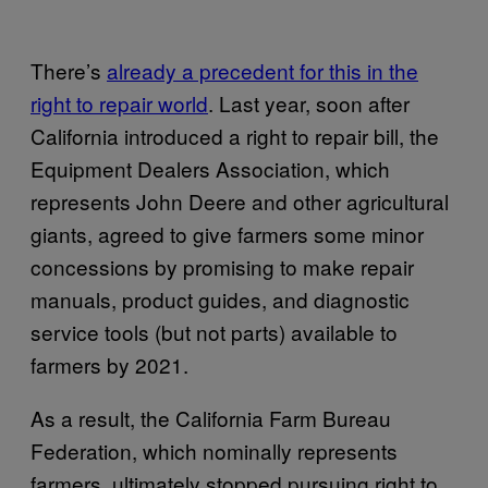
There’s
already a precedent for this in the
right to repair world
. Last year, soon after
California introduced a right to repair bill, the
Equipment Dealers Association, which
represents John Deere and other agricultural
giants, agreed to give farmers some minor
concessions by promising to make repair
manuals, product guides, and diagnostic
service tools (but not parts) available to
farmers by 2021.
As a result, the California Farm Bureau
Federation, which nominally represents
farmers, ultimately stopped pursuing right to