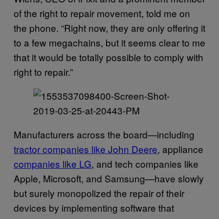
of the right to repair movement, told me on
the phone. “Right now, they are only offering it
to a few megachains, but it seems clear to me
that it would be totally possible to comply with
right to repair.”
Manufacturers across the board—including
tractor companies like John Deere
, appliance
companies like LG
, and tech companies like
Apple, Microsoft, and Samsung—have slowly
but surely monopolized the repair of their
devices by implementing software that