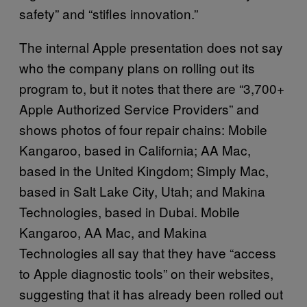
safety” and “stifles innovation.”
The internal Apple presentation does not say
who the company plans on rolling out its
program to, but it notes that there are “3,700+
Apple Authorized Service Providers” and
shows photos of four repair chains: Mobile
Kangaroo, based in California; AA Mac,
based in the United Kingdom; Simply Mac,
based in Salt Lake City, Utah; and Makina
Technologies, based in Dubai. Mobile
Kangaroo, AA Mac, and Makina
Technologies all say that they have “access
to Apple diagnostic tools” on their websites,
suggesting that it has already been rolled out