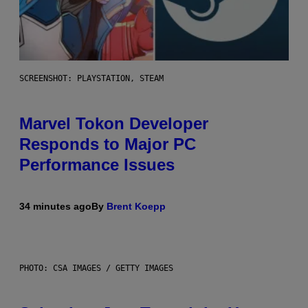
SCREENSHOT: PLAYSTATION, STEAM
Marvel Tokon Developer
Responds to Major PC
Performance Issues
34 minutes ago
By
Brent Koepp
PHOTO: CSA IMAGES / GETTY IMAGES