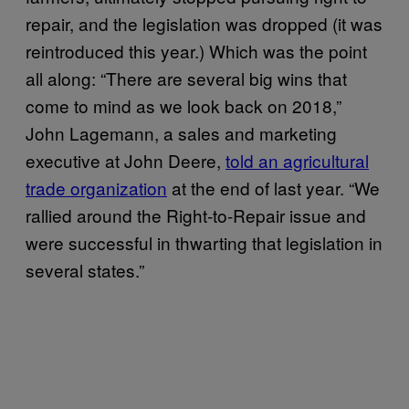
repair, and the legislation was dropped (it was
reintroduced this year.) Which was the point
all along: “There are several big wins that
come to mind as we look back on 2018,”
John Lagemann, a sales and marketing
executive at John Deere,
told an agricultural
trade organization
at the end of last year. “We
rallied around the Right-to-Repair issue and
were successful in thwarting that legislation in
several states.”