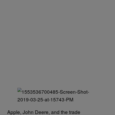
Apple, John Deere, and the trade