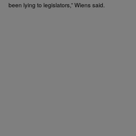
been lying to legislators,” Wiens said.