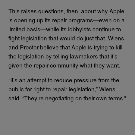
This raises questions, then, about why Apple
is opening up its repair programs—even on a
limited basis—while its lobbyists continue to
fight legislation that would do just that. Wiens
and Proctor believe that Apple is trying to kill
the legislation by telling lawmakers that it’s
given the repair community what they want.
“It’s an attempt to reduce pressure from the
public for right to repair legislation,” Wiens
said. “They’re negotiating on their own terms.”