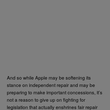
And so while Apple may be softening its
stance on independent repair and may be
preparing to make important concessions, it’s
not a reason to give up on fighting for
legislation that actually enshrines fair repair