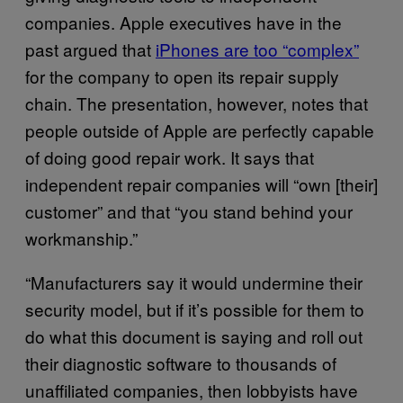
companies. Apple executives have in the
past argued that
iPhones are too “complex”
for the company to open its repair supply
chain. The presentation, however, notes that
people outside of Apple are perfectly capable
of doing good repair work. It says that
independent repair companies will “own [their]
customer” and that “you stand behind your
workmanship.”
“Manufacturers say it would undermine their
security model, but if it’s possible for them to
do what this document is saying and roll out
their diagnostic software to thousands of
unaffiliated companies, then lobbyists have