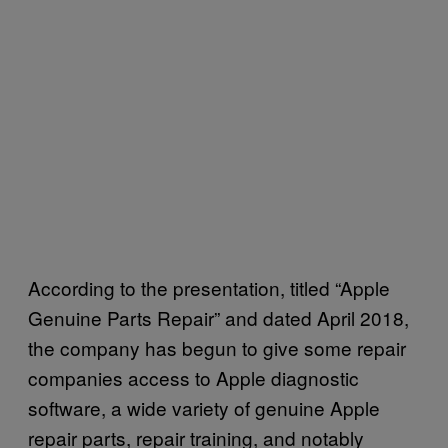
According to the presentation, titled “Apple
Genuine Parts Repair” and dated April 2018,
the company has begun to give some repair
companies access to Apple diagnostic
software, a wide variety of genuine Apple
repair parts, repair training, and notably