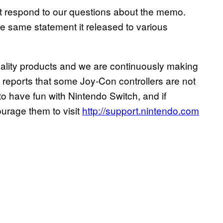
t respond to our questions about the memo.
e same statement it released to various
quality products and we are continuously making
reports that some Joy-Con controllers are not
o have fun with Nintendo Switch, and if
ourage them to visit
http://support.nintendo.com