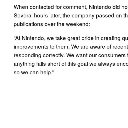
When contacted for comment, Nintendo did no
Several hours later, the company passed on th
publications over the weekend:
“At Nintendo, we take great pride in creating 
improvements to them. We are aware of recent 
responding correctly. We want our consumers t
anything falls short of this goal we always enc
so we can help.”