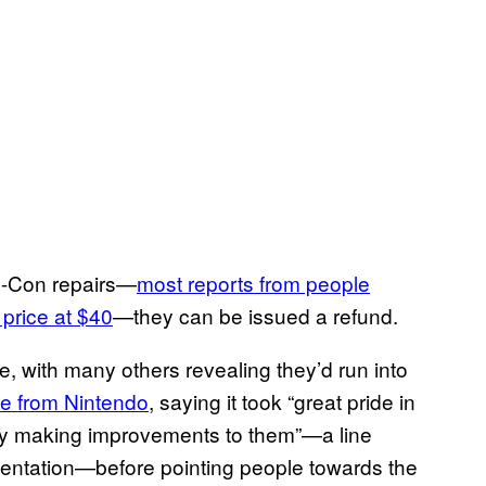
oy-Con repairs—
most reports from people
price at $40
—they can be issued a refund.
 with many others revealing they’d run into
e from Nintendo
, saying it took “great pride in
lly making improvements to them”—a line
umentation—before pointing people towards the