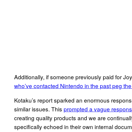
Additionally, if someone previously paid for J
who’ve contacted Nintendo in the past peg the 
Kotaku’s report sparked an enormous response,
similar issues. This
prompted a vague respons
creating quality products and we are continua
specifically echoed in their own internal doc