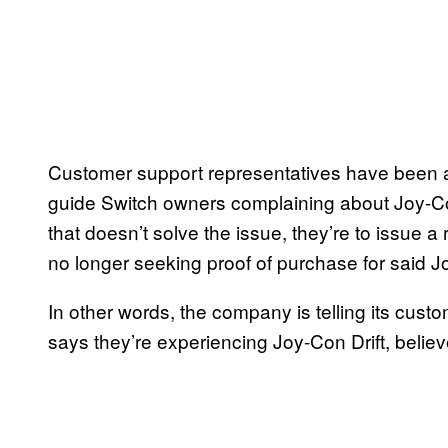
Customer support representatives have been a
guide Switch owners complaining about Joy-Con 
that doesn’t solve the issue, they’re to issue a 
no longer seeking proof of purchase for said J
In other words, the company is telling its cust
says they’re experiencing Joy-Con Drift, belie