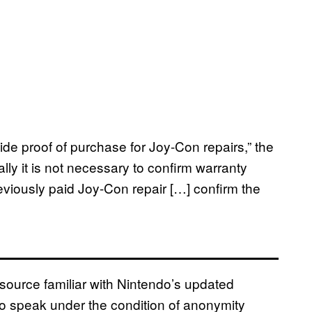
ide proof of purchase for Joy-Con repairs,” the
ally it is not necessary to confirm warranty
reviously paid Joy-Con repair […] confirm the
urce familiar with Nintendo’s updated
 speak under the condition of anonymity