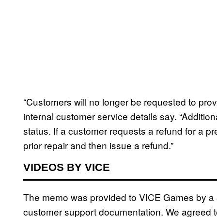
“Customers will no longer be requested to prov
internal customer service details say. “Addition
status. If a customer requests a refund for a p
prior repair and then issue a refund.”
VIDEOS BY VICE
The memo was provided to VICE Games by a so
customer support documentation. We agreed to