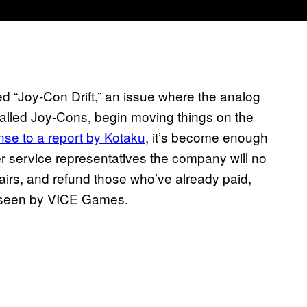
led “Joy-Con Drift,” an issue where the analog
 called Joy-Cons, begin moving things on the
se to a report by Kotaku
, it’s become enough
er service representatives the company will no
irs, and refund those who’ve already paid,
n seen by VICE Games.