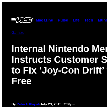
Skip
to
content
Open
Magazine
Pulse
Life
Tech
Munc
Menu
Games
Internal Nintendo M
Instructs Customer S
to Fix ‘Joy-Con Drift’ 
Free
By
Patrick Klepek
July 23, 2019, 7:36pm