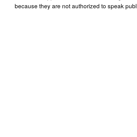
because they are not authorized to speak publi