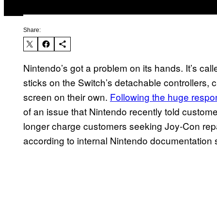
Share:
Nintendo’s got a problem on its hands. It’s cal
sticks on the Switch’s detachable controllers,
screen on their own.
Following the huge respon
of an issue that Nintendo recently told custom
longer charge customers seeking Joy-Con repa
according to internal Nintendo documentatio