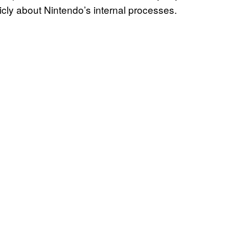
cly about Nintendo’s internal processes.