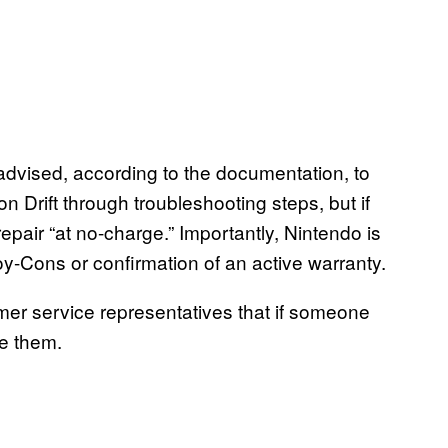
dvised, according to the documentation, to
Drift through troubleshooting steps, but if
repair “at no-charge.” Importantly, Nintendo is
oy-Cons or confirmation of an active warranty.
omer service representatives that if someone
ve them.