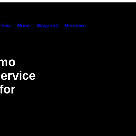
hies
Music
Waypoint
Members
emo
ervice
for