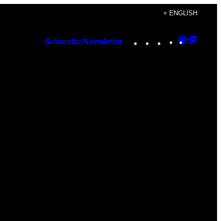
+ ENGLISH
Instagram
TikTok
YouTube
Google
Googl
Subscribe
Newsletter
Discover
Top
Posts