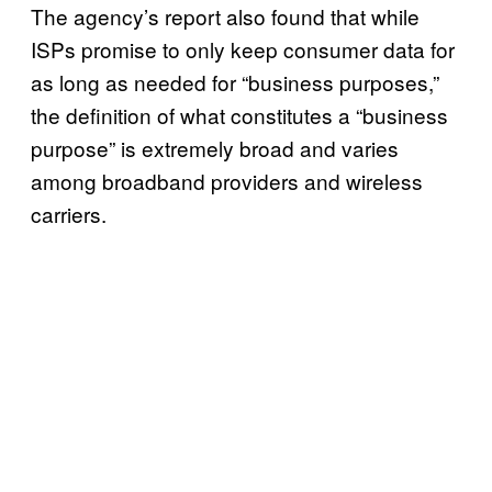
The agency’s report also found that while
ISPs promise to only keep consumer data for
as long as needed for “business purposes,”
the definition of what constitutes a “business
purpose” is extremely broad and varies
among broadband providers and wireless
carriers.