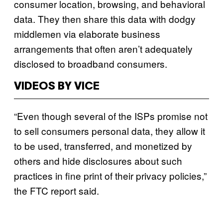
consumer location, browsing, and behavioral
data. They then share this data with dodgy
middlemen via elaborate business
arrangements that often aren’t adequately
disclosed to broadband consumers.
VIDEOS BY VICE
“Even though several of the ISPs promise not
to sell consumers personal data, they allow it
to be used, transferred, and monetized by
others and hide disclosures about such
practices in fine print of their privacy policies,”
the FTC report said.