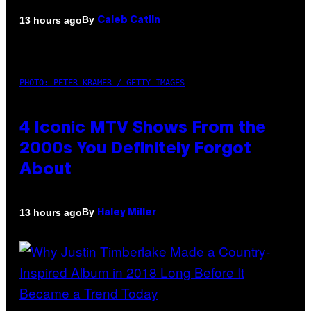
By
13 hours ago
Caleb Catlin
PHOTO: PETER KRAMER / GETTY IMAGES
4 Iconic MTV Shows From the
2000s You Definitely Forgot
About
By
13 hours ago
Haley Miller