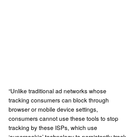
“Unlike traditional ad networks whose
tracking consumers can block through
browser or mobile device settings,
consumers cannot use these tools to stop
tracking by these ISPs, which use
‘supercookie’ technology to persistently track