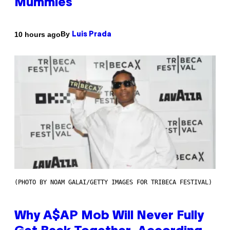
Mummies
By
10 hours ago
Luis Prada
(PHOTO BY NOAM GALAI/GETTY IMAGES FOR TRIBECA FESTIVAL)
Why A$AP Mob Will Never Fully