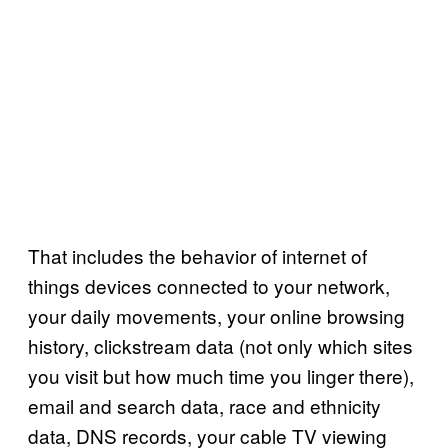
That includes the behavior of internet of
things devices connected to your network,
your daily movements, your online browsing
history, clickstream data (not only which sites
you visit but how much time you linger there),
email and search data, race and ethnicity
data, DNS records, your cable TV viewing