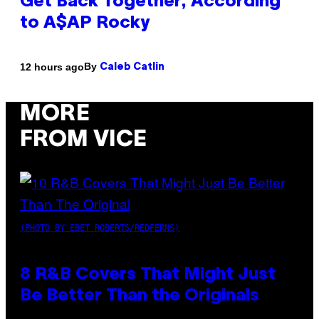
Get Back Together, According
to A$AP Rocky
By
12 hours ago
Caleb Catlin
MORE
FROM VICE
(PHOTO BY EBET ROBERTS/REDFERNS)
8 R&B Covers That Might Just
Be Better Than the Originals