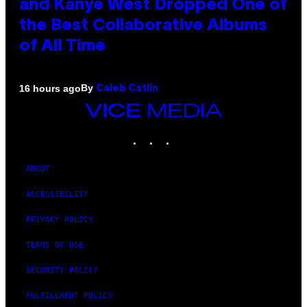
and Kanye West Dropped One of
the Best Collaborative Albums
of All Time
By
16 hours ago
Caleb Catlin
VICE
MEDIA
INSTAGRAM
TIKTOK
YOUTUBE
ABOUT
ACCESSIBILITY
PRIVACY POLICY
TERMS OF USE
SECURITY POLICY
FULFILLMENT POLICY