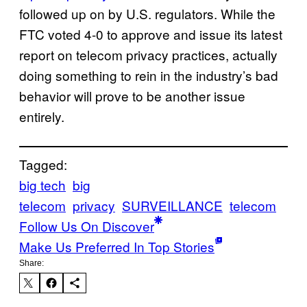
followed up on by U.S. regulators. While the
FTC voted 4-0 to approve and issue its latest
report on telecom privacy practices, actually
doing something to rein in the industry’s bad
behavior will prove to be another issue
entirely.
Tagged:
big tech
big
telecom
privacy
SURVEILLANCE
telecom
Follow Us On Discover
Make Us Preferred In Top Stories
Share: