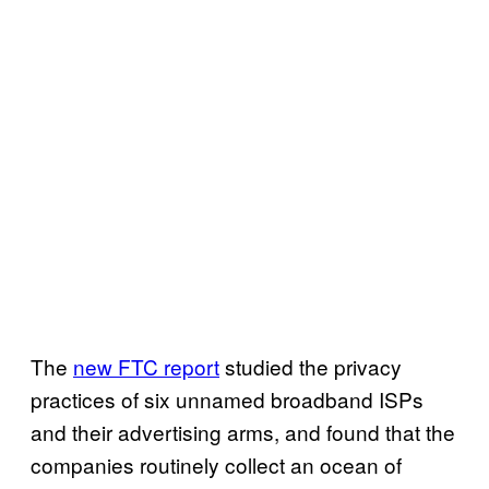
The
new FTC report
studied the privacy
practices of six unnamed broadband ISPs
and their advertising arms, and found that the
companies routinely collect an ocean of