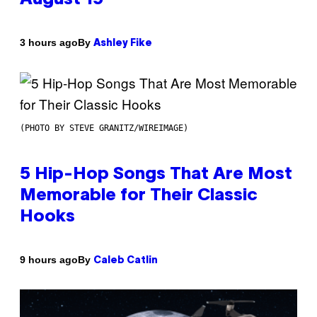
By
3 hours ago
Ashley Fike
(PHOTO BY STEVE GRANITZ/WIREIMAGE)
5 Hip-Hop Songs That Are Most
Memorable for Their Classic
Hooks
By
9 hours ago
Caleb Catlin