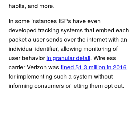
habits, and more.
In some instances ISPs have even
developed tracking systems that embed each
packet a user sends over the internet with an
individual identifier, allowing monitoring of
user behavior
in granular detail
. Wireless
carrier Verizon was
fined $1.3 million in 2016
for implementing such a system without
informing consumers or letting them opt out.