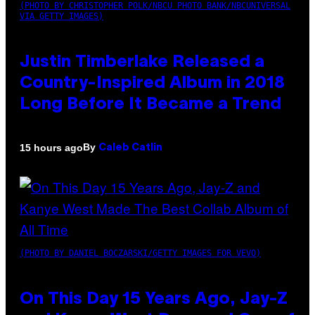
(PHOTO BY CHRISTOPHER POLK/NBCU PHOTO BANK/NBCUNIVERSAL
VIA GETTY IMAGES)
Justin Timberlake Released a
Country-Inspired Album in 2018
Long Before It Became a Trend
By
15 hours ago
Caleb Catlin
(PHOTO BY DANIEL BOCZARSKI/GETTY IMAGES FOR VEVO)
On This Day 15 Years Ago, Jay-Z