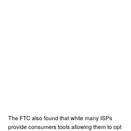
The FTC also found that while many ISPs
provide consumers tools allowing them to opt