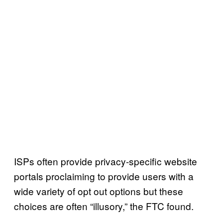
ISPs often provide privacy-specific website
portals proclaiming to provide users with a
wide variety of opt out options but these
choices are often “illusory,” the FTC found.