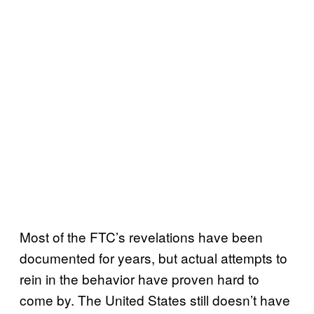
Most of the FTC’s revelations have been
documented for years, but actual attempts to
rein in the behavior have proven hard to
come by. The United States still doesn’t have