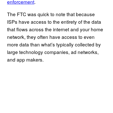
enforcement
.
The FTC was quick to note that because
ISPs have access to the entirety of the data
that flows across the internet and your home
network, they often have access to even
more data than what’s typically collected by
large technology companies, ad networks,
and app makers.