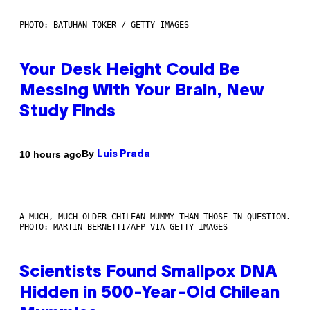
PHOTO: BATUHAN TOKER / GETTY IMAGES
Your Desk Height Could Be
Messing With Your Brain, New
Study Finds
By
10 hours ago
Luis Prada
A MUCH, MUCH OLDER CHILEAN MUMMY THAN THOSE IN QUESTION.
PHOTO: MARTIN BERNETTI/AFP VIA GETTY IMAGES
Scientists Found Smallpox DNA
Hidden in 500-Year-Old Chilean