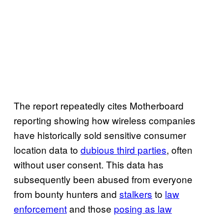
The report repeatedly cites Motherboard
reporting showing how wireless companies
have historically sold sensitive consumer
location data to
dubious third parties
, often
without user consent. This data has
subsequently been abused from everyone
from bounty hunters and
stalkers
to
law
enforcement
and those
posing as law