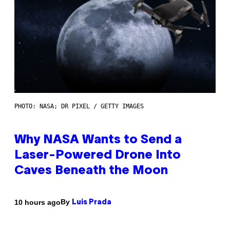
PHOTO: NASA; DR PIXEL / GETTY IMAGES
Why NASA Wants to Send a
Laser-Powered Drone Into
Caves Beneath the Moon
By
10 hours ago
Luis Prada