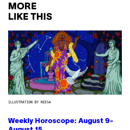
MORE
LIKE THIS
ILLUSTRATION BY REESA
Weekly Horoscope: August 9-
August 15