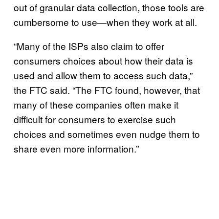
out of granular data collection, those tools are
cumbersome to use—when they work at all.
“Many of the ISPs also claim to offer
consumers choices about how their data is
used and allow them to access such data,”
the FTC said. “The FTC found, however, that
many of these companies often make it
difficult for consumers to exercise such
choices and sometimes even nudge them to
share even more information.”