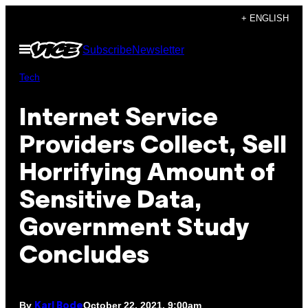
Skip
+ ENGLISH
to
Open
Subscribe
Newsletter
content
Menu
Tech
Internet Service
Providers Collect, Sell
Horrifying Amount of
Sensitive Data,
Government Study
Concludes
By
October 22, 2021, 9:00am
Karl Bode