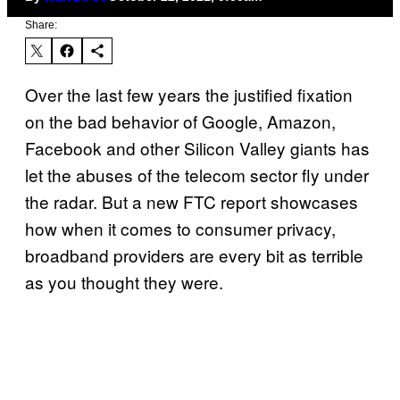
Share:
Over the last few years the justified fixation
on the bad behavior of Google, Amazon,
Facebook and other Silicon Valley giants has
let the abuses of the telecom sector fly under
the radar. But a new FTC report showcases
how when it comes to consumer privacy,
broadband providers are every bit as terrible
as you thought they were.