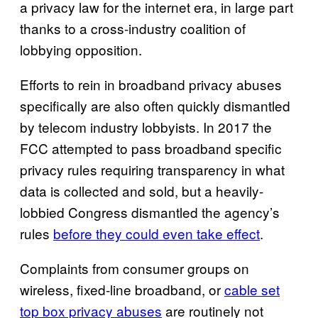
a privacy law for the internet era, in large part
thanks to a cross-industry coalition of
lobbying opposition.
Efforts to rein in broadband privacy abuses
specifically are also often quickly dismantled
by telecom industry lobbyists. In 2017 the
FCC attempted to pass broadband specific
privacy rules requiring transparency in what
data is collected and sold, but a heavily-
lobbied Congress dismantled the agency’s
rules
before they could even take effect
.
Complaints from consumer groups on
wireless, fixed-line broadband, or
cable set
top box privacy abuses
are routinely not