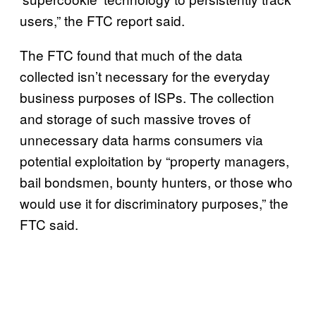
users,” the FTC report said.
The FTC found that much of the data
collected isn’t necessary for the everyday
business purposes of ISPs. The collection
and storage of such massive troves of
unnecessary data harms consumers via
potential exploitation by “property managers,
bail bondsmen, bounty hunters, or those who
would use it for discriminatory purposes,” the
FTC said.