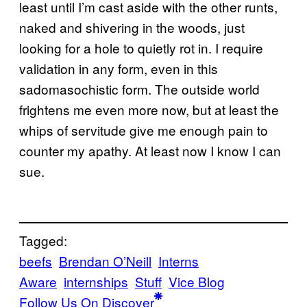
least until I’m cast aside with the other runts,
naked and shivering in the woods, just
looking for a hole to quietly rot in. I require
validation in any form, even in this
sadomasochistic form. The outside world
frightens me even more now, but at least the
whips of servitude give me enough pain to
counter my apathy. At least now I know I can
sue.
Tagged:
beefs
Brendan O’Neill
Interns
Aware
internships
Stuff
Vice Blog
Follow Us On Discover