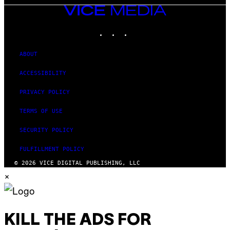
VICE
MEDIA
INSTAGRAM
TIKTOK
YOUTUBE
ABOUT
ACCESSIBILITY
PRIVACY POLICY
TERMS OF USE
SECURITY POLICY
FULFILLMENT POLICY
© 2026 VICE DIGITAL PUBLISHING, LLC
×
KILL THE ADS FOR