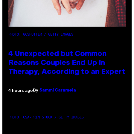
PHOTO: GCSHUTTER / GETTY IMAGES
4 Unexpected but Common
Reasons Couples End Up in
Therapy, According to an Expert
By
4 hours ago
Sammi Caramela
PHOTO: CSA-PRINTSTOCK / GETTY IMAGES