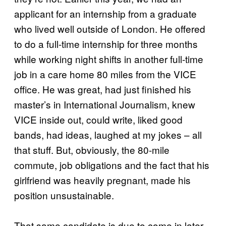
applicant for an internship from a graduate
who lived well outside of London. He offered
to do a full-time internship for three months
while working night shifts in another full-time
job in a care home 80 miles from the VICE
office. He was great, had just finished his
master’s in International Journalism, knew
VICE inside out, could write, liked good
bands, had ideas, laughed at my jokes – all
that stuff. But, obviously, the 80-mile
commute, job obligations and the fact that his
girlfriend was heavily pregnant, made his
position unsustainable.
That same candidate is due to come in later