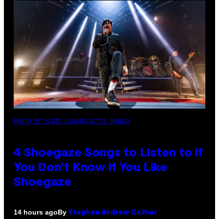
PHOTO BY SCOTT LEGATO/GETTY IMAGES
4 Shoegaze Songs to Listen to if
You Don’t Know if You Like
Shoegaze
By
14 hours ago
Stephen Andrew Galiher