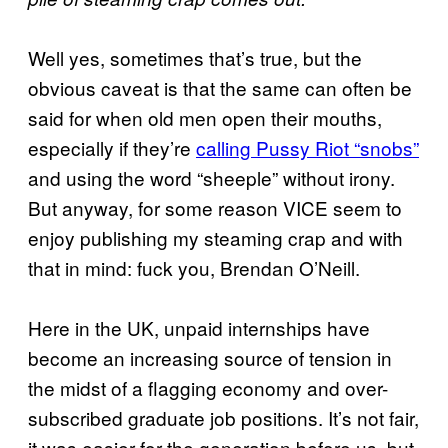
Well yes, sometimes that’s true, but the
obvious caveat is that the same can often be
said for when old men open their mouths,
especially if they’re
calling Pussy Riot “snobs”
and using the word “sheeple” without irony.
But anyway, for some reason VICE seem to
enjoy publishing my steaming crap and with
that in mind: fuck you, Brendan O’Neill.
Here in the UK, unpaid internships have
become an increasing source of tension in
the midst of a flagging economy and over-
subscribed graduate job positions. It’s not fair,
it was easier for the generation before us, but