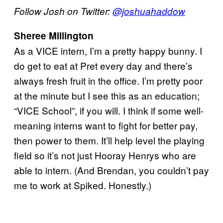
Follow Josh on Twitter:
@joshuahaddow
Sheree Millington
As a VICE intern, I’m a pretty happy bunny. I
do get to eat at Pret every day and there’s
always fresh fruit in the office. I’m pretty poor
at the minute but I see this as an education;
“VICE School”, if you will. I think if some well-
meaning interns want to fight for better pay,
then power to them. It’ll help level the playing
field so it’s not just Hooray Henrys who are
able to intern. (And Brendan, you couldn’t pay
me to work at Spiked. Honestly.)