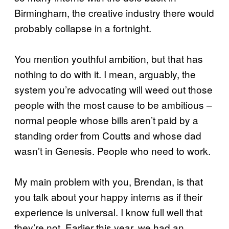
Birmingham, the creative industry there would
probably collapse in a fortnight.
You mention youthful ambition, but that has
nothing to do with it. I mean, arguably, the
system you’re advocating will weed out those
people with the most cause to be ambitious –
normal people whose bills aren’t paid by a
standing order from Coutts and whose dad
wasn’t in Genesis. People who need to work.
My main problem with you, Brendan, is that
you talk about your happy interns as if their
experience is universal. I know full well that
they’re not. Earlier this year, we had an