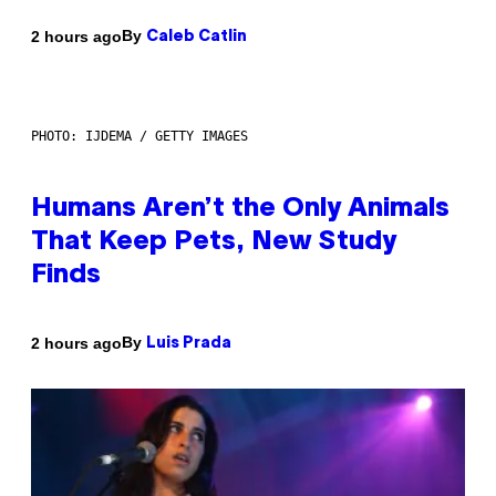
By
2 hours ago
Caleb Catlin
PHOTO: IJDEMA / GETTY IMAGES
Humans Aren’t the Only Animals
That Keep Pets, New Study
Finds
By
2 hours ago
Luis Prada