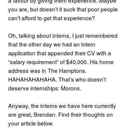
a favour by giving them experience. Maybe
you are, but doesn’t it suck that poor people
can’t afford to get that experience?
Oh, talking about interns, I just remembered
that the other day we had an intern
application that appended their CV with a
“salary requirement” of $40,000. His home
address was in The Hamptons.
HAHAHAHAHAHA. That’s who doesn’t
deserve internships: Morons.
Anyway, the interns we have here currently
are great, Brendan. Find their thoughts on
your article below.