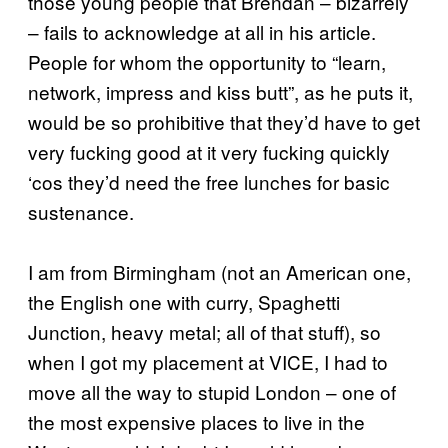
those young people that Brendan – bizarrely
– fails to acknowledge at all in his article.
People for whom the opportunity to “learn,
network, impress and kiss butt”, as he puts it,
would be so prohibitive that they’d have to get
very fucking good at it very fucking quickly
‘cos they’d need the free lunches for basic
sustenance.
I am from Birmingham (not an American one,
the English one with curry, Spaghetti
Junction, heavy metal; all of that stuff), so
when I got my placement at VICE, I had to
move all the way to stupid London – one of
the most expensive places to live in the