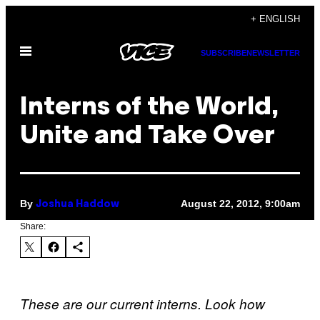
Skip
+ ENGLISH
to
Open
content
SUBSCRIBE
NEWSLETTER
Menu
Interns of the World,
Unite and Take Over
By
August 22, 2012, 9:00am
Joshua Haddow
Share:
These are our current inte
rns. Look how