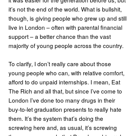
it’s not the end of the world. What is bullshit,
though, is giving people who grew up and still
live in London – often with parental financial
support – a better chance than the vast
majority of young people across the country.
To clarify, I don’t really care about those
young people who can, with relative comfort,
afford to do unpaid internships. I mean, Eat
The Rich and all that, but since I’ve come to
London I’ve done too many drugs in their
buy-to-let graduation presents to really hate
them. It’s the system that’s doing the
screwing here and, as usual, it’s screwing