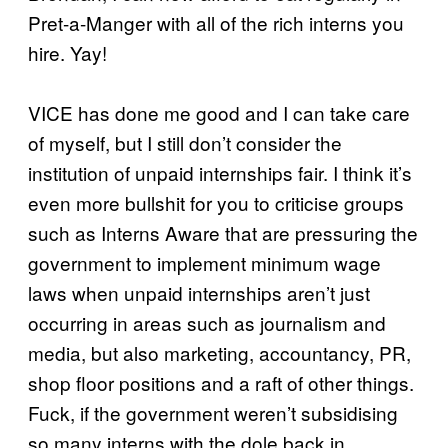
Pret-a-Manger with all of the rich interns you
hire. Yay!
VICE has done me good and I can take care
of myself, but I still don’t consider the
institution of unpaid internships fair. I think it’s
even more bullshit for you to criticise groups
such as Interns Aware that are pressuring the
government to implement minimum wage
laws when unpaid internships aren’t just
occurring in areas such as journalism and
media, but also marketing, accountancy, PR,
shop floor positions and a raft of other things.
Fuck, if the government weren’t subsidising
so many interns with the dole back in