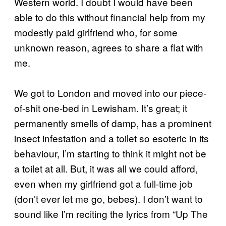
Western world. I doubt I would have been
able to do this without financial help from my
modestly paid girlfriend who, for some
unknown reason, agrees to share a flat with
me.
We got to London and moved into our piece-
of-shit one-bed in Lewisham. It’s great; it
permanently smells of damp, has a prominent
insect infestation and a toilet so esoteric in its
behaviour, I’m starting to think it might not be
a toilet at all. But, it was all we could afford,
even when my girlfriend got a full-time job
(don’t ever let me go, bebes). I don’t want to
sound like I’m reciting the lyrics from “Up The