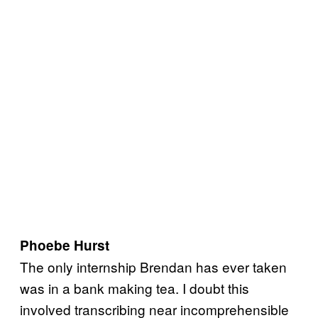
Phoebe Hurst
The only internship Brendan has ever taken
was in a bank making tea. I doubt this
involved transcribing near incomprehensible