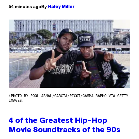
By
54 minutes ago
Haley Miller
(PHOTO BY POOL ARNAL/GARCIA/PICOT/GAMMA-RAPHO VIA GETTY
IMAGES)
4 of the Greatest Hip-Hop
Movie Soundtracks of the 90s