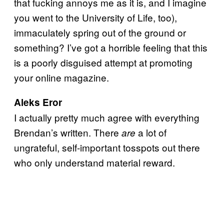
that fucking annoys me as it is, and I imagine
you went to the University of Life, too),
immaculately spring out of the ground or
something? I’ve got a horrible feeling that this
is a poorly disguised attempt at promoting
your online magazine.
Aleks Eror
I actually pretty much agree with everything
Brendan’s written. There
a lot of
are
ungrateful, self-important tosspots out there
who only understand material reward.