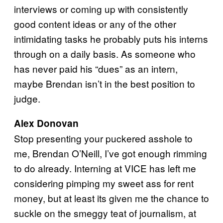
interviews or coming up with consistently
good content ideas or any of the other
intimidating tasks he probably puts his interns
through on a daily basis. As someone who
has never paid his “dues” as an intern,
maybe Brendan isn’t in the best position to
judge.
Alex Donovan
Stop presenting your puckered asshole to
me, Brendan O’Neill, I’ve got enough rimming
to do already. Interning at VICE has left me
considering pimping my sweet ass for rent
money, but at least its given me the chance to
suckle on the smeggy teat of journalism, at