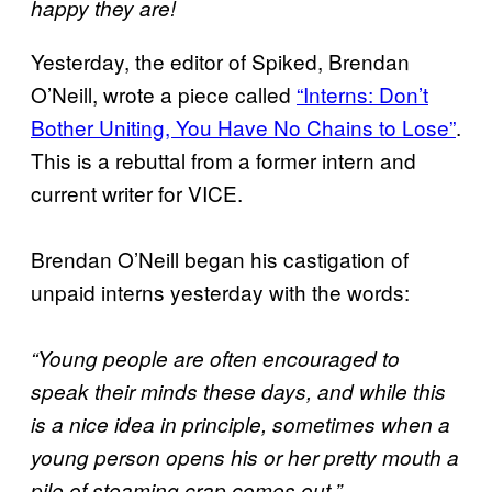
happy they are!
Yesterday, the editor of Spiked, Brendan
O’Neill, wrote a piece called
“Interns: Don’t
Bother Uniting, You Have No Chains to Lose”
.
This is a rebuttal from a former intern and
current writer for VICE.
Brendan O’Neill began his castigation of
unpaid interns yesterday with the words:
“Young people are often encouraged to
speak their minds these days, and while this
is a nice idea in principle, sometimes when a
young person opens his or her pretty mouth a
pile of steaming crap comes out.”