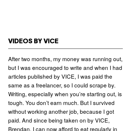
VIDEOS BY VICE
After two months, my money was running out,
but I was encouraged to write and when I had
articles published by VICE, I was paid the
same as a freelancer, so I could scrape by.
Writing, especially when you’re starting out, is
tough. You don’t earn much. But I survived
without working another job, because I got
paid. And since being taken on by VICE,
Brendan, I can now afford to eat regularly in