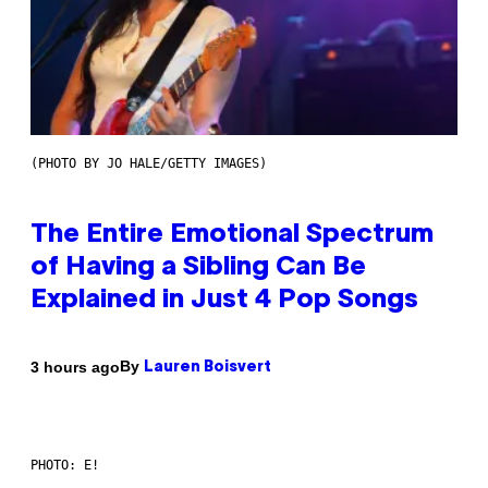
(PHOTO BY JO HALE/GETTY IMAGES)
The Entire Emotional Spectrum
of Having a Sibling Can Be
Explained in Just 4 Pop Songs
By
3 hours ago
Lauren Boisvert
PHOTO: E!