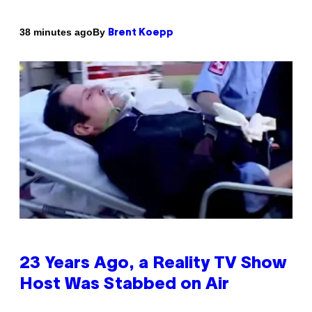
By
38 minutes ago
Brent Koepp
23 Years Ago, a Reality TV Show
Host Was Stabbed on Air