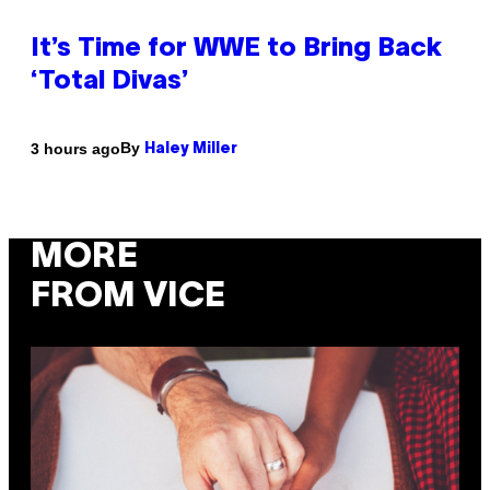
It’s Time for WWE to Bring Back
‘Total Divas’
By
3 hours ago
Haley Miller
MORE
FROM VICE