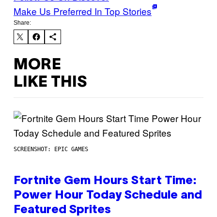
Make Us Preferred In Top Stories
Share:
MORE
LIKE THIS
SCREENSHOT: EPIC GAMES
Fortnite Gem Hours Start Time:
Power Hour Today Schedule and
Featured Sprites