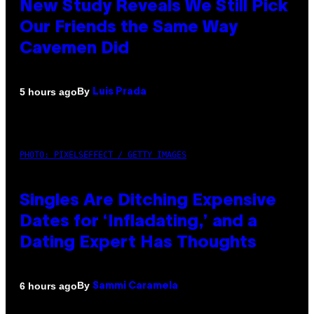
New Study Reveals We Still Pick
Our Friends the Same Way
Cavemen Did
By
5 hours ago
Luis Prada
PHOTO: PIXELSEFFECT / GETTY IMAGES
Singles Are Ditching Expensive
Dates for ‘Infladating,’ and a
Dating Expert Has Thoughts
By
6 hours ago
Sammi Caramela