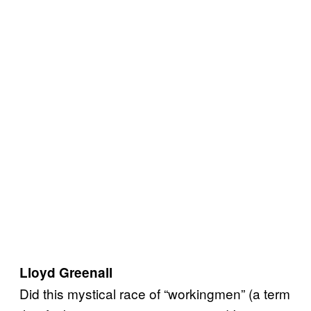
Lloyd Greenall
Did this mystical race of “workingmen” (a term