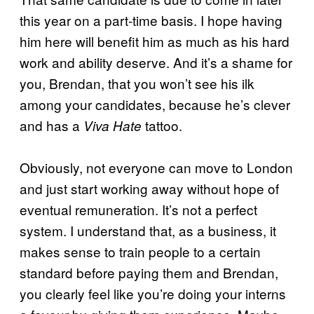
this year on a part-time basis. I hope having
him here will benefit him as much as his hard
work and ability deserve. And it’s a shame for
you, Brendan, that you won’t see his ilk
among your candidates, because he’s clever
and has a
tattoo.
Viva Hate
Obviously, not everyone can move to London
and just start working away without hope of
eventual remuneration. It’s not a perfect
system. I understand that, as a business, it
makes sense to train people to a certain
standard before paying them and Brendan,
you clearly feel like you’re doing your interns