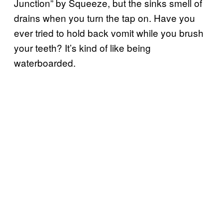
Junction” by Squeeze, but the sinks smell of
drains when you turn the tap on. Have you
ever tried to hold back vomit while you brush
your teeth? It’s kind of like being
waterboarded.