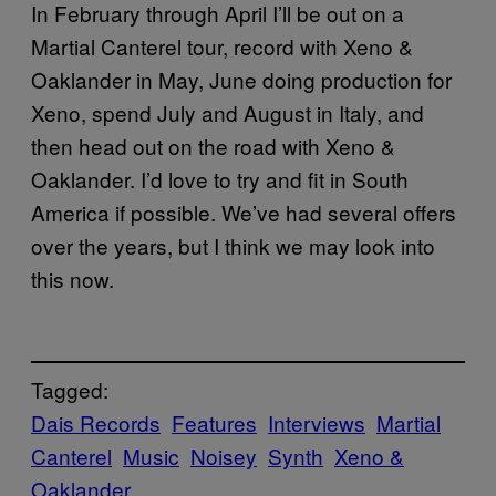
In February through April I’ll be out on a
Martial Canterel tour, record with Xeno &
Oaklander in May, June doing production for
Xeno, spend July and August in Italy, and
then head out on the road with Xeno &
Oaklander. I’d love to try and fit in South
America if possible. We’ve had several offers
over the years, but I think we may look into
this now.
Tagged:
Dais Records
Features
Interviews
Martial
Canterel
Music
Noisey
Synth
Xeno &
Oaklander