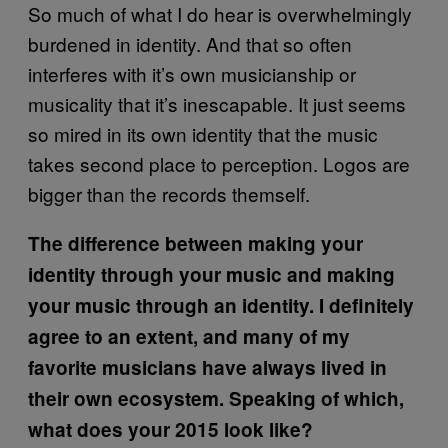
So much of what I do hear is overwhelmingly
burdened in identity. And that so often
interferes with it’s own musicianship or
musicality that it’s inescapable. It just seems
so mired in its own identity that the music
takes second place to perception. Logos are
bigger than the records themself.
The difference between making your
identity through your music and making
your music through an identity. I definitely
agree to an extent, and many of my
favorite musicians have always lived in
their own ecosystem. Speaking of which,
what does your 2015 look like?