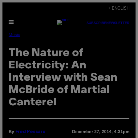
Skip
+ ENGLISH
to
Open
content
SUBSCRIBE
NEWSLETTER
Menu
Music
The Nature of
Electricity: An
Interview with Sean
McBride of Martial
Canterel
By
December 27, 2014, 4:31pm
Fred Pessaro