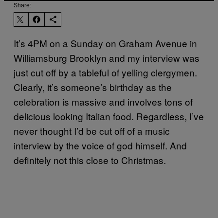
Share:
It’s 4PM on a Sunday on Graham Avenue in
Williamsburg Brooklyn and my interview was
just cut off by a tableful of yelling clergymen.
Clearly, it’s someone’s birthday as the
celebration is massive and involves tons of
delicious looking Italian food. Regardless, I’ve
never thought I’d be cut off of a music
interview by the voice of god himself. And
definitely not this close to Christmas.