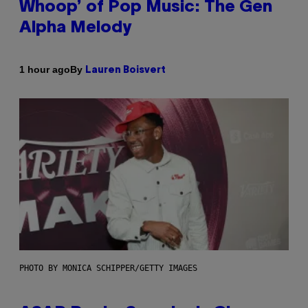
Whoop’ of Pop Music: The Gen
Alpha Melody
By
1 hour ago
Lauren Boisvert
PHOTO BY MONICA SCHIPPER/GETTY IMAGES