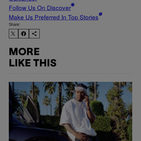
Follow Us On Discover
Make Us Preferred In Top Stories
Share:
MORE
LIKE THIS