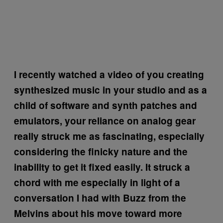
I recently watched a video of you creating
synthesized music in your studio and as a
child of software and synth patches and
emulators, your reliance on analog gear
really struck me as fascinating, especially
considering the finicky nature and the
inability to get it fixed easily. It struck a
chord with me especially in light of a
conversation I had with Buzz from the
Melvins about his move toward more