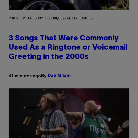
PHOTO BY GREGORY BOJORQUEZ/GETTY IMAGES
3 Songs That Were Commonly
Used As a Ringtone or Voicemail
Greeting in the 2000s
By
41 minutes ago
Dan Milam