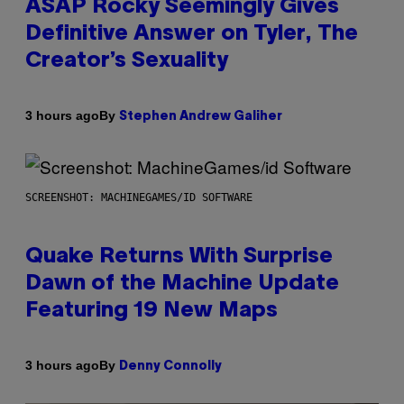
ASAP Rocky Seemingly Gives
Definitive Answer on Tyler, The
Creator’s Sexuality
By
3 hours ago
Stephen Andrew Galiher
SCREENSHOT: MACHINEGAMES/ID SOFTWARE
Quake Returns With Surprise
Dawn of the Machine Update
Featuring 19 New Maps
By
3 hours ago
Denny Connolly