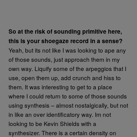
So at the risk of sounding primitive here,
this is your shoegaze record in a sense?
Yeah, but its not like I was looking to ape any
of those sounds, just approach them in my
own way. Liquify some of the arpeggios that I
use, open them up, add crunch and hiss to
them. It was interesting to get to a place
where I could return to some of those sounds
using synthesis – almost nostalgically, but not
in like an over identificatory way. Im not
looking to be Kevin Shields with a
synthesizer. There is a certain density on