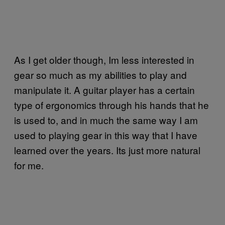
As I get older though, Im less interested in
gear so much as my abilities to play and
manipulate it. A guitar player has a certain
type of ergonomics through his hands that he
is used to, and in much the same way I am
used to playing gear in this way that I have
learned over the years. Its just more natural
for me.