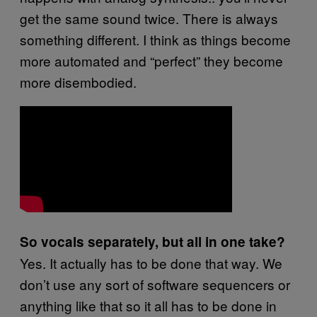
get the same sound twice. There is always
something different. I think as things become
more automated and “perfect” they become
more disembodied.
So vocals separately, but all in one take?
Yes. It actually has to be done that way. We
don’t use any sort of software sequencers or
anything like that so it all has to be done in