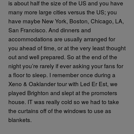
is about half the size of the US and you have
many more large cities versus the US; you
have maybe New York, Boston, Chicago, LA,
San Francisco. And dinners and
accommodations are usually arranged for
you ahead of time, or at the very least thought
out and well prepared. So at the end of the
night you’re rarely if ever asking your fans for
a floor to sleep. I remember once during a
Xeno & Oaklander tour with Led Er Est, we
played Brighton and slept at the promoters
house. IT was really cold so we had to take
the curtains off of the windows to use as
blankets.