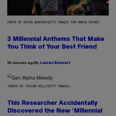
PHOTO BY KEVIN WINTER/GETTY IMAGES FOR RADIO DISNEY
3 Millennial Anthems That Make
You Think of Your Best Friend
By
56 minutes ago
Lauren Boisvert
(PHOTO BY TAYLOR HILL/GETTY IMAGES)
This Researcher Accidentally
Discovered the New ‘Millennial