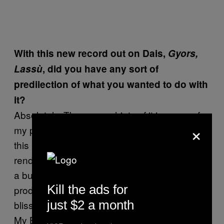
With this new record out on Dais,
Gyors,
Lassù
, did you have any sort of
predilection of what you wanted to do with
it?
Absolutely. There were hints of it in some of
×
my past work, but I really wanted to maximize
this FM synthesis especially as it applies to
rendering wall of noise guitar timbres. I loved
a bunch of records when I was younger that
Kill the ads for
produced this oblivion, wet dream, wall of
just $2 a month
bliss sounds like Ride – Nowhere or the early
My Bloody Valentine EPs and even bands