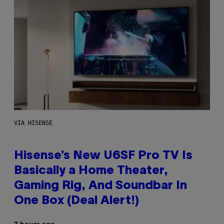
VIA HISENSE
Hisense’s New U6SF Pro TV Is
Basically a Home Theater,
Gaming Rig, And Soundbar In
One Box (Deal Alert!)
3 hours ago