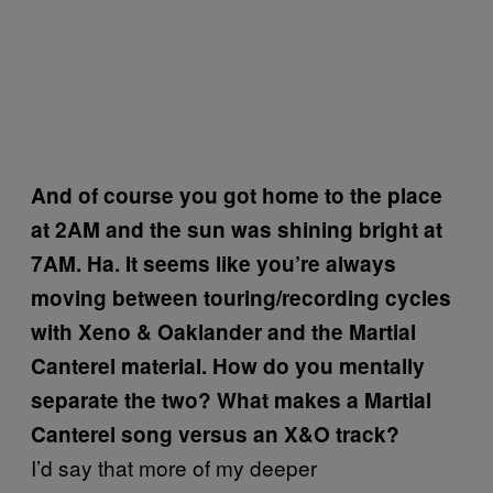
And of course you got home to the place
at 2AM and the sun was shining bright at
7AM. Ha. It seems like you’re always
moving between touring/recording cycles
with Xeno & Oaklander and the Martial
Canterel material. How do you mentally
separate the two? What makes a Martial
Canterel song versus an X&O track?
I’d say that more of my deeper