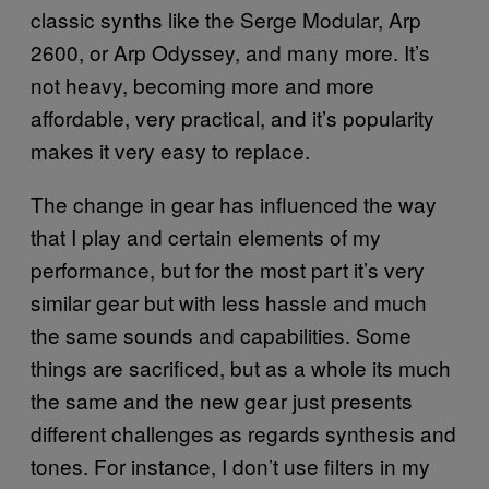
classic synths like the Serge Modular, Arp
2600, or Arp Odyssey, and many more. It’s
not heavy, becoming more and more
affordable, very practical, and it’s popularity
makes it very easy to replace.
The change in gear has influenced the way
that I play and certain elements of my
performance, but for the most part it’s very
similar gear but with less hassle and much
the same sounds and capabilities. Some
things are sacrificed, but as a whole its much
the same and the new gear just presents
different challenges as regards synthesis and
tones. For instance, I don’t use filters in my