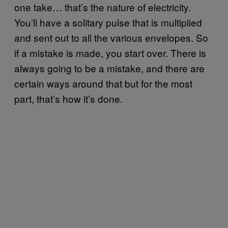
one take… that’s the nature of electricity.
You’ll have a solitary pulse that is multiplied
and sent out to all the various envelopes. So
if a mistake is made, you start over. There is
always going to be a mistake, and there are
certain ways around that but for the most
part, that’s how it’s done.