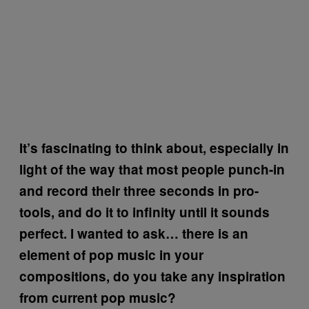
It’s fascinating to think about, especially in
light of the way that most people punch-in
and record their three seconds in pro-
tools, and do it to infinity until it sounds
perfect. I wanted to ask… there is an
element of pop music in your
compositions, do you take any inspiration
from current pop music?