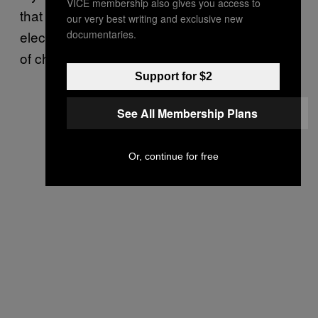
VICE membership also gives you access to
that are camped more in the minimal
our very best writing and exclusive new
documentaries.
electronic scenes like Modern Art – that sort
of chorus-y, shimmer-y jingle jangle.
Support for $2
See All Membership Plans
Or, continue for free