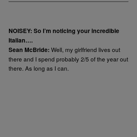
NOISEY: So I’m noticing your incredible
Italian….
Well, my girlfriend lives out
Sean McBride:
there and I spend probably 2/5 of the year out
there. As long as I can.