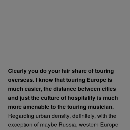
Clearly you do your fair share of touring
overseas. I know that touring Europe is
much easier, the distance between cities
and just the culture of hospitality is much
more amenable to the touring musician.
Regarding urban density, definitely, with the
exception of maybe Russia, western Europe