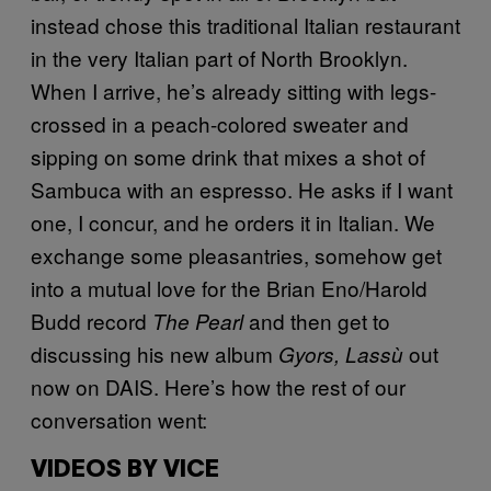
instead chose this traditional Italian restaurant
in the very Italian part of North Brooklyn.
When I arrive, he’s already sitting with legs-
crossed in a peach-colored sweater and
sipping on some drink that mixes a shot of
Sambuca with an espresso. He asks if I want
one, I concur, and he orders it in Italian. We
exchange some pleasantries, somehow get
into a mutual love for the Brian Eno/Harold
Budd record
and then get to
The Pearl
discussing his new album
out
Gyors, Lassù
now on DAIS. Here’s how the rest of our
conversation went:
VIDEOS BY VICE