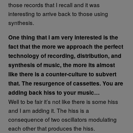
those records that I recall and it was
interesting to arrive back to those using
synthesis.
One thing that I am very interested is the
fact that the more we approach the perfect
technology of recording, distribution, and
synthesis of music, the more its almost
like there is a counter-culture to subvert
that. The resurgence of cassettes. You are
adding back hiss to your music…
Well to be fair it’s not like there is some hiss
and I am adding it. The hiss is a
consequence of two oscillators modulating
each other that produces the hiss.