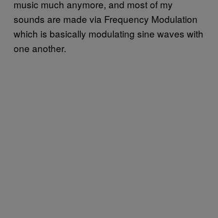
music much anymore, and most of my
sounds are made via Frequency Modulation
which is basically modulating sine waves with
one another.