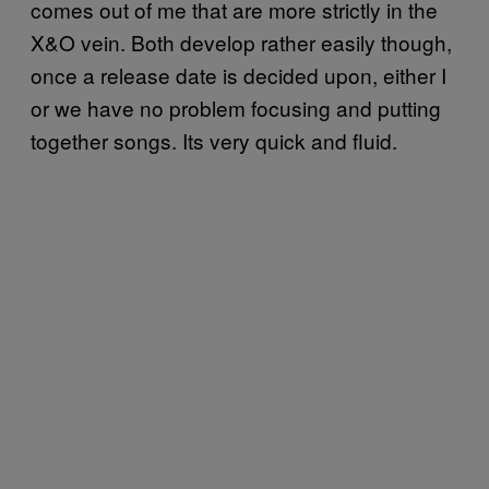
comes out of me that are more strictly in the
X&O vein. Both develop rather easily though,
once a release date is decided upon, either I
or we have no problem focusing and putting
together songs. Its very quick and fluid.