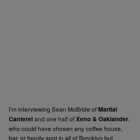
I’m interviewing Sean McBride of
Martial
and one half of
,
Canterel
Xeno & Oaklander
who could have chosen any coffee house,
bar, or trendy spot in all of Brooklyn but