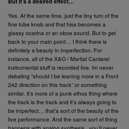
But it’s a desired effect…
Yes. At the same time, just the tiny turn of the
fine tube knob and that hiss becomes a
glassy ocarina or an oboe sound. But to get
back to your main point… I think there is
definitely a beauty in imperfection. For
instance, all of the X&O / Martial Canterel
instrumental stuff is recorded live. Im never
debating “should I be leaning more in a Front
242 direction on this track” or something
similar. It’s more of a punk ethos thing where
the track is the track and it’s always going to
be imperfect… that’s sort of the beauty of the
live performance. And the same sort of thing
happens with analog synthesis.. you’ll never