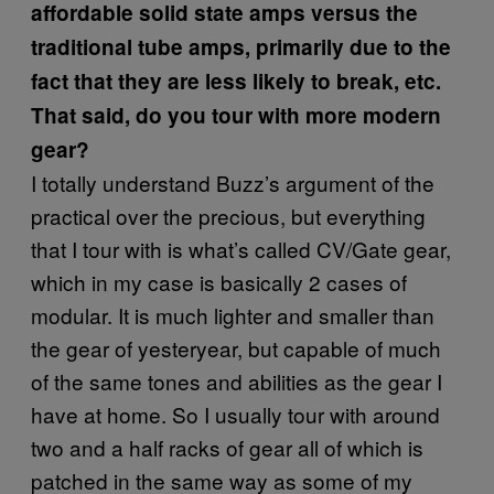
affordable solid state amps versus the
traditional tube amps, primarily due to the
fact that they are less likely to break, etc.
That said, do you tour with more modern
gear?
I totally understand Buzz’s argument of the
practical over the precious, but everything
that I tour with is what’s called CV/Gate gear,
which in my case is basically 2 cases of
modular. It is much lighter and smaller than
the gear of yesteryear, but capable of much
of the same tones and abilities as the gear I
have at home. So I usually tour with around
two and a half racks of gear all of which is
patched in the same way as some of my