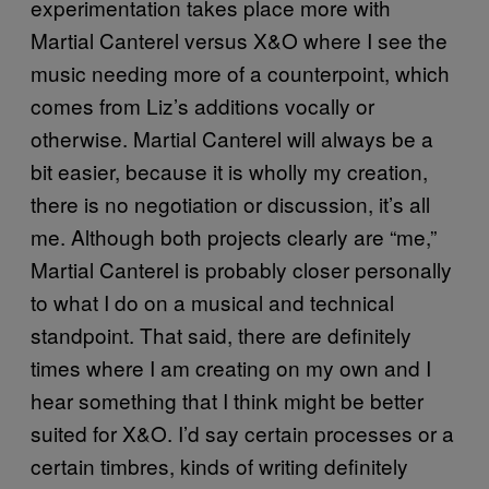
experimentation takes place more with
Martial Canterel versus X&O where I see the
music needing more of a counterpoint, which
comes from Liz’s additions vocally or
otherwise. Martial Canterel will always be a
bit easier, because it is wholly my creation,
there is no negotiation or discussion, it’s all
me. Although both projects clearly are “me,”
Martial Canterel is probably closer personally
to what I do on a musical and technical
standpoint. That said, there are definitely
times where I am creating on my own and I
hear something that I think might be better
suited for X&O. I’d say certain processes or a
certain timbres, kinds of writing definitely