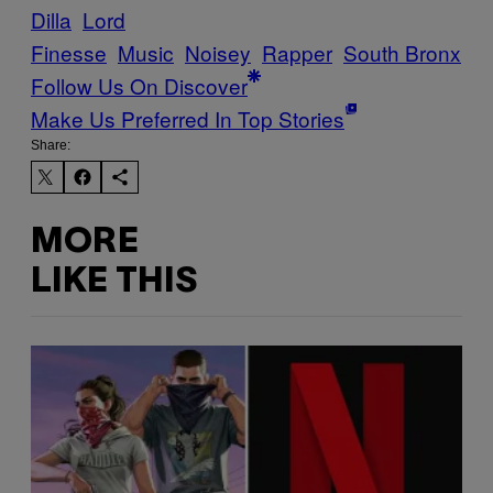
Dilla
Lord
Finesse
Music
Noisey
Rapper
South Bronx
Follow Us On Discover
Make Us Preferred In Top Stories
Share:
MORE
LIKE THIS