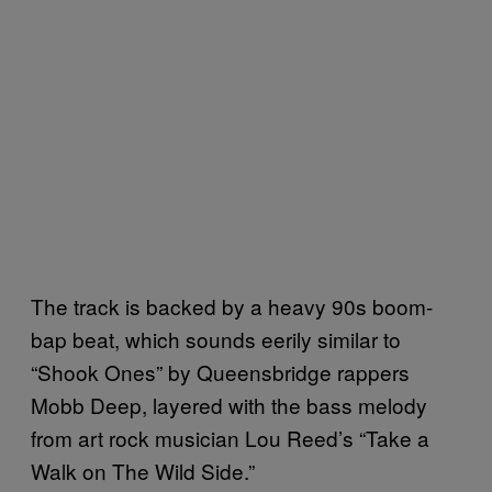
The track is backed by a heavy 90s boom-
bap beat, which sounds eerily similar to
“Shook Ones” by Queensbridge rappers
Mobb Deep, layered with the bass melody
from art rock musician Lou Reed’s “Take a
Walk on The Wild Side.”