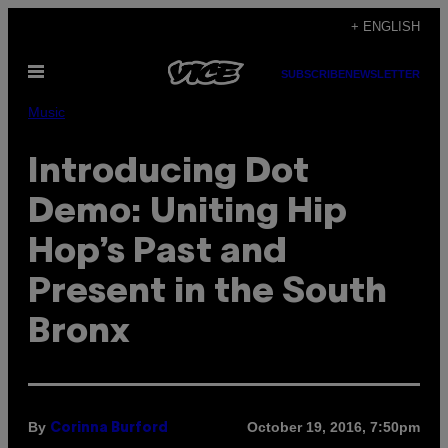
Skip
+ ENGLISH
to
Open
content
SUBSCRIBE
NEWSLETTER
Menu
Music
Introducing Dot
Demo: Uniting Hip
Hop’s Past and
Present in the South
Bronx
By
October 19, 2016, 7:50pm
Corinna Burford