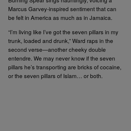
Marcus Garvey-inspired sentiment that can
be felt in America as much as in Jamaica.
“I’m living like I’ve got the seven pillars in my
trunk, loaded and drunk,” Ward raps in the
second verse—another cheeky double
entendre. We may never know if the seven
pillars he’s transporting are bricks of cocaine,
or the seven pillars of Islam… or both.