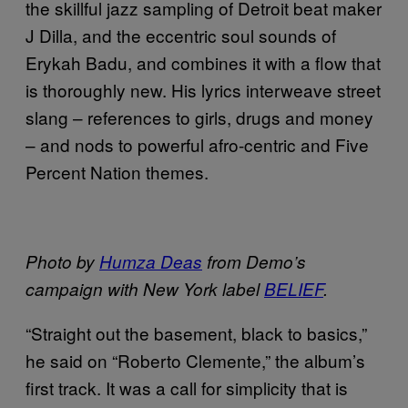
the skillful jazz sampling of Detroit beat maker
J Dilla, and the eccentric soul sounds of
Erykah Badu, and combines it with a flow that
is thoroughly new. His lyrics interweave street
slang – references to girls, drugs and money
– and nods to powerful afro-centric and Five
Percent Nation themes.
Photo by
Humza Deas
from Demo’s
campaign with New York label
BELIEF
.
“Straight out the basement, black to basics,”
he said on “Roberto Clemente,” the album’s
first track. It was a call for simplicity that is