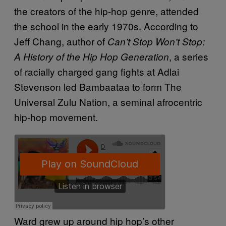
the creators of the hip-hop genre, attended
the school in the early 1970s. According to
Jeff Chang, author of
Can’t Stop Won’t Stop:
, a series
A History of the Hip Hop Generation
of racially charged gang fights at Adlai
Stevenson led Bambaataa to form The
Universal Zulu Nation, a seminal afrocentric
hip-hop movement.
Ward grew up around hip hop’s other