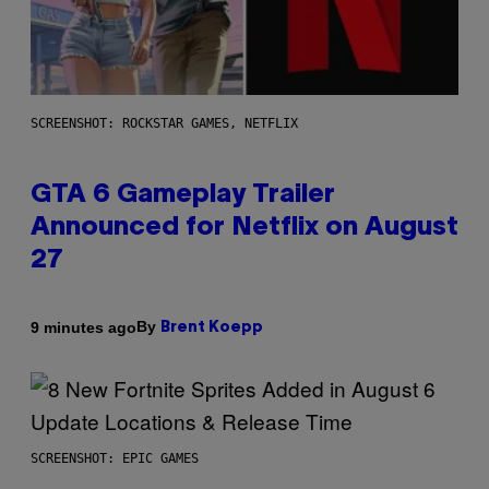
SCREENSHOT: ROCKSTAR GAMES, NETFLIX
GTA 6 Gameplay Trailer
Announced for Netflix on August
27
By
9 minutes ago
Brent Koepp
SCREENSHOT: EPIC GAMES