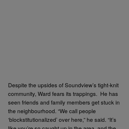
Despite the upsides of Soundview’s tight-knit
community, Ward fears its trappings. He has
seen friends and family members get stuck in
the neighbourhood. “We call people
‘blockstitutionalized’ over here,” he said. “It’s
like you’re so caught up in the area, and the