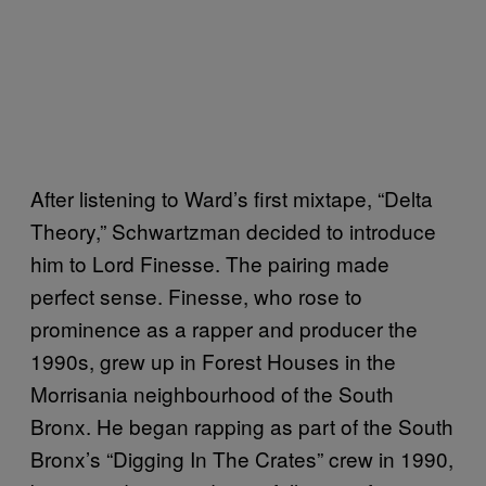
After listening to Ward’s first mixtape, “Delta
Theory,” Schwartzman decided to introduce
him to Lord Finesse. The pairing made
perfect sense. Finesse, who rose to
prominence as a rapper and producer the
1990s, grew up in Forest Houses in the
Morrisania neighbourhood of the South
Bronx. He began rapping as part of the South
Bronx’s “Digging In The Crates” crew in 1990,