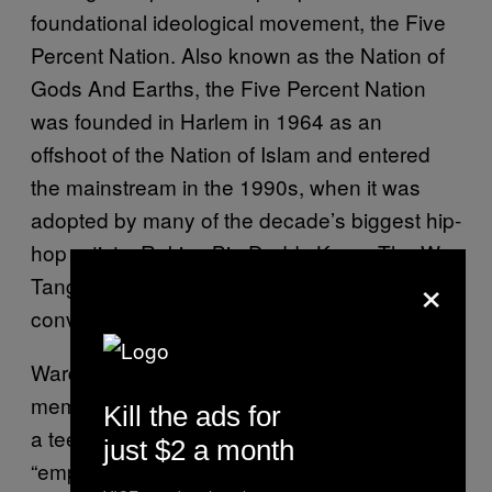
foundational ideological movement, the Five
Percent Nation. Also known as the Nation of
Gods And Earths, the Five Percent Nation
was founded in Harlem in 1964 as an
offshoot of the Nation of Islam and entered
the mainstream in the 1990s, when it was
adopted by many of the decade’s biggest hip-
hop artists. Rakim, Big Daddy Kane, The Wu-
×
Tang Clan and Brand Nubian were all
converts.
Ward’s grandfather and uncles were
members, and Ward gravitated towards it as
Kill the ads for
a teenager. He found the teachings
just $2 a month
“empowering” and references to them are