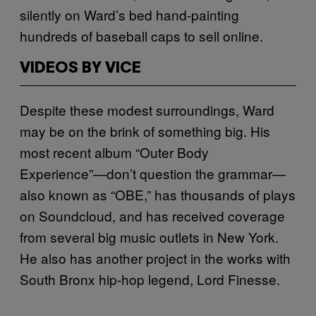
silently on Ward’s bed hand-painting
hundreds of baseball caps to sell online.
VIDEOS BY VICE
Despite these modest surroundings, Ward
may be on the brink of something big. His
most recent album “Outer Body
Experience”—don’t question the grammar—
also known as “OBE,” has thousands of plays
on Soundcloud, and has received coverage
from several big music outlets in New York.
He also has another project in the works with
South Bronx hip-hop legend, Lord Finesse.