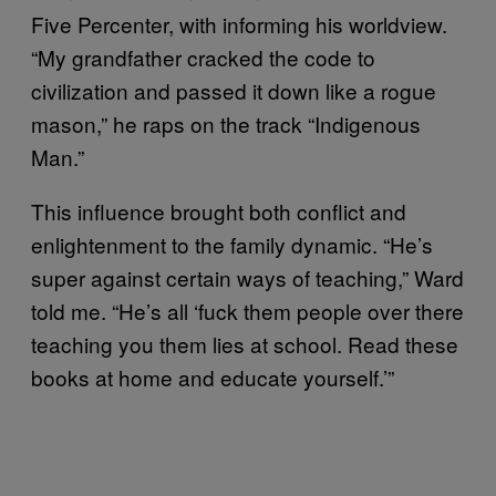
Five Percenter, with informing his worldview.
“My grandfather cracked the code to
civilization and passed it down like a rogue
mason,” he raps on the track “Indigenous
Man.”
This influence brought both conflict and
enlightenment to the family dynamic. “He’s
super against certain ways of teaching,” Ward
told me. “He’s all ‘fuck them people over there
teaching you them lies at school. Read these
books at home and educate yourself.’”