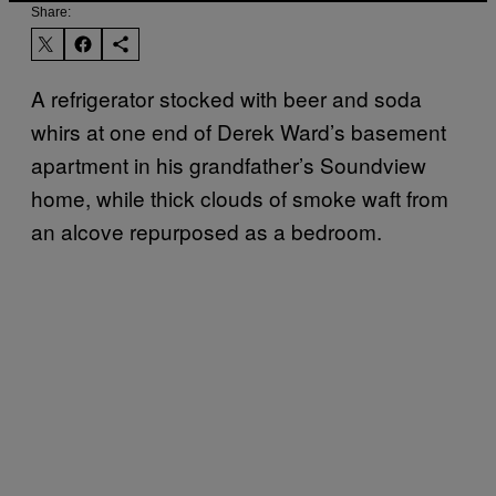
Share:
A refrigerator stocked with beer and soda
whirs at one end of Derek Ward’s basement
apartment in his grandfather’s Soundview
home, while thick clouds of smoke waft from
an alcove repurposed as a bedroom.