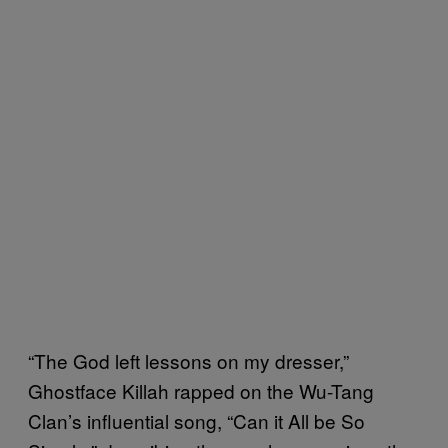
“The God left lessons on my dresser,”
Ghostface Killah rapped on the Wu-Tang
Clan’s influential song, “Can it All be So