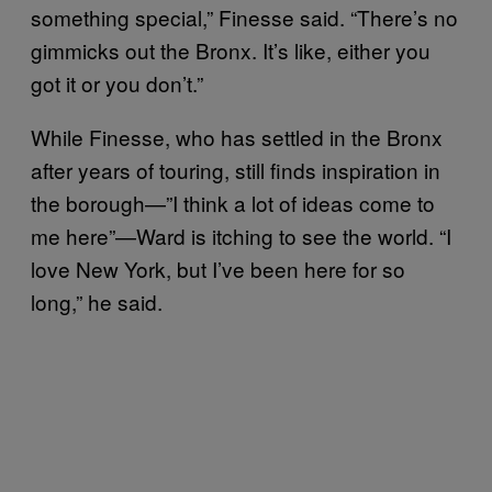
something special,” Finesse said. “There’s no
gimmicks out the Bronx. It’s like, either you
got it or you don’t.”
While Finesse, who has settled in the Bronx
after years of touring, still finds inspiration in
the borough—”I think a lot of ideas come to
me here”—Ward is itching to see the world. “I
love New York, but I’ve been here for so
long,” he said.