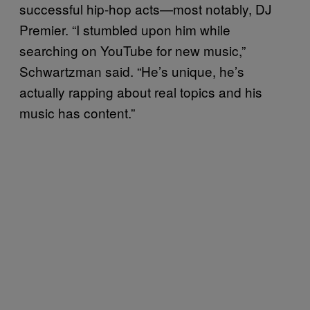
successful hip-hop acts—most notably, DJ
Premier. “I stumbled upon him while
searching on YouTube for new music,”
Schwartzman said. “He’s unique, he’s
actually rapping about real topics and his
music has content.”