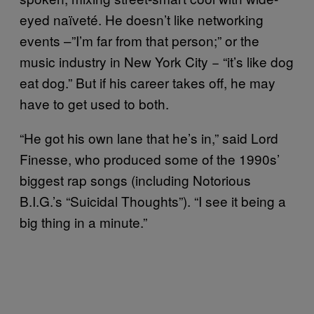
eyed naïveté. He doesn’t like networking
events –”I’m far from that person;” or the
music industry in New York City − “it’s like dog
eat dog.” But if his career takes off, he may
have to get used to both.
“He got his own lane that he’s in,” said Lord
Finesse, who produced some of the 1990s’
biggest rap songs (including Notorious
B.I.G.’s “Suicidal Thoughts”). “I see it being a
big thing in a minute.”