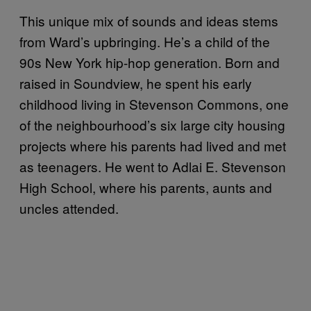
This unique mix of sounds and ideas stems
from Ward’s upbringing. He’s a child of the
90s New York hip-hop generation. Born and
raised in Soundview, he spent his early
childhood living in Stevenson Commons, one
of the neighbourhood’s six large city housing
projects where his parents had lived and met
as teenagers. He went to Adlai E. Stevenson
High School, where his parents, aunts and
uncles attended.