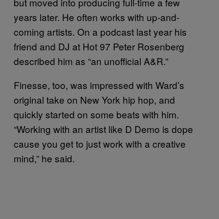
but moved into producing full-time a few
years later. He often works with up-and-
coming artists. On a podcast last year his
friend and DJ at Hot 97 Peter Rosenberg
described him as “an unofficial A&R.”
Finesse, too, was impressed with Ward’s
original take on New York hip hop, and
quickly started on some beats with him.
“Working with an artist like D Demo is dope
cause you get to just work with a creative
mind,” he said.