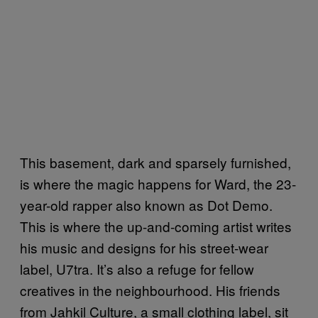
This basement, dark and sparsely furnished,
is where the magic happens for Ward, the 23-
year-old rapper also known as Dot Demo.
This is where the up-and-coming artist writes
his music and designs for his street-wear
label, U7tra. It’s also a refuge for fellow
creatives in the neighbourhood. His friends
from Jahkil Culture, a small clothing label, sit