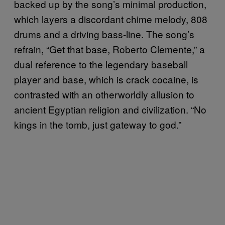
backed up by the song’s minimal production,
which layers a discordant chime melody, 808
drums and a driving bass-line. The song’s
refrain, “Get that base, Roberto Clemente,” a
dual reference to the legendary baseball
player and base, which is crack cocaine, is
contrasted with an otherworldly allusion to
ancient Egyptian religion and civilization. “No
kings in the tomb, just gateway to god.”