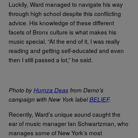
Luckily, Ward managed to navigate his way
through high school despite this conflicting
advice. His knowledge of these different
facets of Bronx culture is what makes his
music special. “At the end of it, I was really
reading and getting self-educated and even
then I still passed a lot,” he said.
Photo by
Humza Deas
from Demo’s
campaign with New York label
BELIEF
.
Recently, Ward’s unique sound caught the
ear of music manager Ian Schwartzman, who
manages some of New York’s most