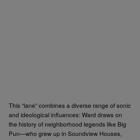
This “lane” combines a diverse range of sonic
and ideological influences: Ward draws on
the history of neighborhood legends like Big
Pun—who grew up in Soundview Houses,