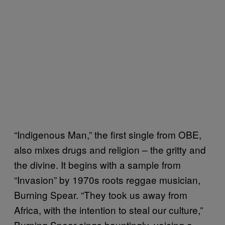
“Indigenous Man,” the first single from OBE,
also mixes drugs and religion – the gritty and
the divine. It begins with a sample from
“Invasion” by 1970s roots reggae musician,
Burning Spear. “They took us away from
Africa, with the intention to steal our culture,”
Burning Spear sings hauntingly, voicing a