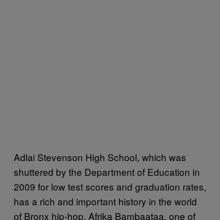
Adlai Stevenson High School, which was
shuttered by the Department of Education in
2009 for low test scores and graduation rates,
has a rich and important history in the world
of Bronx hip-hop. Afrika Bambaataa, one of