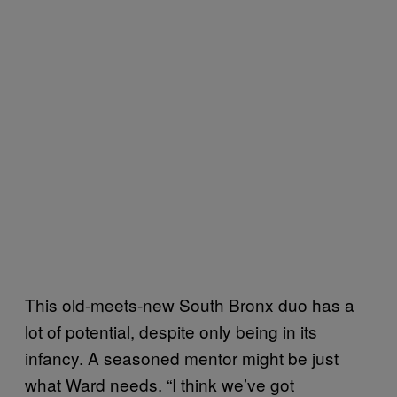
This old-meets-new South Bronx duo has a
lot of potential, despite only being in its
infancy. A seasoned mentor might be just
what Ward needs. “I think we’ve got