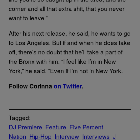
corner and all that extra shit, that you never
want to leave.”
After his next release, he said, he wants to go
to Los Angeles. But if and when he does take
off, there’s no doubt that he’ll take a part of
the Bronx with him. “I feel like I’m in New
York,” he said. “Even if I’m not in New York.
Follow Corinna
on Twitter
​.
Tagged:
DJ Premiere
Feature
Five Percent
Nation
Hip-Hop
Interview
Interviews
J