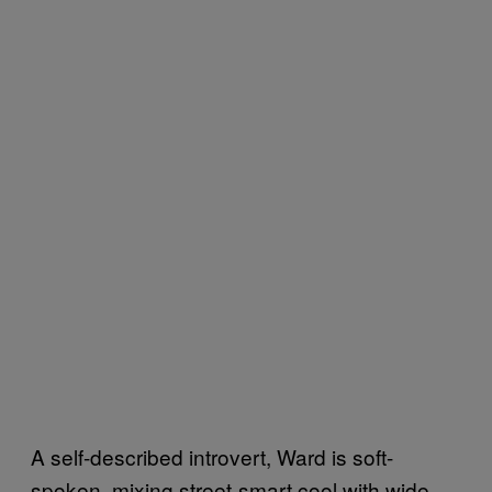
A self-described introvert, Ward is soft-
spoken, mixing street-smart cool with wide-