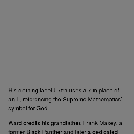
His clothing label U7tra uses a 7 in place of
an L, referencing the Supreme Mathematics’
symbol for God.
Ward credits his grandfather, Frank Maxey, a
former Black Panther and later a dedicated