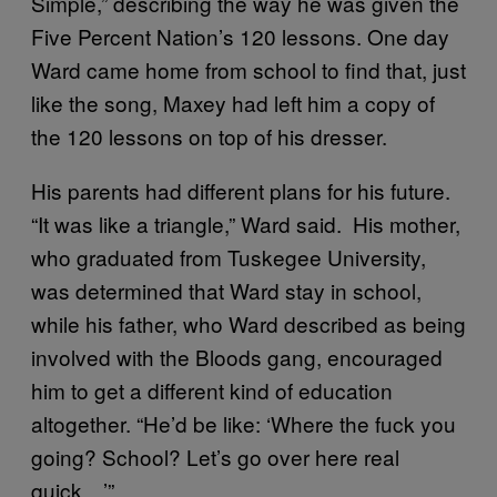
Simple,” describing the way he was given the
Five Percent Nation’s 120 lessons. One day
Ward came home from school to find that, just
like the song, Maxey had left him a copy of
the 120 lessons on top of his dresser.
His parents had different plans for his future.
“It was like a triangle,” Ward said. His mother,
who graduated from Tuskegee University,
was determined that Ward stay in school,
while his father, who Ward described as being
involved with the Bloods gang, encouraged
him to get a different kind of education
altogether. “He’d be like: ‘Where the fuck you
going? School? Let’s go over here real
quick…’”