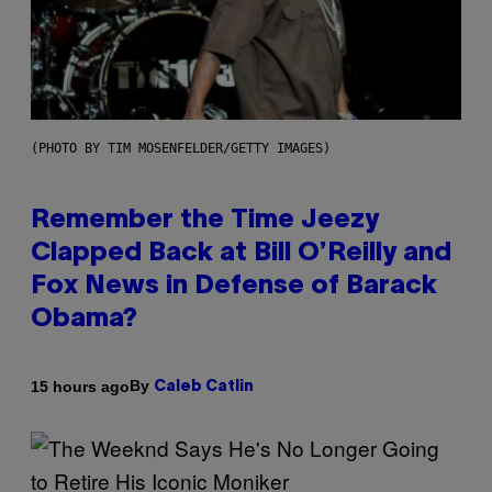
(PHOTO BY TIM MOSENFELDER/GETTY IMAGES)
Remember the Time Jeezy
Clapped Back at Bill O’Reilly and
Fox News in Defense of Barack
Obama?
By
15 hours ago
Caleb Catlin