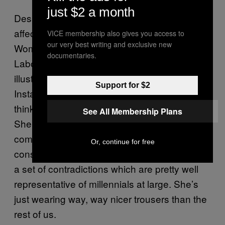
just $2 a month
Despite her pricey tastes and particular
affectations, however, the Workwear
VICE membership also gives you access to
our very best writing and exclusive new
Woman’s heart is in the right place: she votes
documentaries.
Labour and sometimes still reposts little
illustrations about the European Union on her
Support for $2
Instagram story, though she doesn’t always
think too deeply about what that means.
See All Membership Plans
She’s left-wing but materialistic;
compassionate but ultimately image-
Or, continue for free
conscious, and in these ways she embodies
a set of contradictions which are pretty well
representative of millennials at large. She’s
just wearing way, way nicer trousers than the
rest of us.