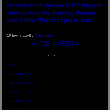
Researchers Asked 5,117 People
About Déjà Vu, Voices, Visions,
and Other Weird Experiences
By
19 hours ago
Ashley Fike
VICE
MEDIA
INSTAGRAM
TIKTOK
YOUTUBE
ABOUT
ACCESSIBILITY
PRIVACY POLICY
TERMS OF USE
SECURITY POLICY