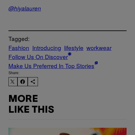
@hiyalauren
Tagged:
Fashion
Introducing
lifestyle
workwear
Follow Us On Discover
Make Us Preferred In Top Stories
Share:
MORE
LIKE THIS