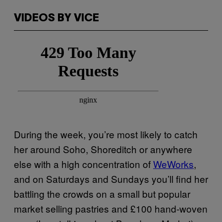
VIDEOS BY VICE
During the week, you’re most likely to catch
her around Soho, Shoreditch or anywhere
else with a high concentration of
WeWorks
,
and on Saturdays and Sundays you’ll find her
battling the crowds on a small but popular
market selling pastries and £100 hand-woven