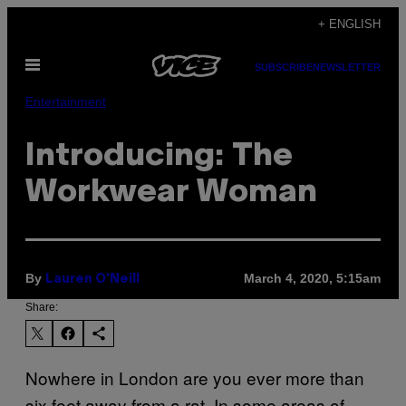
Skip
+ ENGLISH
to
Open
content
SUBSCRIBE
NEWSLETTER
Menu
Entertainment
Introducing: The
Workwear Woman
By
March 4, 2020, 5:15am
Lauren O'Neill
Share:
Nowhere in London are you ever more than
six feet away from a rat. In some areas of