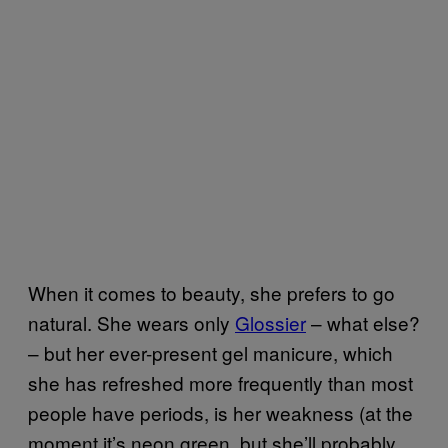
When it comes to beauty, she prefers to go
natural. She wears only
Glossier
– what else?
– but her ever-present gel manicure, which
she has refreshed more frequently than most
people have periods, is her weakness (at the
moment it’s neon green, but she’ll probably