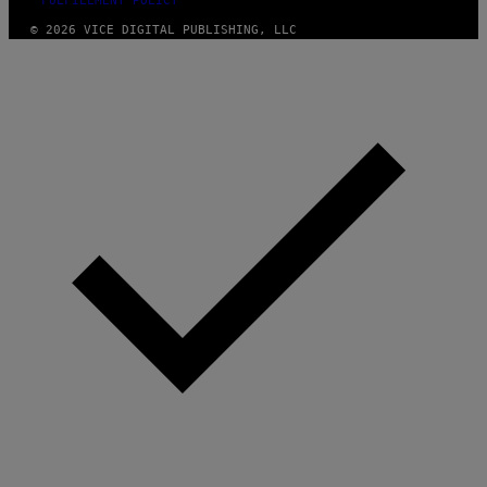
FULFILLMENT POLICY
© 2026 VICE DIGITAL PUBLISHING, LLC