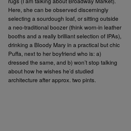
rugs (I am talking about Broadway Market).
Here, she can be observed discerningly
selecting a sourdough loaf, or sitting outside
a neo-traditional boozer (think worn-in leather
booths and a really brilliant selection of IPAs),
drinking a Bloody Mary in a practical but chic
Puffa, next to her boyfriend who is: a)
dressed the same, and b) won’t stop talking
about how he wishes he’d studied
architecture after approx. two pints.