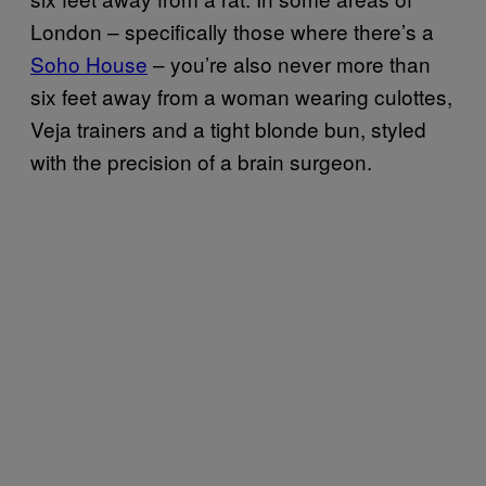
London – specifically those where there’s a
Soho House
– you’re also never more than
six feet away from a woman wearing culottes,
Veja trainers and a tight blonde bun, styled
with the precision of a brain surgeon.