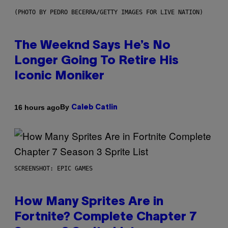
(PHOTO BY PEDRO BECERRA/GETTY IMAGES FOR LIVE NATION)
The Weeknd Says He’s No
Longer Going To Retire His
Iconic Moniker
By
16 hours ago
Caleb Catlin
SCREENSHOT: EPIC GAMES
How Many Sprites Are in
Fortnite? Complete Chapter 7