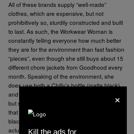
All of these brands supply “well-made”
clothes, which are expensive, but not
prohibitively so, sturdily constructed and built
to last. As such, the Workwear Woman is
constantly telling everyone how much better
they are for the environment than fast fashion
“pieces”, even though she still buys about 15
different chore jackets from Goodhood every
month. Speaking of the environment, she
does use both a Chilly’s bottle (matte black)
×
and a Keep Cup (glass with cork outer rim),
but she can’t quite shake her private belief
that the little white disposable cups with the
black lids that you get with a flat white are
actually very chic.
Kill the ads for