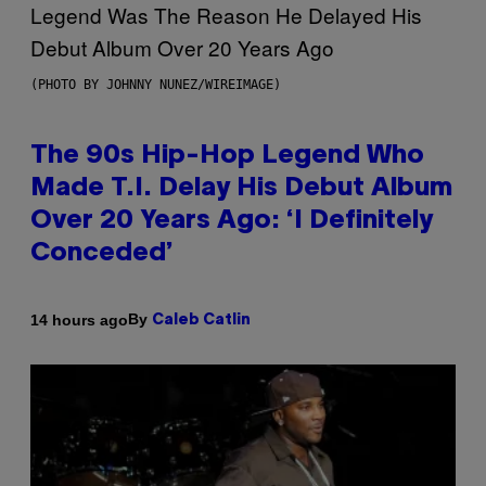
(PHOTO BY JOHNNY NUNEZ/WIREIMAGE)
The 90s Hip-Hop Legend Who
Made T.I. Delay His Debut Album
Over 20 Years Ago: ‘I Definitely
Conceded’
By
14 hours ago
Caleb Catlin