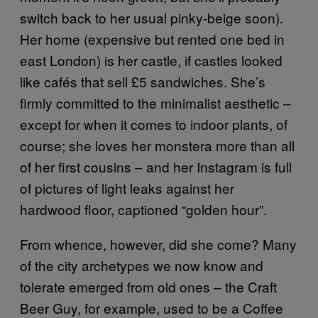
switch back to her usual pinky-beige soon).
Her home (expensive but rented one bed in
east London) is her castle, if castles looked
like cafés that sell £5 sandwiches. She’s
firmly committed to the minimalist aesthetic –
except for when it comes to indoor plants, of
course; she loves her monstera more than all
of her first cousins – and her Instagram is full
of pictures of light leaks against her
hardwood floor, captioned “golden hour”.
From whence, however, did she come? Many
of the city archetypes we now know and
tolerate emerged from old ones – the Craft
Beer Guy, for example, used to be a Coffee