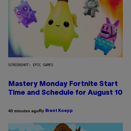
SCREENSHOT: EPIC GAMES
Mastery Monday Fortnite Start
Time and Schedule for August 10
By
40 minutes ago
Brent Koepp