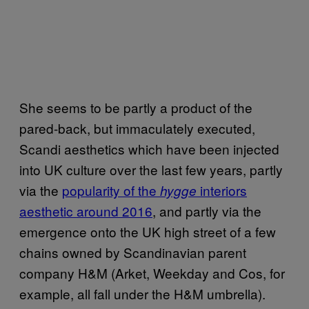
She seems to be partly a product of the
pared-back, but immaculately executed,
Scandi aesthetics which have been injected
into UK culture over the last few years, partly
via the
popularity of the
interiors
hygge
aesthetic around 2016
, and partly via the
emergence onto the UK high street of a few
chains owned by Scandinavian parent
company H&M (Arket, Weekday and Cos, for
example, all fall under the H&M umbrella).