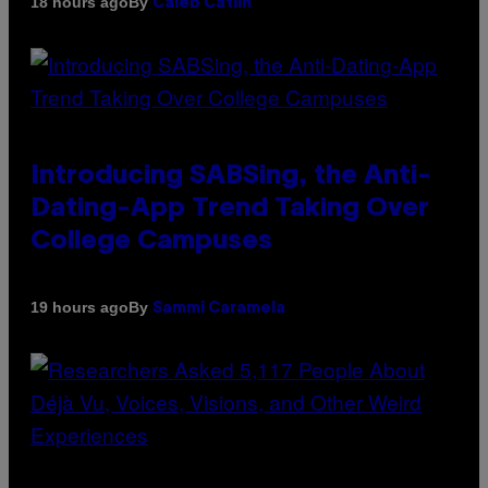
By
18 hours ago
Caleb Catlin
Introducing SABSing, the Anti-
Dating-App Trend Taking Over
College Campuses
By
19 hours ago
Sammi Caramela