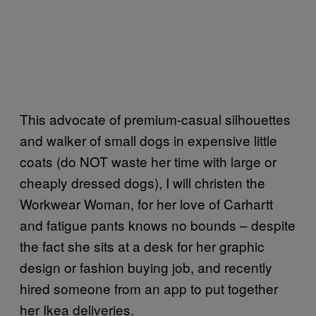
This advocate of premium-casual silhouettes
and walker of small dogs in expensive little
coats (do NOT waste her time with large or
cheaply dressed dogs), I will christen the
Workwear Woman, for her love of Carhartt
and fatigue pants knows no bounds – despite
the fact she sits at a desk for her graphic
design or fashion buying job, and recently
hired someone from an app to put together
her Ikea deliveries.