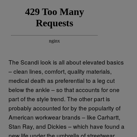
The Scandi look is all about elevated basics
– clean lines, comfort, quality materials,
medical death as preferential to a leg cut
below the ankle – so that accounts for one
part of the style trend. The other part is
probably accounted for by the popularity of
American workwear brands – like Carhartt,
Stan Ray, and Dickies – which have found a
new life under the umbrella of streetwear.