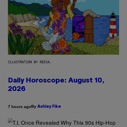
ILLUSTRATION BY REESA.
Daily Horoscope: August 10,
2026
By
7 hours ago
Ashley Fike