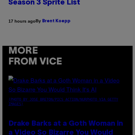
Season 3 Sprite List
By
17 hours ago
Brent Koepp
MORE
FROM VICE
(PHOTO BY JOSE BRETON/PICS ACTION/NURPHOTO VIA GETTY
IMAGES)
Drake Barks at a Goth Woman in
a Video So Bizarre You Would