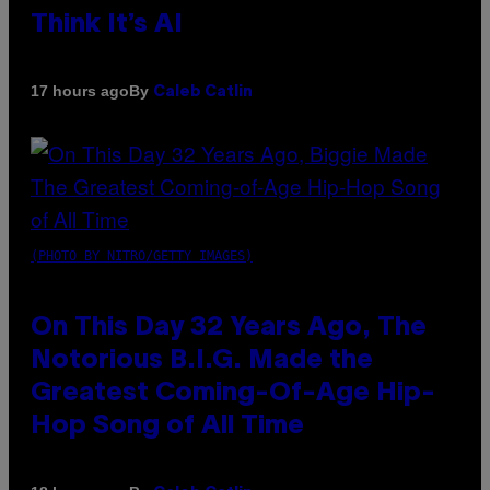
Think It’s AI
By
17 hours ago
Caleb Catlin
(PHOTO BY NITRO/GETTY IMAGES)
On This Day 32 Years Ago, The
Notorious B.I.G. Made the
Greatest Coming-Of-Age Hip-
Hop Song of All Time