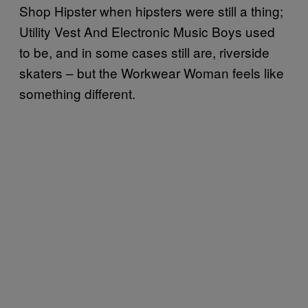
Shop Hipster when hipsters were still a thing;
Utility Vest And Electronic Music Boys used
to be, and in some cases still are, riverside
skaters – but the Workwear Woman feels like
something different.