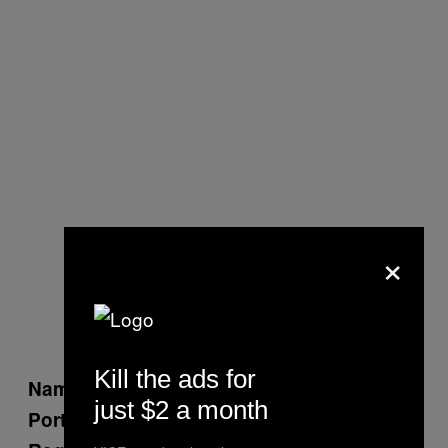
×
Kill the ads for
Harjit Sajjan
Name:
just $2 a month
Defense
Portfolio: