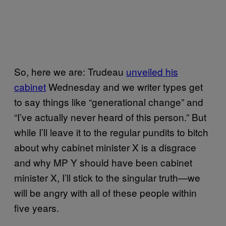
So, here we are: Trudeau
unveiled his
cabinet
Wednesday and we writer types get
to say things like “generational change” and
“I’ve actually never heard of this person.” But
while I’ll leave it to the regular pundits to bitch
about why cabinet minister X is a disgrace
and why MP Y should have been cabinet
minister X, I’ll stick to the singular truth—we
will be angry with all of these people within
five years.