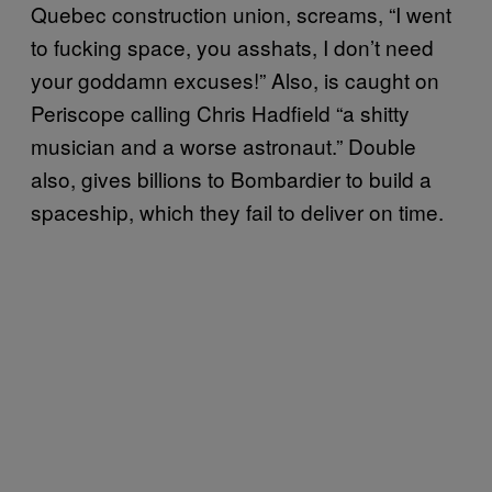
Quebec construction union, screams, “I went
to fucking space, you asshats, I don’t need
your goddamn excuses!” Also, is caught on
Periscope calling Chris Hadfield “a shitty
musician and a worse astronaut.” Double
also, gives billions to Bombardier to build a
spaceship, which they fail to deliver on time.