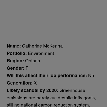
Catherine McKenna
Name:
Environment
Portfolio:
Ontario
Region:
F
Gender:
No
Will this affect their job performance:
X
Generation:
Greenhouse
Likely scandal by 2020:
emissions are barely cut despite lofty goals,
still no national carbon reduction system.