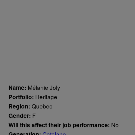
Mélanie Joly
Name:
Heritage
Portfolio:
Quebec
Region:
F
Gender:
No
Will this affect their job performance:
Catalano
Generation: