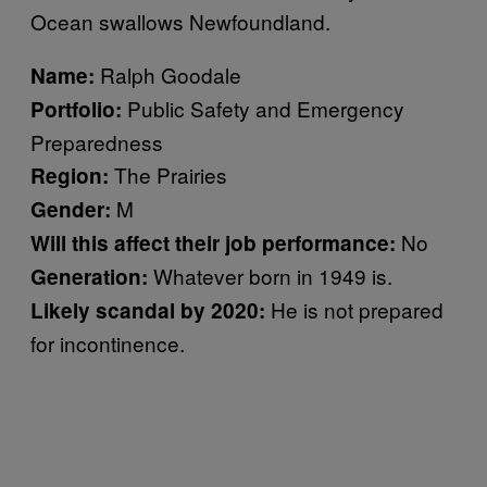
Ocean swallows Newfoundland.
Ralph Goodale
Name:
Public Safety and Emergency
Portfolio:
Preparedness
The Prairies
Region:
M
Gender:
No
Will this affect their job performance:
Whatever born in 1949 is.
Generation:
He is not prepared
Likely scandal by 2020:
for incontinence.