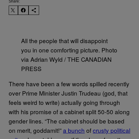
Share:
All the people that will disappoint
you in one comforting picture. Photo
via Adrian Wyld / THE CANADIAN
PRESS
There have been a few words spilled recently
over Prime Minister Justin Trudeau (god, that
feels weird to write) actually going through
with his promise of a cabinet split 50-50 along
gender lines. “The cabinet should be based
on merit, goddamit!”
a bunch
of
crusty political