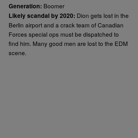
Boomer
Generation:
Dion gets lost in the
Likely scandal by 2020:
Berlin airport and a crack team of Canadian
Forces special ops must be dispatched to
find him. Many good men are lost to the EDM
scene.