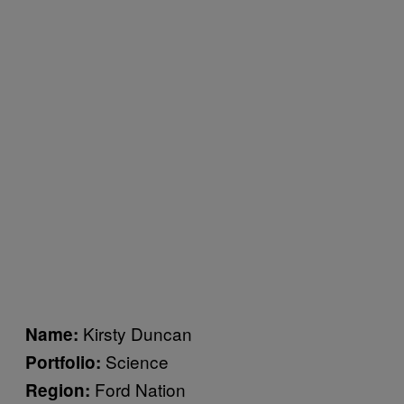
Kirsty Duncan
Name:
Science
Portfolio:
Ford Nation
Region: