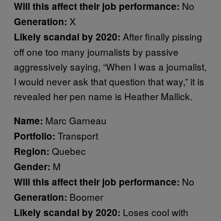
No
Will this affect their job performance:
X
Generation:
After finally pissing
Likely scandal by 2020:
off one too many journalists by passive
aggressively saying, “When I was a journalist,
I would never ask that question that way,” it is
revealed her pen name is Heather Mallick.
Marc Garneau
Name:
Transport
Portfolio:
Quebec
Region:
M
Gender:
No
Will this affect their job performance:
Boomer
Generation:
Loses cool with
Likely scandal by 2020: