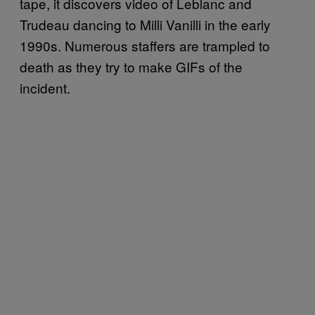
tape, it discovers video of Leblanc and
Trudeau dancing to Milli Vanilli in the early
1990s. Numerous staffers are trampled to
death as they try to make GIFs of the
incident.