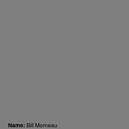
Bill Morneau
Name: