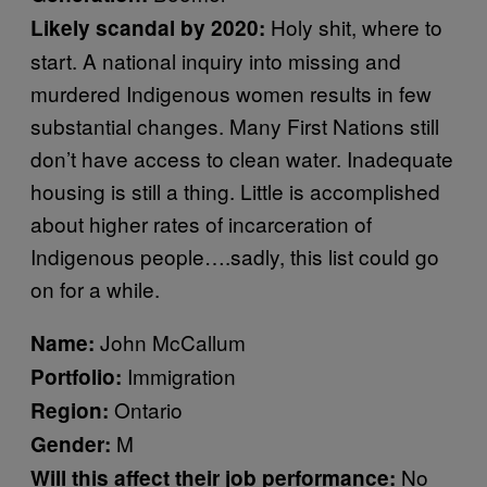
Holy shit, where to
Likely scandal by 2020:
start. A national inquiry into missing and
murdered Indigenous women results in few
substantial changes. Many First Nations still
don’t have access to clean water. Inadequate
housing is still a thing. Little is accomplished
about higher rates of incarceration of
Indigenous people….sadly, this list could go
on for a while.
John McCallum
Name:
Immigration
Portfolio:
Ontario
Region:
M
Gender:
No
Will this affect their job performance: