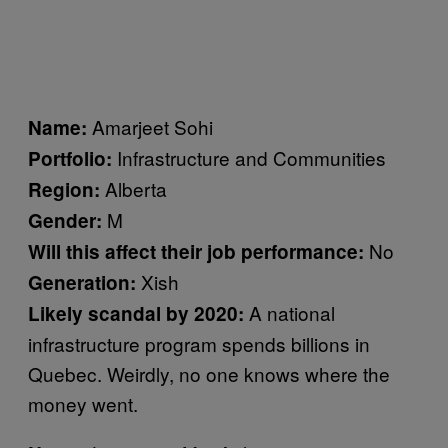
Amarjeet Sohi
Name:
Infrastructure and Communities
Portfolio:
Alberta
Region:
M
Gender:
No
Will this affect their job performance:
Xish
Generation:
A national
Likely scandal by 2020:
infrastructure program spends billions in
Quebec. Weirdly, no one knows where the
money went.