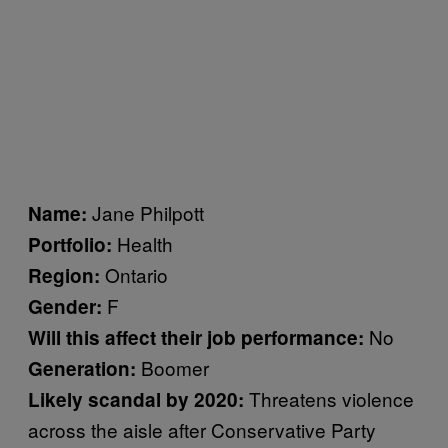
Jane Philpott
Name:
Health
Portfolio:
Ontario
Region:
F
Gender:
No
Will this affect their job performance:
Boomer
Generation:
Threatens violence
Likely scandal by 2020:
across the aisle after Conservative Party