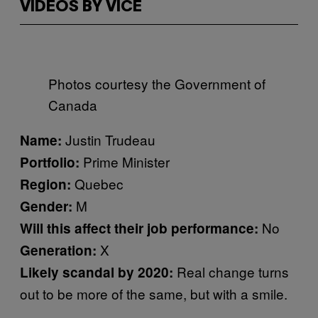
VIDEOS BY VICE
Photos courtesy the Government of
Canada
Justin Trudeau
Name:
Prime Minister
Portfolio:
Quebec
Region:
M
Gender:
No
Will this affect their job performance:
X
Generation:
Real change turns
Likely scandal by 2020:
out to be more of the same, but with a smile.