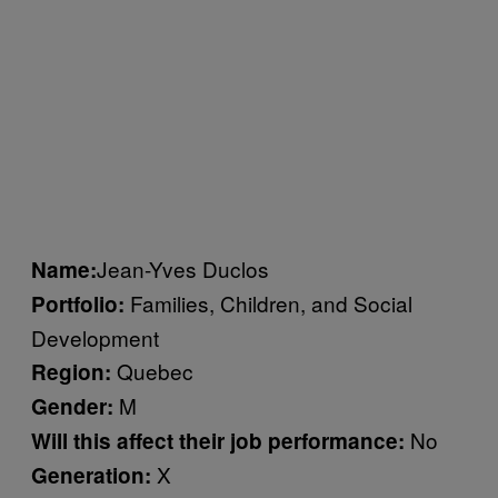
Jean-Yves Duclos
Name:
Families, Children, and Social
Portfolio:
Development
Quebec
Region:
M
Gender:
No
Will this affect their job performance:
X
Generation: