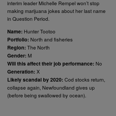
interim leader Michelle Rempel won’t stop
making marijuana jokes about her last name
in Question Period.
Hunter Tootoo
Name:
North and fisheries
Portfolio:
The North
Region:
M
Gender:
No
Will this affect their job performance:
X
Generation:
Cod stocks return,
Likely scandal by 2020:
collapse again, Newfoundland gives up
(before being swallowed by ocean).