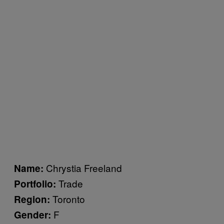
Chrystia Freeland
Name:
Trade
Portfolio:
Toronto
Region:
F
Gender: