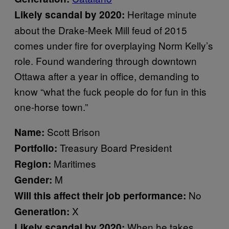
Heritage minute
Likely scandal by 2020:
about the Drake-Meek Mill feud of 2015
comes under fire for overplaying Norm Kelly’s
role. Found wandering through downtown
Ottawa after a year in office, demanding to
know “what the fuck people do for fun in this
one-horse town.”
Scott Brison
Name:
Treasury Board President
Portfolio:
Maritimes
Region:
M
Gender:
No
Will this affect their job performance:
X
Generation:
When he takes
Likely scandal by 2020: