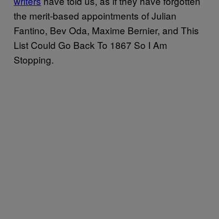
writers
have told us, as if they have forgotten
the merit-based appointments of Julian
Fantino, Bev Oda, Maxime Bernier, and This
List Could Go Back To 1867 So I Am
Stopping.