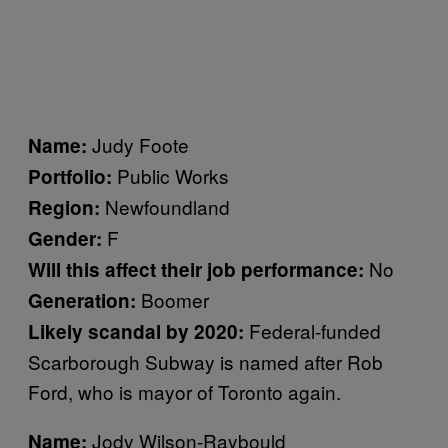
Judy Foote
Name:
Public Works
Portfolio:
Newfoundland
Region:
F
Gender:
No
Will this affect their job performance:
Boomer
Generation:
Federal-funded
Likely scandal by 2020:
Scarborough Subway is named after Rob
Ford, who is mayor of Toronto again.
Jody Wilson-Raybould
Name: