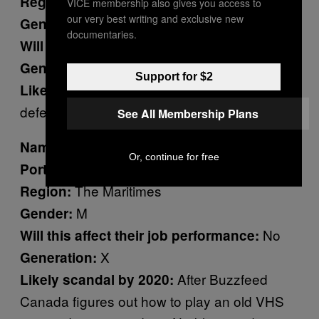
Vancouver
Region:
VICE membership also gives you access to
our very best writing and exclusive new
M
Gender:
documentaries.
No
Will this affect their job performance:
X
Generation:
Support for $2
He is unable to
Likely scandal by 2020:
defend himself from Andrew Leslie’s coup.
See All Membership Plans
Dominic LeBlanc
Name:
Or, continue for free
House Leader
Portfolio:
The Maritimes
Region:
M
Gender:
No
Will this affect their job performance:
X
Generation:
After Buzzfeed
Likely scandal by 2020:
Canada figures out how to play an old VHS