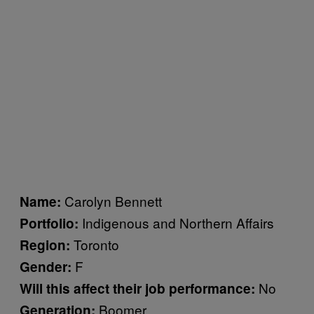
Carolyn Bennett
Name:
Indigenous and Northern Affairs
Portfolio:
Toronto
Region:
F
Gender:
No
Will this affect their job performance:
Boomer
Generation: