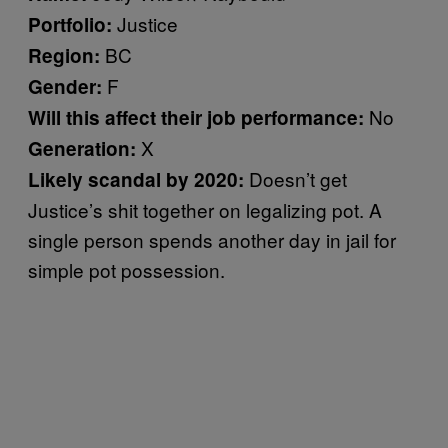
Justice
Portfolio:
BC
Region:
F
Gender:
No
Will this affect their job performance:
X
Generation:
Doesn’t get
Likely scandal by 2020:
Justice’s shit together on legalizing pot. A
single person spends another day in jail for
simple pot possession.