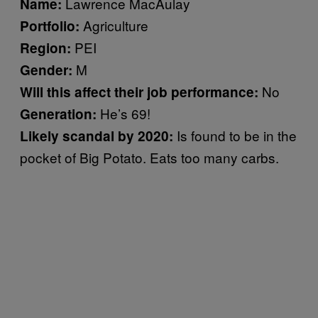
Lawrence MacAulay
Name:
Agriculture
Portfolio:
PEI
Region:
M
Gender:
No
Will this affect their job performance:
He’s 69!
Generation:
Is found to be in the
Likely scandal by 2020:
pocket of Big Potato. Eats too many carbs.