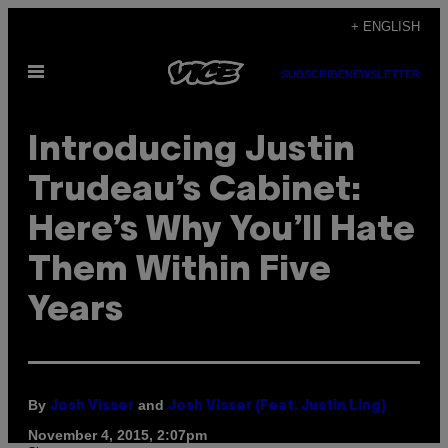
Skip
+ ENGLISH
to
Open
content
SUBSCRIBE
NEWSLETTER
Menu
Introducing Justin
Trudeau’s Cabinet:
Here’s Why You’ll Hate
Them Within Five
Years
By
and
Josh Visser
Josh Visser (Feat. Justin Ling)
November 4, 2015, 2:07pm