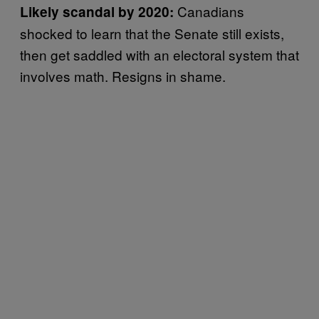
Canadians
Likely scandal by 2020:
shocked to learn that the Senate still exists,
then get saddled with an electoral system that
involves math. Resigns in shame.