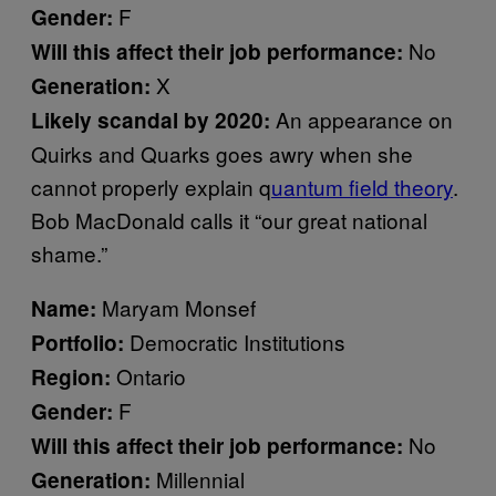
F
Gender:
No
Will this affect their job performance:
X
Generation:
An appearance on
Likely scandal by 2020:
Quirks and Quarks goes awry when she
cannot properly explain q
uantum field theory
.
Bob MacDonald calls it “our great national
shame.”
Maryam Monsef
Name:
Democratic Institutions
Portfolio:
Ontario
Region:
F
Gender:
No
Will this affect their job performance:
Millennial
Generation: