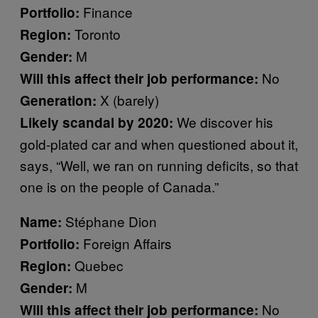
Finance
Portfolio:
Toronto
Region:
M
Gender:
No
Will this affect their job performance:
X (barely)
Generation:
We discover his
Likely scandal by 2020:
gold-plated car and when questioned about it,
says, “Well, we ran on running deficits, so that
one is on the people of Canada.”
Stéphane Dion
Name:
Foreign Affairs
Portfolio:
Quebec
Region:
M
Gender:
No
Will this affect their job performance: