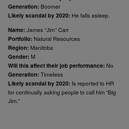
Boomer
Generation:
He falls asleep.
Likely scandal by 2020:
James “Jim” Carr
Name:
Natural Resources
Portfolio:
Manitoba
Region:
M
Gender:
No
Will this affect their job performance:
Timeless
Generation:
Is reported to HR
Likely scandal by 2020:
for continually asking people to call him “Big
Jim.”