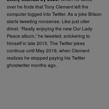
over he finds that Tony Clement left the
computer logged into Twitter. As a joke Brison
starts tweeting nonsense. Like just utter
drivel. “Really enjoying the new Our Lady
Peace album,” he tweeted, snickering to
himself in late 2015. The Twitter jokes
continue until May 2018, when Clement
realizes he stopped paying his Twitter
ghostwriter months ago.